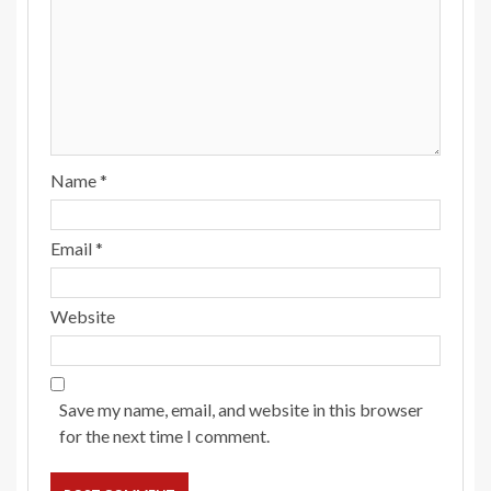
Name
*
Email
*
Website
Save my name, email, and website in this browser
for the next time I comment.