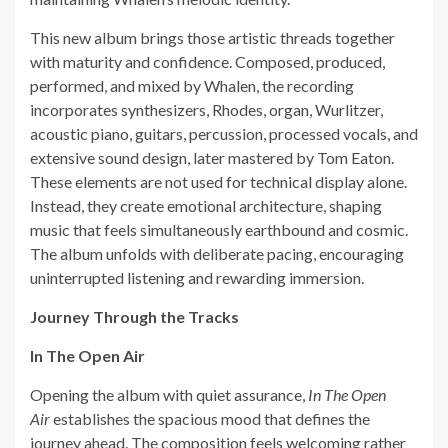
This new album brings those artistic threads together
with maturity and confidence. Composed, produced,
performed, and mixed by Whalen, the recording
incorporates synthesizers, Rhodes, organ, Wurlitzer,
acoustic piano, guitars, percussion, processed vocals, and
extensive sound design, later mastered by Tom Eaton.
These elements are not used for technical display alone.
Instead, they create emotional architecture, shaping
music that feels simultaneously earthbound and cosmic.
The album unfolds with deliberate pacing, encouraging
uninterrupted listening and rewarding immersion.
Journey Through the Tracks
In The Open Air
Opening the album with quiet assurance,
In The Open
Air
establishes the spacious mood that defines the
journey ahead. The composition feels welcoming rather