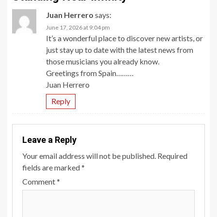
Juan Herrero
says:
June 17, 2026 at 9:04 pm
It’s a wonderful place to discover new artists, or
just stay up to date with the latest news from
those musicians you already know.
Greetings from Spain………
Juan Herrero
Reply
Leave a Reply
Your email address will not be published.
Required
fields are marked
*
Comment
*