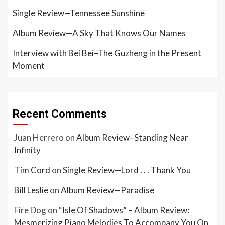
Single Review—Tennessee Sunshine
Album Review—A Sky That Knows Our Names
Interview with Bei Bei–The Guzheng in the Present
Moment
Recent Comments
Juan Herrero
on
Album Review–Standing Near
Infinity
Tim Cord
on
Single Review—Lord . . . Thank You
Bill Leslie
on
Album Review—Paradise
Fire Dog
on
“Isle Of Shadows” – Album Review:
Mesmerizing Piano Melodies To Accompany You On