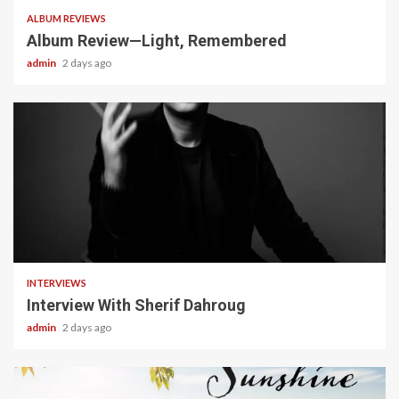
ALBUM REVIEWS
Album Review—Light, Remembered
admin
2 days ago
22 min read
INTERVIEWS
Interview With Sherif Dahroug
admin
2 days ago