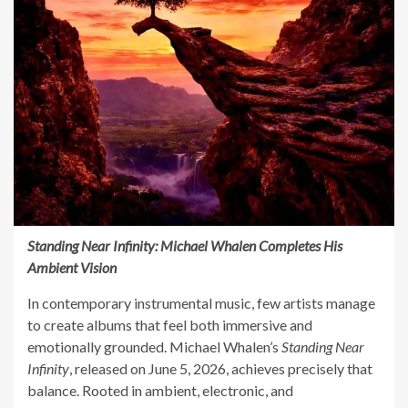
Standing Near Infinity: Michael Whalen Completes His
Ambient Vision
In contemporary instrumental music, few artists manage
to create albums that feel both immersive and
emotionally grounded. Michael Whalen’s
Standing Near
Infinity
, released on June 5, 2026, achieves precisely that
balance. Rooted in ambient, electronic, and