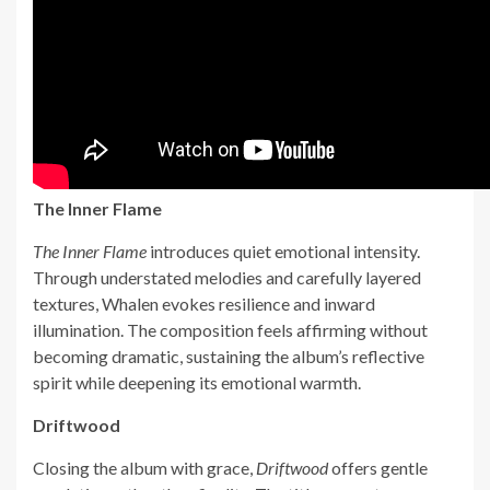
The Inner Flame
The Inner Flame
introduces quiet emotional intensity.
Through understated melodies and carefully layered
textures, Whalen evokes resilience and inward
illumination. The composition feels affirming without
becoming dramatic, sustaining the album’s reflective
spirit while deepening its emotional warmth.
Driftwood
Closing the album with grace,
Driftwood
offers gentle