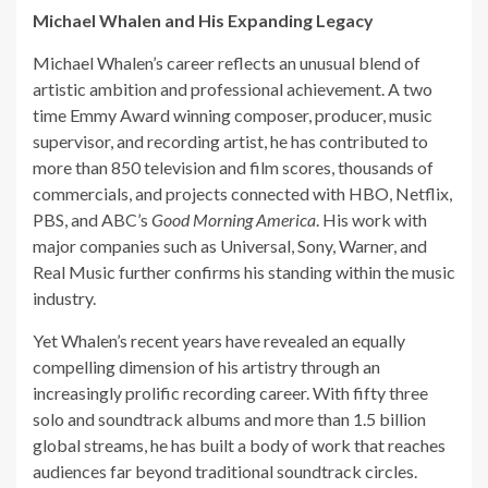
Michael Whalen and His Expanding Legacy
Michael Whalen’s career reflects an unusual blend of
artistic ambition and professional achievement. A two
time Emmy Award winning composer, producer, music
supervisor, and recording artist, he has contributed to
more than 850 television and film scores, thousands of
commercials, and projects connected with HBO, Netflix,
PBS, and ABC’s
Good Morning America
. His work with
major companies such as Universal, Sony, Warner, and
Real Music further confirms his standing within the music
industry.
Yet Whalen’s recent years have revealed an equally
compelling dimension of his artistry through an
increasingly prolific recording career. With fifty three
solo and soundtrack albums and more than 1.5 billion
global streams, he has built a body of work that reaches
audiences far beyond traditional soundtrack circles.