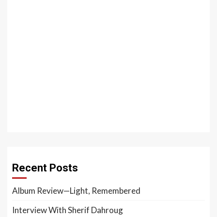
Recent Posts
Album Review—Light, Remembered
Interview With Sherif Dahroug