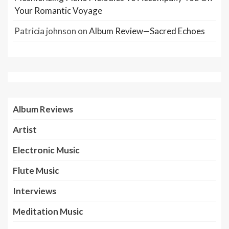
Your Romantic Voyage
Patricia johnson
on
Album Review—Sacred Echoes
Album Reviews
Artist
Electronic Music
Flute Music
Interviews
Meditation Music