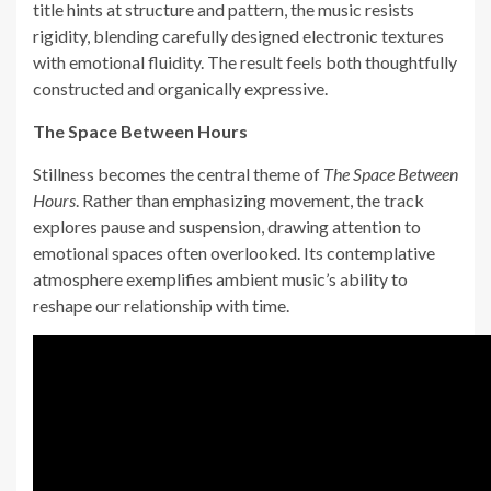
title hints at structure and pattern, the music resists
rigidity, blending carefully designed electronic textures
with emotional fluidity. The result feels both thoughtfully
constructed and organically expressive.
The Space Between Hours
Stillness becomes the central theme of
The Space Between
Hours
. Rather than emphasizing movement, the track
explores pause and suspension, drawing attention to
emotional spaces often overlooked. Its contemplative
atmosphere exemplifies ambient music’s ability to
reshape our relationship with time.