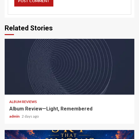
Related Stories
5 min read
ALBUM REVIEWS
Album Review—Light, Remembered
admin
2 days ago