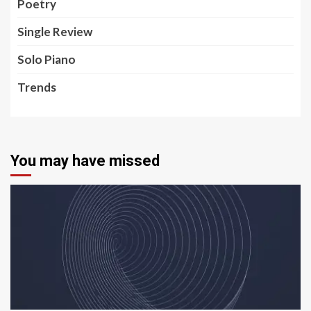
Poetry
Single Review
Solo Piano
Trends
You may have missed
5 min read