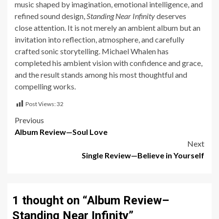
music shaped by imagination, emotional intelligence, and
refined sound design,
Standing Near Infinity
deserves
close attention. It is not merely an ambient album but an
invitation into reflection, atmosphere, and carefully
crafted sonic storytelling. Michael Whalen has
completed his ambient vision with confidence and grace,
and the result stands among his most thoughtful and
compelling works.
Post Views:
32
Post
Previous
Album Review—Soul Love
navigation
Next
Single Review—Believe in Yourself
1 thought on “
Album Review–
Standing Near Infinity
”