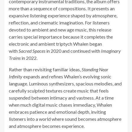
contemporary instrumental traditions, the album offers
more than a sequence of compositions. It presents an
expansive listening experience shaped by atmosphere,
reflection, and cinematic imagination. For listeners
devoted to ambient and new age music, this release
carries special importance because it completes the
electronic and ambient triptych Whalen began
with
Sacred Spaces
in 2020 and continued with
Imaginary
Trains
in 2022.
Rather than revisiting familiar ideas,
Standing Near
Infinity
expands and refines Whalen’s evolving sonic
language. Luminous synthesizers, spacious melodies, and
carefully sculpted textures create music that feels
suspended between intimacy and vastness. At a time
when much digital music chases immediacy, Whalen
embraces patience and emotional depth, inviting
listeners into a world where sound becomes atmosphere
and atmosphere becomes experience.