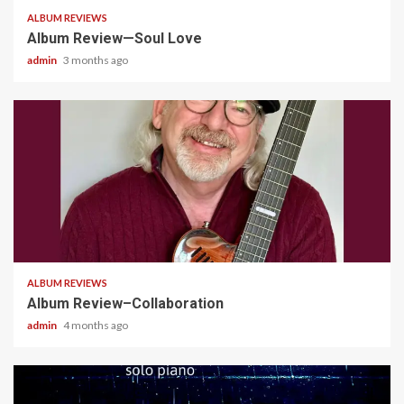
ALBUM REVIEWS
Album Review—Soul Love
admin
3 months ago
4 min read
ALBUM REVIEWS
Album Review–Collaboration
admin
4 months ago