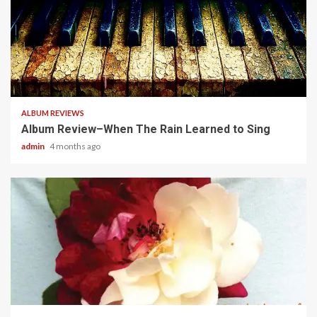
5 min read
ALBUM REVIEWS
Album Review–When The Rain Learned to Sing
admin
4 months ago
5 min read