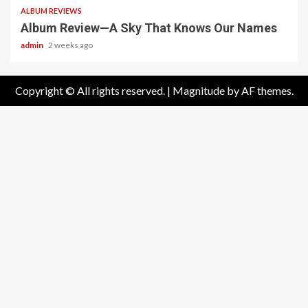
ALBUM REVIEWS
Album Review—A Sky That Knows Our Names
admin
2 weeks ago
Copyright © All rights reserved.
|
Magnitude
by AF themes.