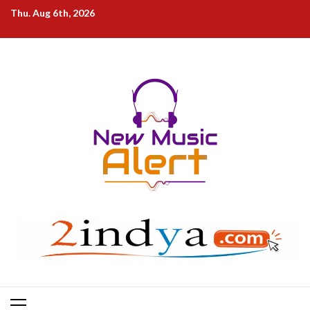
Skip
Thu. Aug 6th, 2026
to
content