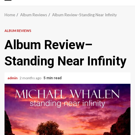
Primary
Menu
Home
Album Reviews
Album Review–Standing Near Infinity
ALBUM REVIEWS
Album Review–
Standing Near Infinity
admin
2 months ago
5 min read