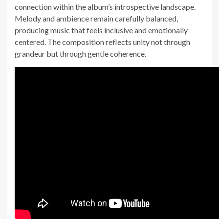
connection within the album’s introspective landscape.
Melody and ambience remain carefully balanced,
producing music that feels inclusive and emotionally
centered. The composition reflects unity not through
grandeur but through gentle coherence.