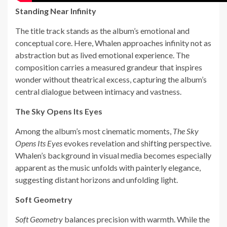
Standing Near Infinity
The title track stands as the album’s emotional and
conceptual core. Here, Whalen approaches infinity not as
abstraction but as lived emotional experience. The
composition carries a measured grandeur that inspires
wonder without theatrical excess, capturing the album’s
central dialogue between intimacy and vastness.
The Sky Opens Its Eyes
Among the album’s most cinematic moments,
The Sky
Opens Its Eyes
evokes revelation and shifting perspective.
Whalen’s background in visual media becomes especially
apparent as the music unfolds with painterly elegance,
suggesting distant horizons and unfolding light.
Soft Geometry
Soft Geometry
balances precision with warmth. While the