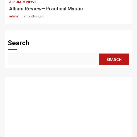
ALBUM REVIEWS
Album Review—Practical Mystic
admin
5 months ago
Search
SEARCH