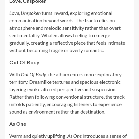
Love, Unspoken
Love, Unspoken
turns inward, exploring emotional
communication beyond words. The track relies on
atmosphere and melodic sensitivity rather than overt
sentimentality. Whalen allows feeling to emerge
gradually, creating a reflective piece that feels intimate
without becoming fragile or overly romantic.
Out Of Body
With
Out Of Body
, the album enters more exploratory
territory. Dreamlike textures and spacious electronic
layering evoke altered perspective and suspension.
Rather than following conventional structure, the track
unfolds patiently, encouraging listeners to experience
sound as environment rather than destination.
As One
Warm and quietly uplifting,
As One
introduces a sense of