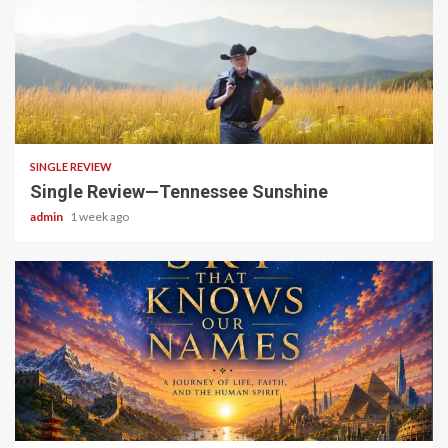
4 min read
SINGLE REVIEW
Single Review—Tennessee Sunshine
admin
1 week ago
6 min read