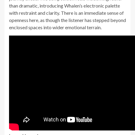
than dramatic, introducing Whalen’s electronic palette
with restraint and clarity. There is an immediate sense of
openness here, as though the listener has stepped beyond
enclosed spaces into wider emotional terrain.