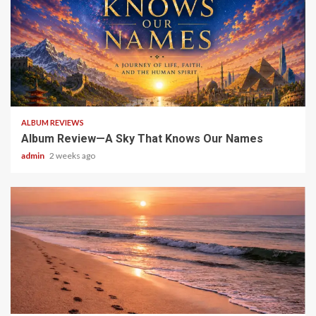
6 min read
ALBUM REVIEWS
Album Review—A Sky That Knows Our Names
admin
2 weeks ago
5 min read