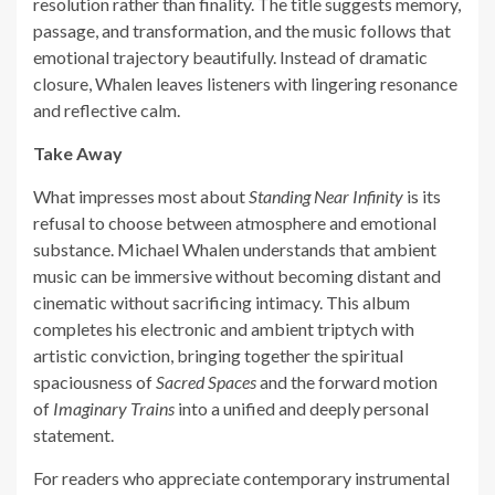
resolution rather than finality. The title suggests memory,
passage, and transformation, and the music follows that
emotional trajectory beautifully. Instead of dramatic
closure, Whalen leaves listeners with lingering resonance
and reflective calm.
Take Away
What impresses most about
Standing Near Infinity
is its
refusal to choose between atmosphere and emotional
substance. Michael Whalen understands that ambient
music can be immersive without becoming distant and
cinematic without sacrificing intimacy. This album
completes his electronic and ambient triptych with
artistic conviction, bringing together the spiritual
spaciousness of
Sacred Spaces
and the forward motion
of
Imaginary Trains
into a unified and deeply personal
statement.
For readers who appreciate contemporary instrumental