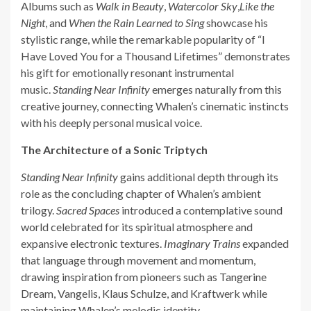
Albums such as
Walk in Beauty
,
Watercolor Sky
,
Like the
Night
, and
When the Rain Learned to Sing
showcase his
stylistic range, while the remarkable popularity of “I
Have Loved You for a Thousand Lifetimes” demonstrates
his gift for emotionally resonant instrumental
music.
Standing Near Infinity
emerges naturally from this
creative journey, connecting Whalen’s cinematic instincts
with his deeply personal musical voice.
The Architecture of a Sonic Triptych
Standing Near Infinity
gains additional depth through its
role as the concluding chapter of Whalen’s ambient
trilogy.
Sacred Spaces
introduced a contemplative sound
world celebrated for its spiritual atmosphere and
expansive electronic textures.
Imaginary Trains
expanded
that language through movement and momentum,
drawing inspiration from pioneers such as Tangerine
Dream, Vangelis, Klaus Schulze, and Kraftwerk while
maintaining Whalen’s melodic identity.