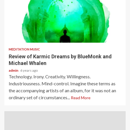
3 min read
MEDITATION MUSIC
Review of Karmic Dreams by BlueMonk and
Michael Whalen
admin
6 years ago
Technology. Irony. Creativity. Willingness.
Industriousness. Mind-control. Imagine these terms as
the accompanying artists of an album, for it was not an
ordinary set of circumstances...
Read More