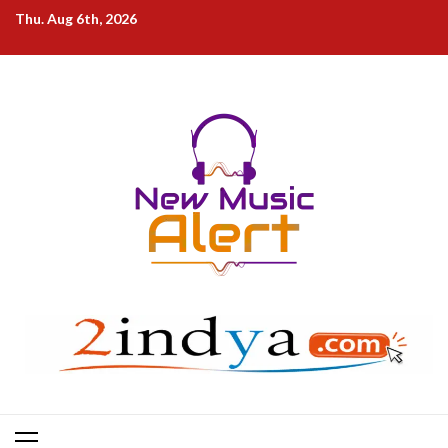
Skip
Thu. Aug 6th, 2026
to
content