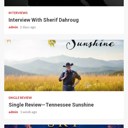
INTERVIEWS
Interview With Sherif Dahroug
admin
2 days ago
4 min read
SINGLE REVIEW
Single Review—Tennessee Sunshine
admin
1 week ago