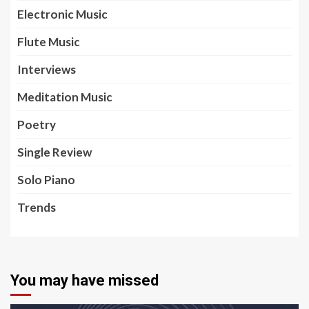
Electronic Music
Flute Music
Interviews
Meditation Music
Poetry
Single Review
Solo Piano
Trends
You may have missed