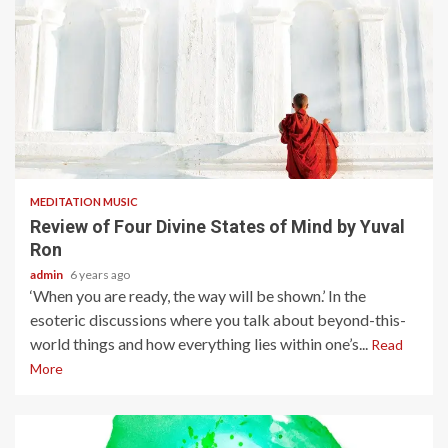
5 min read
MEDITATION MUSIC
Review of Four Divine States of Mind by Yuval
Ron
admin
6 years ago
‘When you are ready, the way will be shown.’ In the
esoteric discussions where you talk about beyond-this-
world things and how everything lies within one’s...
Read
More