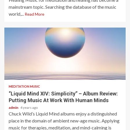
mainstream topic. Searching the database of the music
world,...
Read More
5 min read
MEDITATION MUSIC
“Liquid Mind XIV: Simplicity” – Album Review:
Putting Music At Work With Human Minds
admin
4 years ago
Chuck Wild’s Liquid Mind albums enjoy a distinguished
place in the domain of ambient new-age music. Applying
music for therapies, meditation, and mind-calming is