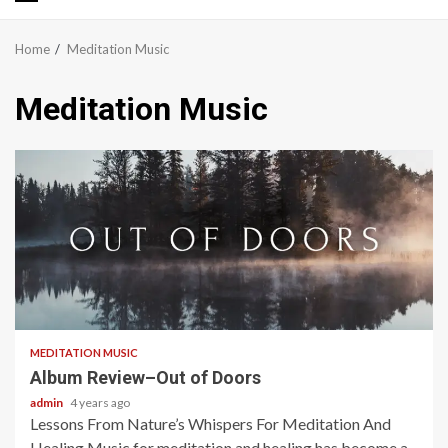
Primary
Menu
Home
Meditation Music
Meditation Music
5 min read
MEDITATION MUSIC
Album Review–Out of Doors
admin
4 years ago
Lessons From Nature’s Whispers For Meditation And
Healing Music for meditation and healing has become a