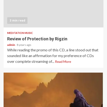
3 min read
MEDITATION MUSIC
Review of Protection by Rigzin
admin
8 years ago
While reading the promo of this CD, a line stood out that
sounded like an affirmation for my preference of CDs
over complete streaming of...
Read More