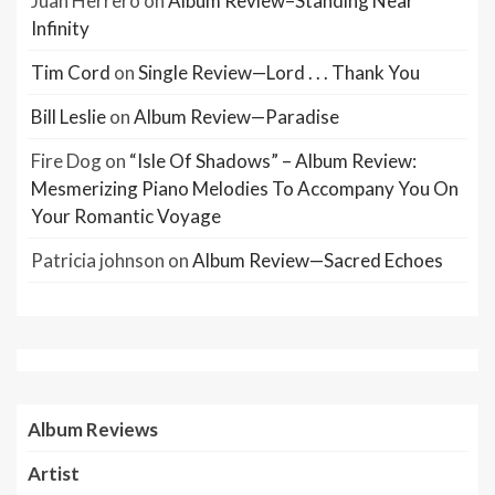
Juan Herrero
on
Album Review–Standing Near
Infinity
Tim Cord
on
Single Review—Lord . . . Thank You
Bill Leslie
on
Album Review—Paradise
Fire Dog
on
“Isle Of Shadows” – Album Review:
Mesmerizing Piano Melodies To Accompany You On
Your Romantic Voyage
Patricia johnson
on
Album Review—Sacred Echoes
Album Reviews
Artist