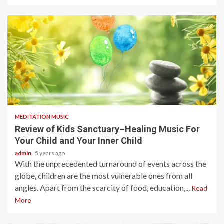
4 min read
MEDITATION MUSIC
Review of Kids Sanctuary–Healing Music For
Your Child and Your Inner Child
admin
5 years ago
With the unprecedented turnaround of events across the
globe, children are the most vulnerable ones from all
angles. Apart from the scarcity of food, education,...
Read
More