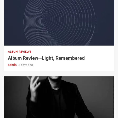
5 min read
ALBUM REVIEWS
Album Review—Light, Remembered
admin
2 days ago
22 min read