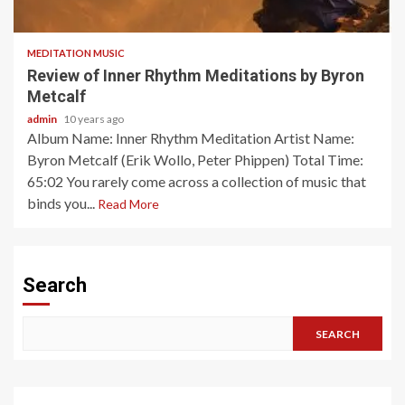
2 min read
MEDITATION MUSIC
Review of Inner Rhythm Meditations by Byron
Metcalf
admin
10 years ago
Album Name: Inner Rhythm Meditation Artist Name:
Byron Metcalf (Erik Wollo, Peter Phippen) Total Time:
65:02 You rarely come across a collection of music that
binds you...
Read More
Search
SEARCH