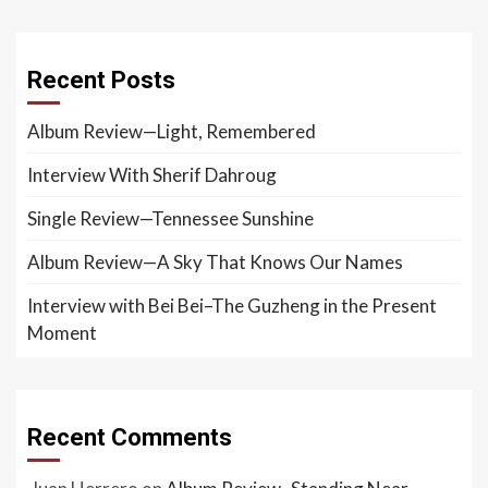
Recent Posts
Album Review—Light, Remembered
Interview With Sherif Dahroug
Single Review—Tennessee Sunshine
Album Review—A Sky That Knows Our Names
Interview with Bei Bei–The Guzheng in the Present
Moment
Recent Comments