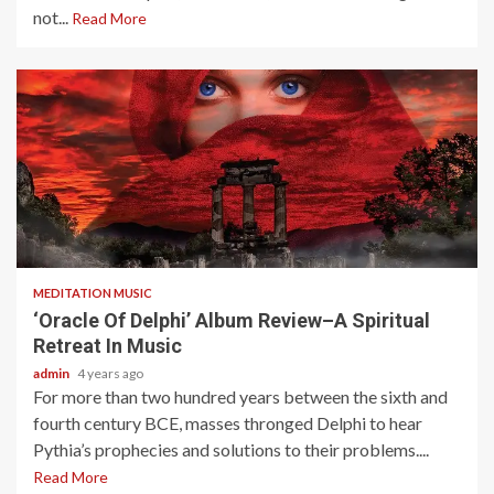
not...
Read More
5 min read
MEDITATION MUSIC
‘Oracle Of Delphi’ Album Review–A Spiritual
Retreat In Music
admin
4 years ago
For more than two hundred years between the sixth and
fourth century BCE, masses thronged Delphi to hear
Pythia’s prophecies and solutions to their problems....
Read More