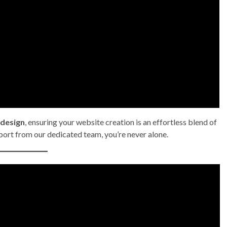
 design
, ensuring your website creation is an effortless blend of
port from our dedicated team, you’re never alone.