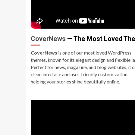
CoverNews
— The Most Loved Th
CoverNews
is one of our most loved WordPress
themes, known for its elegant design and flexible l
Perfect for news, magazine, and blog websites, it o
clean interface and user-friendly customization —
helping your stories shine beautifully online.