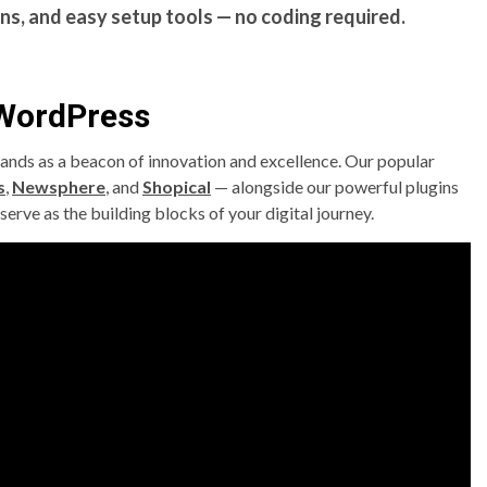
ns, and easy setup tools — no coding required.
 WordPress
ands as a beacon of innovation and excellence. Our popular
s
,
Newsphere
, and
Shopical
— alongside our powerful plugins
serve as the building blocks of your digital journey.