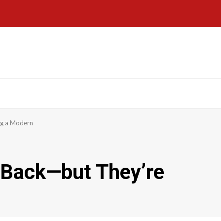
ng a Modern
Back—but They’re