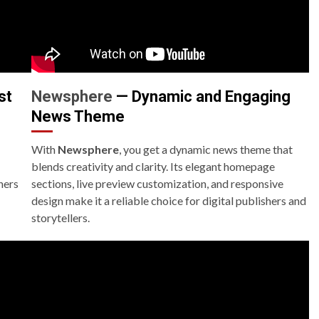
st
Newsphere
— Dynamic and Engaging
News Theme
With
Newsphere
, you get a dynamic news theme that
blends creativity and clarity. Its elegant homepage
hers
sections, live preview customization, and responsive
design make it a reliable choice for digital publishers and
storytellers.