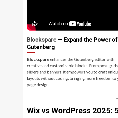
Blockspare
— Expand the Power of
Gutenberg
Blockspare
enhances the Gutenberg editor with
creative and customizable blocks. From post grids
sliders and banners, it empowers you to craft uniq
layouts without coding, bringing more freedom to 
page design.
Wix vs WordPress 2025: 