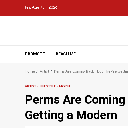
Skip
Fri. Aug 7th, 2026
to
content
PROMOTE
REACH ME
Home
Artist
Perms Are Coming Back—but They’re Getti
ARTIST
LIFE STYLE
MODEL
Perms Are Coming 
Getting a Modern