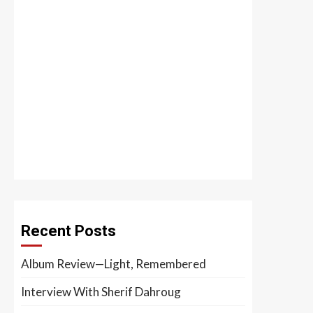
Recent Posts
Album Review—Light, Remembered
Interview With Sherif Dahroug