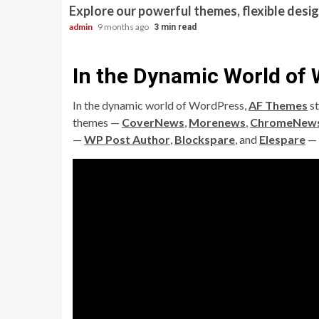
Explore our powerful themes, flexible desig
admin
9 months ago
3 min read
In the Dynamic World of
In the dynamic world of WordPress,
AF Themes
st
themes —
CoverNews
,
Morenews
,
ChromeNew
—
WP Post Author
,
Blockspare
, and
Elespare
— 