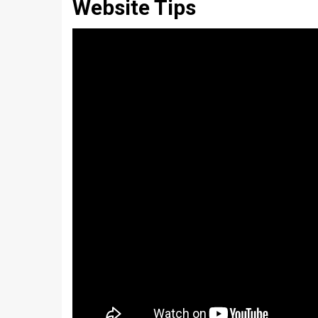
Website Tips