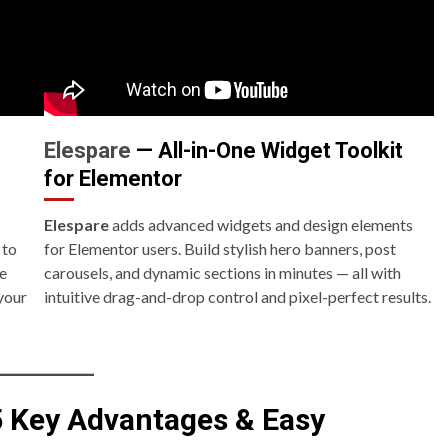
Elespare
— All-in-One Widget Toolkit
for Elementor
Elespare
adds advanced widgets and design elements
 to
for Elementor users. Build stylish hero banners, post
ue
carousels, and dynamic sections in minutes — all with
your
intuitive drag-and-drop control and pixel-perfect results.
5 Key Advantages & Easy