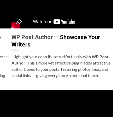
e
WP Post Author
— Showcase Your
Writers
erce
Highlight your contributors effortlessly with
WP Post
Author
. This simple yet effective plugin adds attractive
author boxes to your posts, featuring photos, bios, and
ing
social links — giving every story a personal touch.