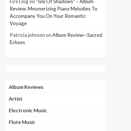
Fire Dog
on
“Isle Of Shadows” – Album
Review: Mesmerizing Piano Melodies To
Accompany You On Your Romantic
Voyage
Patricia johnson
on
Album Review—Sacred
Echoes
Album Reviews
Artist
Electronic Music
Flute Music