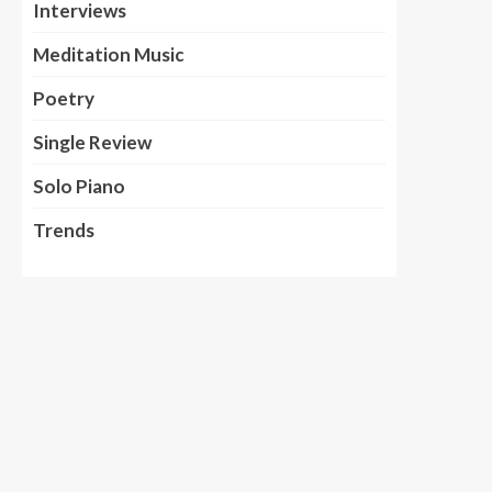
Interviews
Meditation Music
Poetry
Single Review
Solo Piano
Trends