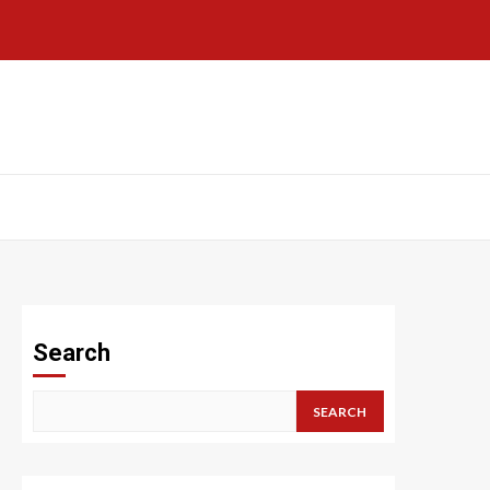
Search
SEARCH