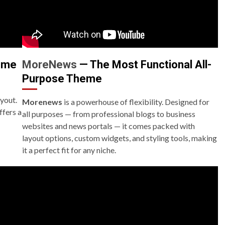
eme
MoreNews
— The Most Functional All-
Purpose Theme
ayout.
Morenews
is a powerhouse of flexibility. Designed for
ffers a
all purposes — from professional blogs to business
websites and news portals — it comes packed with
layout options, custom widgets, and styling tools, making
it a perfect fit for any niche.