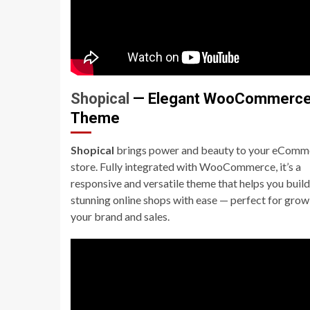
Shopical
— Elegant WooCommerc
Theme
Shopical
brings power and beauty to your eComm
store. Fully integrated with WooCommerce, it’s a
responsive and versatile theme that helps you build
stunning online shops with ease — perfect for grow
your brand and sales.