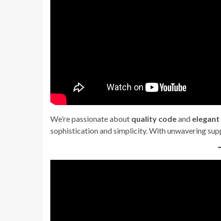
We’re passionate about
quality code
and
elegant
sophistication and simplicity. With unwavering sup