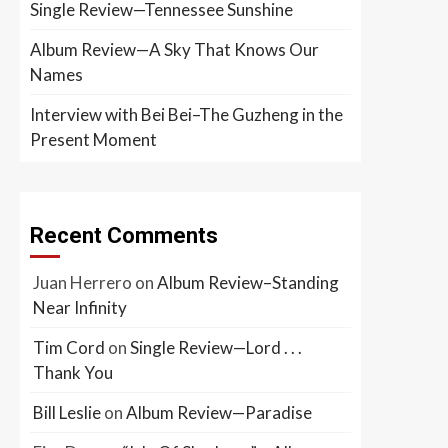
Single Review—Tennessee Sunshine
Album Review—A Sky That Knows Our
Names
Interview with Bei Bei–The Guzheng in the
Present Moment
Recent Comments
Juan Herrero
on
Album Review–Standing
Near Infinity
Tim Cord
on
Single Review—Lord . . .
Thank You
Bill Leslie
on
Album Review—Paradise