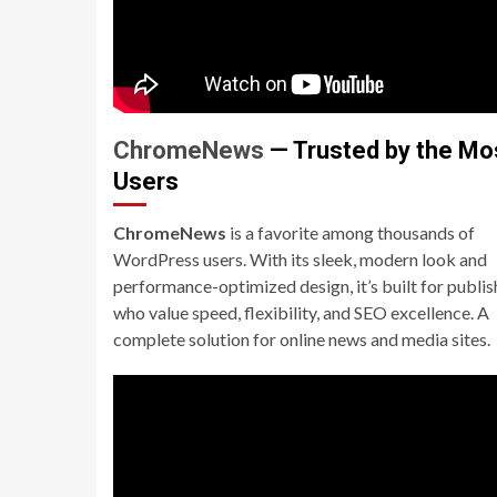
ChromeNews
— Trusted by the Mo
Users
ChromeNews
is a favorite among thousands of
WordPress users. With its sleek, modern look and
performance-optimized design, it’s built for publis
who value speed, flexibility, and SEO excellence. A
complete solution for online news and media sites.