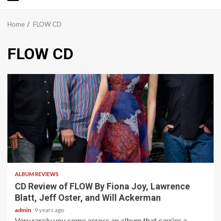
Primary
Menu
Home
FLOW CD
FLOW CD
3 min read
ALBUM REVIEWS
CD Review of FLOW By Fiona Joy, Lawrence
Blatt, Jeff Oster, and Will Ackerman
admin
9 years ago
Very rarely you come across an album that carries a