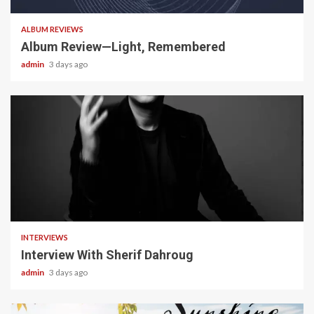
ALBUM REVIEWS
Album Review—Light, Remembered
admin
3 days ago
22 min read
INTERVIEWS
Interview With Sherif Dahroug
admin
3 days ago