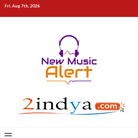
Skip
Fri. Aug 7th, 2026
to
content