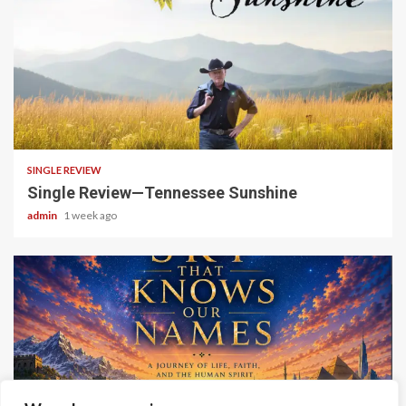
4 min read
SINGLE REVIEW
Single Review—Tennessee Sunshine
admin
1 week ago
6 min read