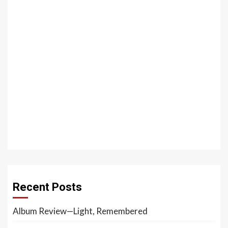
Recent Posts
Album Review—Light, Remembered