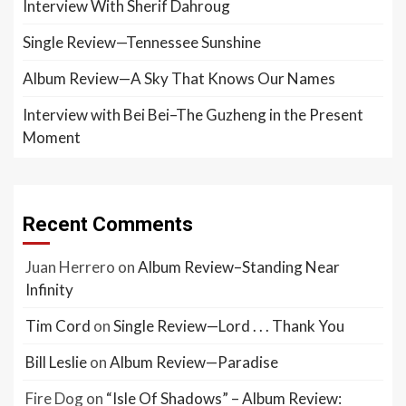
Interview With Sherif Dahroug
Single Review—Tennessee Sunshine
Album Review—A Sky That Knows Our Names
Interview with Bei Bei–The Guzheng in the Present
Moment
Recent Comments
Juan Herrero
on
Album Review–Standing Near
Infinity
Tim Cord
on
Single Review—Lord . . . Thank You
Bill Leslie
on
Album Review—Paradise
Fire Dog
on
“Isle Of Shadows” – Album Review: