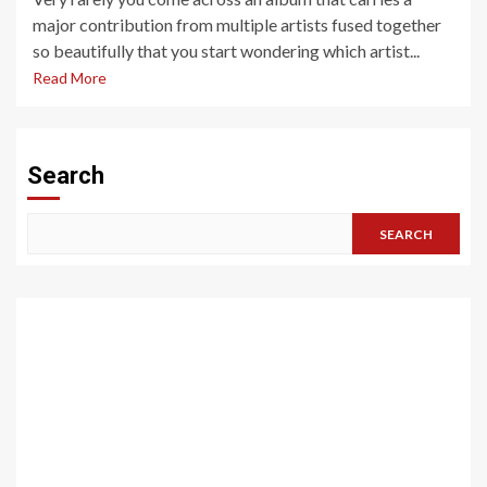
major contribution from multiple artists fused together
so beautifully that you start wondering which artist...
Read More
Search
SEARCH