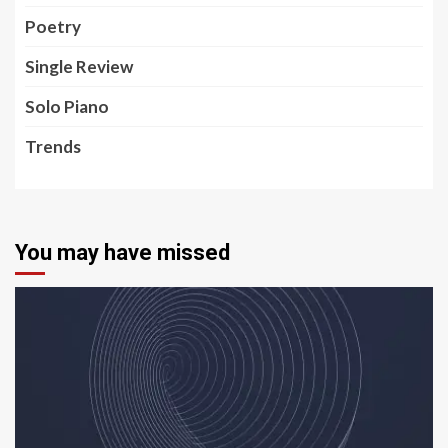
Poetry
Single Review
Solo Piano
Trends
You may have missed
5 min read