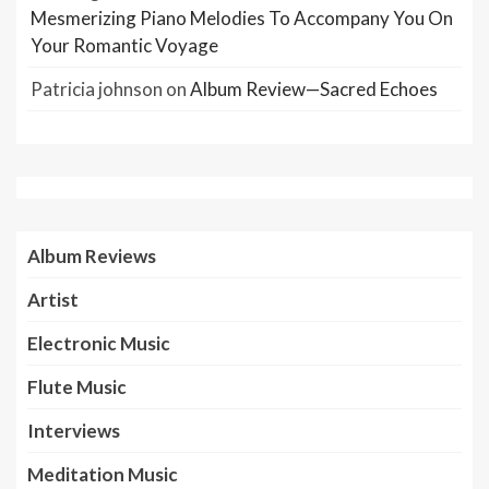
Mesmerizing Piano Melodies To Accompany You On
Your Romantic Voyage
Patricia johnson
on
Album Review—Sacred Echoes
Album Reviews
Artist
Electronic Music
Flute Music
Interviews
Meditation Music