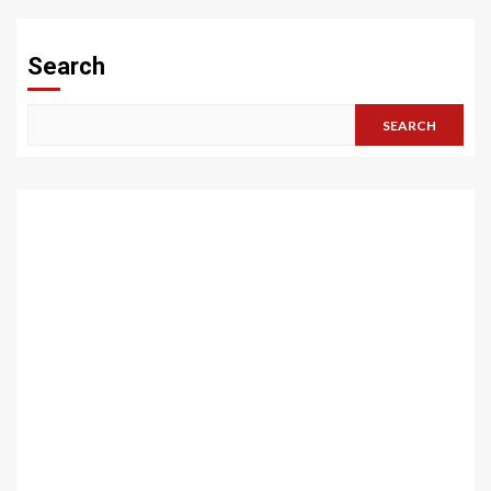
Search
SEARCH