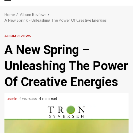
Primary
Menu
Home
Album Reviews
A New Spring – Unleashing The Power Of Creative Energies
ALBUM REVIEWS
A New Spring –
Unleashing The Power
Of Creative Energies
admin
4 years ago
4 min read