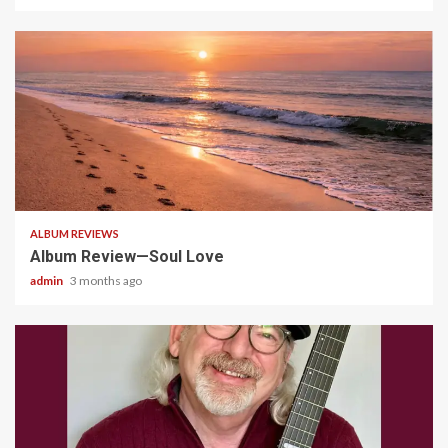
5 min read
ALBUM REVIEWS
Album Review—Soul Love
admin
3 months ago