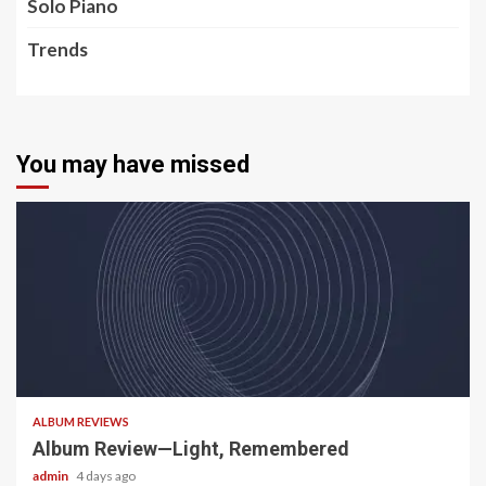
Solo Piano
Trends
You may have missed
5 min read
ALBUM REVIEWS
Album Review—Light, Remembered
admin
4 days ago