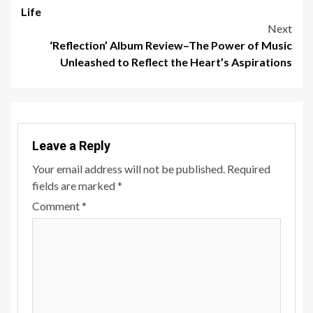
navigation
Life
Next
‘Reflection’ Album Review–The Power of Music
Unleashed to Reflect the Heart’s Aspirations
Leave a Reply
Your email address will not be published.
Required
fields are marked
*
Comment
*