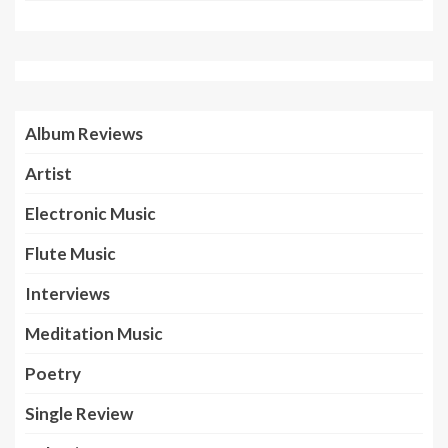
Album Reviews
Artist
Electronic Music
Flute Music
Interviews
Meditation Music
Poetry
Single Review