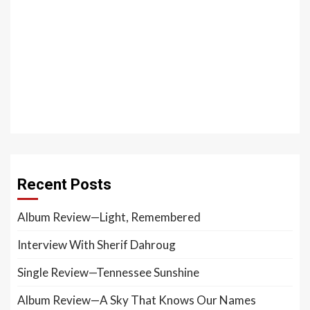
Recent Posts
Album Review—Light, Remembered
Interview With Sherif Dahroug
Single Review—Tennessee Sunshine
Album Review—A Sky That Knows Our Names