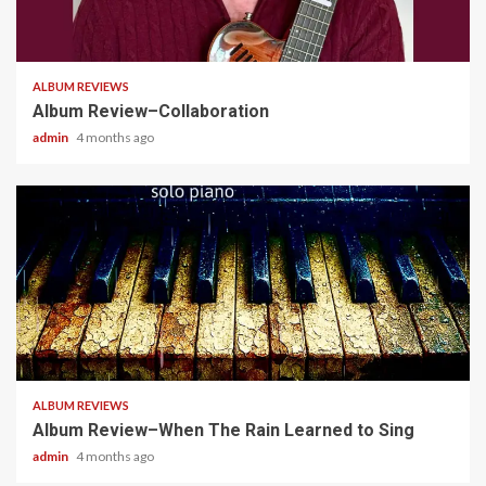
4 min read
ALBUM REVIEWS
Album Review–Collaboration
admin
4 months ago
5 min read
ALBUM REVIEWS
Album Review–When The Rain Learned to Sing
admin
4 months ago