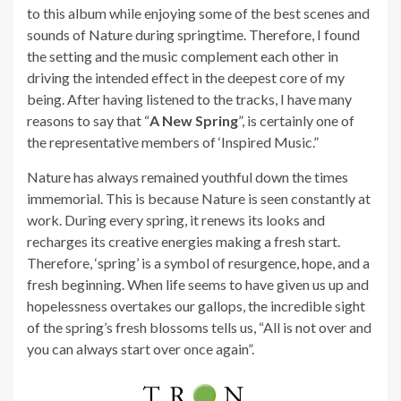
to this album while enjoying some of the best scenes and
sounds of Nature during springtime. Therefore, I found
the setting and the music complement each other in
driving the intended effect in the deepest core of my
being. After having listened to the tracks, I have many
reasons to say that “
A New Spring
”, is certainly one of
the representative members of ‘Inspired Music.”
Nature has always remained youthful down the times
immemorial. This is because Nature is seen constantly at
work. During every spring, it renews its looks and
recharges its creative energies making a fresh start.
Therefore, ‘spring’ is a symbol of resurgence, hope, and a
fresh beginning. When life seems to have given us up and
hopelessness overtakes our gallops, the incredible sight
of the spring’s fresh blossoms tells us, “All is not over and
you can always start over once again”.