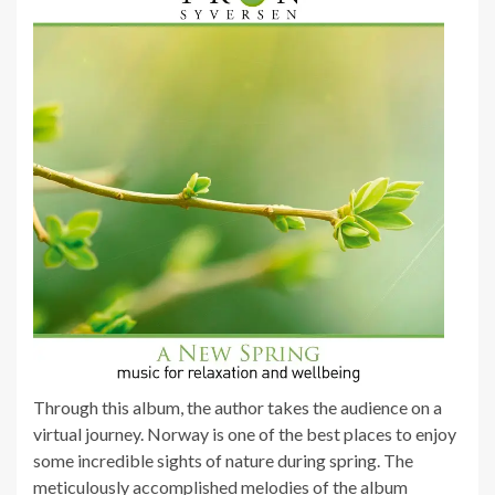
Through this album, the author takes the audience on a
virtual journey. Norway is one of the best places to enjoy
some incredible sights of nature during spring. The
meticulously accomplished melodies of the album