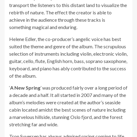
transport the listeners to this distant land to visualize the
rebirth of nature. The effect the creator is able to
achieve in the audience through these tracks is
something magical and enduring.
Helene Edler, the co-producer’s angelic voice has best
suited the theme and genre of the album. The scrupulous
selection of instruments including violin, electronic violin,
guitar, cello, flute, English horn, bass, soprano saxophone,
keyboard, and piano has ably contributed to the success
of the album.
‘
A New Spring
’ was produced fairly over a long period of
a decade and a half. It all started in 2007 and many of the
album’s melodies were created at the author’s seaside
cabin located amidst the best scenes of nature including
a marvelous hillside, stunning Oslo fjord, and the forest
stretching far and wide.
Tron Syversen has always admired spring coming to life