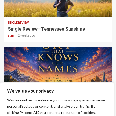
4 min read
SINGLE REVIEW
Single Review—Tennessee Sunshine
admin
2 weeks ago
6 min read
We value your privacy
ALBUM REVIEWS
We use cookies to enhance your browsing experience, serve
Album Review—A Sky That Knows Our Names
personalised ads or content, and analyse our traffic. By
clicking "Accept All", you consent to our use of cookies.
admin
2 weeks ago