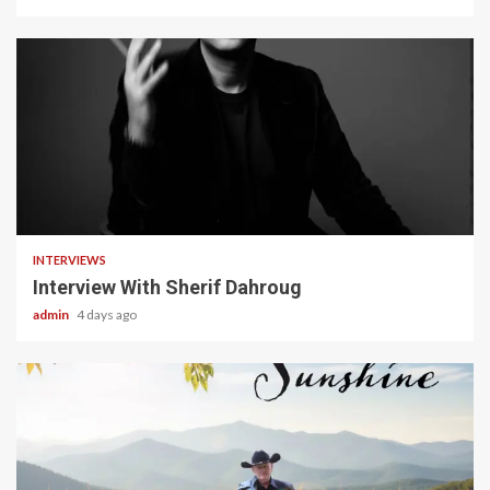
22 min read
INTERVIEWS
Interview With Sherif Dahroug
admin
4 days ago