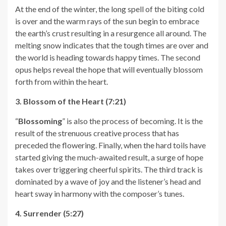
At the end of the winter, the long spell of the biting cold
is over and the warm rays of the sun begin to embrace
the earth’s crust resulting in a resurgence all around. The
melting snow indicates that the tough times are over and
the world is heading towards happy times. The second
opus helps reveal the hope that will eventually blossom
forth from within the heart.
3. Blossom of the Heart (7:21)
“
Blossoming
” is also the process of becoming. It is the
result of the strenuous creative process that has
preceded the flowering. Finally, when the hard toils have
started giving the much-awaited result, a surge of hope
takes over triggering cheerful spirits. The third track is
dominated by a wave of joy and the listener’s head and
heart sway in harmony with the composer’s tunes.
4. Surrender (5:27)