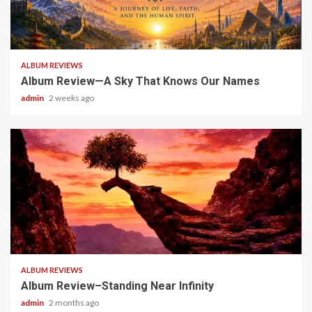
6 min read
ALBUM REVIEWS
Album Review—A Sky That Knows Our Names
admin
2 weeks ago
5 min read
ALBUM REVIEWS
Album Review–Standing Near Infinity
admin
2 months ago