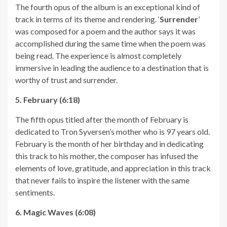
The fourth opus of the album is an exceptional kind of
track in terms of its theme and rendering. ‘
Surrender
’
was composed for a poem and the author says it was
accomplished during the same time when the poem was
being read. The experience is almost completely
immersive in leading the audience to a destination that is
worthy of trust and surrender.
5. February (6:18)
The fifth opus titled after the month of February is
dedicated to Tron Syversen’s mother who is 97 years old.
February is the month of her birthday and in dedicating
this track to his mother, the composer has infused the
elements of love, gratitude, and appreciation in this track
that never fails to inspire the listener with the same
sentiments.
6. Magic Waves (6:08)