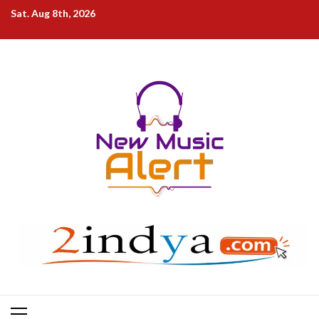
Skip
Sat. Aug 8th, 2026
to
content