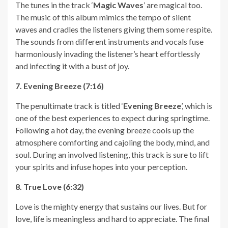
The tunes in the track ‘
Magic Waves
’ are magical too.
The music of this album mimics the tempo of silent
waves and cradles the listeners giving them some respite.
The sounds from different instruments and vocals fuse
harmoniously invading the listener’s heart effortlessly
and infecting it with a bust of joy.
7. Evening Breeze (7:16)
The penultimate track is titled ‘
Evening Breeze
’, which is
one of the best experiences to expect during springtime.
Following a hot day, the evening breeze cools up the
atmosphere comforting and cajoling the body, mind, and
soul. During an involved listening, this track is sure to lift
your spirits and infuse hopes into your perception.
8. True Love (6:32)
Love is the mighty energy that sustains our lives. But for
love, life is meaningless and hard to appreciate. The final