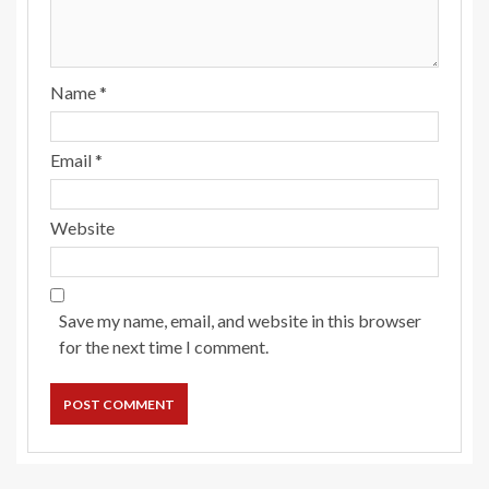
Name
*
Email
*
Website
Save my name, email, and website in this browser
for the next time I comment.