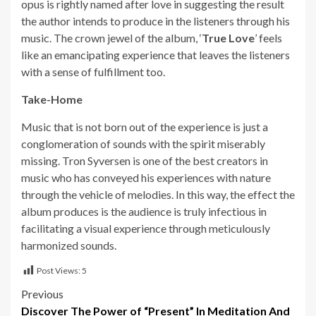
opus is rightly named after love in suggesting the result
the author intends to produce in the listeners through his
music. The crown jewel of the album, ‘
True Love
’ feels
like an emancipating experience that leaves the listeners
with a sense of fulfillment too.
Take-Home
Music that is not born out of the experience is just a
conglomeration of sounds with the spirit miserably
missing. Tron Syversen is one of the best creators in
music who has conveyed his experiences with nature
through the vehicle of melodies. In this way, the effect the
album produces is the audience is truly infectious in
facilitating a visual experience through meticulously
harmonized sounds.
Post Views:
5
Post
Previous
Discover The Power of “Present” In Meditation And