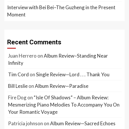
Interview with Bei Bei–The Guzheng in the Present
Moment
Recent Comments
Juan Herrero
on
Album Review–Standing Near
Infinity
Tim Cord
on
Single Review—Lord . . . Thank You
Bill Leslie
on
Album Review—Paradise
Fire Dog
on
“Isle Of Shadows” – Album Review:
Mesmerizing Piano Melodies To Accompany You On
Your Romantic Voyage
Patricia johnson
on
Album Review—Sacred Echoes