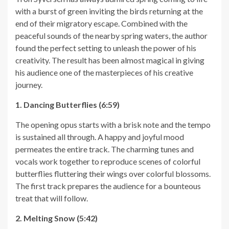
with a burst of green inviting the birds returning at the
end of their migratory escape. Combined with the
peaceful sounds of the nearby spring waters, the author
found the perfect setting to unleash the power of his
creativity. The result has been almost magical in giving
his audience one of the masterpieces of his creative
journey.
1. Dancing Butterflies (6:59)
The opening opus starts with a brisk note and the tempo
is sustained all through. A happy and joyful mood
permeates the entire track. The charming tunes and
vocals work together to reproduce scenes of colorful
butterflies fluttering their wings over colorful blossoms.
The first track prepares the audience for a bounteous
treat that will follow.
2. Melting Snow (5:42)