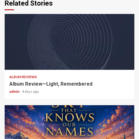
Related Stories
5 min read
ALBUM REVIEWS
Album Review—Light, Remembered
admin
4 days ago