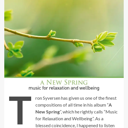
T
ron Syversen has given us one of the finest
compositions of all time in his album “
A
New Spring
”, which he rightly calls “Music
for Relaxation and Wellbeing”. As a
blessed coincidence, I happened to listen