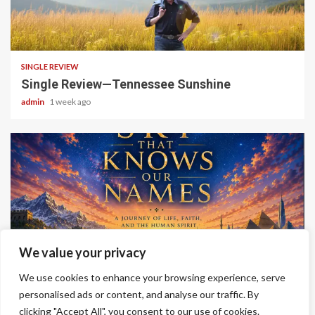
4 min read
SINGLE REVIEW
Single Review—Tennessee Sunshine
admin
1 week ago
6 min read
We value your privacy
ALBUM REVIEWS
We use cookies to enhance your browsing experience, serve
Album Review—A Sky That Knows Our Names
personalised ads or content, and analyse our traffic. By
clicking "Accept All", you consent to our use of cookies.
admin
2 weeks ago