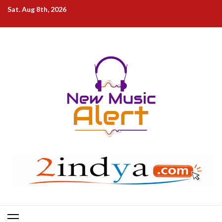
Skip
Sat. Aug 8th, 2026
to
content