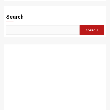
Search
SEARCH