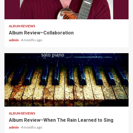
4 min read
ALBUM REVIEWS
Album Review–Collaboration
admin
4 months ago
5 min read
ALBUM REVIEWS
Album Review–When The Rain Learned to Sing
admin
4 months ago