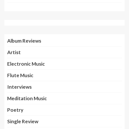
Album Reviews
Artist
Electronic Music
Flute Music
Interviews
Meditation Music
Poetry
Single Review