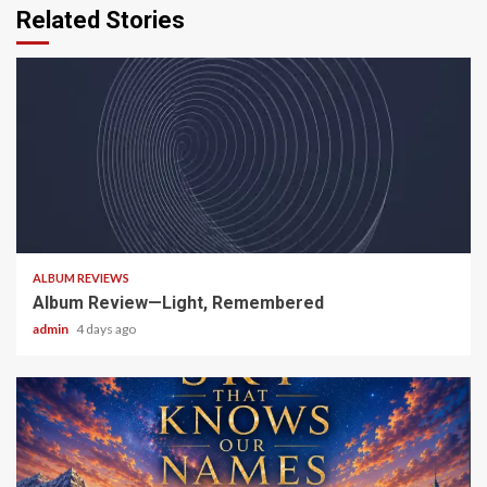
Related Stories
5 min read
ALBUM REVIEWS
Album Review—Light, Remembered
admin
4 days ago