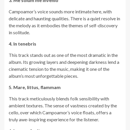
3. Me solum me invenio
Campoamor’s voice sounds more intimate here, with
delicate and haunting qualities. There is a quiet resolve in
the melody as it embodies the themes of self-discovery
in solitude.
4. In tenebris
This track stands out as one of the most dramatic in the
album. Its growing layers and deepening darkness lend a
cinematic tension to the music, making it one of the
album’s most unforgettable pieces.
5. Mare, littus, flammam
This track meticulously blends folk sensibility with
ambient textures. The sense of vastness created by the
cello, over which Campoamor’s voice floats, offers a
truly awe-inspiring experience for the listener.