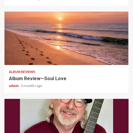
5 min read
ALBUM REVIEWS
Album Review—Soul Love
admin
3 months ago