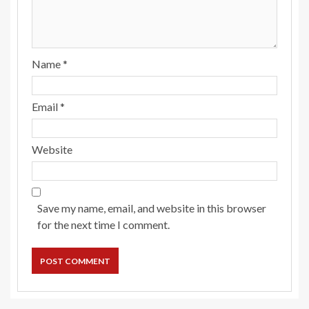
Name
*
Email
*
Website
Save my name, email, and website in this browser
for the next time I comment.