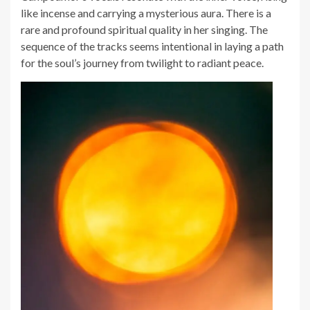
like incense and carrying a mysterious aura. There is a
rare and profound spiritual quality in her singing. The
sequence of the tracks seems intentional in laying a path
for the soul’s journey from twilight to radiant peace.