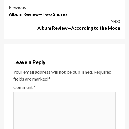
Post
Previous
Album Review—Two Shores
navigation
Next
Album Review—According to the Moon
Leave a Reply
Your email address will not be published.
Required
fields are marked
*
Comment
*