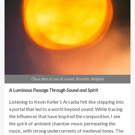
Close shot of sun at sunset, Brussels, Belgium
A Luminous Passage Through Sound and Spirit
Listening to Kevin Keller’s Arcadia felt like stepping into
a portal that led to a world beyond sound. While tracing
the influences that have inspired the composition, I see
the spirit of ambient chamber music permeating the
music, with strong undercurrents of medieval tones. The