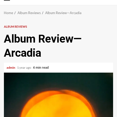
Primary
Menu
Home
Album Reviews
Album Review—Arcadia
ALBUM REVIEWS
Album Review—
Arcadia
admin
1 year ago
4 min read