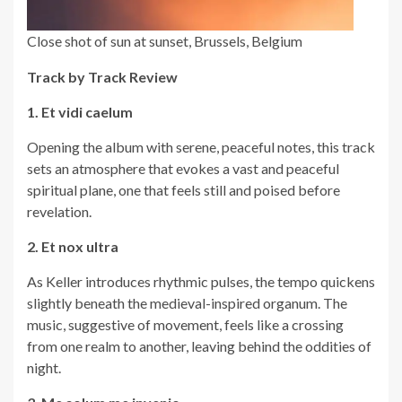
Close shot of sun at sunset, Brussels, Belgium
Track by Track Review
1. Et vidi caelum
Opening the album with serene, peaceful notes, this track
sets an atmosphere that evokes a vast and peaceful
spiritual plane, one that feels still and poised before
revelation.
2. Et nox ultra
As Keller introduces rhythmic pulses, the tempo quickens
slightly beneath the medieval-inspired organum. The
music, suggestive of movement, feels like a crossing
from one realm to another, leaving behind the oddities of
night.