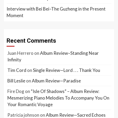
Interview with Bei Bei–The Guzheng in the Present
Moment
Recent Comments
Juan Herrero
on
Album Review–Standing Near
Infinity
Tim Cord
on
Single Review—Lord . . . Thank You
Bill Leslie
on
Album Review—Paradise
Fire Dog
on
“Isle Of Shadows” – Album Review:
Mesmerizing Piano Melodies To Accompany You On
Your Romantic Voyage
Patricia johnson
on
Album Review—Sacred Echoes