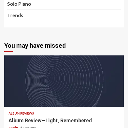
Solo Piano
Trends
You may have missed
5 min read
ALBUM REVIEWS
Album Review—Light, Remembered
admin
4 days ago