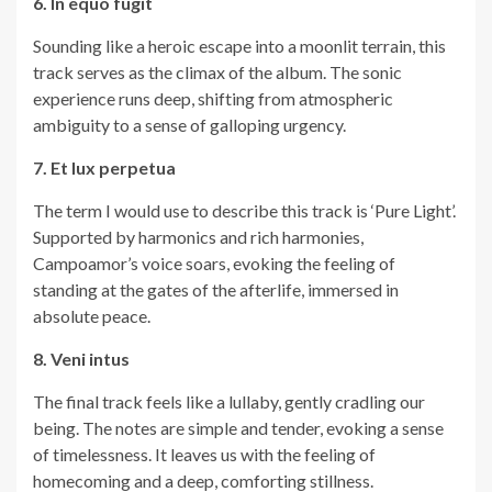
6. In equo fugit
Sounding like a heroic escape into a moonlit terrain, this
track serves as the climax of the album. The sonic
experience runs deep, shifting from atmospheric
ambiguity to a sense of galloping urgency.
7. Et lux perpetua
The term I would use to describe this track is ‘Pure Light’.
Supported by harmonics and rich harmonies,
Campoamor’s voice soars, evoking the feeling of
standing at the gates of the afterlife, immersed in
absolute peace.
8. Veni intus
The final track feels like a lullaby, gently cradling our
being. The notes are simple and tender, evoking a sense
of timelessness. It leaves us with the feeling of
homecoming and a deep, comforting stillness.