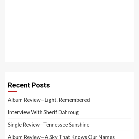
Recent Posts
Album Review—Light, Remembered
Interview With Sherif Dahroug
Single Review—Tennessee Sunshine
Album Review—A Sky That Knows Our Names