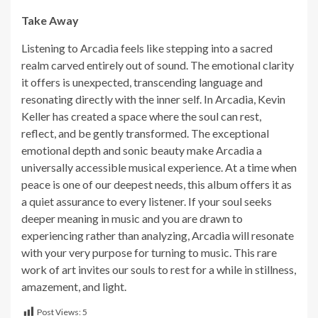
Take Away
Listening to Arcadia feels like stepping into a sacred
realm carved entirely out of sound. The emotional clarity
it offers is unexpected, transcending language and
resonating directly with the inner self. In Arcadia, Kevin
Keller has created a space where the soul can rest,
reflect, and be gently transformed. The exceptional
emotional depth and sonic beauty make Arcadia a
universally accessible musical experience. At a time when
peace is one of our deepest needs, this album offers it as
a quiet assurance to every listener. If your soul seeks
deeper meaning in music and you are drawn to
experiencing rather than analyzing, Arcadia will resonate
with your very purpose for turning to music. This rare
work of art invites our souls to rest for a while in stillness,
amazement, and light.
Post Views:
5