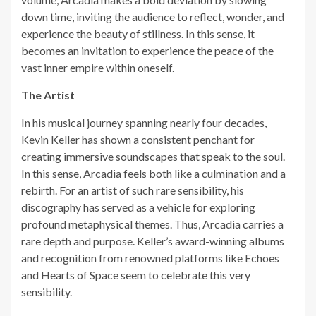
down time, inviting the audience to reflect, wonder, and
experience the beauty of stillness. In this sense, it
becomes an invitation to experience the peace of the
vast inner empire within oneself.
The Artist
In his musical journey spanning nearly four decades,
Kevin Keller
has shown a consistent penchant for
creating immersive soundscapes that speak to the soul.
In this sense, Arcadia feels both like a culmination and a
rebirth. For an artist of such rare sensibility, his
discography has served as a vehicle for exploring
profound metaphysical themes. Thus, Arcadia carries a
rare depth and purpose. Keller’s award-winning albums
and recognition from renowned platforms like Echoes
and Hearts of Space seem to celebrate this very
sensibility.