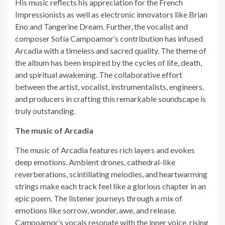
His music reflects his appreciation for the French
Impressionists as well as electronic innovators like Brian
Eno and Tangerine Dream. Further, the vocalist and
composer Sofía Campoamor’s contribution has infused
Arcadia with a timeless and sacred quality. The theme of
the album has been inspired by the cycles of life, death,
and spiritual awakening. The collaborative effort
between the artist, vocalist, instrumentalists, engineers,
and producers in crafting this remarkable soundscape is
truly outstanding.
The music of Arcadia
The music of Arcadia features rich layers and evokes
deep emotions. Ambient drones, cathedral-like
reverberations, scintillating melodies, and heartwarming
strings make each track feel like a glorious chapter in an
epic poem. The listener journeys through a mix of
emotions like sorrow, wonder, awe, and release.
Campoamor’s vocals resonate with the inner voice, rising