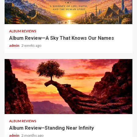
6 min read
ALBUM REVIEWS
Album Review—A Sky That Knows Our Names
admin
2 weeks ago
5 min read
ALBUM REVIEWS
Album Review–Standing Near Infinity
admin
2 months ago