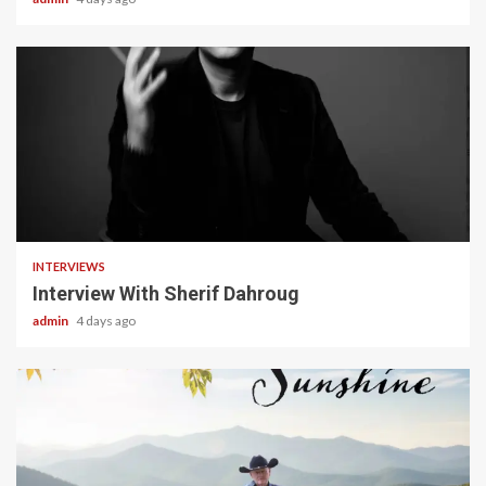
22 min read
INTERVIEWS
Interview With Sherif Dahroug
admin
4 days ago