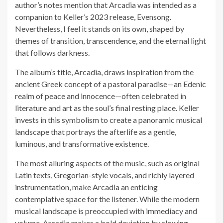
author’s notes mention that Arcadia was intended as a
companion to Keller’s 2023 release, Evensong.
Nevertheless, I feel it stands on its own, shaped by
themes of transition, transcendence, and the eternal light
that follows darkness.
The album’s title, Arcadia, draws inspiration from the
ancient Greek concept of a pastoral paradise—an Edenic
realm of peace and innocence—often celebrated in
literature and art as the soul’s final resting place. Keller
invests in this symbolism to create a panoramic musical
landscape that portrays the afterlife as a gentle,
luminous, and transformative existence.
The most alluring aspects of the music, such as original
Latin texts, Gregorian-style vocals, and richly layered
instrumentation, make Arcadia an enticing
contemplative space for the listener. While the modern
musical landscape is preoccupied with immediacy and
volume, Arcadia makes a bold deviation by slowing