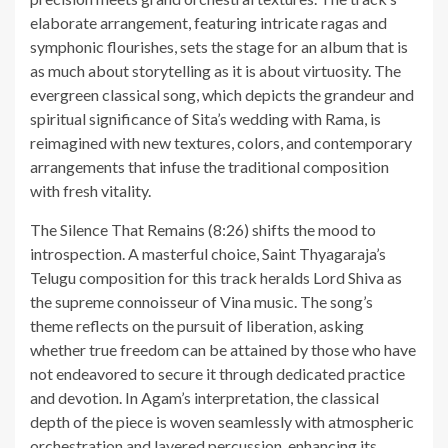
elaborate arrangement, featuring intricate ragas and
symphonic flourishes, sets the stage for an album that is
as much about storytelling as it is about virtuosity. The
evergreen classical song, which depicts the grandeur and
spiritual significance of Sita’s wedding with Rama, is
reimagined with new textures, colors, and contemporary
arrangements that infuse the traditional composition
with fresh vitality.
The Silence That Remains (8:26) shifts the mood to
introspection. A masterful choice, Saint Thyagaraja’s
Telugu composition for this track heralds Lord Shiva as
the supreme connoisseur of Vina music. The song’s
theme reflects on the pursuit of liberation, asking
whether true freedom can be attained by those who have
not endeavored to secure it through dedicated practice
and devotion. In Agam’s interpretation, the classical
depth of the piece is woven seamlessly with atmospheric
orchestration and layered percussion, enhancing its