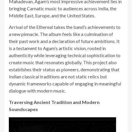
Mahadevan, Agam’s most impressive achievement lies in
bringing Carnatic music to audiences across India, the
Middle East, Europe, and the United States.
Arrival of the Ethereal takes the band’s achievements to
a new pinnacle. The album feels like a culmination of
their past work and a declaration of future ambitions. It
is a testament to Agam’s artistic vision, rooted in
authenticity while leveraging technical sophistication to
create music that resonates globally. This project also
establishes their status as pioneers, demonstrating that
Indian classical traditions are not static relics but
dynamic frameworks capable of engaging in meaningful
dialogue with modern music.
Traversing Ancient Tradition and Modern
Soundscapes