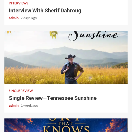
INTERVIEWS
Interview With Sherif Dahroug
admin
2 days ago
4 min read
SINGLE REVIEW
Single Review—Tennessee Sunshine
admin
1 week ago