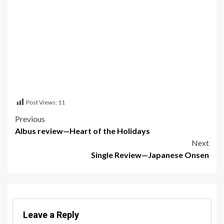
Post Views:
11
Post
Previous
Albus review—Heart of the Holidays
navigation
Next
Single Review—Japanese Onsen
Leave a Reply