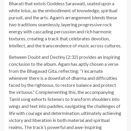
Bharati that extols Goddess Saraswati, seated upon a
white lotus, as the embodiment of knowledge, spiritual
pursuit, and the arts. Agam’s arrangement blends these
two traditions seamlessly, layering progressive rock
energy with cascading percussion and rich harmonic
textures, creating a track that celebrates devotion,
intellect, and the transcendence of music across cultures.
Between Doubt and Destiny (2:32) provides an inspiring
conclusion to the album. Agam has aptly chosen a verse
from the Bhagavad Gita, reflecting: “I incarnate
whenever there is a downfall of dharma and difficulties
faced by the righteous, to restore balance and protect
the virtuous.” Complementing this, the accompanying
Tamil song exhorts listeners to transform shoulders into
wings and feet into paddles, navigating the challenges of
life with courage and determination, ultimately achieving
victory and liberation in both material and spiritual
realms. The track’s powerful and awe-inspiring