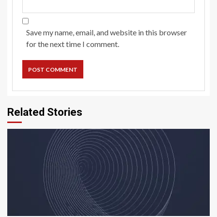
Save my name, email, and website in this browser
for the next time I comment.
Related Stories
5 min read