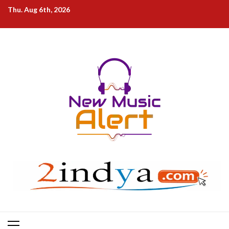
Skip
Thu. Aug 6th, 2026
to
content