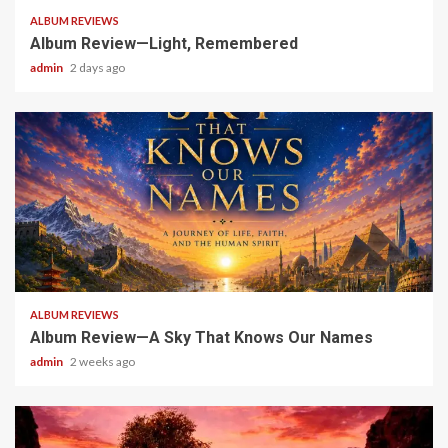
ALBUM REVIEWS
Album Review—Light, Remembered
admin
2 days ago
6 min read
ALBUM REVIEWS
Album Review—A Sky That Knows Our Names
admin
2 weeks ago