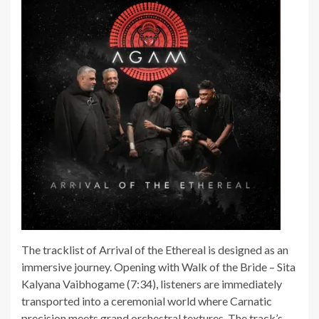
The tracklist of Arrival of the Ethereal is designed as an
immersive journey. Opening with Walk of the Bride – Sita
Kalyana Vaibhogame (7:34), listeners are immediately
transported into a ceremonial world where Carnatic
precision meets grand orchestral textures. The track’s