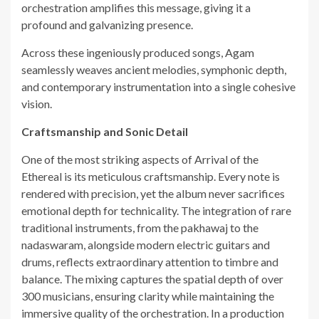
orchestration amplifies this message, giving it a
profound and galvanizing presence.
Across these ingeniously produced songs, Agam
seamlessly weaves ancient melodies, symphonic depth,
and contemporary instrumentation into a single cohesive
vision.
Craftsmanship and Sonic Detail
One of the most striking aspects of Arrival of the
Ethereal is its meticulous craftsmanship. Every note is
rendered with precision, yet the album never sacrifices
emotional depth for technicality. The integration of rare
traditional instruments, from the pakhawaj to the
nadaswaram, alongside modern electric guitars and
drums, reflects extraordinary attention to timbre and
balance. The mixing captures the spatial depth of over
300 musicians, ensuring clarity while maintaining the
immersive quality of the orchestration. In a production