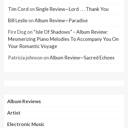
Tim Cord
on
Single Review—Lord . . . Thank You
Bill Leslie
on
Album Review—Paradise
Fire Dog
on
“Isle Of Shadows” – Album Review:
Mesmerizing Piano Melodies To Accompany You On
Your Romantic Voyage
Patricia johnson
on
Album Review—Sacred Echoes
Album Reviews
Artist
Electronic Music