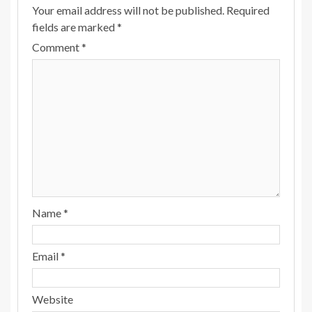
Your email address will not be published.
Required
fields are marked
*
Comment
*
Name
*
Email
*
Website