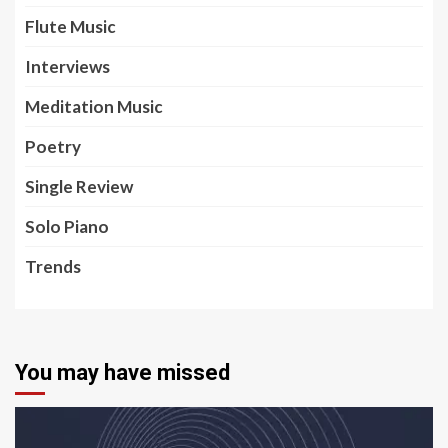
Flute Music
Interviews
Meditation Music
Poetry
Single Review
Solo Piano
Trends
You may have missed