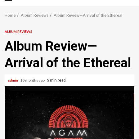
Primary
Menu
Home
Album Reviews
Album Review—Arrival of the Ethereal
ALBUM REVIEWS
Album Review—
Arrival of the Ethereal
admin
10 months ago
5 min read