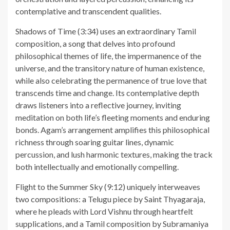
contemplative and transcendent qualities.
Shadows of Time (3:34) uses an extraordinary Tamil
composition, a song that delves into profound
philosophical themes of life, the impermanence of the
universe, and the transitory nature of human existence,
while also celebrating the permanence of true love that
transcends time and change. Its contemplative depth
draws listeners into a reflective journey, inviting
meditation on both life’s fleeting moments and enduring
bonds. Agam’s arrangement amplifies this philosophical
richness through soaring guitar lines, dynamic
percussion, and lush harmonic textures, making the track
both intellectually and emotionally compelling.
Flight to the Summer Sky (9:12) uniquely interweaves
two compositions: a Telugu piece by Saint Thyagaraja,
where he pleads with Lord Vishnu through heartfelt
supplications, and a Tamil composition by Subramaniya