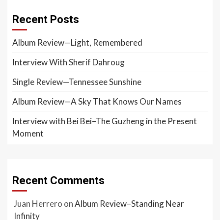
Recent Posts
Album Review—Light, Remembered
Interview With Sherif Dahroug
Single Review—Tennessee Sunshine
Album Review—A Sky That Knows Our Names
Interview with Bei Bei–The Guzheng in the Present
Moment
Recent Comments
Juan Herrero
on
Album Review–Standing Near
Infinity