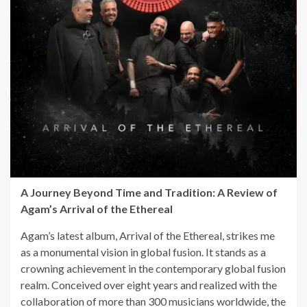
A Journey Beyond Time and Tradition: A Review of
Agam’s Arrival of the Ethereal
Agam’s latest album, Arrival of the Ethereal, strikes me
as a monumental vision in global fusion. It stands as a
crowning achievement in the contemporary global fusion
realm. Conceived over eight years and realized with the
collaboration of more than 300 musicians worldwide, the