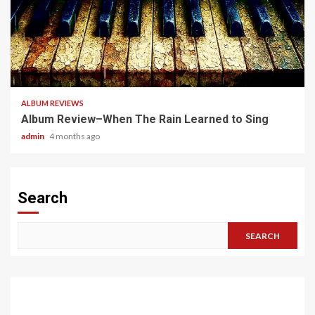
5 min read
ALBUM REVIEWS
Album Review–When The Rain Learned to Sing
admin
4 months ago
Search
SEARCH