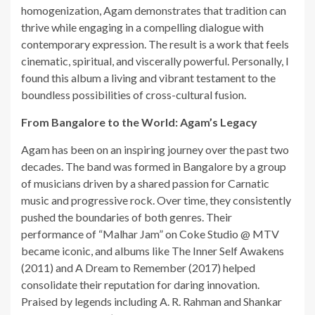
homogenization, Agam demonstrates that tradition can
thrive while engaging in a compelling dialogue with
contemporary expression. The result is a work that feels
cinematic, spiritual, and viscerally powerful. Personally, I
found this album a living and vibrant testament to the
boundless possibilities of cross-cultural fusion.
From Bangalore to the World: Agam’s Legacy
Agam has been on an inspiring journey over the past two
decades. The band was formed in Bangalore by a group
of musicians driven by a shared passion for Carnatic
music and progressive rock. Over time, they consistently
pushed the boundaries of both genres. Their
performance of “Malhar Jam” on Coke Studio @ MTV
became iconic, and albums like The Inner Self Awakens
(2011) and A Dream to Remember (2017) helped
consolidate their reputation for daring innovation.
Praised by legends including A. R. Rahman and Shankar