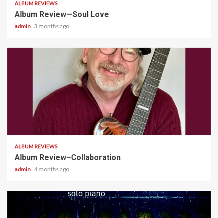
ALBUM REVIEWS
Album Review—Soul Love
admin
3 months ago
4 min read
ALBUM REVIEWS
Album Review–Collaboration
admin
4 months ago