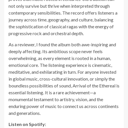
not only survive but thrive when interpreted through
contemporary sensibilities. The record offers listeners a
journey across time, geography, and culture, balancing
the sophistication of classical ragas with the energy of
progressive rock and orchestral depth.
As a reviewer, I found the album both awe-inspiring and
deeply affecting. Its ambitious scope never feels
overwhelming, as every element is rooted in a human,
emotional core. The listening experience is cinematic,
meditative, and exhilarating in turn. For anyone invested
in global music, cross-cultural innovation, or simply the
boundless possibilities of sound, Arrival of the Ethereal is
essential listening. It is a rare achievement—a
monumental testament to artistry, vision, and the
enduring power of music to connect us across continents
and generations.
Listen on Spotify: