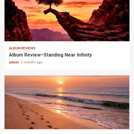
5 min read
ALBUM REVIEWS
Album Review–Standing Near Infinity
admin
2 months ago
5 min read