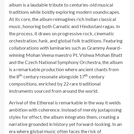
album is a laudable tribute to centuries-old musical
traditions while boldly exploring modern soundscapes.
At its core, the album reimagines rich Indian classical
music, honoring both Carnatic and Hindustani ragas. In
the process, it draws on progressive rock, cinematic
orchestration, funk, and global folk traditions. Featuring
collaborations with luminaries such as Grammy Award–
winning Mohan Veena maestro Pt. Vishwa Mohan Bhatt
and the Czech National Symphony Orchestra, the album
is a remarkable production where ancient chants from
th
th
the 8
century resonate alongside 17
century
compositions, enriched by 22 rare traditional
instruments sourced from around the world.
Arrival of the Ethereal is remarkable in the way it welds
ambition with coherence. Instead of merely juxtaposing
styles for effect, the album integrates them, creating a
narrative grounded in history yet forward-looking. In an
era where global music often faces the risk of