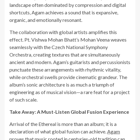
landscape often dominated by compression and digital
shortcuts, Agam achieves a sound that is expansive,
organic, and emotionally resonant.
The collaboration with global artists amplifies this
effect. Pt. Vishwa Mohan Bhatt’s Mohan Veena weaves
seamlessly with the Czech National Symphony
Orchestra, creating textures that are simultaneously
ancient and modern. Agam’s guitarists and percussionists
punctuate these arrangements with rhythmic vitality,
while orchestral swells provide cinematic grandeur. The
album’s sonic architecture is as much a triumph of
engineering as of musical vision—a rare feat for a project
of such scale.
Take Away: A Must-Listen Global Fusion Experience
Arrival of the Ethereal is more than an album; it is a
declaration of what global fusion can achieve.
Agam
proves that music rooted in centuries-old tradition can