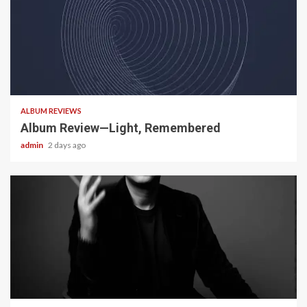
5 min read
ALBUM REVIEWS
Album Review—Light, Remembered
admin
2 days ago
22 min read