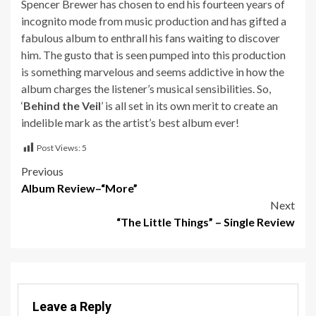
Spencer Brewer has chosen to end his fourteen years of
incognito mode from music production and has gifted a
fabulous album to enthrall his fans waiting to discover
him. The gusto that is seen pumped into this production
is something marvelous and seems addictive in how the
album charges the listener’s musical sensibilities. So,
‘
Behind the Veil
’ is all set in its own merit to create an
indelible mark as the artist’s best album ever!
Post Views:
5
Post
Previous
Album Review–“More”
navigation
Next
“The Little Things” – Single Review
Leave a Reply