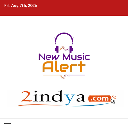
Skip
Fri. Aug 7th, 2026
to
content