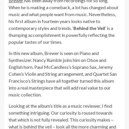
Brewer
has been away from recordings for so long.
When he is making a comeback, a lot has changed about
music and what people want from music. Nevertheless,
his first album in fourteen years looks native to
contemporary styles and trends. ‘
Behind the Veil
’ is a
thumping accomplishment in powerfully reflecting the
popular tastes of our times.
In this new album, Brewer is seen on Piano and
Synthesizer. Nancy Rumble joins him on Oboe and
English horn. Paul McCandless’s Soprano Sax, Jeremy
Cohen’s Violin and String arrangement, and Quartet San
Francisco’s Strings have all together turned this album
into a real masterpiece that will add real value to our
music collection.
Looking at the album’s title as a music reviewer, I find
something intriguing. Our curiosity is roused towards
that which is not fully revealed. This curiosity makes –
what is behind the veil – look all the more charming and