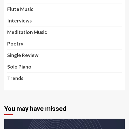
Flute Music
Interviews
Meditation Music
Poetry
Single Review
Solo Piano
Trends
You may have missed