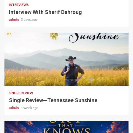
INTERVIEWS
Interview With Sherif Dahroug
admin
3 days ago
4 min read
SINGLE REVIEW
Single Review—Tennessee Sunshine
admin
1 week ago