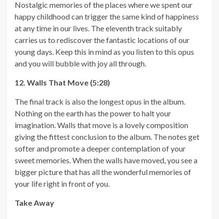
Nostalgic memories of the places where we spent our
happy childhood can trigger the same kind of happiness
at any time in our lives. The eleventh track suitably
carries us to rediscover the fantastic locations of our
young days. Keep this in mind as you listen to this opus
and you will bubble with joy all through.
12. Walls That Move (5:28)
The final track is also the longest opus in the album.
Nothing on the earth has the power to halt your
imagination. Walls that move is a lovely composition
giving the fittest conclusion to the album. The notes get
softer and promote a deeper contemplation of your
sweet memories. When the walls have moved, you see a
bigger picture that has all the wonderful memories of
your life right in front of you.
Take Away