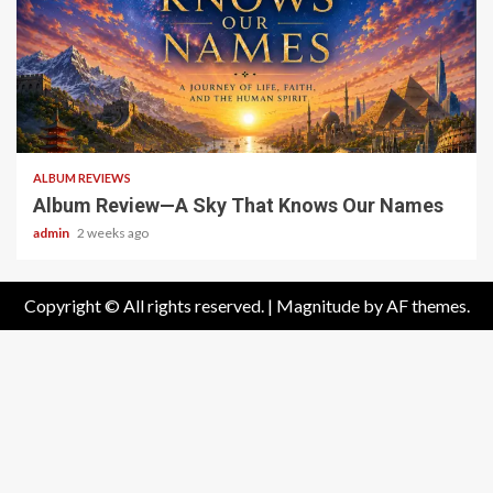
6 min read
ALBUM REVIEWS
Album Review—A Sky That Knows Our Names
admin
2 weeks ago
Copyright © All rights reserved.
|
Magnitude
by AF themes.