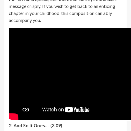
message crisply. If you wish to get back to an enticing
chapter in your childhood, this composition can ably
accompany you.
2. And So It Goes… (3:09)