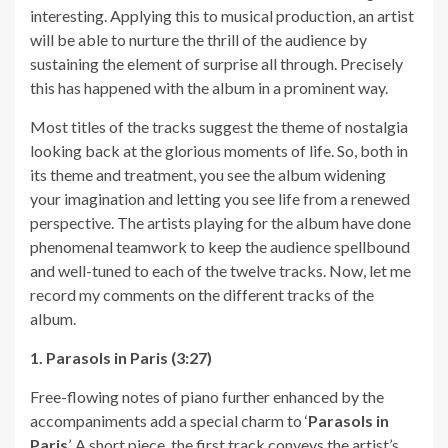
interesting. Applying this to musical production, an artist
will be able to nurture the thrill of the audience by
sustaining the element of surprise all through. Precisely
this has happened with the album in a prominent way.
Most titles of the tracks suggest the theme of nostalgia
looking back at the glorious moments of life. So, both in
its theme and treatment, you see the album widening
your imagination and letting you see life from a renewed
perspective. The artists playing for the album have done
phenomenal teamwork to keep the audience spellbound
and well-tuned to each of the twelve tracks. Now, let me
record my comments on the different tracks of the
album.
1. Parasols in Paris (3:27)
Free-flowing notes of piano further enhanced by the
accompaniments add a special charm to ‘
Parasols in
Paris
’. A short piece, the first track conveys the artist’s