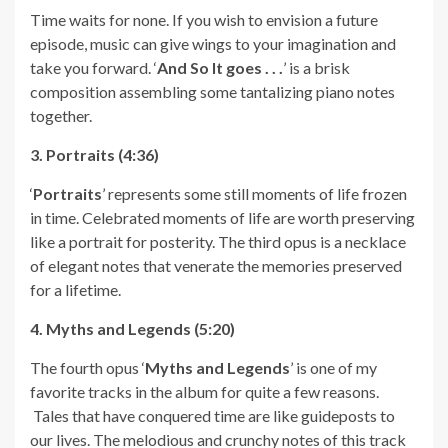
Time waits for none. If you wish to envision a future
episode, music can give wings to your imagination and
take you forward. ‘
And So It goes . . .
’ is a brisk
composition assembling some tantalizing piano notes
together.
3. Portraits (4:36)
‘
Portraits
’ represents some still moments of life frozen
in time. Celebrated moments of life are worth preserving
like a portrait for posterity. The third opus is a necklace
of elegant notes that venerate the memories preserved
for a lifetime.
4. Myths and Legends (5:20)
The fourth opus ‘
Myths and Legends
’ is one of my
favorite tracks in the album for quite a few reasons.
Tales that have conquered time are like guideposts to
our lives. The melodious and crunchy notes of this track