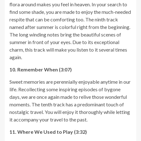
flora around makes you feel in heaven. In your search to
find some shade, you are made to enjoy the much-needed
respite that can be comforting too. The ninth track
named after summer is colorful right from the beginning.
The long winding notes bring the beautiful scenes of
summer in front of your eyes. Due to its exceptional
charm, this track will make you listen to it several times
again.
10. Remember When (3:07)
Sweet memories are perennially enjoyable anytime in our
life. Recollecting some inspiring episodes of bygone
days, we are once again made to relive those wonderful
moments. The tenth track has a predominant touch of
nostalgic travel. You will enjoy it thoroughly while letting
it accompany your travel to the past.
11. Where We Used to Play (3:32)