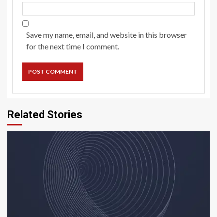
Save my name, email, and website in this browser
for the next time I comment.
Related Stories
5 min read