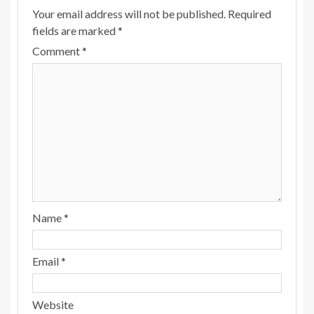
Your email address will not be published.
Required
fields are marked
*
Comment
*
Name
*
Email
*
Website