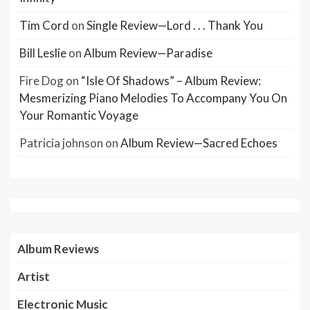
Tim Cord
on
Single Review—Lord . . . Thank You
Bill Leslie
on
Album Review—Paradise
Fire Dog
on
“Isle Of Shadows” – Album Review:
Mesmerizing Piano Melodies To Accompany You On
Your Romantic Voyage
Patricia johnson
on
Album Review—Sacred Echoes
Album Reviews
Artist
Electronic Music