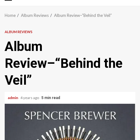
Primary
Menu
Home
Album Reviews
Album Review–“Behind the Veil”
ALBUM REVIEWS
Album
Review–“Behind the
Veil”
admin
4 years ago
5 min read