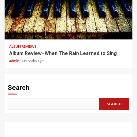
5 min read
ALBUM REVIEWS
Album Review–When The Rain Learned to Sing
admin
4 months ago
Search
SEARCH