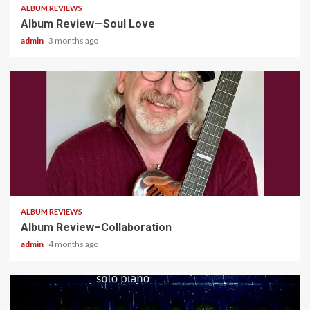
ALBUM REVIEWS
Album Review—Soul Love
admin
3 months ago
4 min read
ALBUM REVIEWS
Album Review–Collaboration
admin
4 months ago