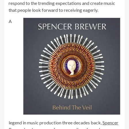
respond to the trending expectations and create music
that people look forward to receiving eagerly.
A
legend in music production three decades back,
Spencer