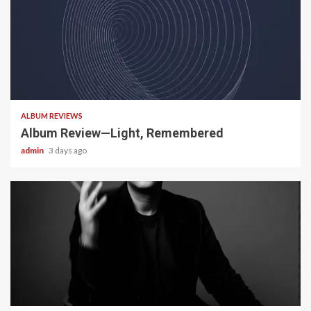
5 min read
ALBUM REVIEWS
Album Review—Light, Remembered
admin
3 days ago
22 min read