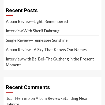
Recent Posts
Album Review—Light, Remembered
Interview With Sherif Dahroug
Single Review—Tennessee Sunshine
Album Review—A Sky That Knows Our Names
Interview with Bei Bei–The Guzheng in the Present
Moment
Recent Comments
Juan Herrero
on
Album Review–Standing Near
Infinity