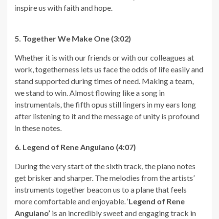
inspire us with faith and hope.
5. Together We Make One (3:02)
Whether it is with our friends or with our colleagues at
work, togetherness lets us face the odds of life easily and
stand supported during times of need. Making a team,
we stand to win. Almost flowing like a song in
instrumentals, the fifth opus still lingers in my ears long
after listening to it and the message of unity is profound
in these notes.
6. Legend of Rene Anguiano (4:07)
During the very start of the sixth track, the piano notes
get brisker and sharper. The melodies from the artists’
instruments together beacon us to a plane that feels
more comfortable and enjoyable. ‘
Legend of Rene
Anguiano’
is an incredibly sweet and engaging track in