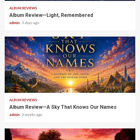
ALBUM REVIEWS
Album Review—Light, Remembered
admin
3 days ago
6 min read
ALBUM REVIEWS
Album Review—A Sky That Knows Our Names
admin
2 weeks ago