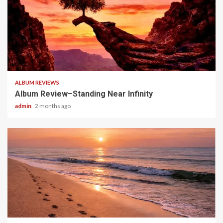
5 min read
ALBUM REVIEWS
Album Review–Standing Near Infinity
admin
2 months ago
5 min read