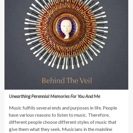
Unearthing Perennial Memories For You And Me
Music fulfills several ends and purposes in life. People
have various reasons to listen to music. Therefore,
different people choose different styles of music that
give them what they seek. Musicians in the mainline