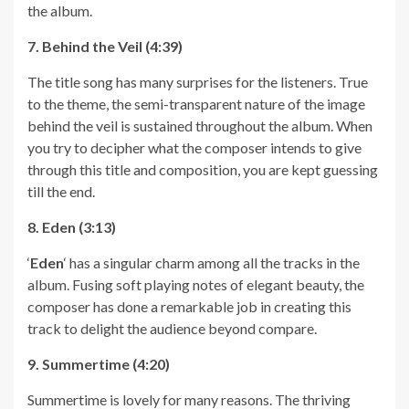
the album.
7. Behind the Veil (4:39)
The title song has many surprises for the listeners. True
to the theme, the semi-transparent nature of the image
behind the veil is sustained throughout the album. When
you try to decipher what the composer intends to give
through this title and composition, you are kept guessing
till the end.
8. Eden (3:13)
‘
Eden
‘ has a singular charm among all the tracks in the
album. Fusing soft playing notes of elegant beauty, the
composer has done a remarkable job in creating this
track to delight the audience beyond compare.
9. Summertime (4:20)
Summertime is lovely for many reasons. The thriving