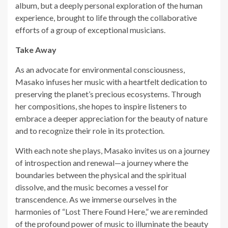
album, but a deeply personal exploration of the human
experience, brought to life through the collaborative
efforts of a group of exceptional musicians.
Take Away
As an advocate for environmental consciousness,
Masako infuses her music with a heartfelt dedication to
preserving the planet’s precious ecosystems. Through
her compositions, she hopes to inspire listeners to
embrace a deeper appreciation for the beauty of nature
and to recognize their role in its protection.
With each note she plays, Masako invites us on a journey
of introspection and renewal—a journey where the
boundaries between the physical and the spiritual
dissolve, and the music becomes a vessel for
transcendence. As we immerse ourselves in the
harmonies of “Lost There Found Here,” we are reminded
of the profound power of music to illuminate the beauty