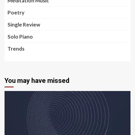
Meditation Music
Poetry
Single Review
Solo Piano
Trends
You may have missed