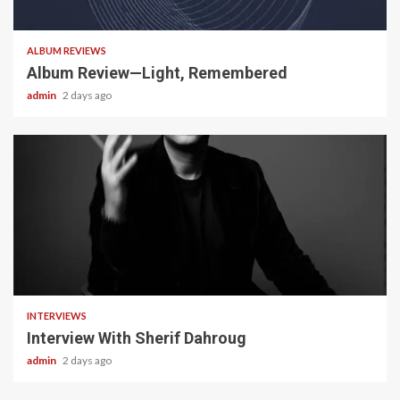
5 min read
ALBUM REVIEWS
Album Review—Light, Remembered
admin
2 days ago
22 min read
INTERVIEWS
Interview With Sherif Dahroug
admin
2 days ago