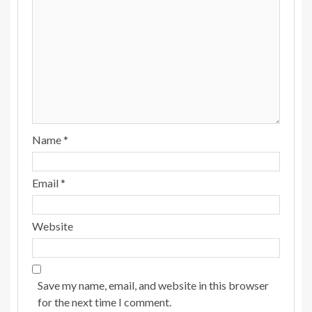
Name
*
Email
*
Website
Save my name, email, and website in this browser
for the next time I comment.