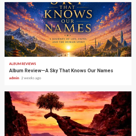
6 min read
ALBUM REVIEWS
Album Review—A Sky That Knows Our Names
admin
2 weeks ago