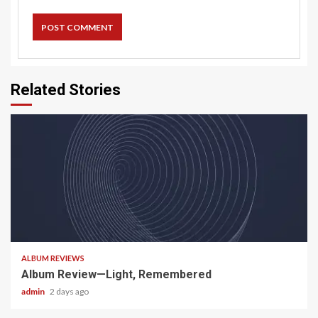
Related Stories
5 min read
ALBUM REVIEWS
Album Review—Light, Remembered
admin
2 days ago