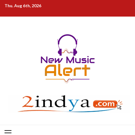
Skip
Thu. Aug 6th, 2026
to
content