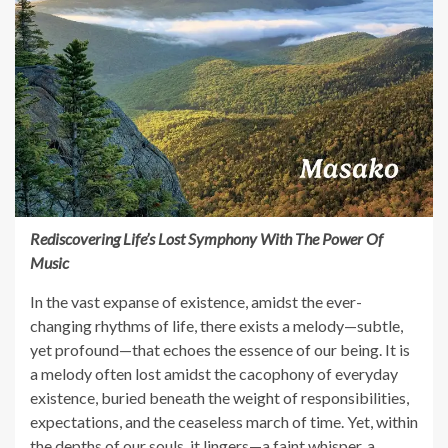
Rediscovering Life’s Lost Symphony With The Power Of
Music
In the vast expanse of existence, amidst the ever-
changing rhythms of life, there exists a melody—subtle,
yet profound—that echoes the essence of our being. It is
a melody often lost amidst the cacophony of everyday
existence, buried beneath the weight of responsibilities,
expectations, and the ceaseless march of time. Yet, within
the depths of our souls, it lingers—a faint whisper, a