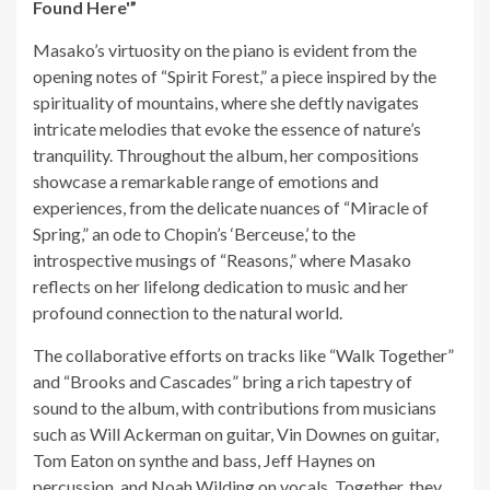
Found Here'”
Masako’s virtuosity on the piano is evident from the
opening notes of “Spirit Forest,” a piece inspired by the
spirituality of mountains, where she deftly navigates
intricate melodies that evoke the essence of nature’s
tranquility. Throughout the album, her compositions
showcase a remarkable range of emotions and
experiences, from the delicate nuances of “Miracle of
Spring,” an ode to Chopin’s ‘Berceuse,’ to the
introspective musings of “Reasons,” where Masako
reflects on her lifelong dedication to music and her
profound connection to the natural world.
The collaborative efforts on tracks like “Walk Together”
and “Brooks and Cascades” bring a rich tapestry of
sound to the album, with contributions from musicians
such as Will Ackerman on guitar, Vin Downes on guitar,
Tom Eaton on synthe and bass, Jeff Haynes on
percussion, and Noah Wilding on vocals. Together, they