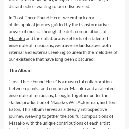
distant echo—waiting to be rediscovered.
In “Lost There Found Here,” we embark on a
philosophical journey guided by the transformative
power of music. Through the deft compositions of
Masako
and the collaborative efforts of a talented
ensemble of musicians, we traverse landscapes both
internal and external, seeking to unearth the melodies of
our existence that have long been obscured.
The Album
“Lost There Found Here” is a masterful collaboration
between pianist and composer Masako and a talented
ensemble of musicians, brought together under the
skilled production of Masako, Will Ackerman, and Tom
Eaton. This album serves as a deeply introspective
journey, weaving together the soulful compositions of
Masako with the unique contributions of each artist