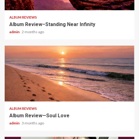
5 min read
ALBUM REVIEWS
Album Review–Standing Near Infinity
admin
2 months ago
5 min read
ALBUM REVIEWS
Album Review—Soul Love
admin
3 months ago