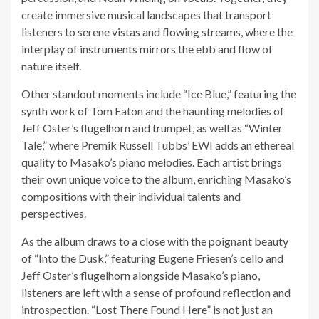
create immersive musical landscapes that transport
listeners to serene vistas and flowing streams, where the
interplay of instruments mirrors the ebb and flow of
nature itself.
Other standout moments include “Ice Blue,” featuring the
synth work of Tom Eaton and the haunting melodies of
Jeff Oster’s flugelhorn and trumpet, as well as “Winter
Tale,” where Premik Russell Tubbs’ EWI adds an ethereal
quality to Masako’s piano melodies. Each artist brings
their own unique voice to the album, enriching Masako’s
compositions with their individual talents and
perspectives.
As the album draws to a close with the poignant beauty
of “Into the Dusk,” featuring Eugene Friesen’s cello and
Jeff Oster’s flugelhorn alongside Masako’s piano,
listeners are left with a sense of profound reflection and
introspection. “Lost There Found Here” is not just an