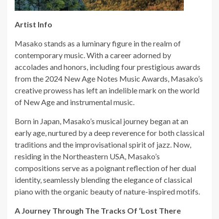
Artist Info
Masako stands as a luminary figure in the realm of
contemporary music. With a career adorned by
accolades and honors, including four prestigious awards
from the 2024 New Age Notes Music Awards, Masako’s
creative prowess has left an indelible mark on the world
of New Age and instrumental music.
Born in Japan, Masako’s musical journey began at an
early age, nurtured by a deep reverence for both classical
traditions and the improvisational spirit of jazz. Now,
residing in the Northeastern USA, Masako’s
compositions serve as a poignant reflection of her dual
identity, seamlessly blending the elegance of classical
piano with the organic beauty of nature-inspired motifs.
A Journey Through The Tracks Of ‘Lost There