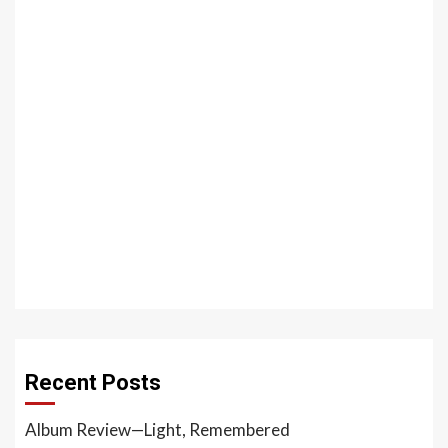
Recent Posts
Album Review—Light, Remembered