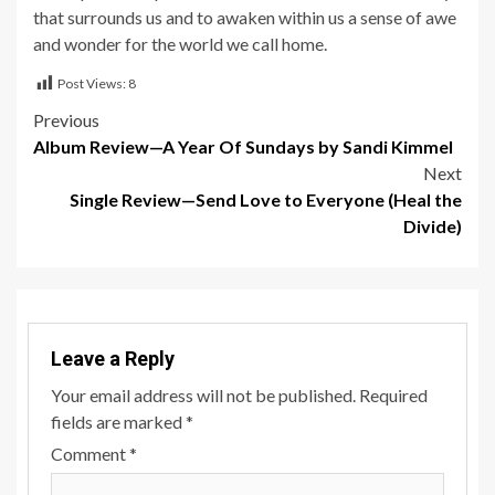
that surrounds us and to awaken within us a sense of awe
and wonder for the world we call home.
Post Views:
8
Post
Previous
Album Review—A Year Of Sundays by Sandi Kimmel
navigation
Next
Single Review—Send Love to Everyone (Heal the
Divide)
Leave a Reply
Your email address will not be published.
Required
fields are marked
*
Comment
*