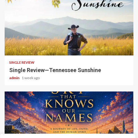
4 min read
SINGLE REVIEW
Single Review—Tennessee Sunshine
admin
1 week ago