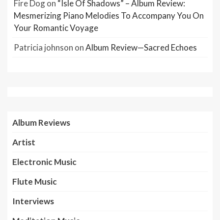
Fire Dog
on
“Isle Of Shadows” – Album Review:
Mesmerizing Piano Melodies To Accompany You On
Your Romantic Voyage
Patricia johnson
on
Album Review—Sacred Echoes
Album Reviews
Artist
Electronic Music
Flute Music
Interviews