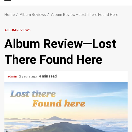
Primary
Menu
Home
Album Reviews
Album Review—Lost There Found Here
ALBUM REVIEWS
Album Review—Lost
There Found Here
admin
2 years ago
4 min read