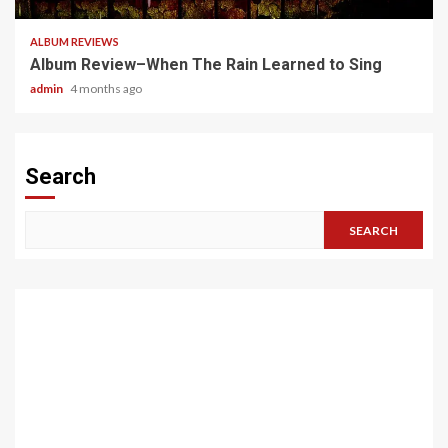
ALBUM REVIEWS
Album Review–When The Rain Learned to Sing
admin
4 months ago
Search
SEARCH