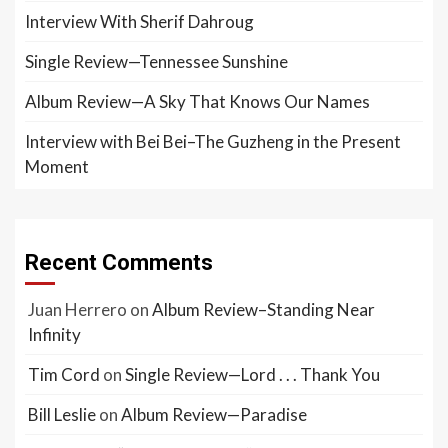
Interview With Sherif Dahroug
Single Review—Tennessee Sunshine
Album Review—A Sky That Knows Our Names
Interview with Bei Bei–The Guzheng in the Present
Moment
Recent Comments
Juan Herrero
on
Album Review–Standing Near
Infinity
Tim Cord
on
Single Review—Lord . . . Thank You
Bill Leslie
on
Album Review—Paradise