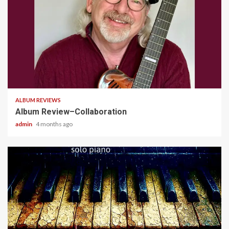
4 min read
ALBUM REVIEWS
Album Review–Collaboration
admin
4 months ago
5 min read