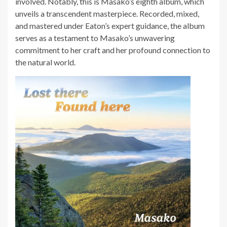
involved. Notably, this is Masako’s eighth album, which
unveils a transcendent masterpiece. Recorded, mixed,
and mastered under Eaton’s expert guidance, the album
serves as a testament to Masako’s unwavering
commitment to her craft and her profound connection to
the natural world.