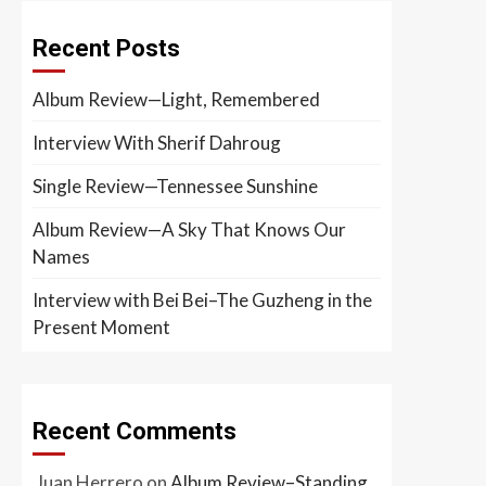
Recent Posts
Album Review—Light, Remembered
Interview With Sherif Dahroug
Single Review—Tennessee Sunshine
Album Review—A Sky That Knows Our
Names
Interview with Bei Bei–The Guzheng in the
Present Moment
Recent Comments
Juan Herrero
on
Album Review–Standing