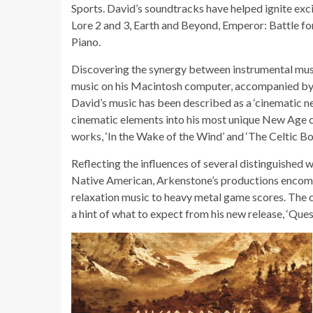
Sports. David’s soundtracks have helped ignite ex
Lore 2 and 3, Earth and Beyond, Emperor: Battle fo
Piano.
Discovering the synergy between instrumental mus
music on his Macintosh computer, accompanied by s
David’s music has been described as a ‘cinematic ne
cinematic elements into his most unique New Age c
works, ‘In the Wake of the Wind’ and ‘The Celtic Bo
Reflecting the influences of several distinguished 
Native American, Arkenstone’s productions encompa
relaxation music to heavy metal game scores. The 
a hint of what to expect from his new release, ‘Que