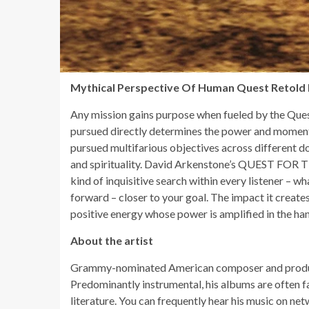
Mythical Perspective Of Human Quest Retold 
Any mission gains purpose when fueled by the Quest
pursued directly determines the power and momen
pursued multifarious objectives across different do
and spirituality. David Arkenstone’s QUEST FOR T
kind of inquisitive search within every listener – w
forward – closer to your goal. The impact it creates
positive energy whose power is amplified in the hand
About the artist
Grammy-nominated American composer and producer
Predominantly instrumental, his albums are often f
literature. You can frequently hear his music on n