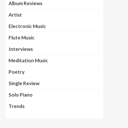
Album Reviews
Artist
Electronic Music
Flute Music
Interviews
Meditation Music
Poetry
Single Review
Solo Piano
Trends