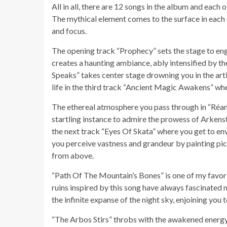
All in all, there are 12 songs in the album and eac
The mythical element comes to the surface in each o
and focus.
The opening track “Prophecy” sets the stage to enga
creates a haunting ambiance, ably intensified by the
Speaks” takes center stage drowning you in the arti
life in the third track “Ancient Magic Awakens” w
The ethereal atmosphere you pass through in “Réann
startling instance to admire the prowess of Arken
the next track “Eyes Of Skata” where you get to env
you perceive vastness and grandeur by painting pict
from above.
“Path Of The Mountain’s Bones” is one of my favorit
ruins inspired by this song have always fascinated 
the infinite expanse of the night sky, enjoining you 
“The Arbos Stirs” throbs with the awakened energy 