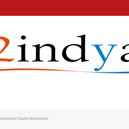
estone by David Arkenstone