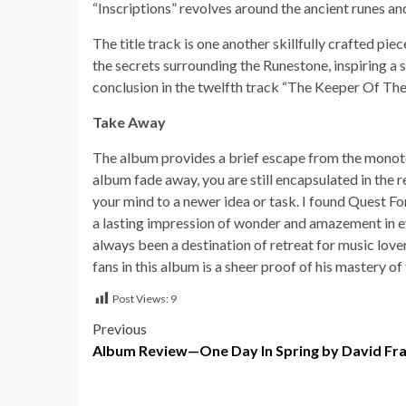
“Inscriptions” revolves around the ancient runes an
The title track is one another skillfully crafted pi
the secrets surrounding the Runestone, inspiring a
conclusion in the twelfth track “The Keeper Of Th
Take Away
The album provides a brief escape from the monoton
album fade away, you are still encapsulated in the 
your mind to a newer idea or task. I found Quest F
a lasting impression of wonder and amazement in ev
always been a destination of retreat for music lover
fans in this album is a sheer proof of his mastery o
Post Views:
9
Post
Previous
Album Review—One Day In Spring by David Fra
navigation