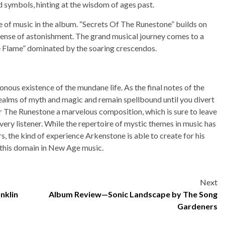
d symbols, hinting at the wisdom of ages past.
ece of music in the album. “Secrets Of The Runestone” builds on
 sense of astonishment. The grand musical journey comes to a
e Flame” dominated by the soaring crescendos.
ous existence of the mundane life. As the final notes of the
realms of myth and magic and remain spellbound until you divert
or The Runestone a marvelous composition, which is sure to leave
ery listener. While the repertoire of mystic themes in music has
s, the kind of experience Arkenstone is able to create for his
f this domain in New Age music.
Next
nklin
Album Review—Sonic Landscape by The Song
Gardeners