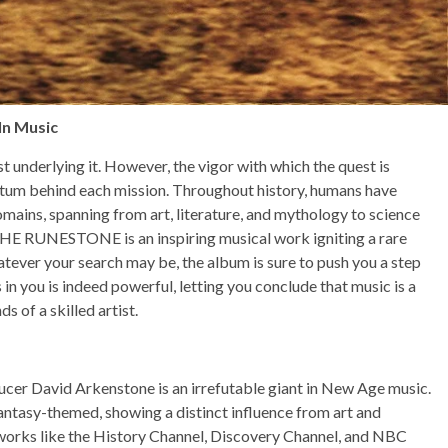
In Music
 underlying it. However, the vigor with which the quest is
tum behind each mission. Throughout history, humans have
mains, spanning from art, literature, and mythology to science
HE RUNESTONE is an inspiring musical work igniting a rare
hatever your search may be, the album is sure to push you a step
 in you is indeed powerful, letting you conclude that music is a
s of a skilled artist.
 David Arkenstone is an irrefutable giant in New Age music.
antasy-themed, showing a distinct influence from art and
etworks like the History Channel, Discovery Channel, and NBC