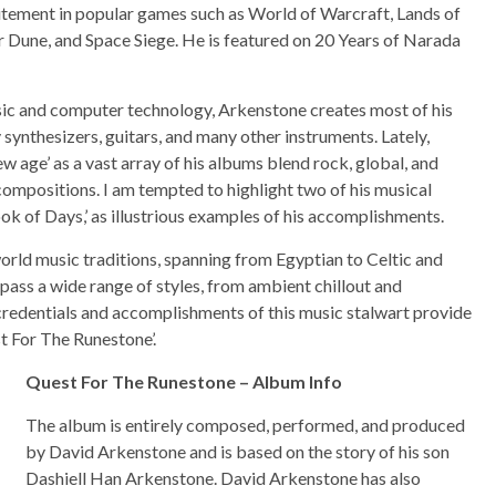
citement in popular games such as World of Warcraft, Lands of
r Dune, and Space Siege. He is featured on 20 Years of Narada
ic and computer technology, Arkenstone creates most of his
ynthesizers, guitars, and many other instruments. Lately,
w age’ as a vast array of his albums blend rock, global, and
ompositions. I am tempted to highlight two of his musical
ok of Days,’ as illustrious examples of his accomplishments.
world music traditions, spanning from Egyptian to Celtic and
ss a wide range of styles, from ambient chillout and
credentials and accomplishments of this music stalwart provide
st For The Runestone’.
Quest For The Runestone – Album Info
The album is entirely composed, performed, and produced
by David Arkenstone and is based on the story of his son
Dashiell Han Arkenstone. David Arkenstone has also