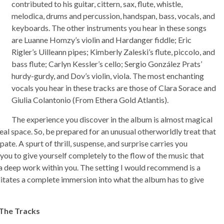
contributed to his guitar, cittern, sax, flute, whistle,
melodica, drums and percussion, handspan, bass, vocals, and
keyboards. The other instruments you hear in these songs
are Luanne Homzy’s violin and Hardanger fiddle; Eric
Rigler’s Uilleann pipes; Kimberly Zaleski’s flute, piccolo, and
bass flute; Carlyn Kessler’s cello; Sergio González Prats’
hurdy-gurdy, and Dov’s violin, viola. The most enchanting
vocals you hear in these tracks are those of Clara Sorace and
Giulia Colantonio (From Ethera Gold Atlantis).
The experience you discover in the album is almost magical
eal space. So, be prepared for an unusual otherworldly treat that
ate. A spurt of thrill, suspense, and surprise carries you
 you to give yourself completely to the flow of the music that
e a deep work within you. The setting I would recommend is a
itates a complete immersion into what the album has to give
 The Tracks