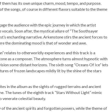
h of them has its own unique charm, mood, tempo, and purpose.
f the songs, of course in different flavors suitable to the theme
ge the audience with the epic journey in which the artist
 vocals. Soon after, the mystical allure of “The Soothsayer
st’s enchanting narrative. Arkenstone stirs the ancient forces to
here the dominating mood is that of wonder and awe.
” relates to otherworldly experiences and this track is a
stone as a composer. The atmosphere turns almost hypnotic with
ision some distant horizons. The sixth song “Oceans Of Ice” lets
ures of frozen landscapes mildly lit by the shine of the stars
es in the album as the sights of rugged terrains and ancient
me. The tunes of the eighth track “Stars Without Light” mimic
to venerate celestial beauty.
of the ancient spirits and forgotten powers, while the theme of