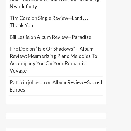
Near Infinity
Tim Cord
on
Single Review—Lord . . .
Thank You
Bill Leslie
on
Album Review—Paradise
Fire Dog
on
“Isle Of Shadows” – Album
Review: Mesmerizing Piano Melodies To
Accompany You On Your Romantic
Voyage
Patricia johnson
on
Album Review—Sacred
Echoes