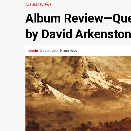
ALBUM REVIEWS
Album Review—Que
by David Arkensto
admin
2 years ago
5 min read