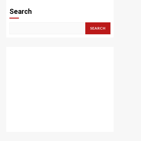
Search
SEARCH