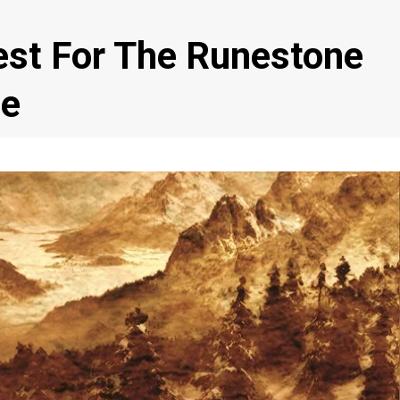
st For The Runestone
ne