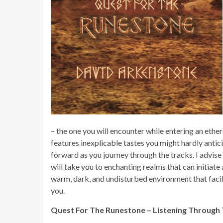
– the one you will encounter while entering an ether
features inexplicable tastes you might hardly anticip
forward as you journey through the tracks. I advise
will take you to enchanting realms that can initiat
warm, dark, and undisturbed environment that facil
you.
Quest For The Runestone – Listening Through