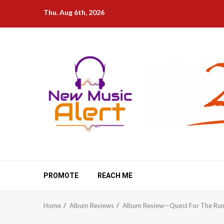
Skip
Thu. Aug 6th, 2026
to
content
PROMOTE
REACH ME
Home
Album Reviews
Album Review—Quest For The Run