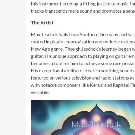
this instrument in doing a fitting justice to music
tracks transcends mere sound and promotes a sense
The Artist
Max Jeschek hails from Southern Germany and has gl
rooted in playful improvisation and melodic explora
New Age genre. Though Jeschek’s journey began wit
guitar. His unique approach to playing on guitar e
becomes a tool for him to achieve some rare possibi
His exceptional ability to create a soothing sound
featured on various television and radio stations ac
with notable composers like Kerani and Raphael Fimm
versatile.