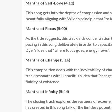
Mantra of Self-Love (4:12)
This song gets into the depths of compassion and s
beautifully aligning with Wilde’s principle that “to 
Mantra of Focus (5:00)
As the title suggests, this track aids concentratio
pacing in this song deliberately in order to capacit
Dyer’s idea that “where focus goes, energy flows”.
Mantra of Change (5:16)
This composition deals with the inevitability of cha
track resonates with Heraclitus’s idea that “change 
fluidity of existence.
Mantra of Infinity (5:44)
The closing track explores the vastness of experi
has created in this song talk of the limitless potentia