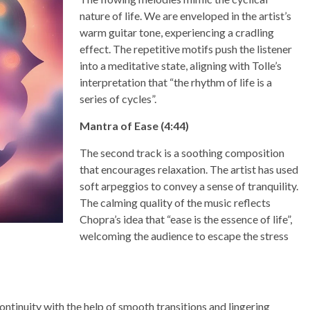
nature of life. We are enveloped in the artist’s
warm guitar tone, experiencing a cradling
effect. The repetitive motifs push the listener
into a meditative state, aligning with Tolle’s
interpretation that “the rhythm of life is a
series of cycles”.
Mantra of Ease (4:44)
The second track is a soothing composition
that encourages relaxation. The artist has used
soft arpeggios to convey a sense of tranquility.
The calming quality of the music reflects
Chopra’s idea that “ease is the essence of life”,
welcoming the audience to escape the stress
continuity with the help of smooth transitions and lingering