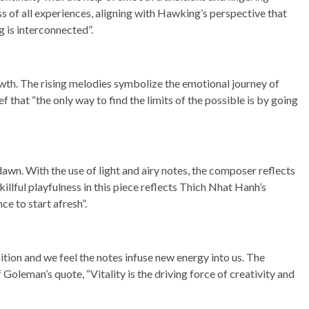
 of all experiences, aligning with Hawking’s perspective that
g is interconnected”.
th. The rising melodies symbolize the emotional journey of
f that “the only way to find the limits of the possible is by going
 dawn. With the use of light and airy notes, the composer reflects
illful playfulness in this piece reflects Thich Nhat Hanh’s
ce to start afresh”.
ition and we feel the notes infuse new energy into us. The
 Goleman’s quote, “Vitality is the driving force of creativity and