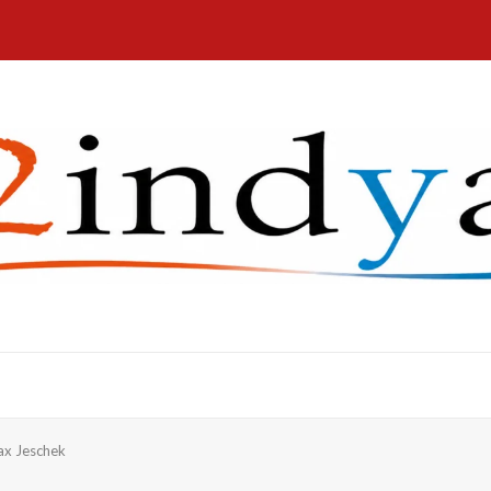
x Jeschek