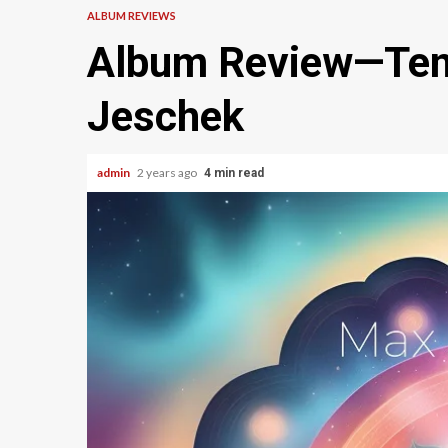
ALBUM REVIEWS
Album Review—Ten
Jeschek
admin
2 years ago
4 min read