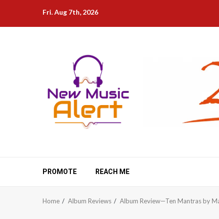
Skip
Fri. Aug 7th, 2026
to
content
PROMOTE
REACH ME
Home
Album Reviews
Album Review—Ten Mantras by Ma