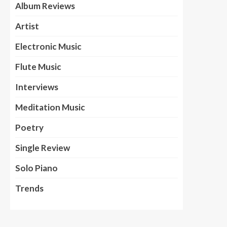
Album Reviews
Artist
Electronic Music
Flute Music
Interviews
Meditation Music
Poetry
Single Review
Solo Piano
Trends