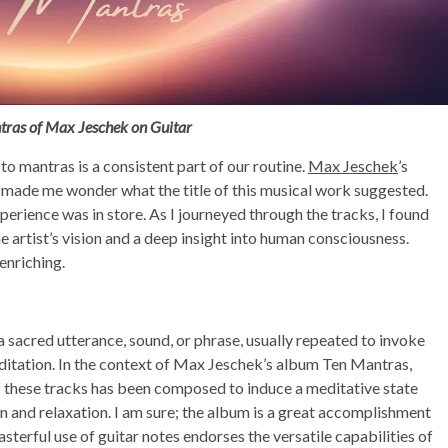
tras of Max Jeschek on Guitar
 to mantras is a consistent part of our routine.
Max Jeschek
’s
 made me wonder what the title of this musical work suggested.
experience was in store. As I journeyed through the tracks, I found
e artist’s vision and a deep insight into human consciousness.
enriching.
s a sacred utterance, sound, or phrase, usually repeated to invoke
editation. In the context of Max Jeschek’s album Ten Mantras,
of these tracks has been composed to induce a meditative state
 and relaxation. I am sure; the album is a great accomplishment
asterful use of guitar notes endorses the versatile capabilities of