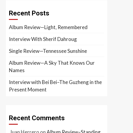
Recent Posts
Album Review—Light, Remembered
Interview With Sherif Dahroug
Single Review—Tennessee Sunshine
Album Review—A Sky That Knows Our
Names
Interview with Bei Bei–The Guzheng in the
Present Moment
Recent Comments
Juan Herrero
on
Album Review–Standing