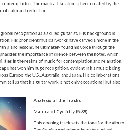
 for contemplation. The mantra-like atmosphere created by the
 of calm and reflection.
obal recognition as a skilled guitarist. His background is
tion. His proficient musical works have carved a niche in the
h piano lessons, he ultimately found his voice through the
mphasizes the importance of silence between the notes, which
lities in the realms of music for contemplation and relaxation.
scape has won him huge recognition, evident in his music being
ross Europe, the U.S., Australia, and Japan. His collaborations
 tell us that his guitar work is not only exceptional but also
Analysis of the Tracks
Mantra of Cyclicity (5:39)
This opening track sets the tone for the album.
The flowing melodies mimic the cyclical