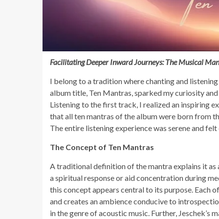
Facilitating Deeper Inward Journeys: The Musical Man
I belong to a tradition where chanting and listening
album title, Ten Mantras, sparked my curiosity and
Listening to the first track, I realized an inspiring 
that all ten mantras of the album were born from th
The entire listening experience was serene and felt 
The Concept of Ten Mantras
A traditional definition of the mantra explains it a
a spiritual response or aid concentration during m
this concept appears central to its purpose. Each 
and creates an ambience conducive to introspection
in the genre of acoustic music. Further, Jeschek’s m