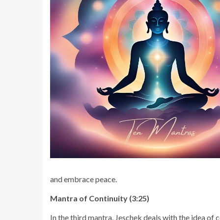
and embrace peace.
Mantra of Continuity (3:25)
In the third mantra, Jeschek deals with the idea of 