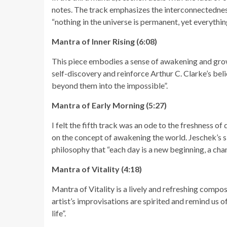
notes. The track emphasizes the interconnectedness
“nothing in the universe is permanent, yet everythin
Mantra of Inner Rising (6:08)
This piece embodies a sense of awakening and grow
self-discovery and reinforce Arthur C. Clarke’s belie
beyond them into the impossible”.
Mantra of Early Morning (5:27)
I felt the fifth track was an ode to the freshness of
on the concept of awakening the world. Jeschek’s sk
philosophy that “each day is a new beginning, a chan
Mantra of Vitality (4:18)
Mantra of Vitality is a lively and refreshing compos
artist’s improvisations are spirited and remind us of
life”.