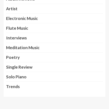
Artist
Electronic Music
Flute Music
Interviews
Meditation Music
Poetry
Single Review
Solo Piano
Trends