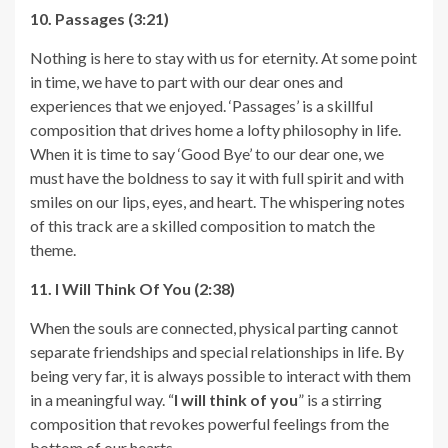
10. Passages (3:21)
Nothing is here to stay with us for eternity. At some point
in time, we have to part with our dear ones and
experiences that we enjoyed. ‘Passages’ is a skillful
composition that drives home a lofty philosophy in life.
When it is time to say ‘Good Bye’ to our dear one, we
must have the boldness to say it with full spirit and with
smiles on our lips, eyes, and heart. The whispering notes
of this track are a skilled composition to match the
theme.
11. I Will Think Of You (2:38)
When the souls are connected, physical parting cannot
separate friendships and special relationships in life. By
being very far, it is always possible to interact with them
in a meaningful way. “
I will think of you
” is a stirring
composition that revokes powerful feelings from the
bottom of our hearts.