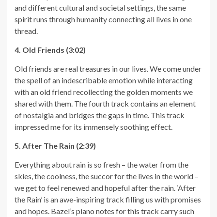
and different cultural and societal settings, the same
spirit runs through humanity connecting all lives in one
thread.
4. Old Friends (3:02)
Old friends are real treasures in our lives. We come under
the spell of an indescribable emotion while interacting
with an old friend recollecting the golden moments we
shared with them. The fourth track contains an element
of nostalgia and bridges the gaps in time. This track
impressed me for its immensely soothing effect.
5. After The Rain (2:39)
Everything about rain is so fresh – the water from the
skies, the coolness, the succor for the lives in the world –
we get to feel renewed and hopeful after the rain. ‘After
the Rain’ is an awe-inspiring track filling us with promises
and hopes. Bazel’s piano notes for this track carry such