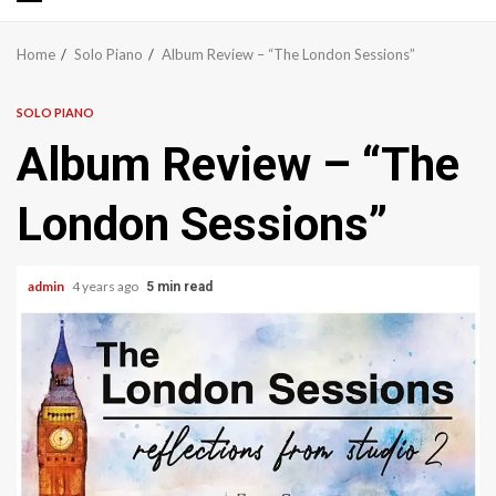
Primary
Menu
Home
Solo Piano
Album Review – “The London Sessions”
SOLO PIANO
Album Review – “The
London Sessions”
admin
4 years ago
5 min read