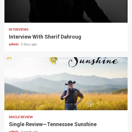
22 min read
INTERVIEWS
Interview With Sherif Dahroug
admin
3 days ago
4 min read
SINGLE REVIEW
Single Review—Tennessee Sunshine
admin
1 week ago