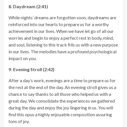
8. Daydream (2:41)
While nights’ dreams are forgotten soon, daydreams are
reinforced into our hearts to prepare us for a worthy
achievement in our lives. When we have let go of all our
worries and begin to enjoy a perfect rest in body, mind,
and soul, listening to this track fills us with a new purpose
in our lives. The melodies have a profound psychological
impact on you.
9. Evening Stroll (2:42)
After a day’s work, evenings are a time to prepare us for
the rest at the end of the day. An evening stroll gives us a
chance to say thanks to all those who helped us with a
great day. We consolidate the experiences we gathered
during the day and enjoy the joy lingering in us. You will
find this opus a highly enjoyable composition assuring
tons of joy.