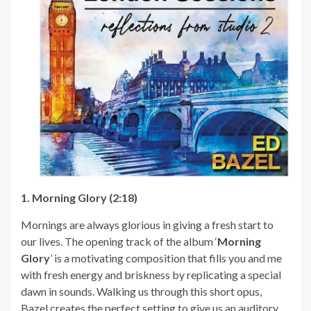
1. Morning Glory (2:18)
Mornings are always glorious in giving a fresh start to
our lives. The opening track of the album ‘
Morning
Glory
’ is a motivating composition that fills you and me
with fresh energy and briskness by replicating a special
dawn in sounds. Walking us through this short opus,
Bazel creates the perfect setting to give us an auditory