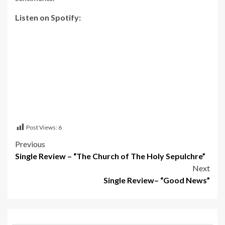
Listen on Spotify:
Post Views:
6
Post
Previous
Single Review – “The Church of The Holy Sepulchre”
navigation
Next
Single Review– “Good News”