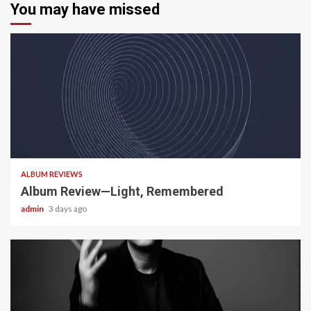
You may have missed
5 min read
ALBUM REVIEWS
Album Review—Light, Remembered
admin
3 days ago