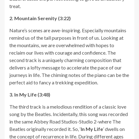
treat.
2. Mountain Serenity (3:22)
Nature’s scenes are awe-inspiring. Especially mountains
remind us of the tall purposes in front of us. Looking at
the mountains, we are overwhelmed with hopes to
reclaim our lives with courage and confidence. The
second track is a uniquely charming composition that
delivers a lofty message to accelerate the pace of our
journeys in life. The chiming notes of the piano can be the
perfect aid to fancy a trekking expedition.
3. In My Life (3:48)
The third track is a melodious rendition of a classic love
song by the Beatles. Incidentally, this song was recorded
in the same Abbey Road Studios-Studio 2-where The
Beatles originally recorded it. So, ‘
In My Life
’ dwells on
the concept of recurrence in life. During different ages