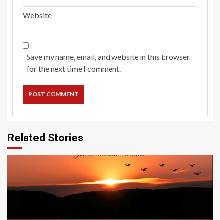
Website
Save my name, email, and website in this browser
for the next time I comment.
Related Stories