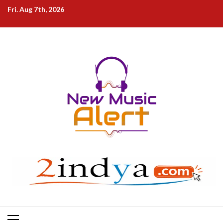
Skip
Fri. Aug 7th, 2026
to
content