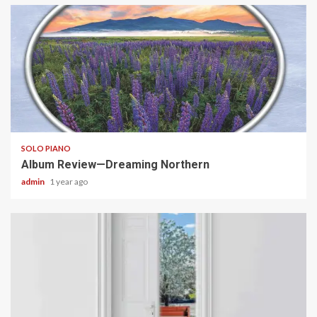
6 min read
SOLO PIANO
Album Review—Dreaming Northern
admin
1 year ago