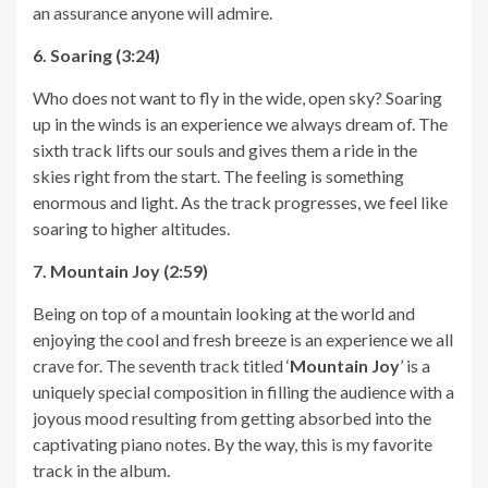
an assurance anyone will admire.
6. Soaring (3:24)
Who does not want to fly in the wide, open sky? Soaring
up in the winds is an experience we always dream of. The
sixth track lifts our souls and gives them a ride in the
skies right from the start. The feeling is something
enormous and light. As the track progresses, we feel like
soaring to higher altitudes.
7. Mountain Joy (2:59)
Being on top of a mountain looking at the world and
enjoying the cool and fresh breeze is an experience we all
crave for. The seventh track titled ‘
Mountain Joy
’ is a
uniquely special composition in filling the audience with a
joyous mood resulting from getting absorbed into the
captivating piano notes. By the way, this is my favorite
track in the album.