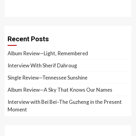
Recent Posts
Album Review—Light, Remembered
Interview With Sherif Dahroug
Single Review—Tennessee Sunshine
Album Review—A Sky That Knows Our Names
Interview with Bei Bei–The Guzheng in the Present
Moment