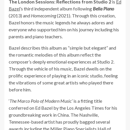
The London Sessions: Reflections from Studio 2
is
Ed
Bazel
’s third independent album following
Bella Piano
(2013) and
Homecoming
(2021). Through this creation,
Bazel honors the music legends he always adores and
everyone who supported him on his journey including his
parents and piano teachers.
Bazel describes this album as “simple but elegant” and
the romantic melodies of this album reflect the
composer’s deeply emotional experiences at Studio 2.
Through the vehicle of his music, Bazel dwells on the
prolific experience of playing in an iconic studio, feeling
the vibrations of some great artists who played there
before him.
‘
The Marco Polo of Modern Music
’ is a fitting title
conferred on Ed Bazel by the Los Angeles Times for his
groundbreaking work in China. The Nashville,
Tennessee-based artist has proudly bagged several
awards including the Miller Piano Specialists Hall of