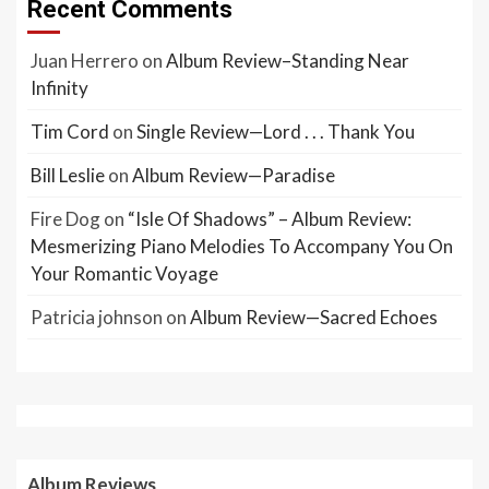
Recent Comments
Juan Herrero
on
Album Review–Standing Near
Infinity
Tim Cord
on
Single Review—Lord . . . Thank You
Bill Leslie
on
Album Review—Paradise
Fire Dog
on
“Isle Of Shadows” – Album Review:
Mesmerizing Piano Melodies To Accompany You On
Your Romantic Voyage
Patricia johnson
on
Album Review—Sacred Echoes
Album Reviews