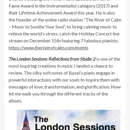
Fame Award in the Instrumentalist category (2017) and
their Lifetime Achievement Award this year. He is also
the founder of the online radio station “The River of Calm
– Music to Soothe Your Soul”, to bring calming music to
relieve the world’s stress; catch the Holiday Concert live
stream on December 15th featuring 7 fabulous pianists.
https://www.theriverofcalm.com/events
The London Sessions: Reflections from Studio 2
is one of the
most inspiring creations in music I landed a chance to
review. The silky soft notes of Bazel’s piano engage in
powerful interactions with our souls to inspire them with
messages of love, transformation, and glorification. Now
let me walk you through the different tracks of the
album.