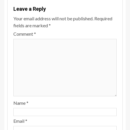
Leave a Reply
Your email address will not be published.
Required
fields are marked
*
Comment
*
Name
*
Email
*