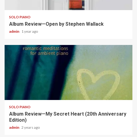
5 min read
SOLO PIANO
Album Review—Open by Stephen Wallack
admin
1 year ago
5 min read
SOLO PIANO
Album Review—My Secret Heart (20th Anniversary
Edition)
admin
2 years ago