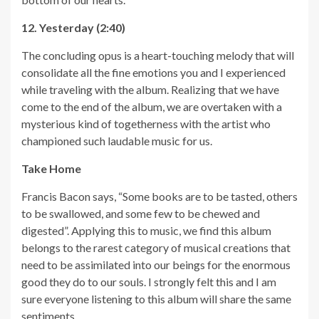
12. Yesterday (2:40)
The concluding opus is a heart-touching melody that will
consolidate all the fine emotions you and I experienced
while traveling with the album. Realizing that we have
come to the end of the album, we are overtaken with a
mysterious kind of togetherness with the artist who
championed such laudable music for us.
Take Home
Francis Bacon says, “Some books are to be tasted, others
to be swallowed, and some few to be chewed and
digested”. Applying this to music, we find this album
belongs to the rarest category of musical creations that
need to be assimilated into our beings for the enormous
good they do to our souls. I strongly felt this and I am
sure everyone listening to this album will share the same
sentiments.