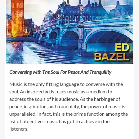
Conversing with The Soul For Peace And Tranquility
Music is the only fitting language to converse with the
soul. An inspired artist uses music as a medium to
address the souls of his audience. As the harbinger of
peace, inspiration, and tranquility, the power of music is
unparalleled. In fact, this is the prime function among the
list of objectives music has got to achieve in the
listeners.