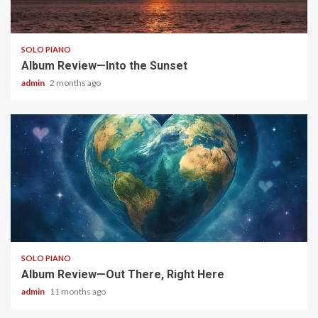
6 min read
SOLO PIANO
Album Review—Into the Sunset
admin
2 months ago
4 min read
SOLO PIANO
Album Review—Out There, Right Here
admin
11 months ago