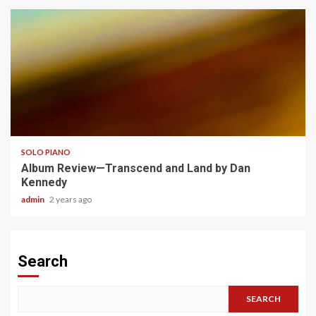
4 min read
SOLO PIANO
Album Review—Transcend and Land by Dan
Kennedy
admin
2 years ago
Search
SEARCH