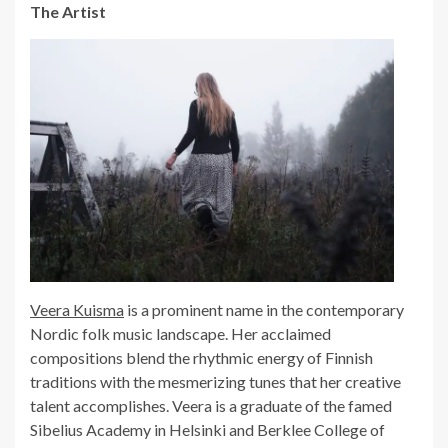
The Artist
Veera Kuisma
is a prominent name in the contemporary
Nordic folk music landscape. Her acclaimed
compositions blend the rhythmic energy of Finnish
traditions with the mesmerizing tunes that her creative
talent accomplishes. Veera is a graduate of the famed
Sibelius Academy in Helsinki and Berklee College of