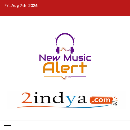
Skip
Fri. Aug 7th, 2026
to
content