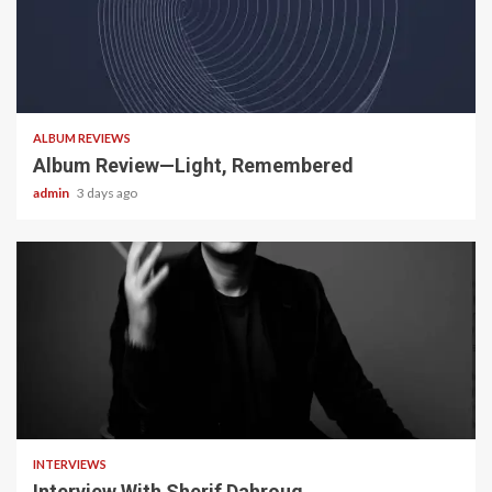
5 min read
ALBUM REVIEWS
Album Review—Light, Remembered
admin
3 days ago
22 min read
INTERVIEWS
Interview With Sherif Dahroug