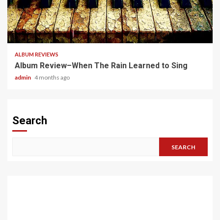
5 min read
ALBUM REVIEWS
Album Review–When The Rain Learned to Sing
admin
4 months ago
Search
SEARCH