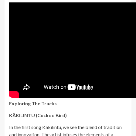
Exploring The Tracks
KÄKILINTU (Cuckoo Bird)
In the first song Käkilintu, we see the blend of tradition
and innovation. The artist infuses the elements of a