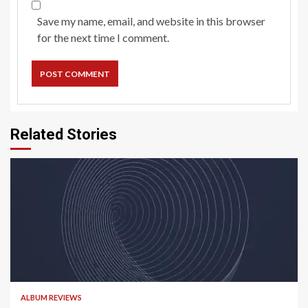
Save my name, email, and website in this browser
for the next time I comment.
Related Stories
5 min read
ALBUM REVIEWS