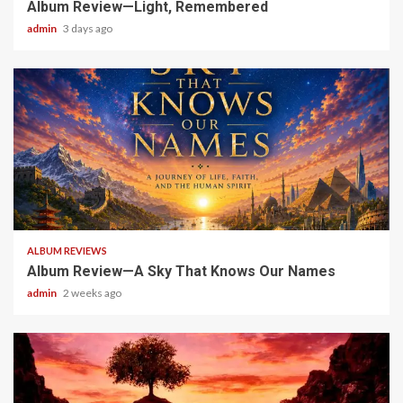
Album Review—Light, Remembered
admin
3 days ago
6 min read
ALBUM REVIEWS
Album Review—A Sky That Knows Our Names
admin
2 weeks ago