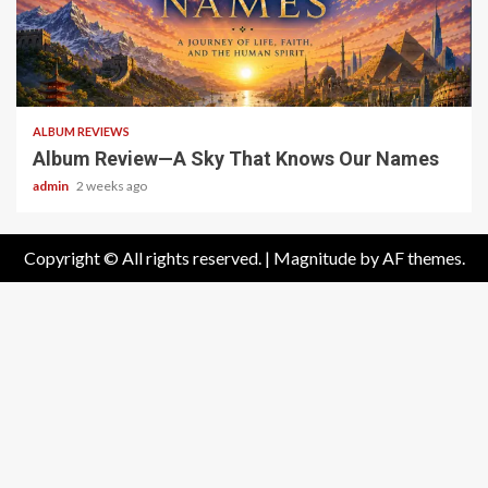
6 min read
ALBUM REVIEWS
Album Review—A Sky That Knows Our Names
admin
2 weeks ago
Copyright © All rights reserved.
|
Magnitude
by AF themes.