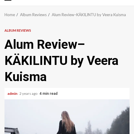
Primary
Menu
Home
Album Reviews
Alum Review–KÄKILINTU by Veera Kuisma
ALBUM REVIEWS
Alum Review–
KÄKILINTU by Veera
Kuisma
admin
2 years ago
4 min read