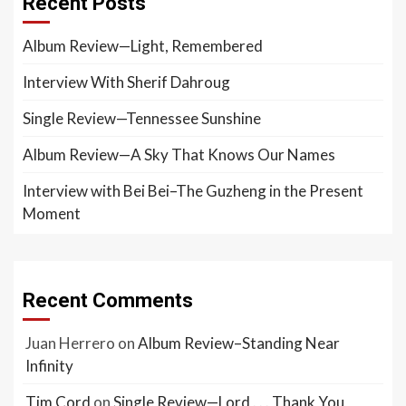
Recent Posts
Album Review—Light, Remembered
Interview With Sherif Dahroug
Single Review—Tennessee Sunshine
Album Review—A Sky That Knows Our Names
Interview with Bei Bei–The Guzheng in the Present
Moment
Recent Comments
Juan Herrero
on
Album Review–Standing Near
Infinity
Tim Cord
on
Single Review—Lord . . . Thank You