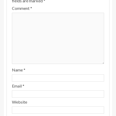
fields are marked
*
Comment
*
Name
*
Email
*
Website