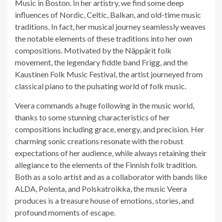
Music in Boston. In her artistry, we find some deep
influences of Nordic, Celtic, Balkan, and old-time music
traditions. In fact, her musical journey seamlessly weaves
the notable elements of these traditions into her own
compositions. Motivated by the Näppärit folk
movement, the legendary fiddle band Frigg, and the
Kaustinen Folk Music Festival, the artist journeyed from
classical piano to the pulsating world of folk music.
Veera commands a huge following in the music world,
thanks to some stunning characteristics of her
compositions including grace, energy, and precision. Her
charming sonic creations resonate with the robust
expectations of her audience, while always retaining their
allegiance to the elements of the Finnish folk tradition.
Both as a solo artist and as a collaborator with bands like
ALDA, Polenta, and Polskatroikka, the music Veera
produces is a treasure house of emotions, stories, and
profound moments of escape.