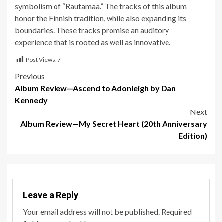
symbolism of “Rautamaa.” The tracks of this album
honor the Finnish tradition, while also expanding its
boundaries. These tracks promise an auditory
experience that is rooted as well as innovative.
Post Views:
7
Post
Previous
Album Review—Ascend to Adonleigh by Dan
navigation
Kennedy
Next
Album Review—My Secret Heart (20th Anniversary
Edition)
Leave a Reply
Your email address will not be published.
Required