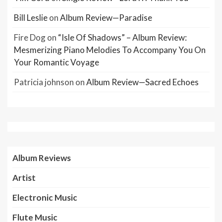
Bill Leslie
on
Album Review—Paradise
Fire Dog
on
“Isle Of Shadows” – Album Review:
Mesmerizing Piano Melodies To Accompany You On
Your Romantic Voyage
Patricia johnson
on
Album Review—Sacred Echoes
Album Reviews
Artist
Electronic Music
Flute Music