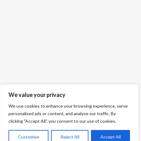
We value your privacy
We use cookies to enhance your browsing experience, serve
personalised ads or content, and analyse our traffic. By
clicking "Accept All", you consent to our use of cookies.
Customise
Reject All
Accept All