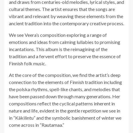
and draws from centuries-old melodies, lyrical styles, and
cultural themes. The artist ensures that the songs are
vibrant and relevant by weaving these elements from the
ancient tradition into the contemporary creative process.
We see Veera’s composition exploring a range of
emotions and ideas from calming lullabies to promising
incantations. This album is the reimagining of the
tradition and a fervent effort to preserve the essence of
Finnish folk music.
At the core of the composition, we find the artist’s deep
connection to the elements of Finnish tradition including
the polska rhythms, spell-like chants, and melodies that
have been passed down through many generations. Her
compositions reflect the cyclical patterns inherent in
nature and life, evident in the gentle repetition we see in
in “Käkilintu” and the symbolic banishment of winter we
come across in “Rautamaa.”