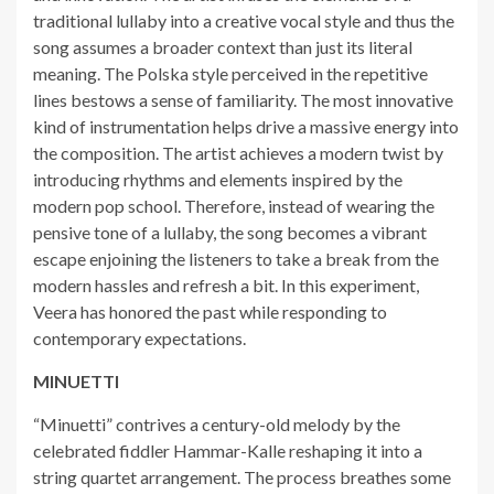
traditional lullaby into a creative vocal style and thus the
song assumes a broader context than just its literal
meaning. The Polska style perceived in the repetitive
lines bestows a sense of familiarity. The most innovative
kind of instrumentation helps drive a massive energy into
the composition. The artist achieves a modern twist by
introducing rhythms and elements inspired by the
modern pop school. Therefore, instead of wearing the
pensive tone of a lullaby, the song becomes a vibrant
escape enjoining the listeners to take a break from the
modern hassles and refresh a bit. In this experiment,
Veera has honored the past while responding to
contemporary expectations.
MINUETTI
“Minuetti” contrives a century-old melody by the
celebrated fiddler Hammar-Kalle reshaping it into a
string quartet arrangement. The process breathes some