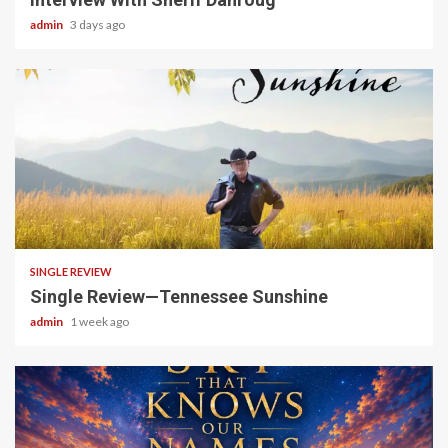
admin
3 days ago
4 min read
SINGLE REVIEW
Single Review—Tennessee Sunshine
admin
1 week ago