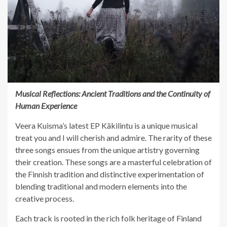
Musical Reflections: Ancient Traditions and the Continuity of
Human Experience
Veera Kuisma’s latest EP Käkilintu is a unique musical
treat you and I will cherish and admire. The rarity of these
three songs ensues from the unique artistry governing
their creation. These songs are a masterful celebration of
the Finnish tradition and distinctive experimentation of
blending traditional and modern elements into the
creative process.
Each track is rooted in the rich folk heritage of Finland