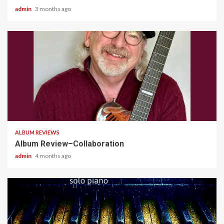
admin
3 months ago
4 min read
ALBUM REVIEWS
Album Review–Collaboration
admin
4 months ago