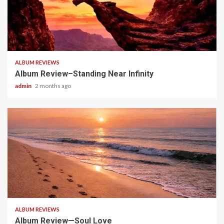
5 min read
ALBUM REVIEWS
Album Review–Standing Near Infinity
admin
2 months ago
5 min read
ALBUM REVIEWS
Album Review—Soul Love