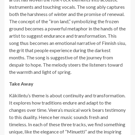
instruments and touching vocals. The song ably captures
both the harshness of winter and the promise of renewal.
The concept of the “iron land,” symbolizing the frozen
ground becomes a powerful metaphor in the hands of the
artist to suggest endurance and transformation. This
song thus becomes an emotional narrative of Finnish sisu,
the grit that people experience during the darkest
months. The song is suggestive of the journey from
despair to hope. The melody steers the listeners toward
the warmth and light of spring.
Take Away
Käkilintu’s theme is about continuity and transformation.
It explores how traditions endure and adapt to the
changes over time. Veera’s musical work bears testimony
to this duality. Hence her music sounds fresh and
timeless. In each of these three tracks, we find something
unique, like the elegance of “Minuetti” and the inspiring