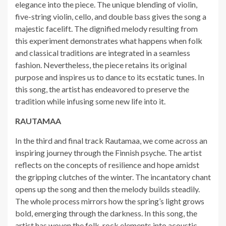
elegance into the piece. The unique blending of violin,
five-string violin, cello, and double bass gives the song a
majestic facelift. The dignified melody resulting from
this experiment demonstrates what happens when folk
and classical traditions are integrated in a seamless
fashion. Nevertheless, the piece retains its original
purpose and inspires us to dance to its ecstatic tunes. In
this song, the artist has endeavored to preserve the
tradition while infusing some new life into it.
RAUTAMAA
In the third and final track Rautamaa, we come across an
inspiring journey through the Finnish psyche. The artist
reflects on the concepts of resilience and hope amidst
the gripping clutches of the winter. The incantatory chant
opens up the song and then the melody builds steadily.
The whole process mirrors how the spring’s light grows
bold, emerging through the darkness. In this song, the
artist has woven the folk-rock elements into acoustic