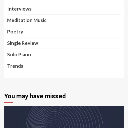
Interviews
Meditation Music
Poetry
Single Review
Solo Piano
Trends
You may have missed