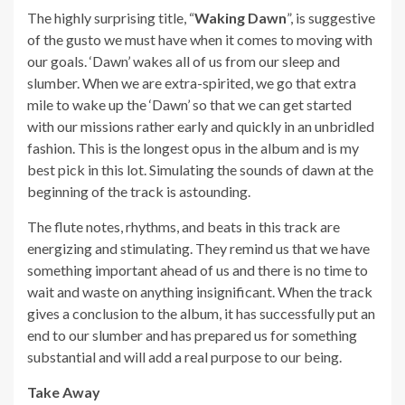
The highly surprising title, “
Waking Dawn
”, is suggestive
of the gusto we must have when it comes to moving with
our goals. ‘Dawn’ wakes all of us from our sleep and
slumber. When we are extra-spirited, we go that extra
mile to wake up the ‘Dawn’ so that we can get started
with our missions rather early and quickly in an unbridled
fashion. This is the longest opus in the album and is my
best pick in this lot. Simulating the sounds of dawn at the
beginning of the track is astounding.
The flute notes, rhythms, and beats in this track are
energizing and stimulating. They remind us that we have
something important ahead of us and there is no time to
wait and waste on anything insignificant. When the track
gives a conclusion to the album, it has successfully put an
end to our slumber and has prepared us for something
substantial and will add a real purpose to our being.
Take Away