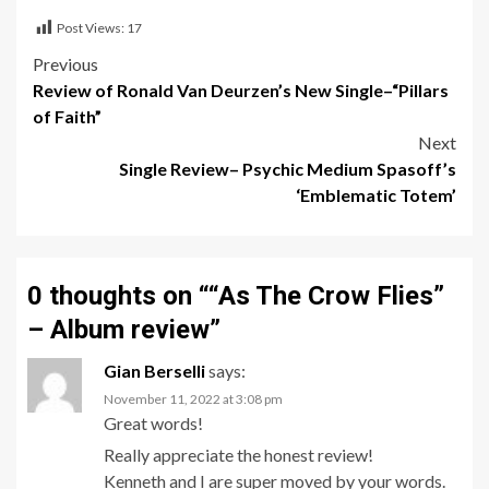
Post Views:
17
Post
Previous
Review of Ronald Van Deurzen’s New Single–“Pillars
navigation
of Faith”
Next
Single Review– Psychic Medium Spasoff’s
‘Emblematic Totem’
0 thoughts on “
“As The Crow Flies”
– Album review
”
Gian Berselli
says:
November 11, 2022 at 3:08 pm
Great words!
Really appreciate the honest review!
Kenneth and I are super moved by your words.