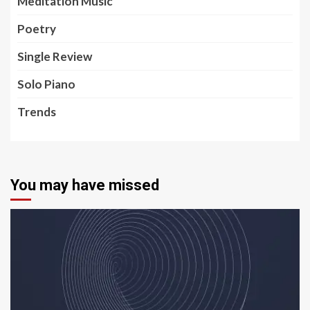
Meditation Music
Poetry
Single Review
Solo Piano
Trends
You may have missed