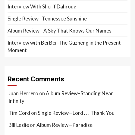
Interview With Sherif Dahroug
Single Review—Tennessee Sunshine
Album Review—A Sky That Knows Our Names
Interview with Bei Bei–The Guzheng in the Present
Moment
Recent Comments
Juan Herrero
on
Album Review–Standing Near
Infinity
Tim Cord
on
Single Review—Lord . . . Thank You
Bill Leslie
on
Album Review—Paradise