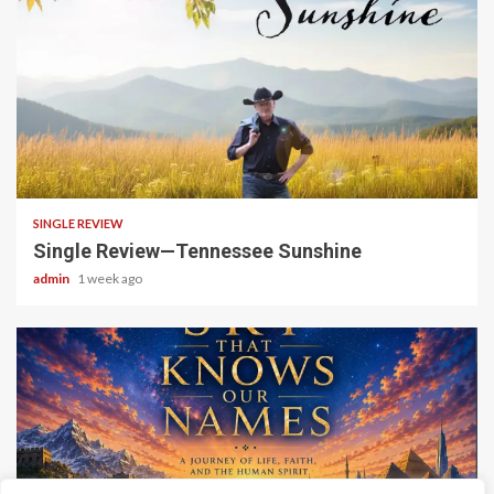
4 min read
SINGLE REVIEW
Single Review—Tennessee Sunshine
admin
1 week ago