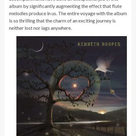
album by significantly augmenting the effect that flute
melodies produce in us. The entire voyage with the album
is so thrilling that the charm of an exciting journey is
neither lost nor lags anywhere.