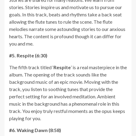
stories. Stories inspire us and motivate us to pursue our
goals. In this track, beats and rhythms take a back seat
allowing the flute tunes to rule the scene. The flute
melodies narrate some astounding stories to our anxious
hearts. The content is profound though it can differ for
you and me.
#5. Respite (6:30)
The fifth track titled ‘
Respite
’ is a real masterpiece in the
album. The opening of the track sounds like the
background music of an epic movie. Moving with the
track, you listen to soothing tunes that provide the
perfect setting for an involved meditation. Ambient
music in the background has a phenomenal role in this
track. You enjoy truly restful moments as the opus keeps
playing for you.
#6. Waking Dawn (8:58)