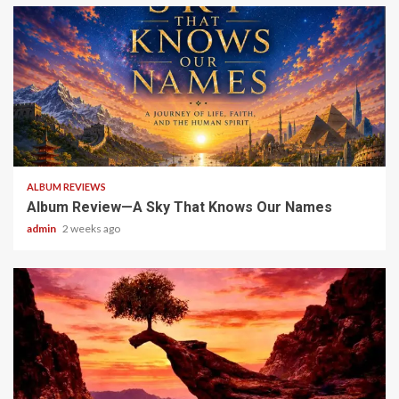
6 min read
ALBUM REVIEWS
Album Review—A Sky That Knows Our Names
admin
2 weeks ago