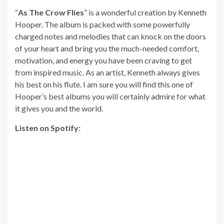
“
As The Crow Flies
” is a wonderful creation by Kenneth
Hooper. The album is packed with some powerfully
charged notes and melodies that can knock on the doors
of your heart and bring you the much-needed comfort,
motivation, and energy you have been craving to get
from inspired music. As an artist, Kenneth always gives
his best on his flute. I am sure you will find this one of
Hooper’s best albums you will certainly admire for what
it gives you and the world.
Listen on Spotify: