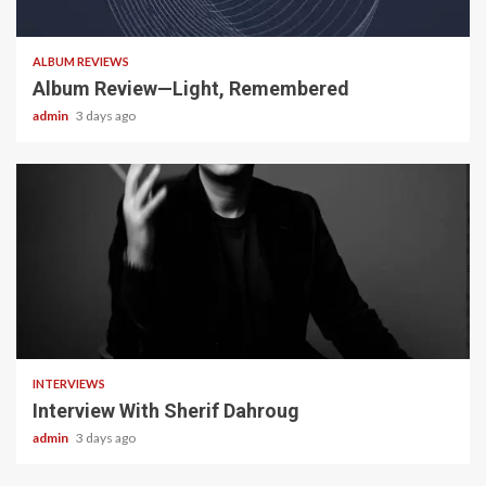
5 min read
ALBUM REVIEWS
Album Review—Light, Remembered
admin
3 days ago
22 min read
INTERVIEWS
Interview With Sherif Dahroug
admin
3 days ago