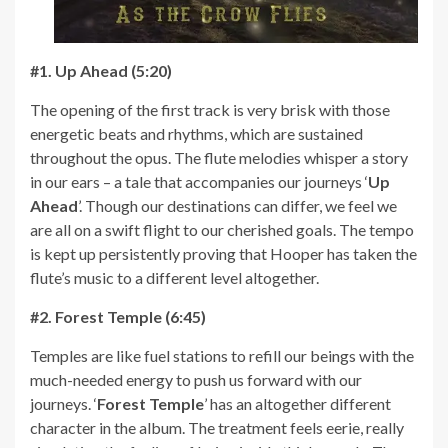
#1. Up Ahead (5:20)
The opening of the first track is very brisk with those
energetic beats and rhythms, which are sustained
throughout the opus. The flute melodies whisper a story
in our ears – a tale that accompanies our journeys ‘
Up
Ahead
’. Though our destinations can differ, we feel we
are all on a swift flight to our cherished goals. The tempo
is kept up persistently proving that Hooper has taken the
flute’s music to a different level altogether.
#2. Forest Temple (6:45)
Temples are like fuel stations to refill our beings with the
much-needed energy to push us forward with our
journeys. ‘
Forest Temple
’ has an altogether different
character in the album. The treatment feels eerie, really