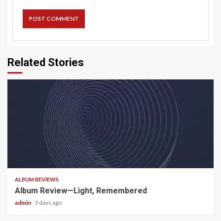
Related Stories
5 min read
ALBUM REVIEWS
Album Review—Light, Remembered
admin
3 days ago