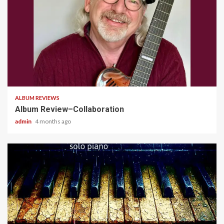
4 min read
ALBUM REVIEWS
Album Review–Collaboration
admin
4 months ago
5 min read