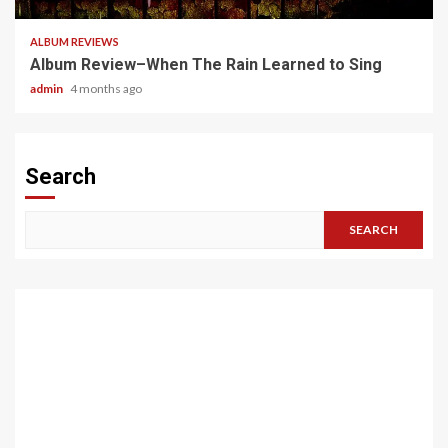
ALBUM REVIEWS
Album Review–When The Rain Learned to Sing
admin
4 months ago
Search
SEARCH