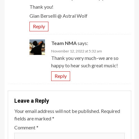
Thank you!
Gian Berselli @ Astral Wolf
Reply
Team NMA
says:
November 12, 2022 at 5:32 am
Thank you very much–we are so
happy to hear such great music!
Reply
Leave a Reply
Your email address will not be published.
Required
fields are marked
*
Comment
*