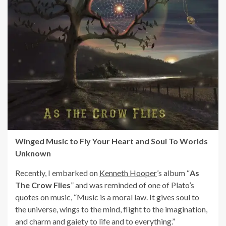
Winged Music to Fly Your Heart and Soul To Worlds
Unknown
Recently, I embarked on
Kenneth Hooper
’s album “
As
The Crow Flies
” and was reminded of one of Plato’s
quotes on music, “Music is a moral law. It gives soul to
the universe, wings to the mind, flight to the imagination,
and charm and gaiety to life and to everything.”