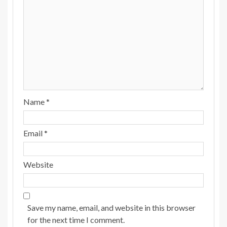
Name
*
Email
*
Website
Save my name, email, and website in this browser
for the next time I comment.