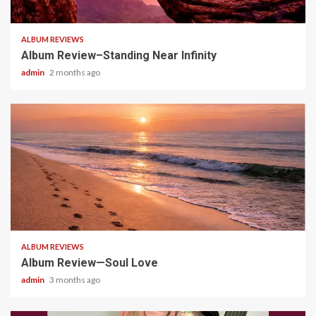
5 min read
ALBUM REVIEWS
Album Review–Standing Near Infinity
admin
2 months ago
5 min read
ALBUM REVIEWS
Album Review—Soul Love
admin
3 months ago