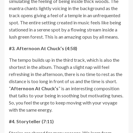
simulating the feeling of being inside thick woods. The
mantra chants lightly voicing in the background as the
track opens giving a feel of a temple in an unfrequented
spot. The entire setting created in music feels like being
stationed in a serene spot by a flowing stream inside a
lush green forest. This is an amazing opus by all means.
#3. Afternoon At Chuck’s (4:58)
The tempo builds up in the third track, which is also the
shortest in the album. Though a slight nap will feel
refreshing in the afternoon, there is no time to rest as the
distance is too long in front of us and the time is short.
“
Afternoon At Chuck’s
” is an interesting composition
that talks to your being in soothing but motivating tunes.
So, you feel the urge to keep moving with your voyage
with the same energy.
#4. Storyteller (7:11)
Stories are shared for many reasons. We learn from