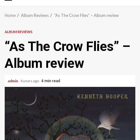
Primary
Menu
Home
Album Reviews
“As The Crow Flies” – Album review
ALBUM REVIEWS
“As The Crow Flies” –
Album review
admin
4 years ago
4 min read