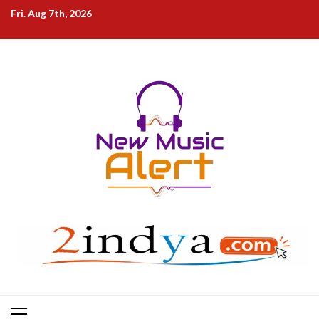
Skip
Fri. Aug 7th, 2026
to
content