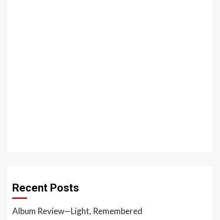
Recent Posts
Album Review—Light, Remembered