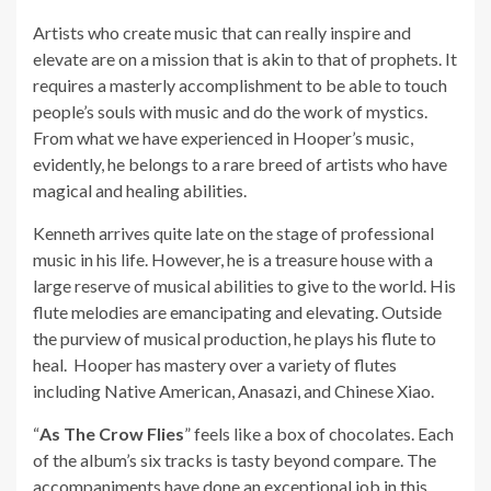
Artists who create music that can really inspire and
elevate are on a mission that is akin to that of prophets. It
requires a masterly accomplishment to be able to touch
people’s souls with music and do the work of mystics.
From what we have experienced in Hooper’s music,
evidently, he belongs to a rare breed of artists who have
magical and healing abilities.
Kenneth arrives quite late on the stage of professional
music in his life. However, he is a treasure house with a
large reserve of musical abilities to give to the world. His
flute melodies are emancipating and elevating. Outside
the purview of musical production, he plays his flute to
heal. Hooper has mastery over a variety of flutes
including Native American, Anasazi, and Chinese Xiao.
“
As The Crow Flies
” feels like a box of chocolates. Each
of the album’s six tracks is tasty beyond compare. The
accompaniments have done an exceptional job in this