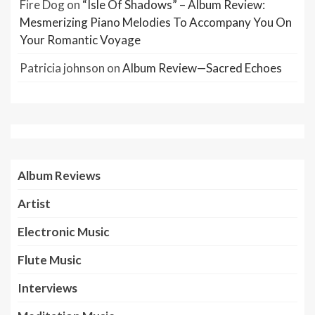
Fire Dog
on
“Isle Of Shadows” – Album Review:
Mesmerizing Piano Melodies To Accompany You On
Your Romantic Voyage
Patricia johnson
on
Album Review—Sacred Echoes
Album Reviews
Artist
Electronic Music
Flute Music
Interviews