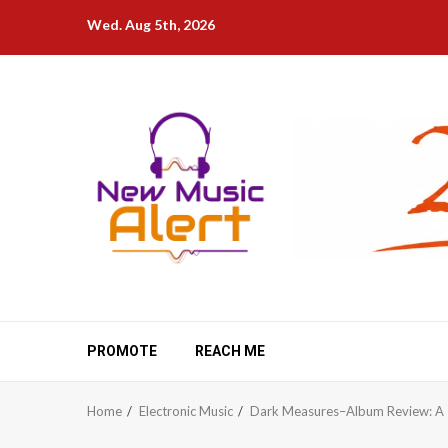
Skip
Wed. Aug 5th, 2026
to
content
PROMOTE
REACH ME
Home
Electronic Music
Dark Measures–Album Review: A T