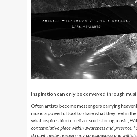
Inspiration can only be conveyed through musi
Often artists become messengers carrying heavenly 
music a powerful tool to share what they feel in t
what inspires him to deliver soul-stirring music, Wi
contemplative place within awareness and presence. I do
through me by releasing my consciousness and willful di