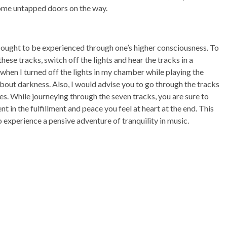
 some untapped doors on the way.
ut ought to be experienced through one’s higher consciousness. To
these tracks, switch off the lights and hear the tracks in a
 when I turned off the lights in my chamber while playing the
out darkness. Also, I would advise you to go through the tracks
es. While journeying through the seven tracks, you are sure to
nt in the fulfillment and peace you feel at heart at the end. This
o experience a pensive adventure of tranquility in music.