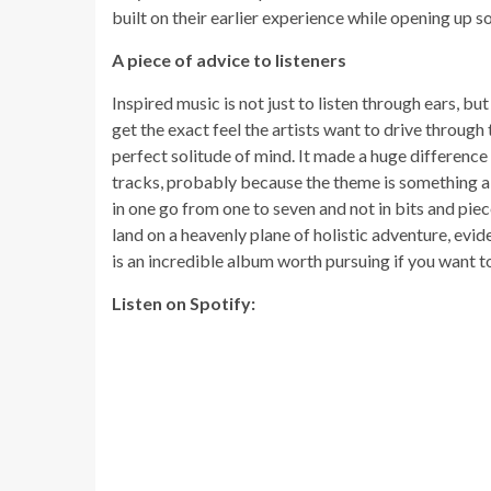
built on their earlier experience while opening up
A piece of advice to listeners
Inspired music is not just to listen through ears, b
get the exact feel the artists want to drive through 
perfect solitude of mind. It made a huge difference
tracks, probably because the theme is something ab
in one go from one to seven and not in bits and piec
land on a heavenly plane of holistic adventure, evide
is an incredible album worth pursuing if you want t
Listen on Spotify: