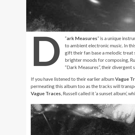
D
“
ark Measures
” is a unique inst
to ambient electronic music. In thi
gift their fan base a melodic treat
brighter moods for composing, Rus
“Dark Measures”, their divergent s
If you have listened to their earlier album
Vague T
permeating this album too as the tracks will transp
Vague Traces
, Russell called it ‘a sunset album’, 