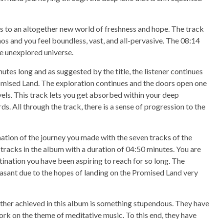
s to an altogether new world of freshness and hope. The track
s and you feel boundless, vast, and all-pervasive. The 08:14
he unexplored universe.
nutes long and as suggested by the title, the listener continues
omised Land. The exploration continues and the doors open one
vels. This track lets you get absorbed within your deep
s. All through the track, there is a sense of progression to the
ation of the journey you made with the seven tracks of the
 tracks in the album with a duration of 04:50 minutes. You are
tination you have been aspiring to reach for so long. The
easant due to the hopes of landing on the Promised Land very
ther achieved in this album is something stupendous. They have
ork on the theme of meditative music. To this end, they have