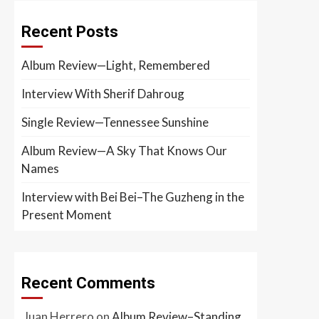
Recent Posts
Album Review—Light, Remembered
Interview With Sherif Dahroug
Single Review—Tennessee Sunshine
Album Review—A Sky That Knows Our
Names
Interview with Bei Bei–The Guzheng in the
Present Moment
Recent Comments
Juan Herrero
on
Album Review–Standing