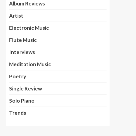
Album Reviews
Artist
Electronic Music
Flute Music
Interviews
Meditation Music
Poetry
Single Review
Solo Piano
Trends