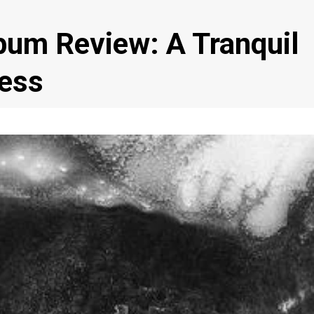
um Review: A Tranquil
ness