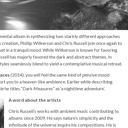
rumental album in synthesizing two starkly different approaches
s creation, Phillip Wilkerson and Chris Russell join once again to
 set in a tranquil mood. While Wilkerson is known for favoring
sell has majorly favored the dark and abstract themes. In
tyles seamlessly blend to yield a contemplative musical retreat.
races
(2014), you will feel the same kind of pensive mood
ort you to a heaven-like ambience. Earlier while describing
while he titles “Dark Measures” as ‘a nighttime adventure’.
A word about the artists
Chris Russell’s works with ambient music contributing to
albums since 2009. He says nature’s simplicity and the
infinitude of the universe inspire his compositions. He is