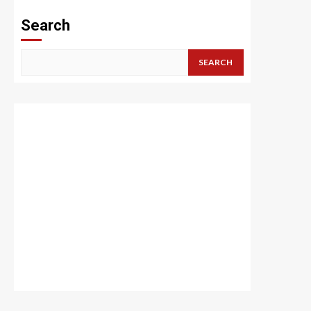
Search
SEARCH