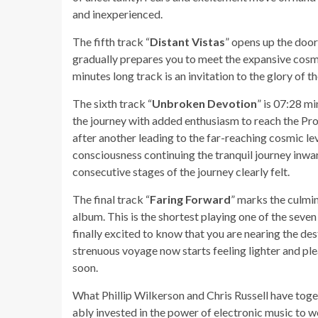
and inexperienced.
The fifth track “
Distant Vistas
” opens up the door
gradually prepares you to meet the expansive cosmo
minutes long track is an invitation to the glory of t
The sixth track “
Unbroken Devotion
” is 07:28 mi
the journey with added enthusiasm to reach the Pr
after another leading to the far-reaching cosmic le
consciousness continuing the tranquil journey inward
consecutive stages of the journey clearly felt.
The final track “
Faring Forward
” marks the culmin
album. This is the shortest playing one of the seven
finally excited to know that you are nearing the des
strenuous voyage now starts feeling lighter and pl
soon.
What Phillip Wilkerson and Chris Russell have toge
ably invested in the power of electronic music to w