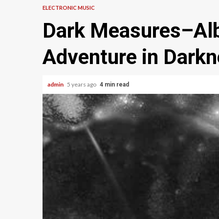
ELECTRONIC MUSIC
Dark Measures–Alb
Adventure in Dark
admin
5 years ago
4 min read