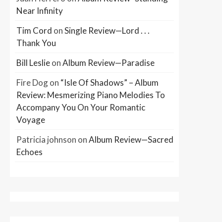
Near Infinity
Tim Cord
on
Single Review—Lord . . .
Thank You
Bill Leslie
on
Album Review—Paradise
Fire Dog
on
“Isle Of Shadows” – Album
Review: Mesmerizing Piano Melodies To
Accompany You On Your Romantic
Voyage
Patricia johnson
on
Album Review—Sacred
Echoes