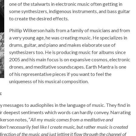
one of the stalwarts in electronic music often getting in
some synthesizers, indigenous instruments, and bass guitar
to create the desired effects.
Phillip Wilkerson hails from a family of musicians and from
a very young age, he was creating music. He specializes in
drums, guitar, and piano and makes elaborate use of
synthesizers too. He is producing music for albums since
2005 and his main focus is on expansive cosmos, electronic
drones, and meditative soundscapes. Earth Mantra is one
of his representative pieces if you want to feel the
uniqueness of his musical composition.
c
messages to audiophiles in the language of music. They find in
heir deepest sentiments which words can hardly convey. Narrating
lkerson notes, “
All my music comes from a meditative and
n’t necessarily feel like I create music, but rather music is created
rection of the music and just letting it flow through the channel of