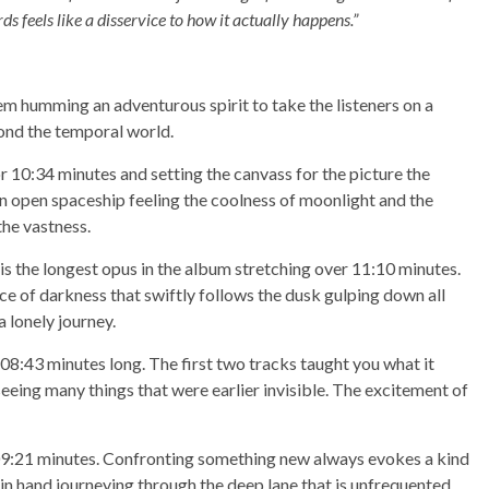
s feels like a disservice to how it actually happens.”
them humming an adventurous spirit to take the listeners on a
ond the temporal world.
or 10:34 minutes and setting the canvass for the picture the
n an open spaceship feeling the coolness of moonlight and the
the vastness.
s is the longest opus in the album stretching over 11:10 minutes.
ce of darkness that swiftly follows the dusk gulping down all
a lonely journey.
 08:43 minutes long. The first two tracks taught you what it
seeing many things that were earlier invisible. The excitement of
 09:21 minutes. Confronting something new always evokes a kind
in hand journeying through the deep lane that is unfrequented