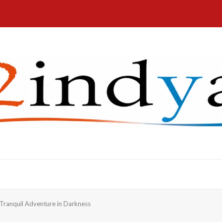
ranquil Adventure in Darkness