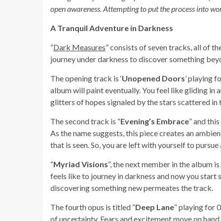
open awareness. Attempting to put the process into word
A Tranquil Adventure in Darkness
“
Dark Measures
” consists of seven tracks, all of 
journey under darkness to discover something bey
The opening track is ‘
Unopened Doors
’ playing f
album will paint eventually. You feel like gliding i
glitters of hopes signaled by the stars scattered in 
The second track is “
Evening’s Embrace
” and thi
As the name suggests, this piece creates an ambien
that is seen. So, you are left with yourself to pursue 
“
Myriad Visions
“, the next member in the album is
feels like to journey in darkness and now you start 
discovering something new permeates the track.
The fourth opus is titled “
Deep Lane
” playing for
of uncertainty. Fears and excitement move on hand 