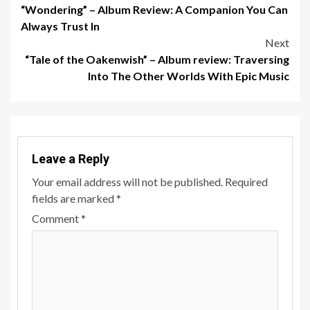
“Wondering” – Album Review: A Companion You Can
navigation
Always Trust In
Next
“Tale of the Oakenwish” – Album review: Traversing
Into The Other Worlds With Epic Music
Leave a Reply
Your email address will not be published.
Required
fields are marked
*
Comment
*