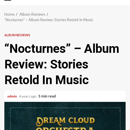
Primary
Menu
Home
Album Reviews
“Nocturnes” – Album Review: Stories Retold In Music
ALBUM REVIEWS
“Nocturnes” – Album
Review: Stories
Retold In Music
admin
4 years ago
5 min read