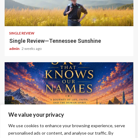
4 min read
SINGLE REVIEW
Single Review—Tennessee Sunshine
admin
2 weeks ago
6 min read
We value your privacy
ALBUM REVIEWS
We use cookies to enhance your browsing experience, serve
Album Review—A Sky That Knows Our Names
personalised ads or content, and analyse our traffic. By