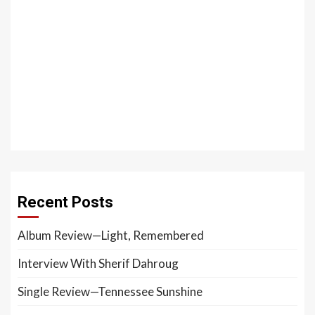
Recent Posts
Album Review—Light, Remembered
Interview With Sherif Dahroug
Single Review—Tennessee Sunshine