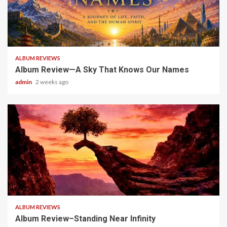
6 min read
ALBUM REVIEWS
Album Review—A Sky That Knows Our Names
admin
2 weeks ago
5 min read
ALBUM REVIEWS
Album Review–Standing Near Infinity