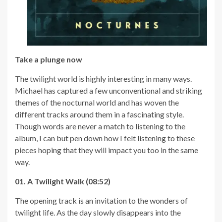
Take a plunge now
The twilight world is highly interesting in many ways.
Michael has captured a few unconventional and striking
themes of the nocturnal world and has woven the
different tracks around them in a fascinating style.
Though words are never a match to listening to the
album, I can but pen down how I felt listening to these
pieces hoping that they will impact you too in the same
way.
01. A Twilight Walk (08:52)
The opening track is an invitation to the wonders of
twilight life. As the day slowly disappears into the