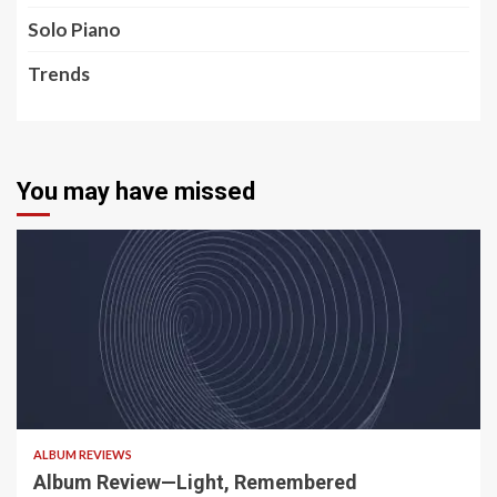
Solo Piano
Trends
You may have missed
5 min read
ALBUM REVIEWS
Album Review—Light, Remembered