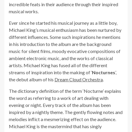
incredible feats in their audience through their inspired
musical works.
Ever since he started his musical journey as a little boy,
Michael King’s musical enthusiasm has been nurtured by
different influences. Some such inspirations he mentions
in his introduction to the album are the background
music for silent films, moody evocative compositions of
ambient electronic music, and the works of classical
artists. Michael King has fused all of the different
streams of inspiration into the making of ‘
Nocturnes
’,
the debut album of his
Dream Cloud Orchestra
.
The dictionary definition of the term ‘Nocturne’ explains
the word as referring to a work of art dealing with
evening or night. Every track of the album has been
inspired by a nightly theme. The gently flowing notes and
melodies inflict a mesmerizing effect on the audience.
Michael King is the mastermind that has singly