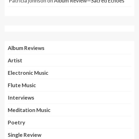
Patricia johnson
on
Album Review—Sacred Echoes
Album Reviews
Artist
Electronic Music
Flute Music
Interviews
Meditation Music
Poetry
Single Review