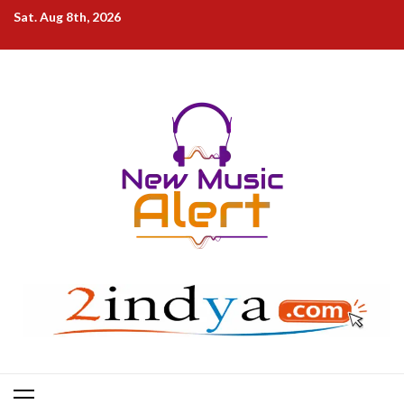
Skip
Sat. Aug 8th, 2026
to
content