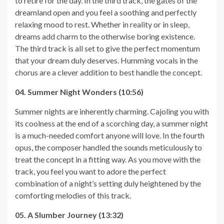
to retire for the day. In the third track, the gates of the
dreamland open and you feel a soothing and perfectly
relaxing mood to rest. Whether in reality or in sleep,
dreams add charm to the otherwise boring existence.
The third track is all set to give the perfect momentum
that your dream duly deserves. Humming vocals in the
chorus are a clever addition to best handle the concept.
04. Summer Night Wonders (10:56)
Summer nights are inherently charming. Cajoling you with
its coolness at the end of a scorching day, a summer night
is a much-needed comfort anyone will love. In the fourth
opus, the composer handled the sounds meticulously to
treat the concept in a fitting way. As you move with the
track, you feel you want to adore the perfect
combination of a night’s setting duly heightened by the
comforting melodies of this track.
05. A Slumber Journey (13:32)