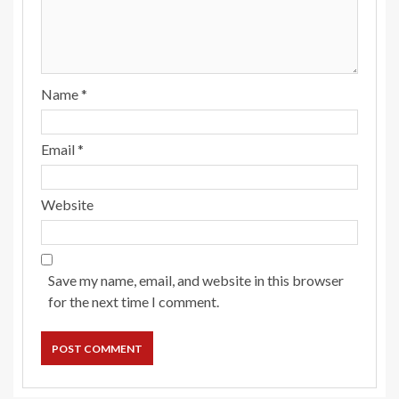
Name
*
Email
*
Website
Save my name, email, and website in this browser
for the next time I comment.