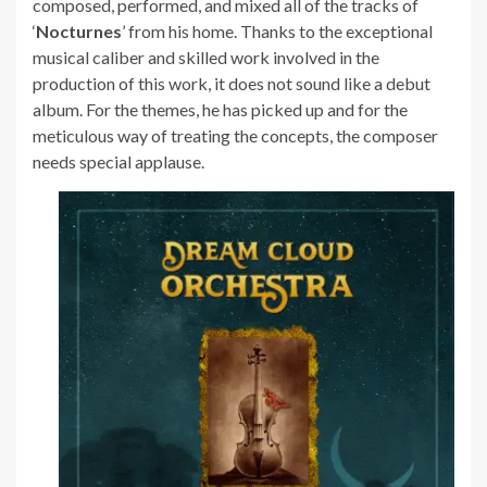
composed, performed, and mixed all of the tracks of
‘
Nocturnes
’ from his home. Thanks to the exceptional
musical caliber and skilled work involved in the
production of this work, it does not sound like a debut
album. For the themes, he has picked up and for the
meticulous way of treating the concepts, the composer
needs special applause.