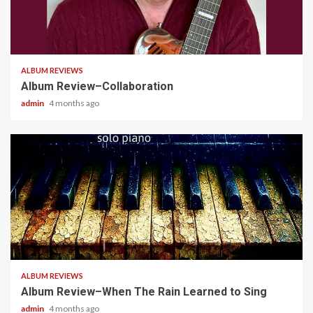
4 min read
ALBUM REVIEWS
Album Review–Collaboration
admin
4 months ago
5 min read
ALBUM REVIEWS
Album Review–When The Rain Learned to Sing
admin
4 months ago