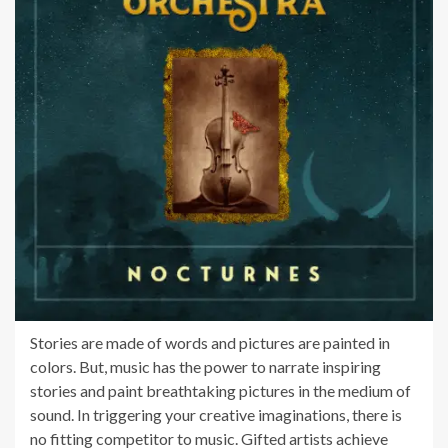
Stories are made of words and pictures are painted in
colors. But, music has the power to narrate inspiring
stories and paint breathtaking pictures in the medium of
sound. In triggering your creative imaginations, there is
no fitting competitor to music. Gifted artists achieve