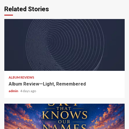
Related Stories
5 min read
ALBUM REVIEWS
Album Review—Light, Remembered
admin
4 days ago