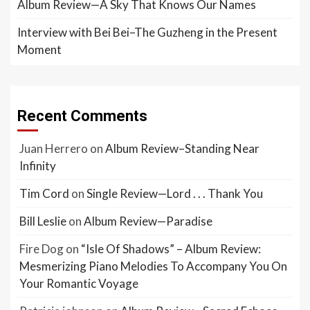
Album Review—A Sky That Knows Our Names
Interview with Bei Bei–The Guzheng in the Present
Moment
Recent Comments
Juan Herrero
on
Album Review–Standing Near
Infinity
Tim Cord
on
Single Review—Lord . . . Thank You
Bill Leslie
on
Album Review—Paradise
Fire Dog
on
“Isle Of Shadows” – Album Review:
Mesmerizing Piano Melodies To Accompany You On
Your Romantic Voyage