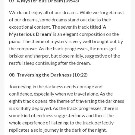
07. A Mysterious Dream (09:43)
We do not enjoy all of our dreams. While we forget most
of our dreams, some dreams stand out due to their
exceptional content. The seventh track titled ‘
A
Mysterious Dream
’ is an elegant composition on the
piano. The theme of mystery is very well brought out by
the composer. As the track progresses, the notes get
brisker and sharper, but close mildly, suggestive of the
restful sleep continuing after the dream.
08. Traversing the Darkness (10:22)
Journeying in the darkness needs courage and
confidence, especially when we travel alone. As the
eighth track opens, the theme of traversing the darkness
is skillfully deployed. As the track progresses, there is
some kind of eeriness suggested now and then. The
whole experience of listening to the track perfectly
replicates a solo journey in the dark of the night.