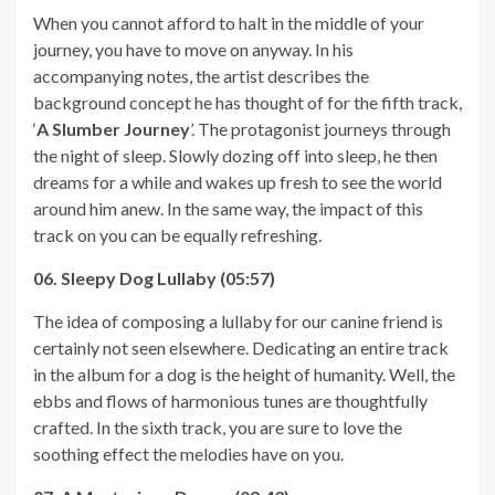
When you cannot afford to halt in the middle of your
journey, you have to move on anyway. In his
accompanying notes, the artist describes the
background concept he has thought of for the fifth track,
‘
A Slumber Journey
’. The protagonist journeys through
the night of sleep. Slowly dozing off into sleep, he then
dreams for a while and wakes up fresh to see the world
around him anew. In the same way, the impact of this
track on you can be equally refreshing.
06. Sleepy Dog Lullaby (05:57)
The idea of composing a lullaby for our canine friend is
certainly not seen elsewhere. Dedicating an entire track
in the album for a dog is the height of humanity. Well, the
ebbs and flows of harmonious tunes are thoughtfully
crafted. In the sixth track, you are sure to love the
soothing effect the melodies have on you.