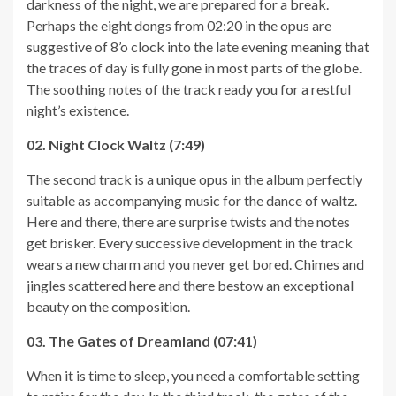
darkness of the night, we are prepared for a break.
Perhaps the eight dongs from 02:20 in the opus are
suggestive of 8’o clock into the late evening meaning that
the traces of day is fully gone in most parts of the globe.
The soothing notes of the track ready you for a restful
night’s existence.
02. Night Clock Waltz (7:49)
The second track is a unique opus in the album perfectly
suitable as accompanying music for the dance of waltz.
Here and there, there are surprise twists and the notes
get brisker. Every successive development in the track
wears a new charm and you never get bored. Chimes and
jingles scattered here and there bestow an exceptional
beauty on the composition.
03. The Gates of Dreamland (07:41)
When it is time to sleep, you need a comfortable setting