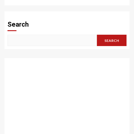
Search
SEARCH