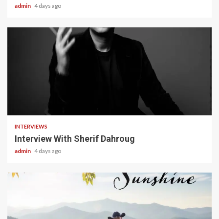
admin
4 days ago
22 min read
INTERVIEWS
Interview With Sherif Dahroug
admin
4 days ago