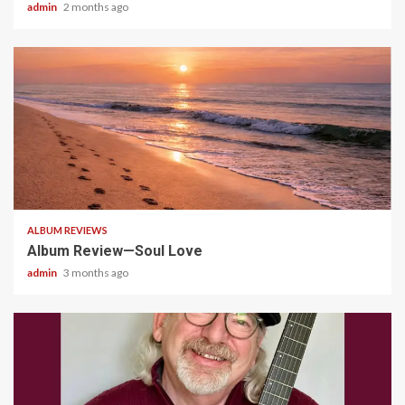
admin
2 months ago
5 min read
ALBUM REVIEWS
Album Review—Soul Love
admin
3 months ago