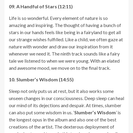
09. A Handful of Stars (12:11)
Life is so wonderful. Every element of nature is so
amazing and inspiring. The thought of having a bunch of
stars in our hands feels like being in a fairyland to get all
our strange wishes fulfilled. Like a child, we often gaze at
nature with wonder and draw our inspiration from it
whenever we need it. The ninth track sounds like a fairy
tale we listened to when we were young. With an elated
and awesome mood, we move on to the final track.
10. Slumber’s Wisdom (14:55)
Sleep not only puts us at rest, but it also works some
unseen changes in our consciousness. Deep sleep can heal
our mind of its dejections and despair. At times, slumber
can also put some wisdom in us. ‘
Slumber’s Wisdom
’ is
the longest opus in the album and also one of the best
creations of the artist. The dexterous deployment of