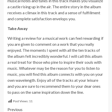
musical notes and tunes in this track makes you visualize
a castle rising up in the air. The entire story in the album
receives a climax in this track and a sense of fulfillment
and complete satisfaction envelops you.
Take Away
Writing a review for a musical work can feel rewarding if
you are given to comment on a work that you really
enjoyed. The moments I spent with all the ten tracks of
the album felt incredibly wonderful. I will call this album
a real treat for those who pine to inspire their souls with
music. Whatever may be the reason for you to listen to
music, you will find this album connects with you on your
own wavelength. Enjoy all of the tracks at your leisure
and you are sure to recommend them to your dear ones
to pass on the same inspiration down the line.
Post Views:
11
Post
Previous