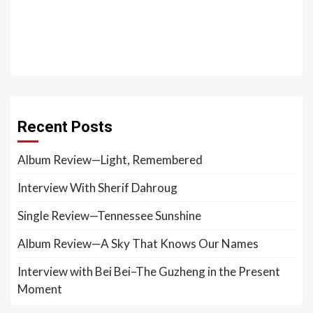
Recent Posts
Album Review—Light, Remembered
Interview With Sherif Dahroug
Single Review—Tennessee Sunshine
Album Review—A Sky That Knows Our Names
Interview with Bei Bei–The Guzheng in the Present
Moment