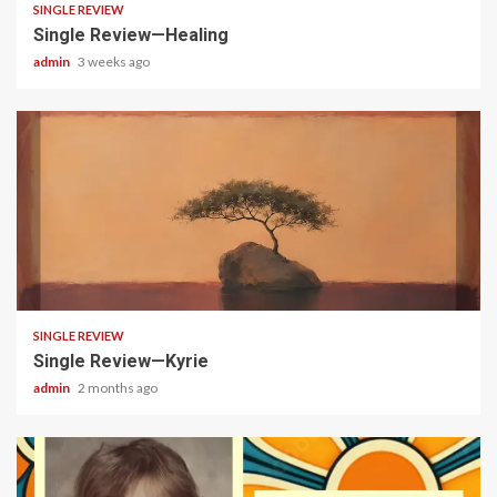
SINGLE REVIEW
Single Review—Healing
admin
3 weeks ago
4 min read
SINGLE REVIEW
Single Review—Kyrie
admin
2 months ago