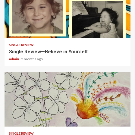
3 min read
SINGLE REVIEW
Single Review—Believe in Yourself
admin
2 months ago
3 min read
SINGLE REVIEW