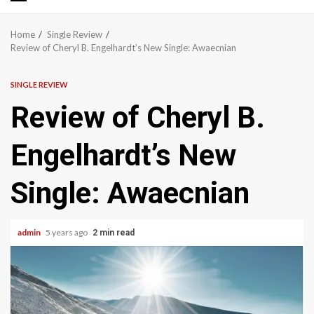
Primary
Menu
Home
Single Review
Review of Cheryl B. Engelhardt’s New Single: Awaecnian
SINGLE REVIEW
Review of Cheryl B.
Engelhardt’s New
Single: Awaecnian
admin
5 years ago
2 min read