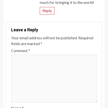
much for bringing it to the world!
Reply
Leave a Reply
Your email address will not be published.
Required
fields are marked
*
Comment
*
Name
*