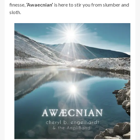
finesse,
‘Awaecnian’
is here to stir you from slumber and
sloth.