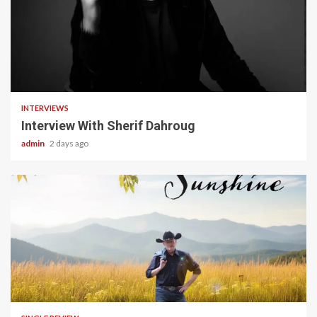
22 min read
INTERVIEWS
Interview With Sherif Dahroug
admin
2 days ago
4 min read