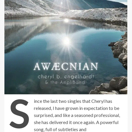
S
ince the last two singles that Cheryl has
released, I have grown in expectation to be
surprised, and like a seasoned professional,
she has delivered it once again. A powerful
song, full of subtleties and