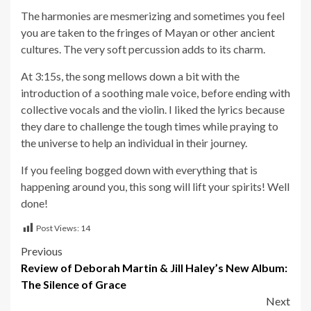
The harmonies are mesmerizing and sometimes you feel
you are taken to the fringes of Mayan or other ancient
cultures. The very soft percussion adds to its charm.
At 3:15s, the song mellows down a bit with the
introduction of a soothing male voice, before ending with
collective vocals and the violin. I liked the lyrics because
they dare to challenge the tough times while praying to
the universe to help an individual in their journey.
If you feeling bogged down with everything that is
happening around you, this song will lift your spirits! Well
done!
Post Views:
14
Post
Previous
Review of Deborah Martin & Jill Haley’s New Album:
navigation
The Silence of Grace
Next