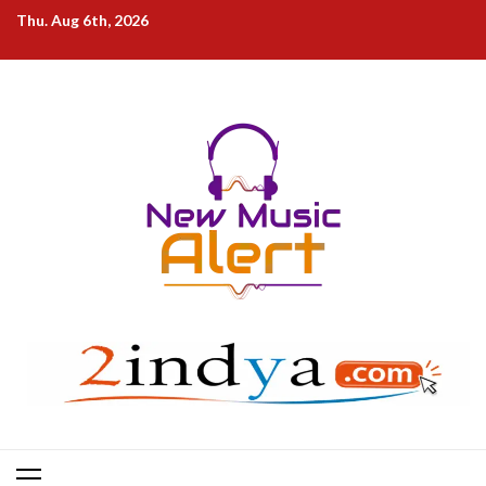
Skip
Thu. Aug 6th, 2026
to
content