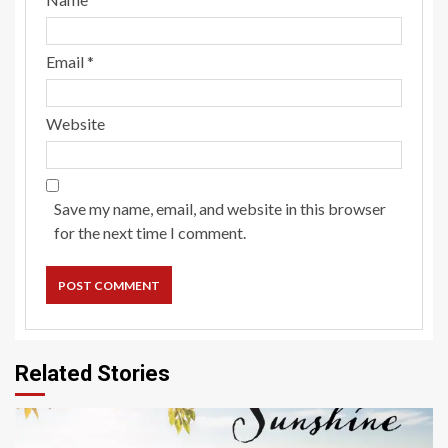
Email
*
Website
Save my name, email, and website in this browser
for the next time I comment.
Related Stories