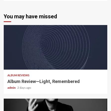
You may have missed
5 min read
ALBUM REVIEWS
Album Review—Light, Remembered
admin
2 days ago