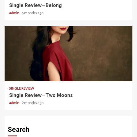
Single Review—Belong
admin
6 months ago
4 min read
SINGLE REVIEW
Single Review—Two Moons
admin
9 months ago
Search