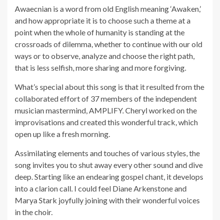
Awaecnian is a word from old English meaning ‘Awaken,’
and how appropriate it is to choose such a theme at a
point when the whole of humanity is standing at the
crossroads of dilemma, whether to continue with our old
ways or to observe, analyze and choose the right path,
that is less selfish, more sharing and more forgiving.
What’s special about this song is that it resulted from the
collaborated effort of 37 members of the independent
musician mastermind, AMPLIFY. Cheryl worked on the
improvisations and created this wonderful track, which
open up like a fresh morning.
Assimilating elements and touches of various styles, the
song invites you to shut away every other sound and dive
deep. Starting like an endearing gospel chant, it develops
into a clarion call. I could feel Diane Arkenstone and
Marya Stark joyfully joining with their wonderful voices
in the choir.