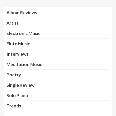
Album Reviews
Artist
Electronic Music
Flute Music
Interviews
Meditation Music
Poetry
Single Review
Solo Piano
Trends