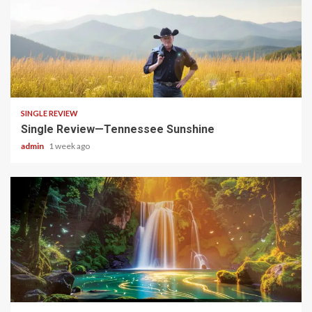
4 min read
SINGLE REVIEW
Single Review—Tennessee Sunshine
admin
1 week ago
4 min read