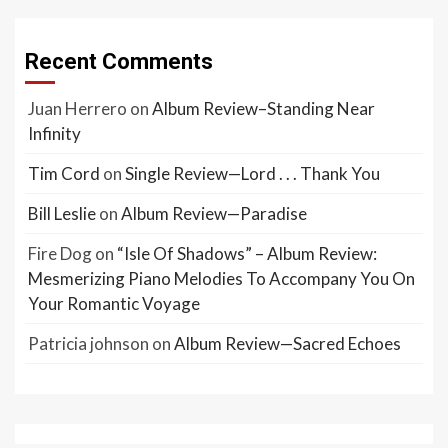
Recent Comments
Juan Herrero
on
Album Review–Standing Near
Infinity
Tim Cord
on
Single Review—Lord . . . Thank You
Bill Leslie
on
Album Review—Paradise
Fire Dog
on
“Isle Of Shadows” – Album Review:
Mesmerizing Piano Melodies To Accompany You On
Your Romantic Voyage
Patricia johnson
on
Album Review—Sacred Echoes