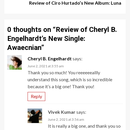
Review of Ciro Hurtado’s New Album: Luna
0 thoughts on “
Review of Cheryl B.
Engelhardt’s New Single:
Awaecnian
”
Cheryl B. Engelhardt
says:
June 2, 2021 at 3:55 am
Thank you so much! You reeeeeeallly
understand this song, which is so incredible
because it’s a big one! Thank you!
Reply
Vivek Kumar
says:
June 2, 2021 at 3:56 am
It is really a big one, and thank you so