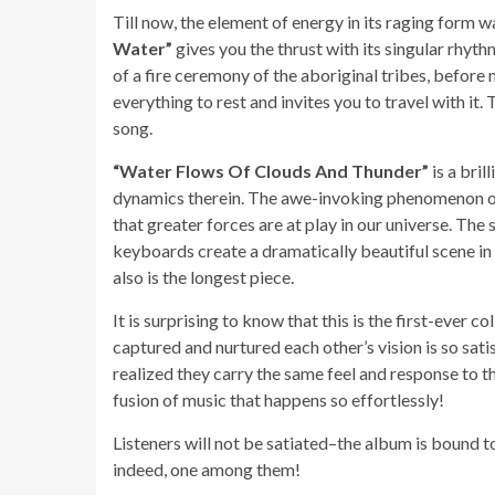
Till now, the element of energy in its raging form w
Water”
gives you the thrust with its singular rhyth
of a fire ceremony of the aboriginal tribes, before
everything to rest and invites you to travel with it. T
song.
“Water Flows Of Clouds And Thunder”
is a bri
dynamics therein. The awe-invoking phenomenon of ga
that greater forces are at play in our universe. The
keyboards create a dramatically beautiful scene in 
also is the longest piece.
It is surprising to know that this is the first-ever
captured and nurtured each other’s vision is so sati
realized they carry the same feel and response to 
fusion of music that happens so effortlessly!
Listeners will not be satiated–the album is bound 
indeed, one among them!