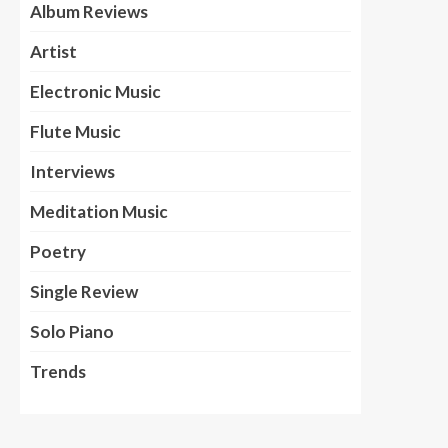
Album Reviews
Artist
Electronic Music
Flute Music
Interviews
Meditation Music
Poetry
Single Review
Solo Piano
Trends