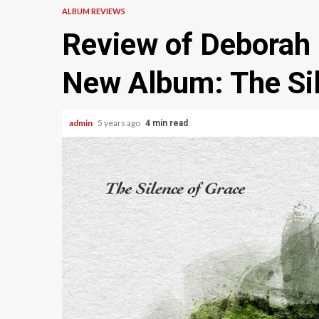
ALBUM REVIEWS
Review of Deborah M
New Album: The Sil
admin
5 years ago
4 min read