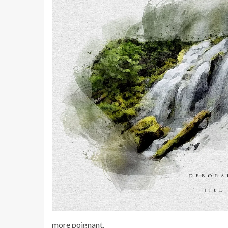
more poignant.