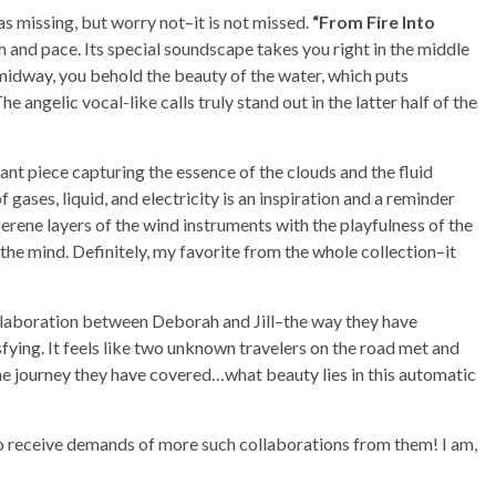
as missing, but worry not–it is not missed.
“From Fire Into
m and pace. Its special soundscape takes you right in the middle
 midway, you behold the beauty of the water, which puts
he angelic vocal-like calls truly stand out in the latter half of the
lliant piece capturing the essence of the clouds and the fluid
ses, liquid, and electricity is an inspiration and a reminder
 serene layers of the wind instruments with the playfulness of the
the mind. Definitely, my favorite from the whole collection–it
 collaboration between Deborah and Jill–the way they have
sfying. It feels like two unknown travelers on the road met and
the journey they have covered…what beauty lies in this automatic
to receive demands of more such collaborations from them! I am,