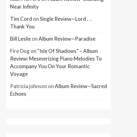
Near Infinity
Tim Cord
on
Single Review—Lord . . .
Thank You
Bill Leslie
on
Album Review—Paradise
Fire Dog
on
“Isle Of Shadows” – Album
Review: Mesmerizing Piano Melodies To
Accompany You On Your Romantic
Voyage
Patricia johnson
on
Album Review—Sacred
Echoes