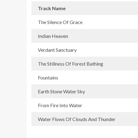
Track Name
The Silence Of Grace
Indian Heaven
Verdant Sanctuary
The Stillness Of Forest Bathing
Fountains
Earth Stone Water Sky
From Fire Into Water
Water Flows Of Clouds And Thunder