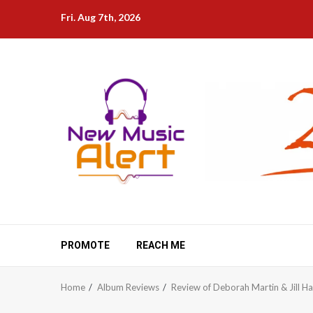
Skip
Fri. Aug 7th, 2026
to
content
PROMOTE
REACH ME
Home
Album Reviews
Review of Deborah Martin & Jill H