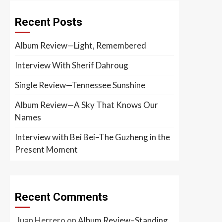
Recent Posts
Album Review—Light, Remembered
Interview With Sherif Dahroug
Single Review—Tennessee Sunshine
Album Review—A Sky That Knows Our
Names
Interview with Bei Bei–The Guzheng in the
Present Moment
Recent Comments
Juan Herrero
on
Album Review–Standing