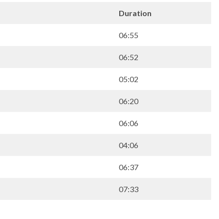
Duration
06:55
06:52
05:02
06:20
06:06
04:06
06:37
07:33