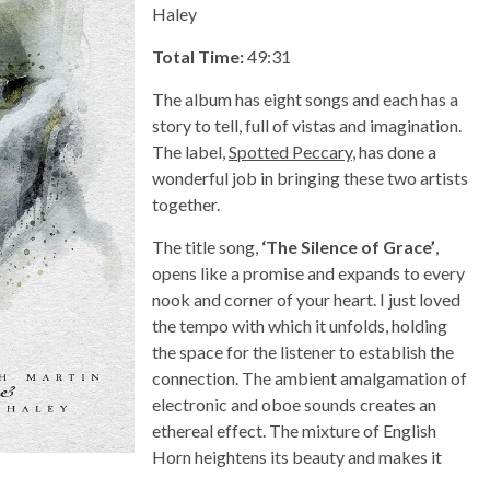
Haley
Total Time:
49:31
The album has eight songs and each has a
story to tell, full of vistas and imagination.
The label,
Spotted Peccary
, has done a
wonderful job in bringing these two artists
together.
The title song,
‘The Silence of Grace’
,
opens like a promise and expands to every
nook and corner of your heart. I just loved
the tempo with which it unfolds, holding
the space for the listener to establish the
connection. The ambient amalgamation of
electronic and oboe sounds creates an
ethereal effect. The mixture of English
Horn heightens its beauty and makes it