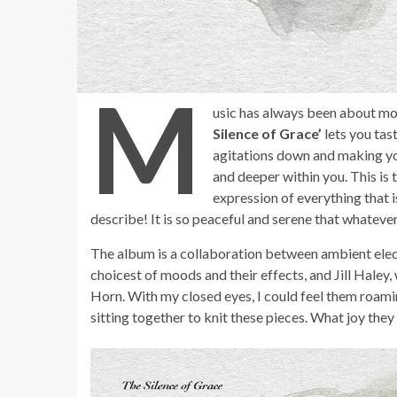
M
usic has always been about mo
Silence of Grace’
lets you tas
agitations down and making yo
and deeper within you. This is
expression of everything that i
describe! It is so peaceful and serene that whatever 
The album is a collaboration between ambient elect
choicest of moods and their effects, and Jill Hale
Horn. With my closed eyes, I could feel them roamin
sitting together to knit these pieces. What joy they