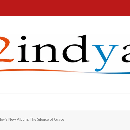
aley’s New Album: The Silence of Grace