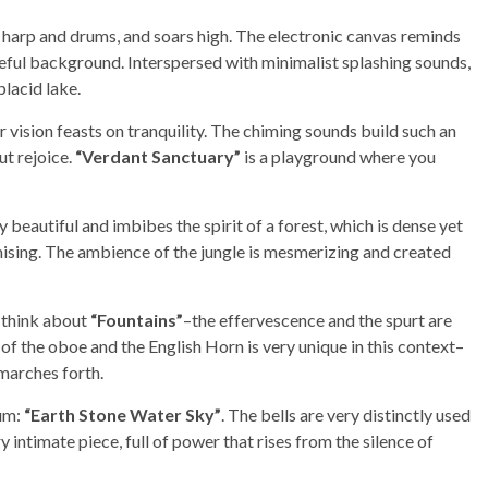
 harp and drums, and soars high. The electronic canvas reminds
eful background. Interspersed with minimalist splashing sounds,
placid lake.
 vision feasts on tranquility. The chiming sounds build such an
ut rejoice.
“Verdant Sanctuary”
is a playground where you
y beautiful and imbibes the spirit of a forest, which is dense yet
ising. The ambience of the jungle is mesmerizing and created
 think about
“Fountains”
–the effervescence and the spurt are
f the oboe and the English Horn is very unique in this context–
 marches forth.
bum:
“Earth Stone Water Sky”
. The bells are very distinctly used
ry intimate piece, full of power that rises from the silence of