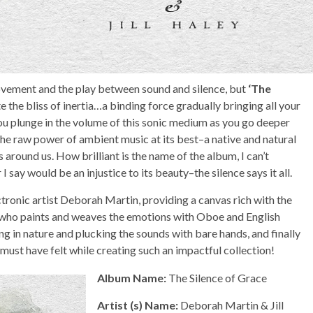
vement and the play between sound and silence, but
‘The
te the bliss of inertia…a binding force gradually bringing all your
u plunge in the volume of this sonic medium as you go deeper
 the raw power of ambient music at its best–a native and natural
s around us. How brilliant is the name of the album, I can’t
I say would be an injustice to its beauty–the silence says it all.
ronic artist Deborah Martin, providing a canvas rich with the
y, who paints and weaves the emotions with Oboe and English
g in nature and plucking the sounds with bare hands, and finally
 must have felt while creating such an impactful collection!
Album Name:
The Silence of Grace
Artist (s) Name:
Deborah Martin & Jill