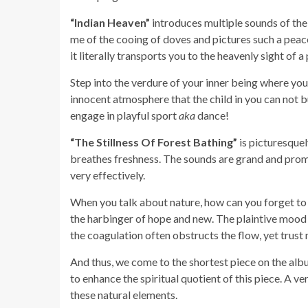
“Indian Heaven”
introduces multiple sounds of the
me of the cooing of doves and pictures such a peac
it literally transports you to the heavenly sight of a 
Step into the verdure of your inner being where your
innocent atmosphere that the child in you can not b
engage in playful sport
aka
dance!
“The Stillness Of Forest Bathing”
is picturesquel
breathes freshness. The sounds are grand and prom
very effectively.
When you talk about nature, how can you forget to
the harbinger of hope and new. The plaintive mood o
the coagulation often obstructs the flow, yet trust
And thus, we come to the shortest piece on the al
to enhance the spiritual quotient of this piece. A ve
these natural elements.