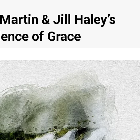
artin & Jill Haley’s
ence of Grace