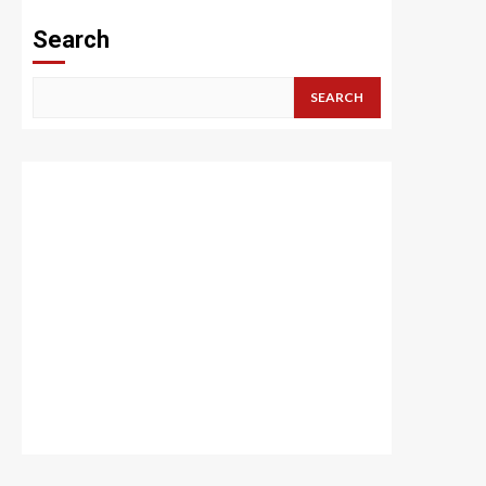
Search
SEARCH