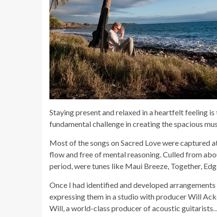
Staying present and relaxed in a heartfelt feeling is
fundamental challenge in creating the spacious mu
Most of the songs on Sacred Love were captured at
flow and free of mental reasoning. Culled from ab
period, were tunes like Maui Breeze, Together, Edge
Once I had identified and developed arrangements o
expressing them in a studio with producer Will Ack
Will, a world-class producer of acoustic guitarists…