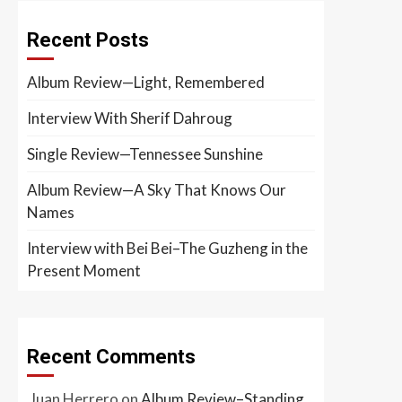
Recent Posts
Album Review—Light, Remembered
Interview With Sherif Dahroug
Single Review—Tennessee Sunshine
Album Review—A Sky That Knows Our
Names
Interview with Bei Bei–The Guzheng in the
Present Moment
Recent Comments
Juan Herrero
on
Album Review–Standing