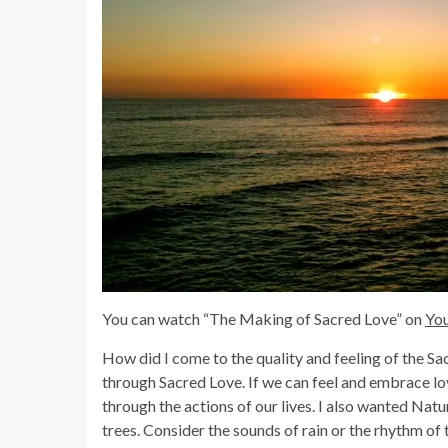
You can watch “The Making of Sacred Love” on
Yo
How did I come to the quality and feeling of the S
through Sacred Love. If we can feel and embrace lov
through the actions of our lives. I also wanted Natu
trees. Consider the sounds of rain or the rhythm of