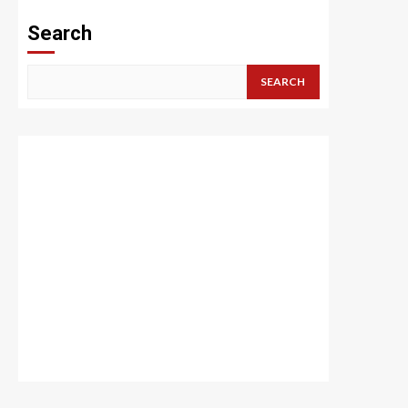
Search
SEARCH