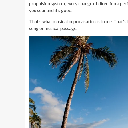
propulsion system, every change of direction a perf
you soar and it’s good.
That’s what musical improvisation is to me. That’s 
song or musical passage.