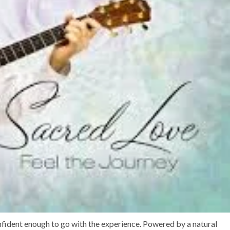
onfident enough to go with the experience. Powered by a natural