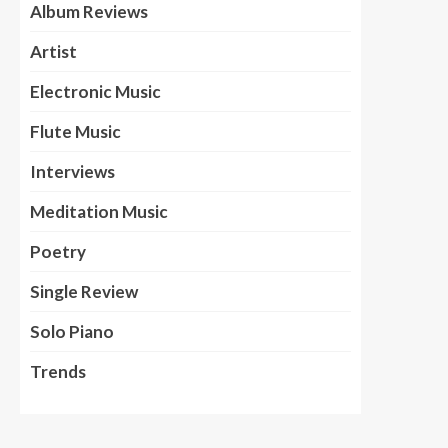
Album Reviews
Artist
Electronic Music
Flute Music
Interviews
Meditation Music
Poetry
Single Review
Solo Piano
Trends