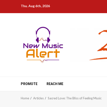
Skip
Thu. Aug 6th, 2026
to
content
PROMOTE
REACH ME
Home
Articles
Sacred Love: The Bliss of Feeling Music