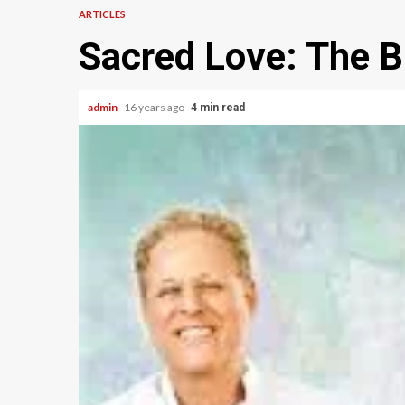
ARTICLES
Sacred Love: The B
admin
16 years ago
4 min read