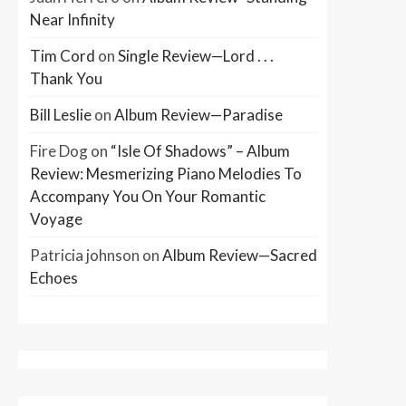
Near Infinity
Tim Cord
on
Single Review—Lord . . .
Thank You
Bill Leslie
on
Album Review—Paradise
Fire Dog
on
“Isle Of Shadows” – Album
Review: Mesmerizing Piano Melodies To
Accompany You On Your Romantic
Voyage
Patricia johnson
on
Album Review—Sacred
Echoes