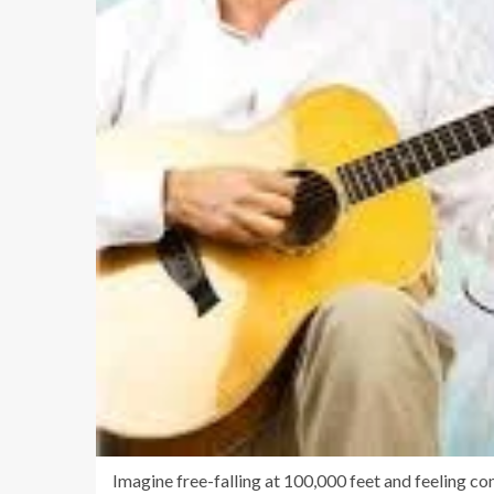
Imagine free-falling at 100,000 feet and feeling c