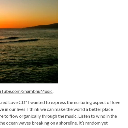
uTube.com/ShambhuMusic
.
acred Love CD? I wanted to express the nurturing aspect of love
e in our lives, I think we can make the world a better place
re to flow organically through the music. Listen to wind in the
 the ocean waves breaking on a shoreline. It’s random yet