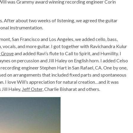
Will was Grammy award winning recording engineer Corin
ngs. After about two weeks of listening, we agreed the guitar
ional instrumentation.
mont, San Francisco and Los Angeles, we added cello, bass,
orn, vocals, and more guitar. I got together with Ravichandra Kulur
a Grove
and added Ravi’s flute to Call to Spirit, and Humility. I
aynes on percussion and Jill Haley on English horn. I added Celso
recording engineer Stephen Hart in San Rafael, CA. One by one,
sed on arrangements that included fixed parts and spontaneous
 I love Will’s appreciation for natural creation…and it was
 Jill Haley,
Jeff Oster
, Charlie Bisharat and others.