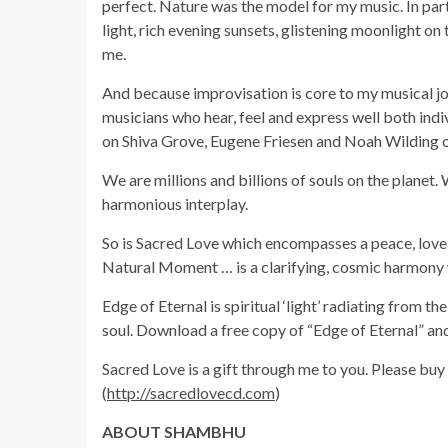
perfect. Nature was the model for my music. In par
light, rich evening sunsets, glistening moonlight on 
me.
And because improvisation is core to my musical jo
musicians who hear, feel and express well both ind
on Shiva Grove, Eugene Friesen and Noah Wilding o
We are millions and billions of souls on the planet
harmonious interplay.
So is Sacred Love which encompasses a peace, love, 
Natural Moment … is a clarifying, cosmic harmony 
Edge of Eternal is spiritual ‘light’ radiating from th
soul. Download a free copy of “Edge of Eternal” and 
Sacred Love is a gift through me to you. Please buy 
(
http://sacredlovecd.com
)
ABOUT SHAMBHU