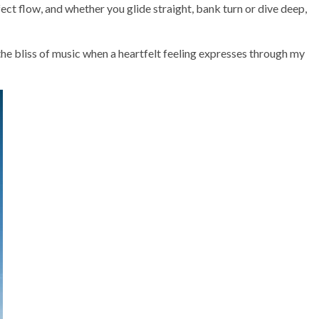
ect flow, and whether you glide straight, bank turn or dive deep,
the bliss of music when a heartfelt feeling expresses through my