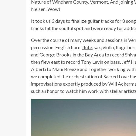
Nature of Windham County, Vermont. And joining 
Nelsen. Wow!
It took us 3 days to finalize guitar tracks for 8 so
tracks hit the soulful spot and were ready for addit
Over the course of many weeks and sessions in Ver
percussion, English horn,
flute
, sax, violin, flugelh
and
George Brooks
in the Bay Area to record
Shiv
then flew east to record Tony Levin on bass, Jeff H
Alberti to Maui Breeze and Together working with 
we completed the orchestration of Sacred Love ba
improvisations expertly produced by Will Ackerman.
such an honor to watch him work with stellar artists