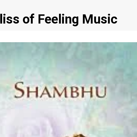
liss of Feeling Music