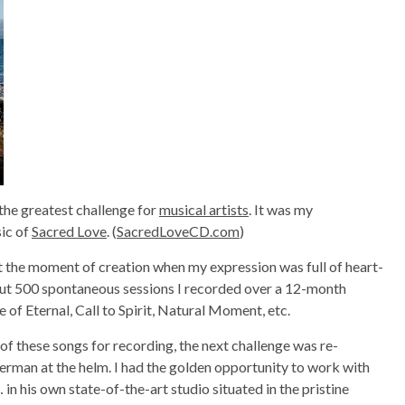
 the greatest challenge for
musical artists
. It was my
sic of
Sacred Love
. (
SacredLoveCD.com
)
 the moment of creation when my expression was full of heart-
out 500 spontaneous sessions I recorded over a 12-month
 of Eternal, Call to Spirit, Natural Moment, etc.
f these songs for recording, the next challenge was re-
erman at the helm. I had the golden opportunity to work with
 in his own state-of-the-art studio situated in the pristine