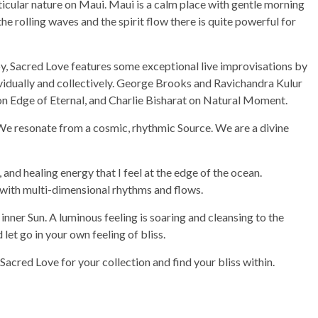
ticular nature on Maui. Maui is a calm place with gentle morning
the rolling waves and the spirit flow there is quite powerful for
y, Sacred Love features some exceptional live improvisations by
ividually and collectively. George Brooks and Ravichandra Kulur
n Edge of Eternal, and Charlie Bisharat on Natural Moment.
. We resonate from a cosmic, rhythmic Source. We are a divine
and healing energy that I feel at the edge of the ocean.
with multi-dimensional rhythms and flows.
e inner Sun. A luminous feeling is soaring and cleansing to the
let go in your own feeling of bliss.
Sacred Love for your collection and find your bliss within.