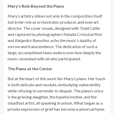
Mary’s Role Beyond the Piano
Mary’s artistry shines not only in the composition itself
but in her role as orchestrator, producer, and even art
director. The cover visuals, designed with Todd Catlin
and captured by photographers Natalia Cristobal Rivé
and Alejandro Rumolino, echo the music’s duality of
sorrow and transcendence. The dedication of such a
large, accomplished team underscores how deeply the
music resonated with all who participated.
The Piano at the Center
But at the heart of this work lies Mary’s piano. Her touch
is both delicate and resolute, embodying vulnerability
while refusing to surrender to despair. The piano’s voice
is the grieving daughter, the hopeful mother, and the
steadfast artist, all speaking in unison. What began as a
private expression of grief has become a universal hymn