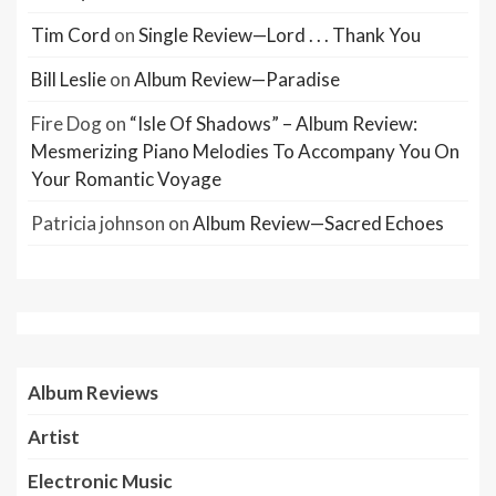
Tim Cord
on
Single Review—Lord . . . Thank You
Bill Leslie
on
Album Review—Paradise
Fire Dog
on
“Isle Of Shadows” – Album Review:
Mesmerizing Piano Melodies To Accompany You On
Your Romantic Voyage
Patricia johnson
on
Album Review—Sacred Echoes
Album Reviews
Artist
Electronic Music