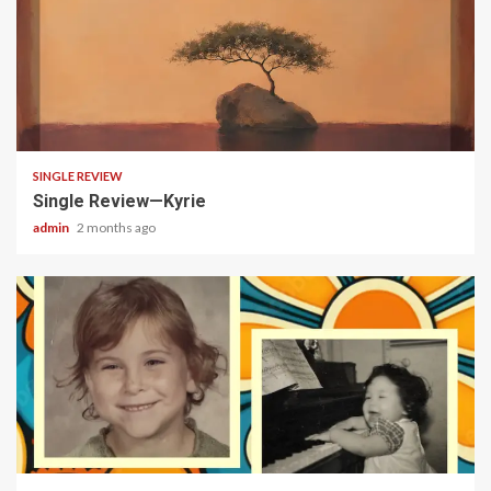
4 min read
SINGLE REVIEW
Single Review—Kyrie
admin
2 months ago
3 min read