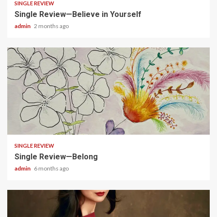
SINGLE REVIEW
Single Review—Believe in Yourself
admin
2 months ago
3 min read
SINGLE REVIEW
Single Review—Belong
admin
6 months ago