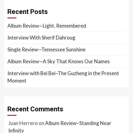
Recent Posts
Album Review—Light, Remembered
Interview With Sherif Dahroug
Single Review—Tennessee Sunshine
Album Review—A Sky That Knows Our Names
Interview with Bei Bei–The Guzheng in the Present
Moment
Recent Comments
Juan Herrero
on
Album Review–Standing Near
Infinity