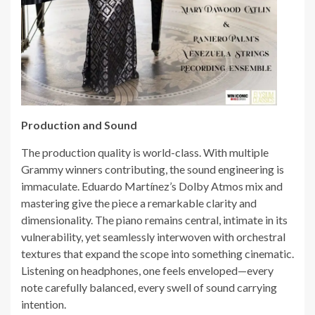
Production and Sound
The production quality is world-class. With multiple
Grammy winners contributing, the sound engineering is
immaculate. Eduardo Martínez’s Dolby Atmos mix and
mastering give the piece a remarkable clarity and
dimensionality. The piano remains central, intimate in its
vulnerability, yet seamlessly interwoven with orchestral
textures that expand the scope into something cinematic.
Listening on headphones, one feels enveloped—every
note carefully balanced, every swell of sound carrying
intention.