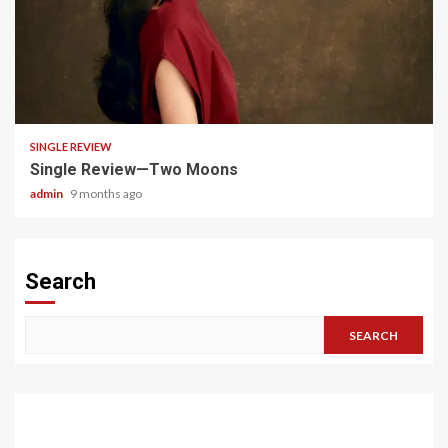
4 min read
SINGLE REVIEW
Single Review—Two Moons
admin
9 months ago
Search
SEARCH