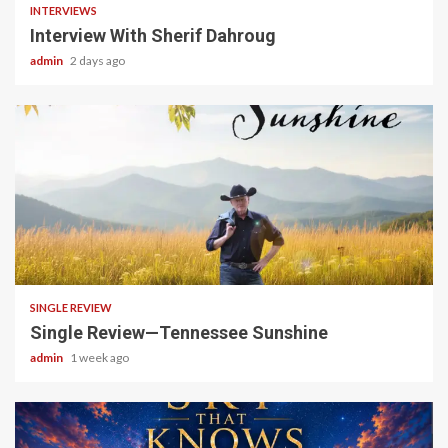
INTERVIEWS
Interview With Sherif Dahroug
admin
2 days ago
4 min read
SINGLE REVIEW
Single Review—Tennessee Sunshine
admin
1 week ago