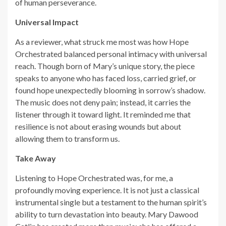
of human perseverance.
Universal Impact
As a reviewer, what struck me most was how Hope
Orchestrated balanced personal intimacy with universal
reach. Though born of Mary’s unique story, the piece
speaks to anyone who has faced loss, carried grief, or
found hope unexpectedly blooming in sorrow’s shadow.
The music does not deny pain; instead, it carries the
listener through it toward light. It reminded me that
resilience is not about erasing wounds but about
allowing them to transform us.
Take Away
Listening to Hope Orchestrated was, for me, a
profoundly moving experience. It is not just a classical
instrumental single but a testament to the human spirit’s
ability to turn devastation into beauty. Mary Dawood