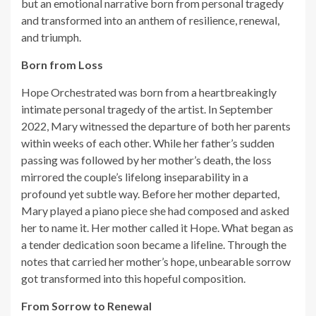
but an emotional narrative born from personal tragedy
and transformed into an anthem of resilience, renewal,
and triumph.
Born from Loss
Hope Orchestrated was born from a heartbreakingly
intimate personal tragedy of the artist. In September
2022, Mary witnessed the departure of both her parents
within weeks of each other. While her father’s sudden
passing was followed by her mother’s death, the loss
mirrored the couple’s lifelong inseparability in a
profound yet subtle way. Before her mother departed,
Mary played a piano piece she had composed and asked
her to name it. Her mother called it Hope. What began as
a tender dedication soon became a lifeline. Through the
notes that carried her mother’s hope, unbearable sorrow
got transformed into this hopeful composition.
From Sorrow to Renewal