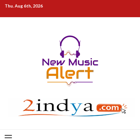
Skip
Thu. Aug 6th, 2026
to
content