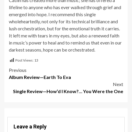
Catlin has created more than music; she has offered a
lifeline to anyone who has ever walked through grief and
emerged into hope. I recommend this single
wholeheartedly, not only for its technical brilliance and
lush orchestration, but for the emotional truth it carries.
It left me with tears in my eyes, but also a renewed faith
in music’s power to heal and to remind us that even in our
darkest seasons, hope can be orchestrated.
Post Views:
13
Post
Previous
Album Review—Earth To Eva
navigation
Next
Single Review—How’d I Know?… You Were the One
Leave a Reply