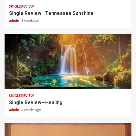
SINGLE REVIEW
Single Review—Tennessee Sunshine
admin
1 week ago
4 min read
SINGLE REVIEW
Single Review—Healing
admin
3 weeks ago