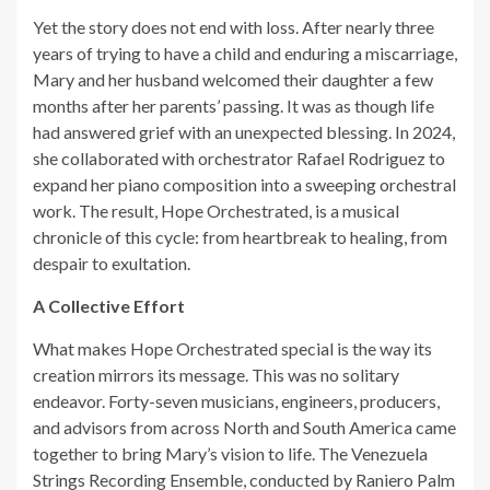
Yet the story does not end with loss. After nearly three
years of trying to have a child and enduring a miscarriage,
Mary and her husband welcomed their daughter a few
months after her parents’ passing. It was as though life
had answered grief with an unexpected blessing. In 2024,
she collaborated with orchestrator Rafael Rodriguez to
expand her piano composition into a sweeping orchestral
work. The result, Hope Orchestrated, is a musical
chronicle of this cycle: from heartbreak to healing, from
despair to exultation.
A Collective Effort
What makes Hope Orchestrated special is the way its
creation mirrors its message. This was no solitary
endeavor. Forty-seven musicians, engineers, producers,
and advisors from across North and South America came
together to bring Mary’s vision to life. The Venezuela
Strings Recording Ensemble, conducted by Raniero Palm