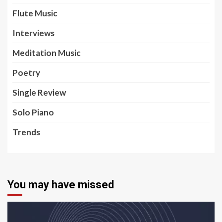
Flute Music
Interviews
Meditation Music
Poetry
Single Review
Solo Piano
Trends
You may have missed