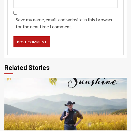
Save my name, email, and website in this browser
for the next time I comment.
Related Stories
4 min read