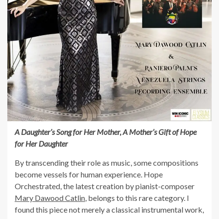
A Daughter’s Song for Her Mother, A Mother’s Gift of Hope
for Her Daughter
By transcending their role as music, some compositions
become vessels for human experience. Hope
Orchestrated, the latest creation by pianist-composer
Mary Dawood Catlin
, belongs to this rare category. I
found this piece not merely a classical instrumental work,