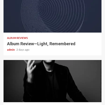
5 min read
ALBUM REVIEWS
Album Review—Light, Remembered
admin
2 days ago
22 min read