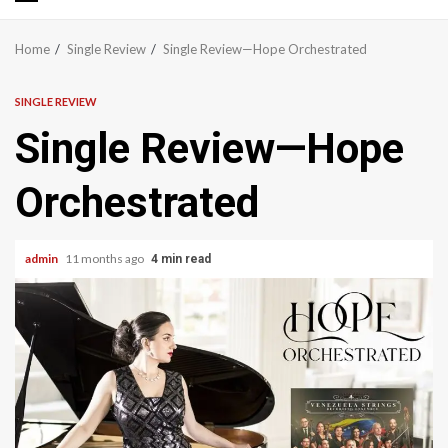
Primary
Menu
Home
Single Review
Single Review—Hope Orchestrated
SINGLE REVIEW
Single Review—Hope
Orchestrated
admin
11 months ago
4 min read