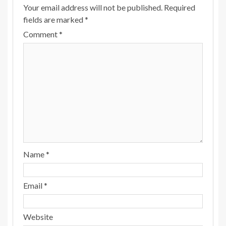
Your email address will not be published.
Required
fields are marked
*
Comment
*
Name
*
Email
*
Website