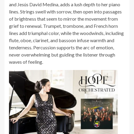
and Jesús David Medina, adds a lush depth to her piano
lines. Strings swell with sorrow, then open into passages
of brightness that seem to mirror the movement from
grief to renewal. Trumpet, trombone, and French horn
lines add triumphal color, while the woodwinds, including
flute, oboe, clarinet, and bassoon infuse warmth and
tenderness. Percussion supports the arc of emotion,
never overwhelming but guiding the listener through
waves of feeling.