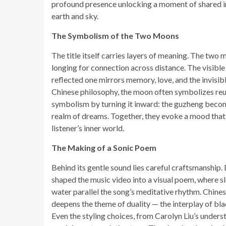
profound presence unlocking a moment of shared i
earth and sky.
The Symbolism of the Two Moons
The title itself carries layers of meaning. The two 
longing for connection across distance. The visibl
reflected one mirrors memory, love, and the invisib
Chinese philosophy, the moon often symbolizes re
symbolism by turning it inward: the guzheng becom
realm of dreams. Together, they evoke a mood that 
listener’s inner world.
The Making of a Sonic Poem
Behind its gentle sound lies careful craftsmanship
shaped the music video into a visual poem, where s
water parallel the song’s meditative rhythm. Chine
deepens the theme of duality — the interplay of bl
Even the styling choices, from Carolyn Liu’s unders