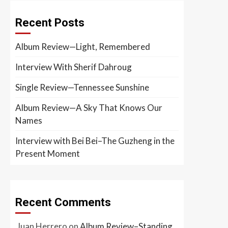
Recent Posts
Album Review—Light, Remembered
Interview With Sherif Dahroug
Single Review—Tennessee Sunshine
Album Review—A Sky That Knows Our
Names
Interview with Bei Bei–The Guzheng in the
Present Moment
Recent Comments
Juan Herrero
on
Album Review–Standing