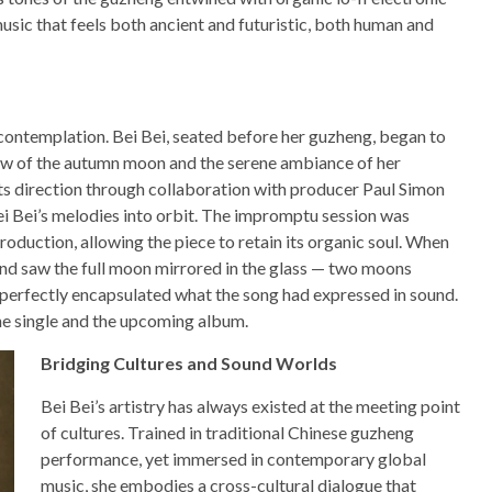
 music that feels both ancient and futuristic, both human and
ontemplation. Bei Bei, seated before her guzheng, began to
glow of the autumn moon and the serene ambiance of her
ts direction through collaboration with producer Paul Simon
ei Bei’s melodies into orbit. The impromptu session was
roduction, allowing the piece to retain its organic soul. When
and saw the full moon mirrored in the glass — two moons
 perfectly encapsulated what the song had expressed in sound.
he single and the upcoming album.
Bridging Cultures and Sound Worlds
Bei Bei’s artistry has always existed at the meeting point
of cultures. Trained in traditional Chinese guzheng
performance, yet immersed in contemporary global
music, she embodies a cross-cultural dialogue that