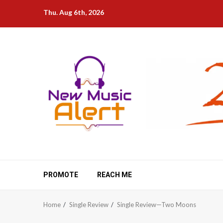
Skip
Thu. Aug 6th, 2026
to
content
PROMOTE
REACH ME
Home
Single Review
Single Review—Two Moons