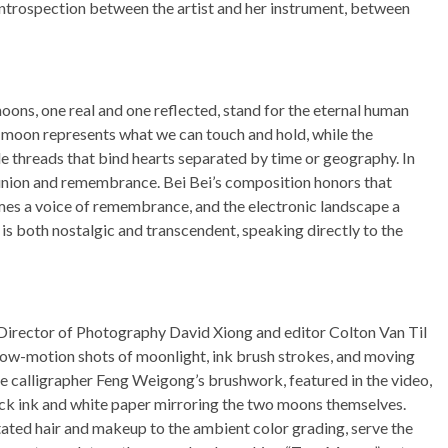
ntrospection between the artist and her instrument, between
moons, one real and one reflected, stand for the eternal human
e moon represents what we can touch and hold, while the
le threads that bind hearts separated by time or geography. In
union and remembrance. Bei Bei’s composition honors that
es a voice of remembrance, and the electronic landscape a
is both nostalgic and transcendent, speaking directly to the
. Director of Photography David Xiong and editor Colton Van Til
low-motion shots of moonlight, ink brush strokes, and moving
se calligrapher Feng Weigong’s brushwork, featured in the video,
ack ink and white paper mirroring the two moons themselves.
tated hair and makeup to the ambient color grading, serve the