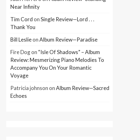
Near Infinity
Tim Cord
on
Single Review—Lord . . .
Thank You
Bill Leslie
on
Album Review—Paradise
Fire Dog
on
“Isle Of Shadows” – Album
Review: Mesmerizing Piano Melodies To
Accompany You On Your Romantic
Voyage
Patricia johnson
on
Album Review—Sacred
Echoes