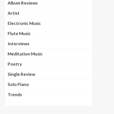
Album Reviews
Artist
Electronic Music
Flute Music
Interviews
Meditation Music
Poetry
Single Review
Solo Piano
Trends