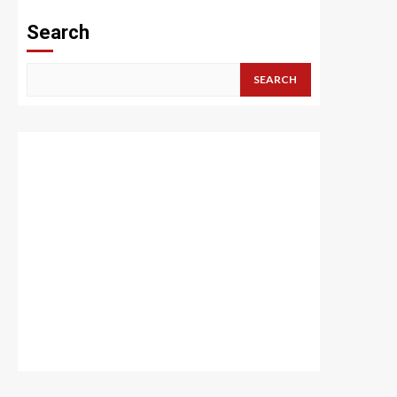
Search
SEARCH