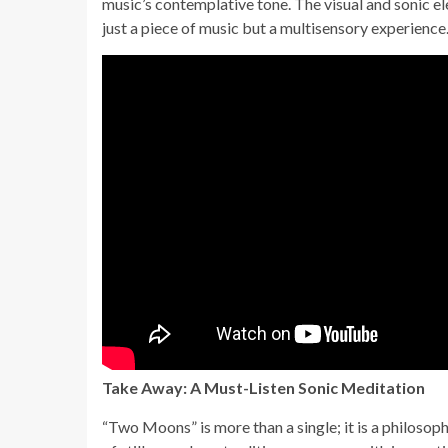
music’s contemplative tone. The visual and sonic
just a piece of music but a multisensory experience
Take Away: A Must-Listen Sonic Meditation
“Two Moons” is more than a single; it is a philosophi