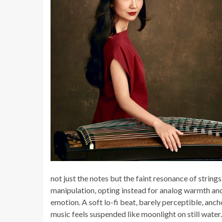
not just the notes but the faint resonance of strings
manipulation, opting instead for analog warmth and
emotion. A soft lo-fi beat, barely perceptible, anc
music feels suspended like moonlight on still water.