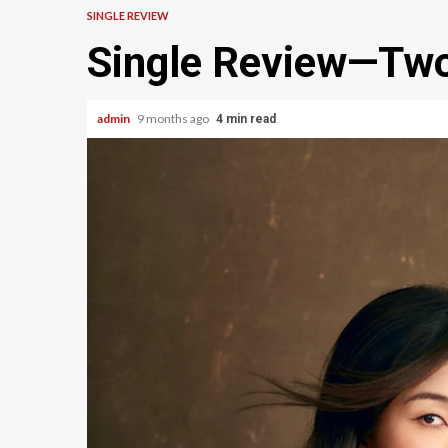
SINGLE REVIEW
Single Review—Tw
admin
9 months ago
4 min read