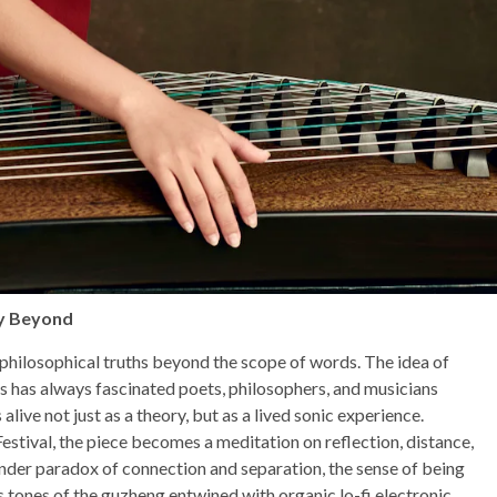
ty Beyond
 philosophical truths beyond the scope of words. The idea of
s has always fascinated poets, philosophers, and musicians
live not just as a theory, but as a lived sonic experience.
ival, the piece becomes a meditation on reflection, distance,
nder paradox of connection and separation, the sense of being
 tones of the guzheng entwined with organic lo-fi electronic