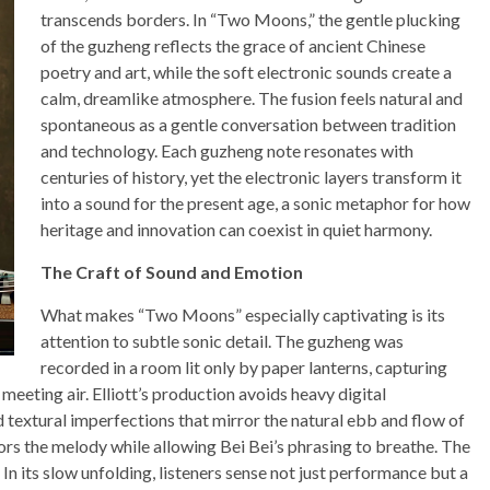
transcends borders. In “Two Moons,” the gentle plucking
of the guzheng reflects the grace of ancient Chinese
poetry and art, while the soft electronic sounds create a
calm, dreamlike atmosphere. The fusion feels natural and
spontaneous as a gentle conversation between tradition
and technology. Each guzheng note resonates with
centuries of history, yet the electronic layers transform it
into a sound for the present age, a sonic metaphor for how
heritage and innovation can coexist in quiet harmony.
The Craft of Sound and Emotion
What makes “Two Moons” especially captivating is its
attention to subtle sonic detail. The guzheng was
recorded in a room lit only by paper lanterns, capturing
 meeting air. Elliott’s production avoids heavy digital
 textural imperfections that mirror the natural ebb and flow of
hors the melody while allowing Bei Bei’s phrasing to breathe. The
 In its slow unfolding, listeners sense not just performance but a