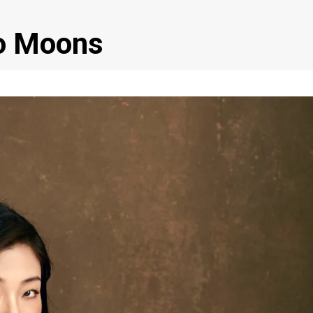
o Moons