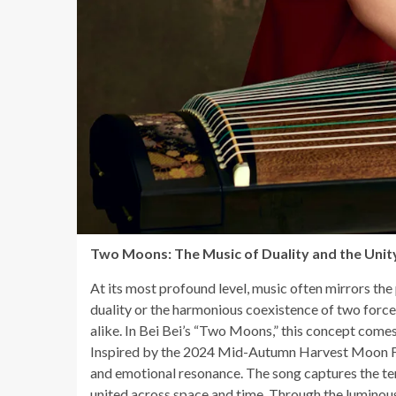
Two Moons: The Music of Duality and the Uni
At its most profound level, music often mirrors the
duality or the harmonious coexistence of two force
alike. In Bei Bei’s “Two Moons,” this concept comes a
Inspired by the 2024 Mid-Autumn Harvest Moon Fest
and emotional resonance. The song captures the te
united across space and time. Through the luminous