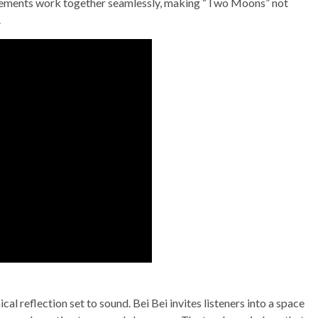
 elements work together seamlessly, making “Two Moons” not
.
cal reflection set to sound. Bei Bei invites listeners into a space