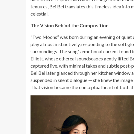
textures, Bei Bei translates this timeless idea into
celestial.
The Vision Behind the Composition
“Two Moons” was born during an evening of quiet c
play almost instinctively, responding to the soft 
surroundings. The song’s emotional current found i
Elliott, whose ethereal soundscapes gently lifted B
captured live, with minimal takes and subtle post-p
Bei Bei later glanced through her kitchen window 
suspended in silent dialogue — she knew the image
That vision became the conceptual heart of both t