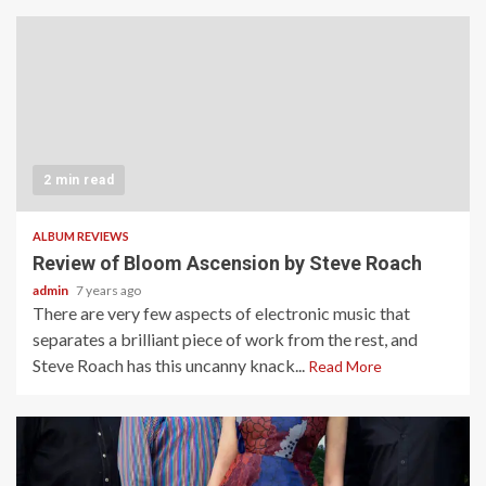
2 min read
ALBUM REVIEWS
Review of Bloom Ascension by Steve Roach
admin
7 years ago
There are very few aspects of electronic music that
separates a brilliant piece of work from the rest, and
Steve Roach has this uncanny knack...
Read More