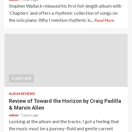
Stephen Wallack released his first full-length album with
‘Chapters’ and offers a rhythmic collection of songs on
the solo piano. Why I mention rhythmic is...
Read More
2 min read
ALBUM REVIEWS
Review of Toward the Horizon by Craig Padilla
& Marvin Allen
admin
7 years ago
Looking at the album and the tracks, I got a feeling that
the music must be a journey–fluid and gentle current