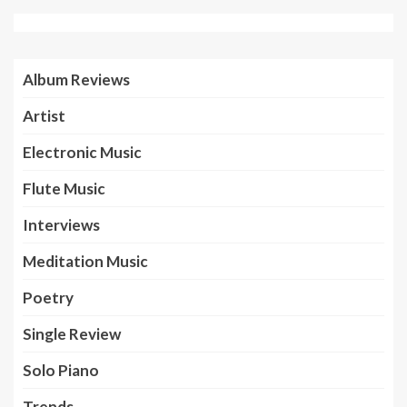
Album Reviews
Artist
Electronic Music
Flute Music
Interviews
Meditation Music
Poetry
Single Review
Solo Piano
Trends