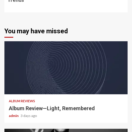
You may have missed
5 min read
ALBUM REVIEWS
Album Review—Light, Remembered
admin
3 days ago