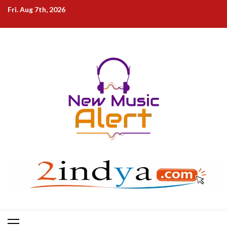
Skip
Fri. Aug 7th, 2026
to
content