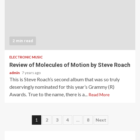
2 min read
ELECTRONIC MUSIC
Review of Molecules of Motion by Steve Roach
admin
7 years ago
This is Steve Roach’s second album that was so truly
deservingly nominated for this year’s Grammy (R)
Awards. True to the name, there is a...
Read More
Posts
1
2
3
4
…
8
Next
pagination