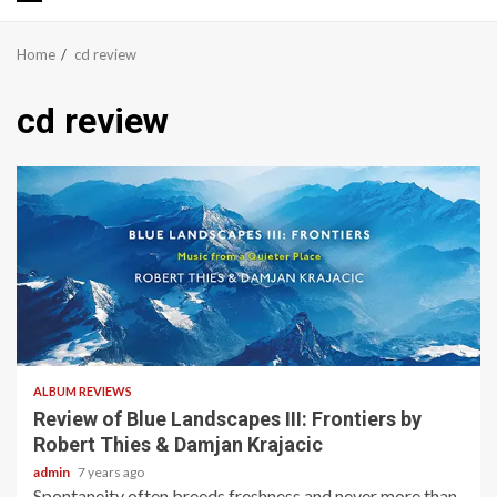
Primary
Menu
Home
cd review
cd review
2 min read
ALBUM REVIEWS
Review of Blue Landscapes III: Frontiers by
Robert Thies & Damjan Krajacic
admin
7 years ago
Spontaneity often breeds freshness and never more than