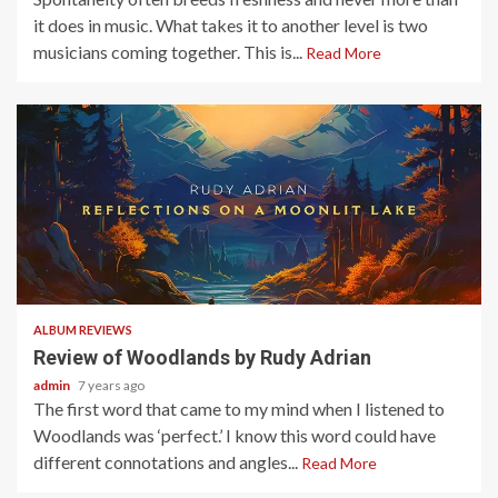
it does in music. What takes it to another level is two
musicians coming together. This is...
Read More
3 min read
ALBUM REVIEWS
Review of Woodlands by Rudy Adrian
admin
7 years ago
The first word that came to my mind when I listened to
Woodlands was ‘perfect.’ I know this word could have
different connotations and angles...
Read More