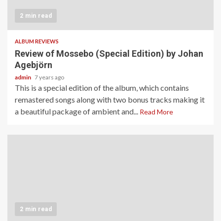
2 min read
ALBUM REVIEWS
Review of Mossebo (Special Edition) by Johan
Agebjörn
admin
7 years ago
This is a special edition of the album, which contains
remastered songs along with two bonus tracks making it
a beautiful package of ambient and...
Read More
2 min read