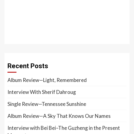
Recent Posts
Album Review—Light, Remembered
Interview With Sherif Dahroug
Single Review—Tennessee Sunshine
Album Review—A Sky That Knows Our Names
Interview with Bei Bei–The Guzheng in the Present