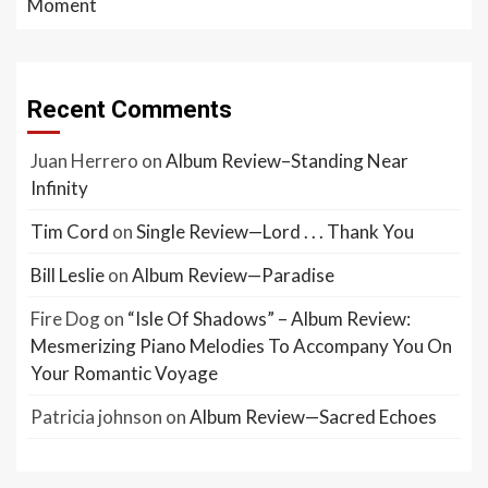
Moment
Recent Comments
Juan Herrero
on
Album Review–Standing Near
Infinity
Tim Cord
on
Single Review—Lord . . . Thank You
Bill Leslie
on
Album Review—Paradise
Fire Dog
on
“Isle Of Shadows” – Album Review:
Mesmerizing Piano Melodies To Accompany You On
Your Romantic Voyage
Patricia johnson
on
Album Review—Sacred Echoes