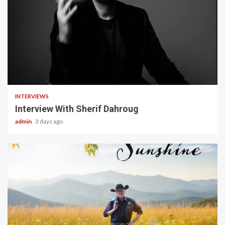
22 min read
INTERVIEWS
Interview With Sherif Dahroug
admin
3 days ago
4 min read