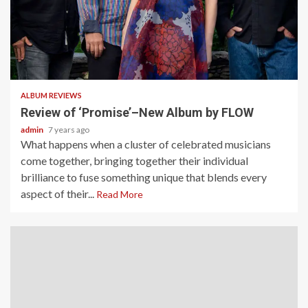
2 min read
ALBUM REVIEWS
Review of ‘Promise’–New Album by FLOW
admin
7 years ago
What happens when a cluster of celebrated musicians
come together, bringing together their individual
brilliance to fuse something unique that blends every
aspect of their...
Read More