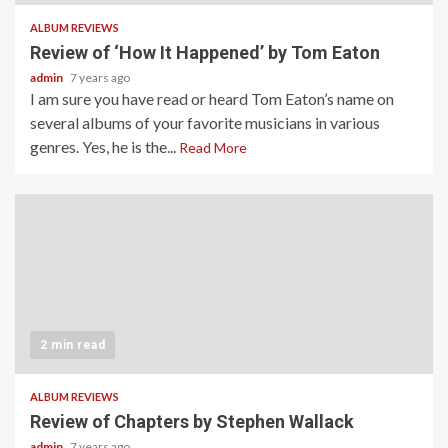
ALBUM REVIEWS
Review of ‘How It Happened’ by Tom Eaton
admin
7 years ago
I am sure you have read or heard Tom Eaton’s name on
several albums of your favorite musicians in various
genres. Yes, he is the...
Read More
2 min read
ALBUM REVIEWS
Review of Chapters by Stephen Wallack
admin
7 years ago