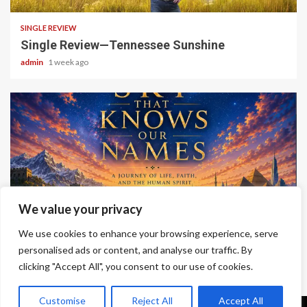
SINGLE REVIEW
Single Review—Tennessee Sunshine
admin
1 week ago
6 min read
We value your privacy
ALBUM REVIEWS
We use cookies to enhance your browsing experience, serve
Album Review—A Sky That Knows Our Names
personalised ads or content, and analyse our traffic. By
clicking "Accept All", you consent to our use of cookies.
admin
2 weeks ago
Customise
Reject All
Accept All