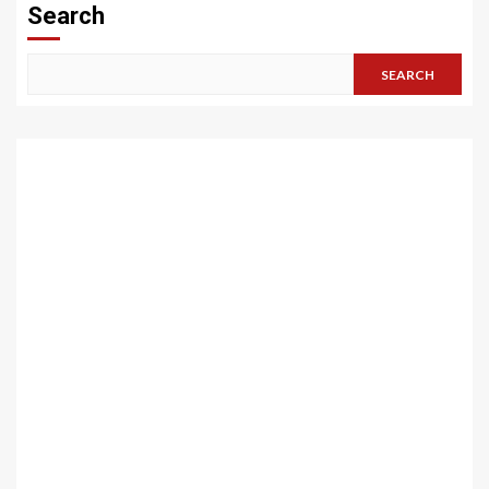
Search
SEARCH