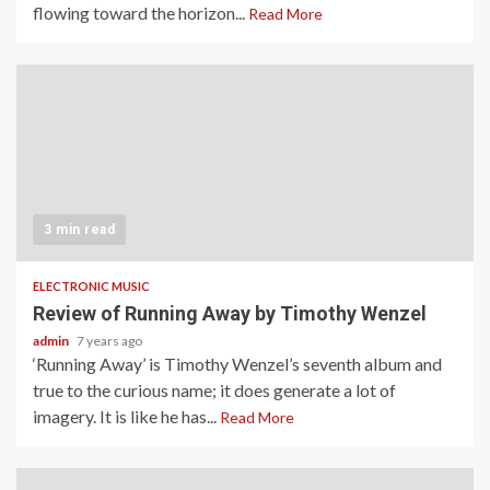
flowing toward the horizon...
Read More
3 min read
ELECTRONIC MUSIC
Review of Running Away by Timothy Wenzel
admin
7 years ago
‘Running Away’ is Timothy Wenzel’s seventh album and
true to the curious name; it does generate a lot of
imagery. It is like he has...
Read More