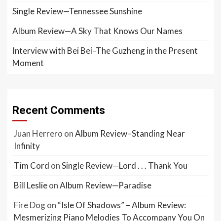
Single Review—Tennessee Sunshine
Album Review—A Sky That Knows Our Names
Interview with Bei Bei–The Guzheng in the Present
Moment
Recent Comments
Juan Herrero
on
Album Review–Standing Near
Infinity
Tim Cord
on
Single Review—Lord . . . Thank You
Bill Leslie
on
Album Review—Paradise
Fire Dog
on
“Isle Of Shadows” – Album Review:
Mesmerizing Piano Melodies To Accompany You On