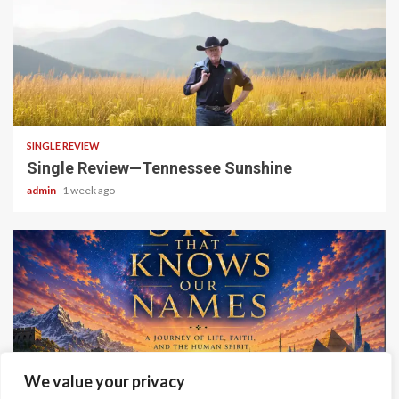
4 min read
SINGLE REVIEW
Single Review—Tennessee Sunshine
admin
1 week ago
6 min read
We value your privacy