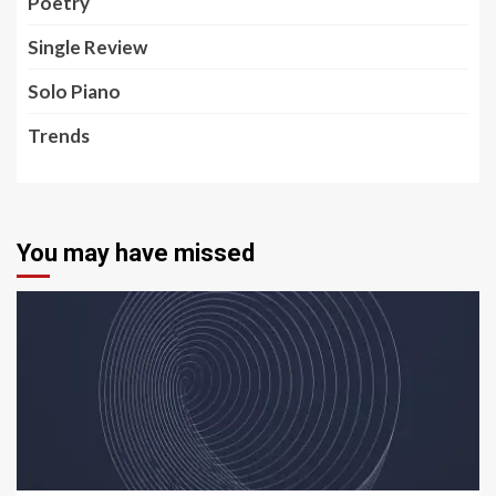
Poetry
Single Review
Solo Piano
Trends
You may have missed
5 min read