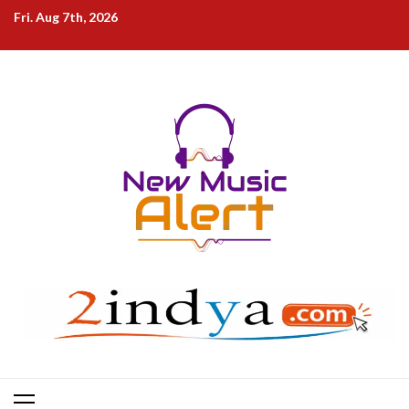
Skip
Fri. Aug 7th, 2026
to
content