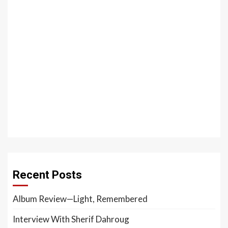
Recent Posts
Album Review—Light, Remembered
Interview With Sherif Dahroug