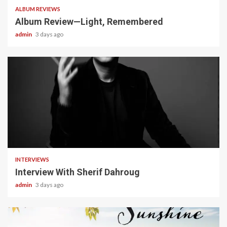
ALBUM REVIEWS
Album Review—Light, Remembered
admin
3 days ago
22 min read
INTERVIEWS
Interview With Sherif Dahroug
admin
3 days ago