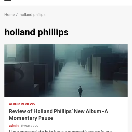
Primary
Menu
Home
holland phillips
holland phillips
2 min read
ALBUM REVIEWS
Review of Holland Phillips’ New Album–A
Momentary Pause
admin
6 years ago
How appropriate is to have a moment’s pause in our