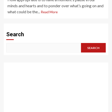
minds and hearts and to ponder over what’s going on and
what could be the...
Read More
Search
SEARCH