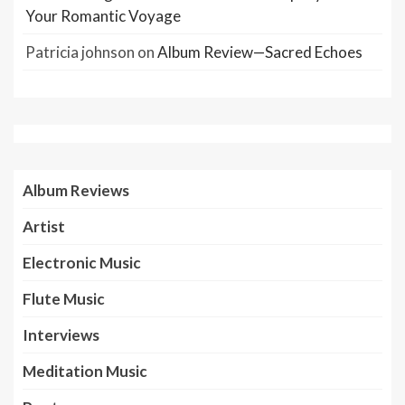
Your Romantic Voyage
Patricia johnson
on
Album Review—Sacred Echoes
Album Reviews
Artist
Electronic Music
Flute Music
Interviews
Meditation Music