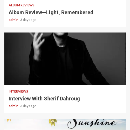
ALBUM REVIEWS
Album Review—Light, Remembered
admin
3 days ago
22 min read
INTERVIEWS
Interview With Sherif Dahroug
admin
3 days ago