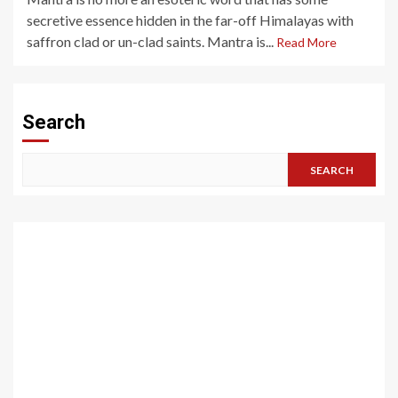
secretive essence hidden in the far-off Himalayas with
saffron clad or un-clad saints. Mantra is...
Read More
Search
SEARCH