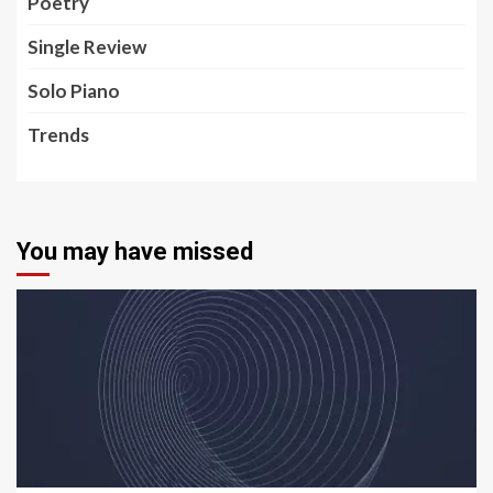
Poetry
Single Review
Solo Piano
Trends
You may have missed
5 min read