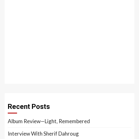
Recent Posts
Album Review—Light, Remembered
Interview With Sherif Dahroug