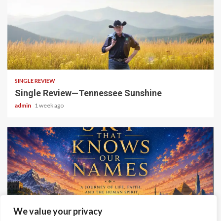
4 min read
SINGLE REVIEW
Single Review—Tennessee Sunshine
admin
1 week ago
6 min read
We value your privacy