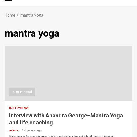
Primary
Menu
Home
mantra yoga
mantra yoga
5 min read
INTERVIEWS
Interview with Anandra George–Mantra Yoga
and life coaching
admin
12 years ago
Mantra is no more an esoteric word that has some