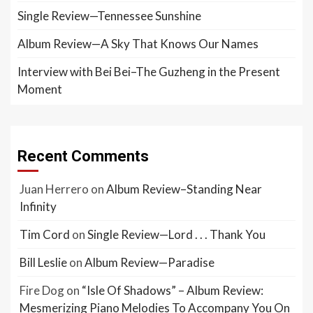
Single Review—Tennessee Sunshine
Album Review—A Sky That Knows Our Names
Interview with Bei Bei–The Guzheng in the Present
Moment
Recent Comments
Juan Herrero
on
Album Review–Standing Near
Infinity
Tim Cord
on
Single Review—Lord . . . Thank You
Bill Leslie
on
Album Review—Paradise
Fire Dog
on
“Isle Of Shadows” – Album Review:
Mesmerizing Piano Melodies To Accompany You On