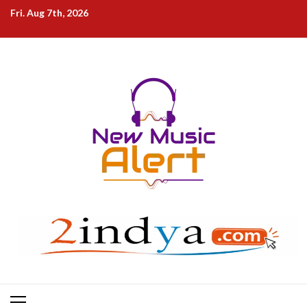
Skip
Fri. Aug 7th, 2026
to
content