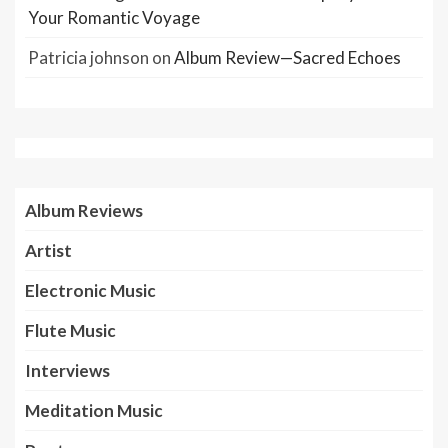
Your Romantic Voyage
Patricia johnson
on
Album Review—Sacred Echoes
Album Reviews
Artist
Electronic Music
Flute Music
Interviews
Meditation Music