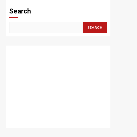
Search
SEARCH