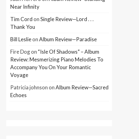
Near Infinity
Tim Cord
on
Single Review—Lord . . .
Thank You
Bill Leslie
on
Album Review—Paradise
Fire Dog
on
“Isle Of Shadows” – Album
Review: Mesmerizing Piano Melodies To
Accompany You On Your Romantic
Voyage
Patricia johnson
on
Album Review—Sacred
Echoes