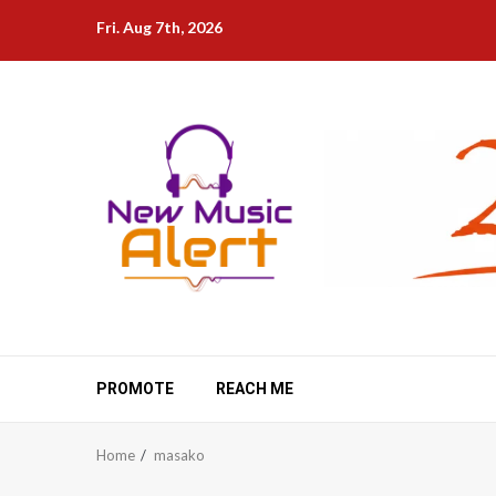
Skip
Fri. Aug 7th, 2026
to
content
PROMOTE
REACH ME
Home
masako