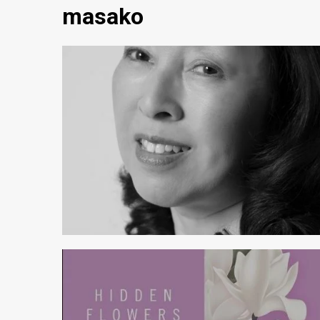
masako
4 min read