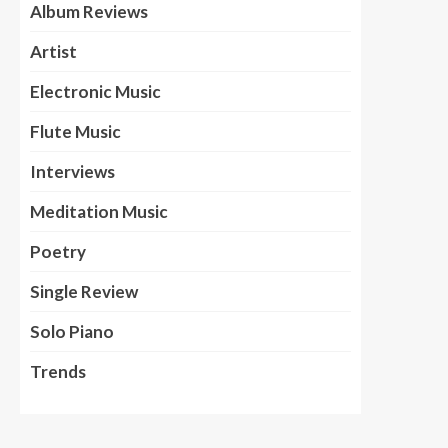
Album Reviews
Artist
Electronic Music
Flute Music
Interviews
Meditation Music
Poetry
Single Review
Solo Piano
Trends