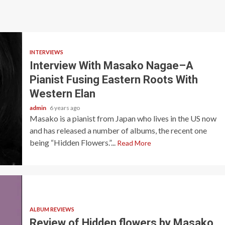
INTERVIEWS
Interview With Masako Nagae–A
Pianist Fusing Eastern Roots With
Western Elan
admin
6 years ago
Masako is a pianist from Japan who lives in the US now
and has released a number of albums, the recent one
being “Hidden Flowers.”...
Read More
ALBUM REVIEWS
Review of Hidden flowers by Masako