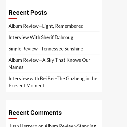
Recent Posts
Album Review—Light, Remembered
Interview With Sherif Dahroug
Single Review—Tennessee Sunshine
Album Review—A Sky That Knows Our
Names
Interview with Bei Bei–The Guzheng in the
Present Moment
Recent Comments
Juan Herrero
on
Album Review–Standing