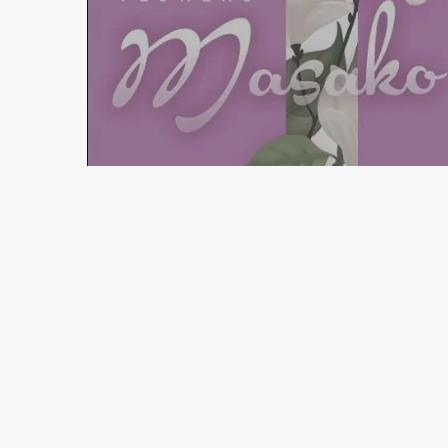
3 min read