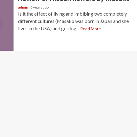
admin
6 years ago
Is it the effect of living and imbibing two completely
different cultures (Masako was born in Japan and she
lives in the USA) and getting...
Read More