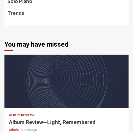
Solo Piano
Trends
You may have missed
5 min read
ALBUM REVIEWS
Album Review—Light, Remembered
admin
3 days ago