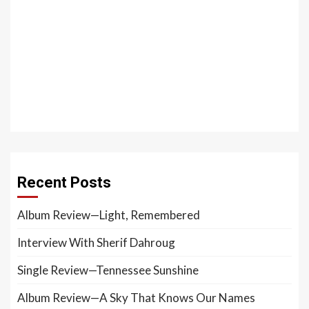
Recent Posts
Album Review—Light, Remembered
Interview With Sherif Dahroug
Single Review—Tennessee Sunshine
Album Review—A Sky That Knows Our Names