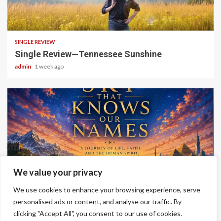
4 min read
SINGLE REVIEW
Single Review—Tennessee Sunshine
admin
1 week ago
6 min read
We value your privacy
ALBUM REVIEWS
We use cookies to enhance your browsing experience, serve
Album Review—A Sky That Knows Our Names
personalised ads or content, and analyse our traffic. By
clicking "Accept All", you consent to our use of cookies.
admin
2 weeks ago