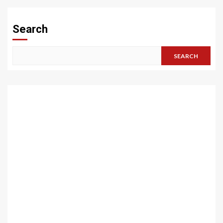
Search
SEARCH