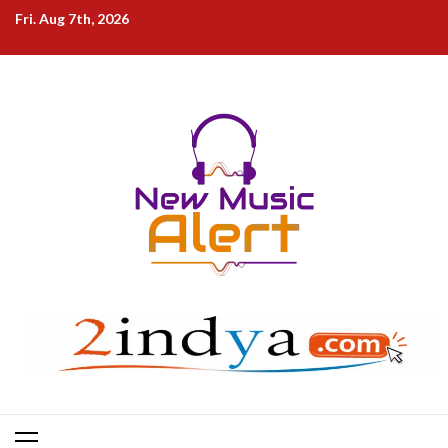
Skip
Fri. Aug 7th, 2026
to
content