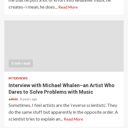
creates–I mean, he does...
Read More
5 min read
INTERVIEWS
Interview with Michael Whalen–an Artist Who
Dares to Solve Problems with Music
admin
8 years ago
Sometimes, I feel artists are the ‘reverse scientists‘. They
do the same stuff but apparently in the opposite order. A
scientist tries to explain an...
Read More