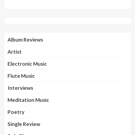
Album Reviews
Artist
Electronic Music
Flute Music
Interviews
Meditation Music
Poetry
Single Review