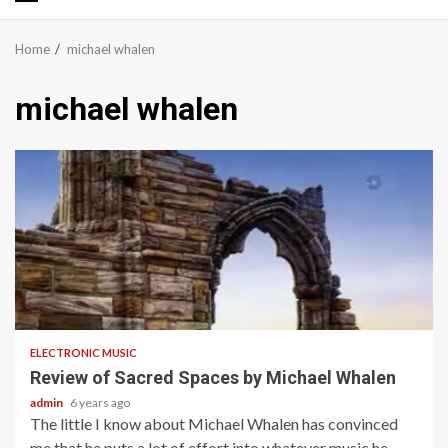
Primary
Menu
Home
michael whalen
michael whalen
3 min read
ELECTRONIC MUSIC
Review of Sacred Spaces by Michael Whalen
admin
6 years ago
The little I know about Michael Whalen has convinced
me that he puts a lot of effort into whatever music he