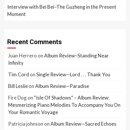
Interview with Bei Bei–The Guzheng in the Present
Moment
Recent Comments
Juan Herrero
on
Album Review–Standing Near
Infinity
Tim Cord
on
Single Review—Lord . . . Thank You
Bill Leslie
on
Album Review—Paradise
Fire Dog
on
“Isle Of Shadows” – Album Review:
Mesmerizing Piano Melodies To Accompany You On
Your Romantic Voyage
Patricia johnson
on
Album Review—Sacred Echoes