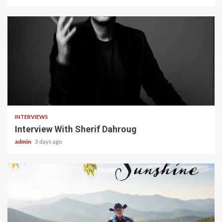
22 min read
INTERVIEWS
Interview With Sherif Dahroug
admin
3 days ago