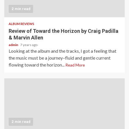
2 min read
ALBUM REVIEWS
Review of Toward the Horizon by Craig Padilla
& Marvin Allen
admin
7 years ago
Looking at the album and the tracks, I got a feeling that
the music must be a journey–fluid and gentle current
flowing toward the horizon...
Read More
2 min read