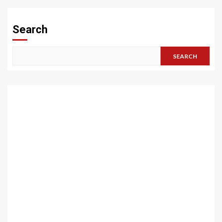
pagination
Search
SEARCH