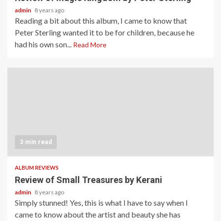
admin
8 years ago
Reading a bit about this album, I came to know that
Peter Sterling wanted it to be for children, because he
had his own son...
Read More
3 min read
ALBUM REVIEWS
Review of Small Treasures by Kerani
admin
8 years ago
Simply stunned! Yes, this is what I have to say when I
came to know about the artist and beauty she has