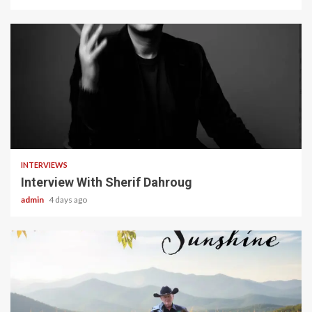
22 min read
INTERVIEWS
Interview With Sherif Dahroug
admin
4 days ago