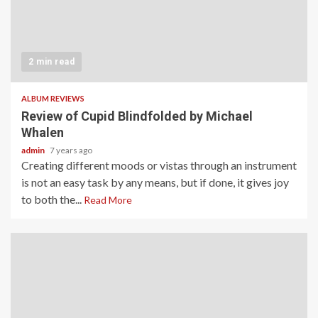
2 min read
ALBUM REVIEWS
Review of Cupid Blindfolded by Michael
Whalen
admin
7 years ago
Creating different moods or vistas through an instrument
is not an easy task by any means, but if done, it gives joy
to both the...
Read More