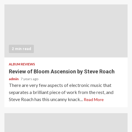
2 min read
ALBUM REVIEWS
Review of Bloom Ascension by Steve Roach
admin
7 years ago
There are very few aspects of electronic music that
separates a brilliant piece of work from the rest, and
Steve Roach has this uncanny knack...
Read More