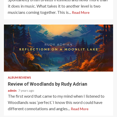
it does in music. What takes it to another level is two
musicians coming together. This is...
Read More
3 min read
ALBUM REVIEWS
Review of Woodlands by Rudy Adrian
admin
7 years ago
The first word that came to my mind when I listened to
Woodlands was ‘perfect.’ I know this word could have
different connotations and angles...
Read More