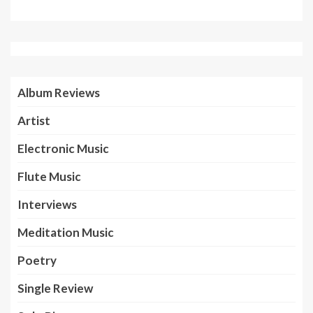
Album Reviews
Artist
Electronic Music
Flute Music
Interviews
Meditation Music
Poetry
Single Review