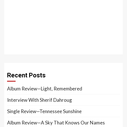
Recent Posts
Album Review—Light, Remembered
Interview With Sherif Dahroug
Single Review—Tennessee Sunshine
Album Review—A Sky That Knows Our Names