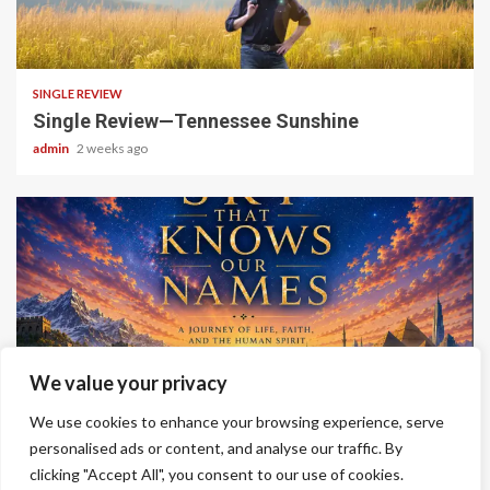
4 min read
SINGLE REVIEW
Single Review—Tennessee Sunshine
admin
2 weeks ago
6 min read
We value your privacy
ALBUM REVIEWS
We use cookies to enhance your browsing experience, serve
Album Review—A Sky That Knows Our Names
personalised ads or content, and analyse our traffic. By
clicking "Accept All", you consent to our use of cookies.
admin
2 weeks ago