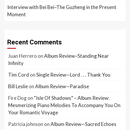
Interview with Bei Bei–The Guzheng in the Present
Moment
Recent Comments
Juan Herrero
on
Album Review–Standing Near
Infinity
Tim Cord
on
Single Review—Lord . . . Thank You
Bill Leslie
on
Album Review—Paradise
Fire Dog
on
“Isle Of Shadows” – Album Review:
Mesmerizing Piano Melodies To Accompany You On
Your Romantic Voyage
Patricia johnson
on
Album Review—Sacred Echoes