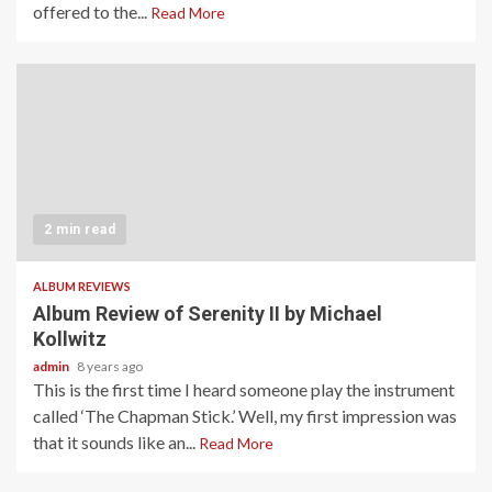
offered to the...
Read More
2 min read
ALBUM REVIEWS
Album Review of Serenity II by Michael
Kollwitz
admin
8 years ago
This is the first time I heard someone play the instrument
called ‘The Chapman Stick.’ Well, my first impression was
that it sounds like an...
Read More