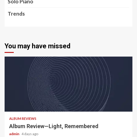
Solo Piano
Trends
You may have missed
5 min read
ALBUM REVIEWS
Album Review—Light, Remembered
admin
4 days ago