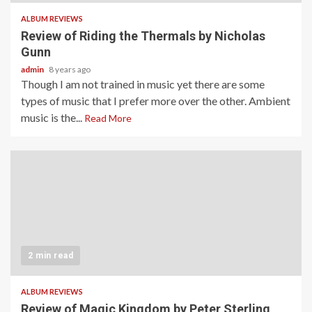
ALBUM REVIEWS
Review of Riding the Thermals by Nicholas
Gunn
admin
8 years ago
Though I am not trained in music yet there are some
types of music that I prefer more over the other. Ambient
music is the...
Read More
2 min read
ALBUM REVIEWS
Review of Magic Kingdom by Peter Sterling