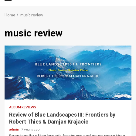
Primary
Menu
Home
music review
music review
2 min read
ALBUM REVIEWS
Review of Blue Landscapes III: Frontiers by
Robert Thies & Damjan Krajacic
admin
7 years ago
Spontaneity often breeds freshness and never more than