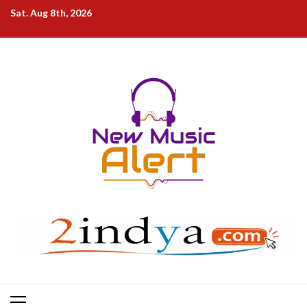
Skip
Sat. Aug 8th, 2026
to
content