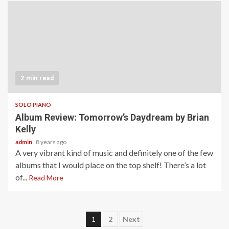
2 min read
SOLO PIANO
Album Review: Tomorrow’s Daydream by Brian
Kelly
admin
8 years ago
A very vibrant kind of music and definitely one of the few
albums that I would place on the top shelf! There’s a lot
of...
Read More
Posts
1
2
Next