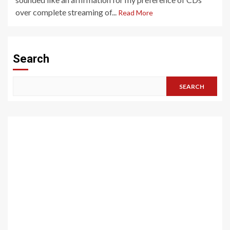
over complete streaming of...
Read More
Search
SEARCH