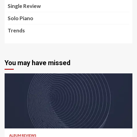
Single Review
Solo Piano
Trends
You may have missed
5 min read
ALBUM REVIEWS