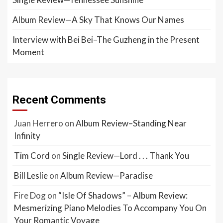
Album Review—A Sky That Knows Our Names
Interview with Bei Bei–The Guzheng in the Present
Moment
Recent Comments
Juan Herrero
on
Album Review–Standing Near
Infinity
Tim Cord
on
Single Review—Lord . . . Thank You
Bill Leslie
on
Album Review—Paradise
Fire Dog
on
“Isle Of Shadows” – Album Review:
Mesmerizing Piano Melodies To Accompany You On
Your Romantic Voyage