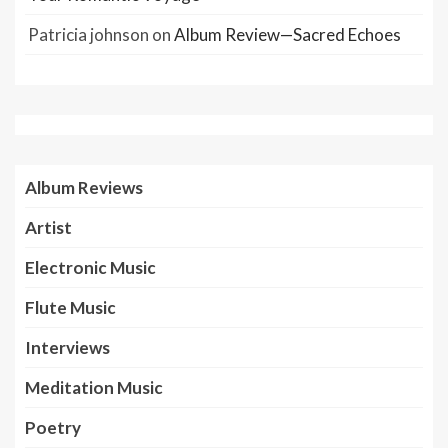
Patricia johnson
on
Album Review—Sacred Echoes
Album Reviews
Artist
Electronic Music
Flute Music
Interviews
Meditation Music
Poetry