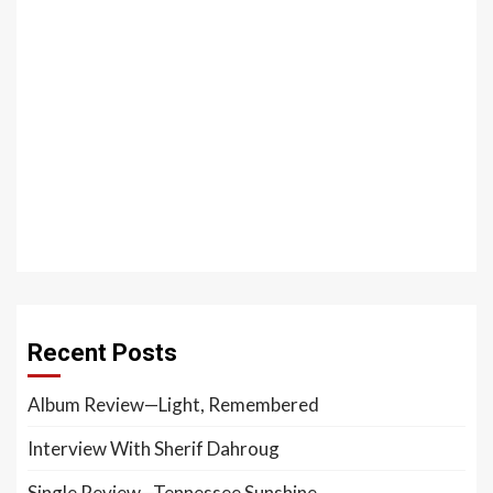
Recent Posts
Album Review—Light, Remembered
Interview With Sherif Dahroug
Single Review—Tennessee Sunshine