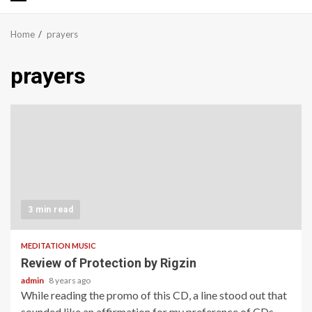
Primary
Menu
Home
prayers
prayers
3 min read
MEDITATION MUSIC
Review of Protection by Rigzin
admin
8 years ago
While reading the promo of this CD, a line stood out that
sounded like an affirmation for my preference of CDs