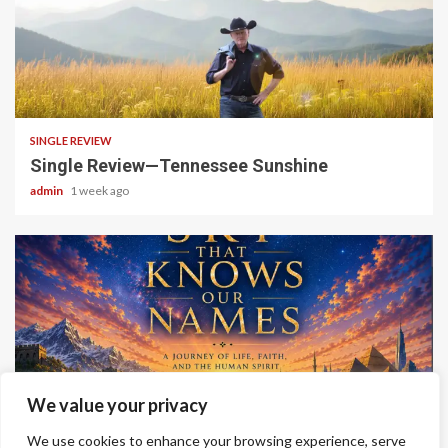
4 min read
SINGLE REVIEW
Single Review—Tennessee Sunshine
admin
1 week ago
6 min read
We value your privacy
ALBUM REVIEWS
We use cookies to enhance your browsing experience, serve