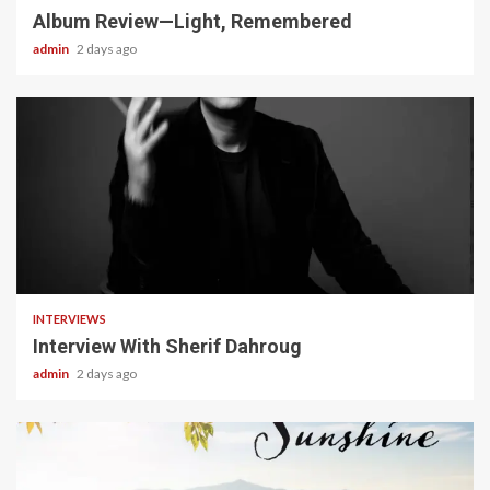
Album Review—Light, Remembered
admin
2 days ago
22 min read
INTERVIEWS
Interview With Sherif Dahroug
admin
2 days ago