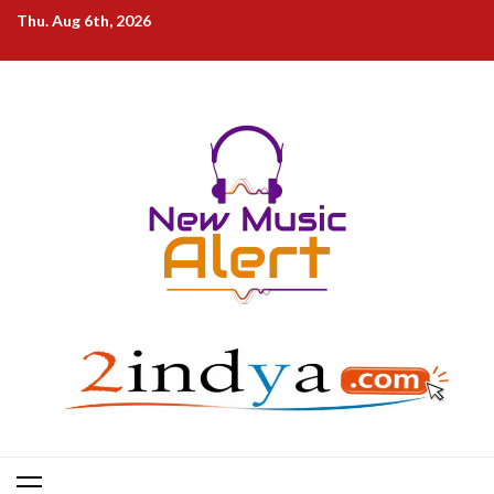
Skip
Thu. Aug 6th, 2026
to
content