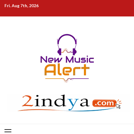
Skip
Fri. Aug 7th, 2026
to
content