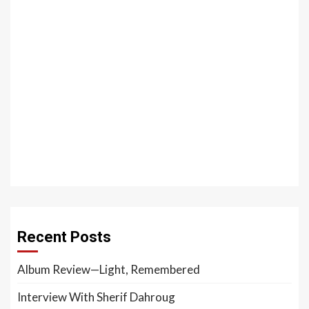
Recent Posts
Album Review—Light, Remembered
Interview With Sherif Dahroug