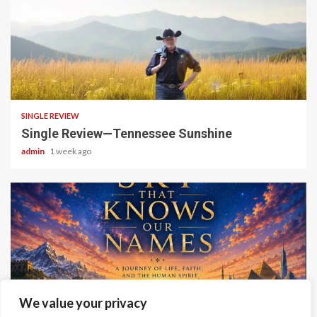
4 min read
SINGLE REVIEW
Single Review—Tennessee Sunshine
admin
1 week ago
6 min read
We value your privacy