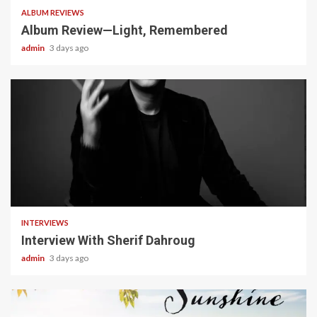
ALBUM REVIEWS
Album Review—Light, Remembered
admin
3 days ago
22 min read
INTERVIEWS
Interview With Sherif Dahroug
admin
3 days ago