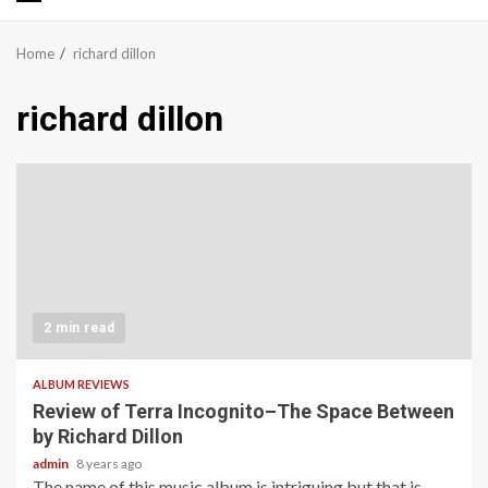
Primary
Menu
Home
richard dillon
richard dillon
2 min read
ALBUM REVIEWS
Review of Terra Incognito–The Space Between
by Richard Dillon
admin
8 years ago
The name of this music album is intriguing but that is