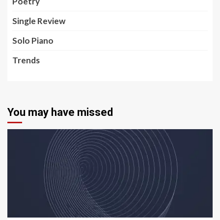
Poetry
Single Review
Solo Piano
Trends
You may have missed
5 min read