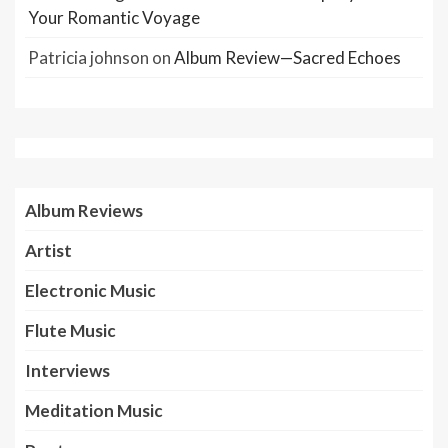
Your Romantic Voyage
Patricia johnson
on
Album Review—Sacred Echoes
Album Reviews
Artist
Electronic Music
Flute Music
Interviews
Meditation Music