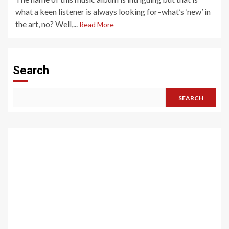
what a keen listener is always looking for–what’s ‘new’ in
the art, no? Well,...
Read More
Search
SEARCH