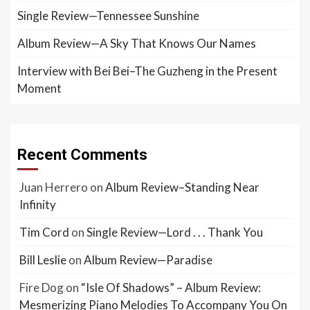
Single Review—Tennessee Sunshine
Album Review—A Sky That Knows Our Names
Interview with Bei Bei–The Guzheng in the Present
Moment
Recent Comments
Juan Herrero
on
Album Review–Standing Near
Infinity
Tim Cord
on
Single Review—Lord . . . Thank You
Bill Leslie
on
Album Review—Paradise
Fire Dog
on
“Isle Of Shadows” – Album Review:
Mesmerizing Piano Melodies To Accompany You On