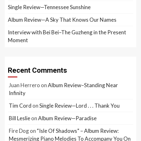
Single Review—Tennessee Sunshine
Album Review—A Sky That Knows Our Names
Interview with Bei Bei–The Guzheng in the Present
Moment
Recent Comments
Juan Herrero
on
Album Review–Standing Near
Infinity
Tim Cord
on
Single Review—Lord . . . Thank You
Bill Leslie
on
Album Review—Paradise
Fire Dog
on
“Isle Of Shadows” – Album Review:
Mesmerizing Piano Melodies To Accompany You On