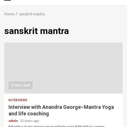
Primary
Menu
Home
sanskrit mantra
sanskrit mantra
5 min read
INTERVIEWS
Interview with Anandra George–Mantra Yoga
and life coaching
admin
12 years ago
Mantra is no more an esoteric word that has some