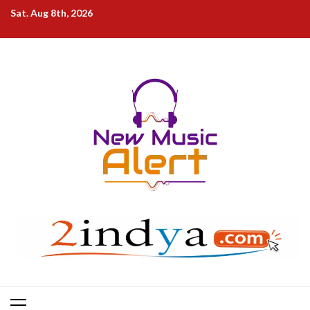
Skip
Sat. Aug 8th, 2026
to
content