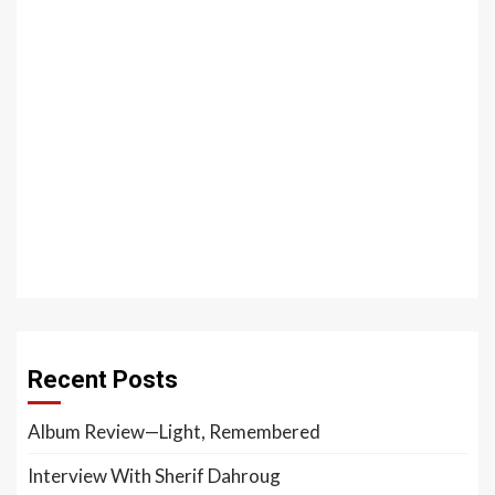
Recent Posts
Album Review—Light, Remembered
Interview With Sherif Dahroug