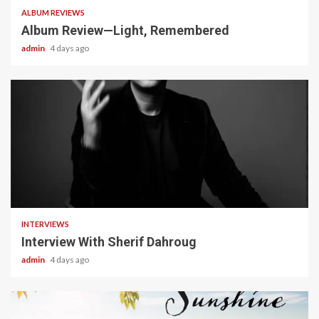
ALBUM REVIEWS
Album Review—Light, Remembered
admin
4 days ago
22 min read
INTERVIEWS
Interview With Sherif Dahroug
admin
4 days ago