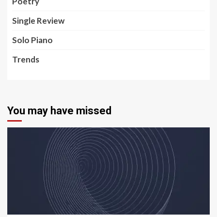
Poetry
Single Review
Solo Piano
Trends
You may have missed
5 min read