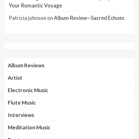
Your Romantic Voyage
Patricia johnson
on
Album Review—Sacred Echoes
Album Reviews
Artist
Electronic Music
Flute Music
Interviews
Meditation Music