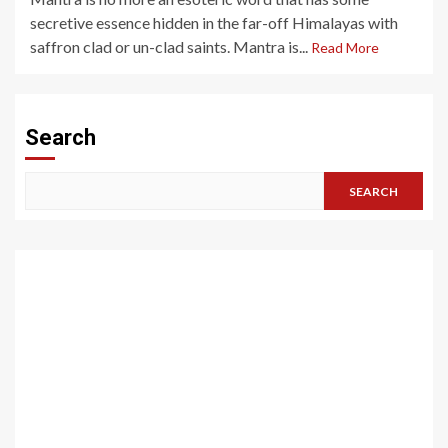
secretive essence hidden in the far-off Himalayas with
saffron clad or un-clad saints. Mantra is...
Read More
Search
SEARCH