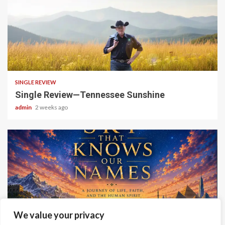
4 min read
SINGLE REVIEW
Single Review—Tennessee Sunshine
admin
2 weeks ago
6 min read
We value your privacy