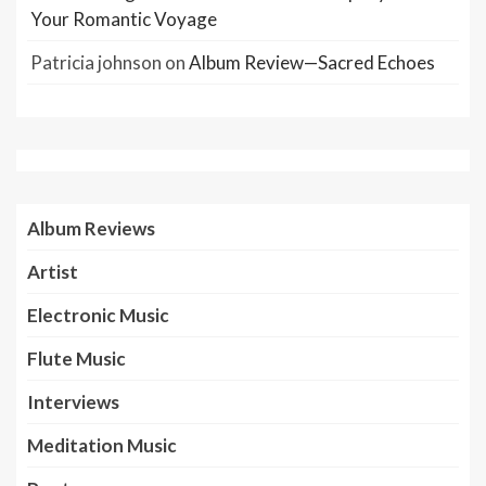
Your Romantic Voyage
Patricia johnson
on
Album Review—Sacred Echoes
Album Reviews
Artist
Electronic Music
Flute Music
Interviews
Meditation Music