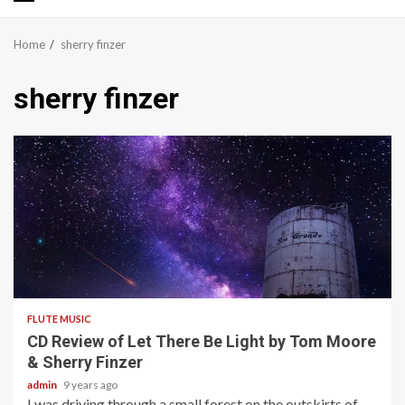
Primary
Menu
Home
sherry finzer
sherry finzer
2 min read
FLUTE MUSIC
CD Review of Let There Be Light by Tom Moore
& Sherry Finzer
admin
9 years ago
I was driving through a small forest on the outskirts of