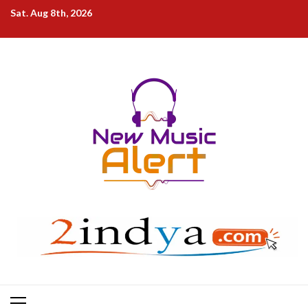
Skip
Sat. Aug 8th, 2026
to
content