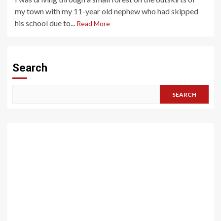
my town with my 11-year old nephew who had skipped
his school due to...
Read More
Search
SEARCH