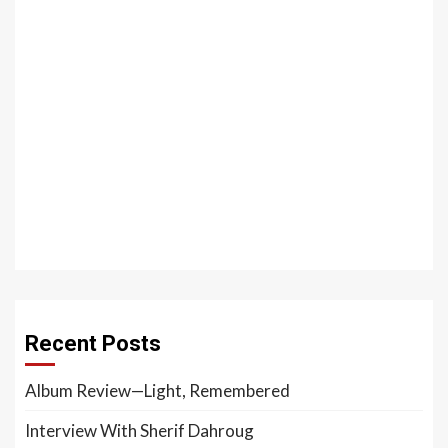
Recent Posts
Album Review—Light, Remembered
Interview With Sherif Dahroug