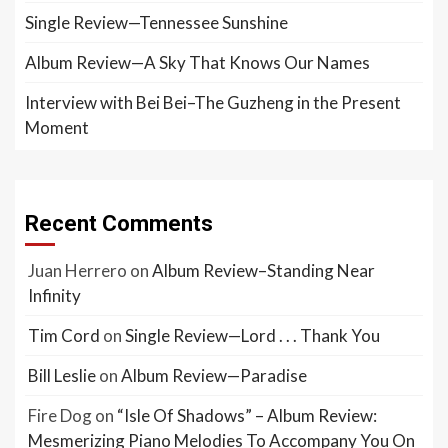
Single Review—Tennessee Sunshine
Album Review—A Sky That Knows Our Names
Interview with Bei Bei–The Guzheng in the Present
Moment
Recent Comments
Juan Herrero
on
Album Review–Standing Near
Infinity
Tim Cord
on
Single Review—Lord . . . Thank You
Bill Leslie
on
Album Review—Paradise
Fire Dog
on
“Isle Of Shadows” – Album Review:
Mesmerizing Piano Melodies To Accompany You On