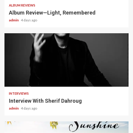
ALBUM REVIEWS
Album Review—Light, Remembered
admin
4 days ago
22 min read
INTERVIEWS
Interview With Sherif Dahroug
admin
4 days ago