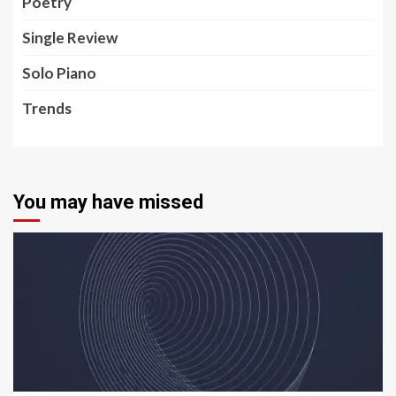
Poetry
Single Review
Solo Piano
Trends
You may have missed
5 min read