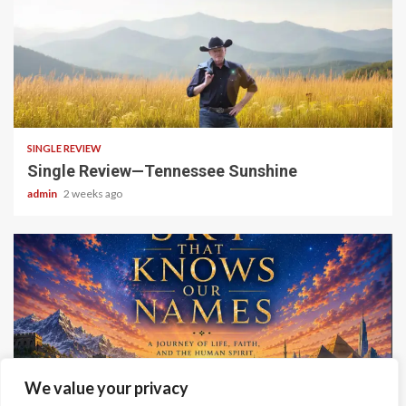
4 min read
SINGLE REVIEW
Single Review—Tennessee Sunshine
admin
2 weeks ago
6 min read
We value your privacy