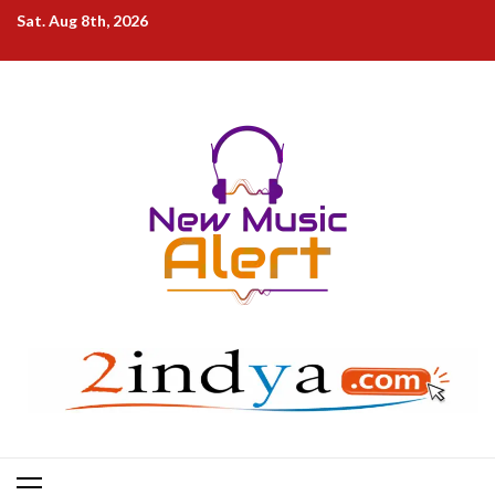
Skip
Sat. Aug 8th, 2026
to
content