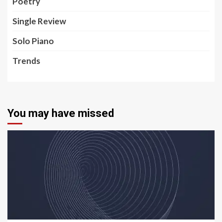
Poetry
Single Review
Solo Piano
Trends
You may have missed
5 min read