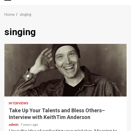
Primary
Menu
Home
singing
singing
8 min read
INTERVIEWS
Take Up Your Talents and Bless Others–
Interview with KeithTim Anderson
admin
7 years ago
I love the idea of perfecting your mistakes. Meaning to