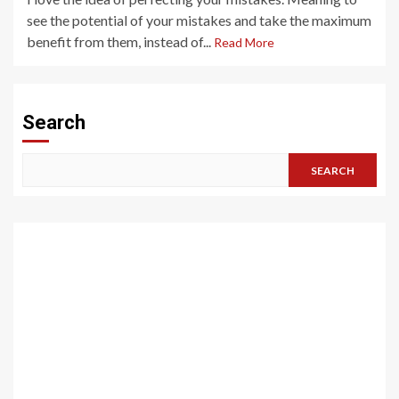
see the potential of your mistakes and take the maximum
benefit from them, instead of...
Read More
Search
SEARCH