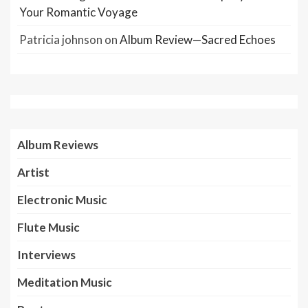
Your Romantic Voyage
Patricia johnson
on
Album Review—Sacred Echoes
Album Reviews
Artist
Electronic Music
Flute Music
Interviews
Meditation Music