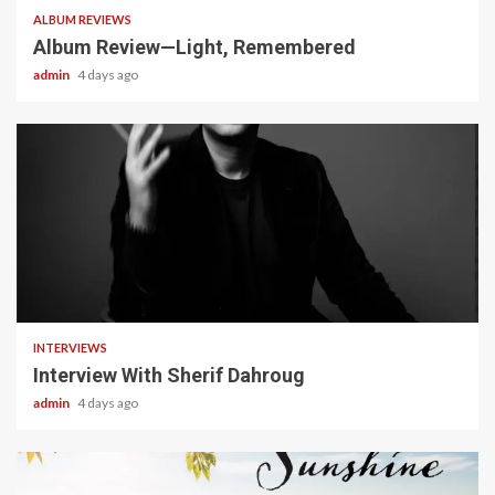
ALBUM REVIEWS
Album Review—Light, Remembered
admin
4 days ago
22 min read
INTERVIEWS
Interview With Sherif Dahroug
admin
4 days ago