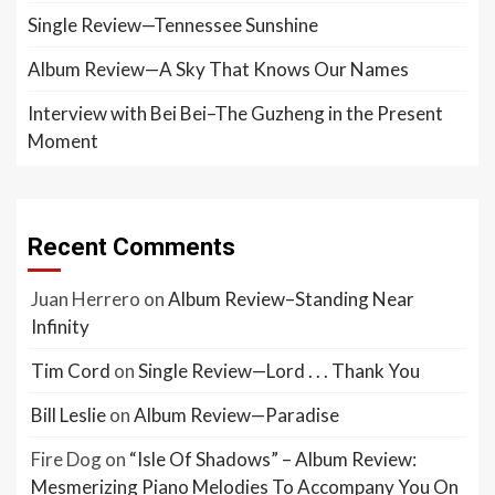
Single Review—Tennessee Sunshine
Album Review—A Sky That Knows Our Names
Interview with Bei Bei–The Guzheng in the Present
Moment
Recent Comments
Juan Herrero
on
Album Review–Standing Near
Infinity
Tim Cord
on
Single Review—Lord . . . Thank You
Bill Leslie
on
Album Review—Paradise
Fire Dog
on
“Isle Of Shadows” – Album Review:
Mesmerizing Piano Melodies To Accompany You On