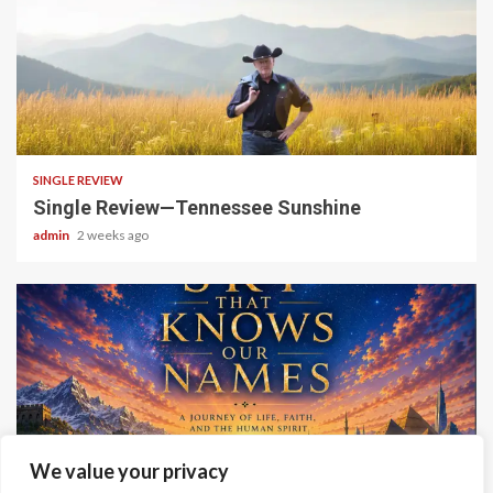
4 min read
SINGLE REVIEW
Single Review—Tennessee Sunshine
admin
2 weeks ago
6 min read
We value your privacy