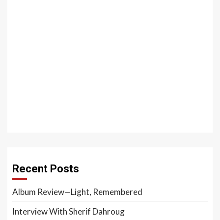
Recent Posts
Album Review—Light, Remembered
Interview With Sherif Dahroug