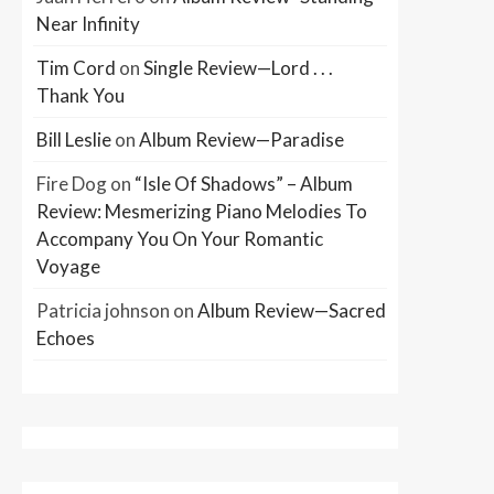
Near Infinity
Tim Cord
on
Single Review—Lord . . .
Thank You
Bill Leslie
on
Album Review—Paradise
Fire Dog
on
“Isle Of Shadows” – Album
Review: Mesmerizing Piano Melodies To
Accompany You On Your Romantic
Voyage
Patricia johnson
on
Album Review—Sacred
Echoes