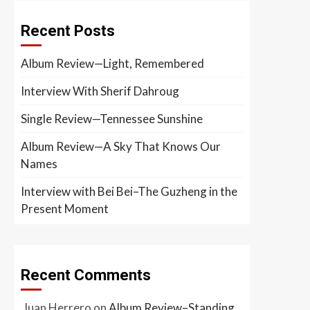
Recent Posts
Album Review—Light, Remembered
Interview With Sherif Dahroug
Single Review—Tennessee Sunshine
Album Review—A Sky That Knows Our
Names
Interview with Bei Bei–The Guzheng in the
Present Moment
Recent Comments
Juan Herrero
on
Album Review–Standing