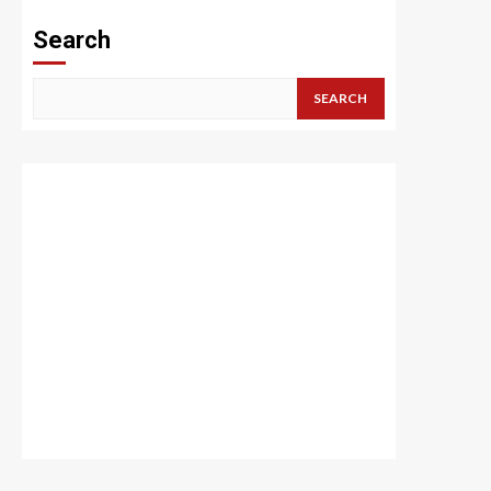
Search
SEARCH