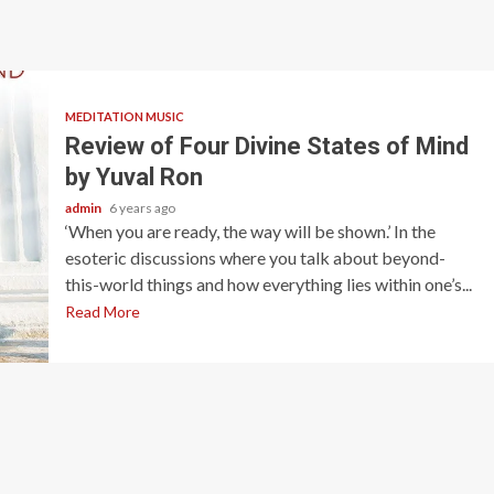
MEDITATION MUSIC
Review of Four Divine States of Mind
by Yuval Ron
admin
6 years ago
‘When you are ready, the way will be shown.’ In the
esoteric discussions where you talk about beyond-
this-world things and how everything lies within one’s...
Read More