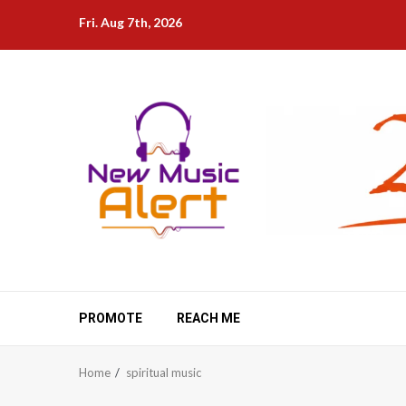
Skip
Fri. Aug 7th, 2026
to
content
PROMOTE
REACH ME
Home
spiritual music