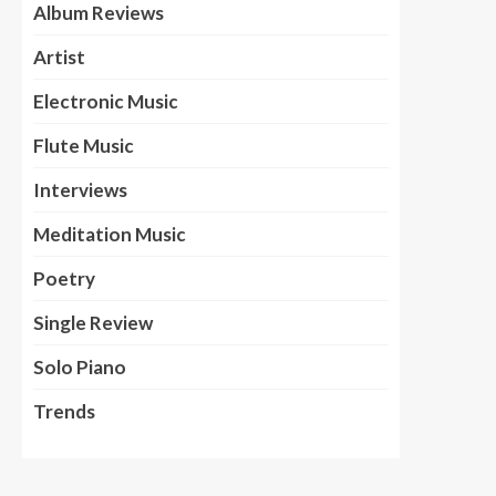
Album Reviews
Artist
Electronic Music
Flute Music
Interviews
Meditation Music
Poetry
Single Review
Solo Piano
Trends