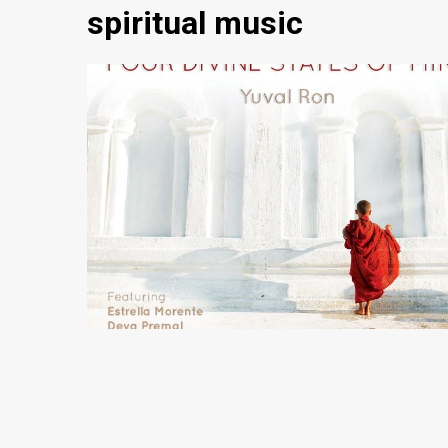
spiritual music
5 min read