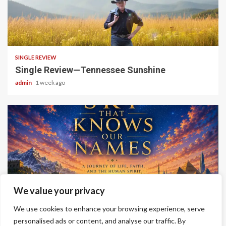
4 min read
SINGLE REVIEW
Single Review—Tennessee Sunshine
admin
1 week ago
6 min read
We value your privacy
ALBUM REVIEWS
We use cookies to enhance your browsing experience, serve
Album Review—A Sky That Knows Our Names
personalised ads or content, and analyse our traffic. By