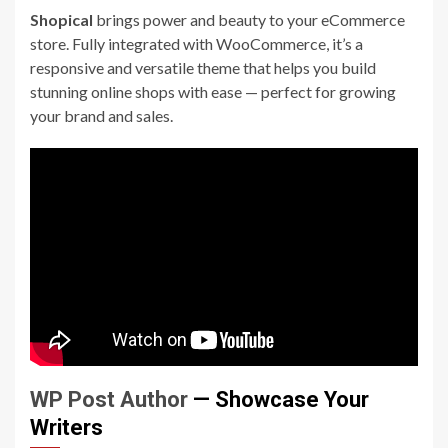
Shopical
brings power and beauty to your eCommerce
store. Fully integrated with WooCommerce, it’s a
responsive and versatile theme that helps you build
stunning online shops with ease — perfect for growing
your brand and sales.
WP Post Author
— Showcase Your
Writers