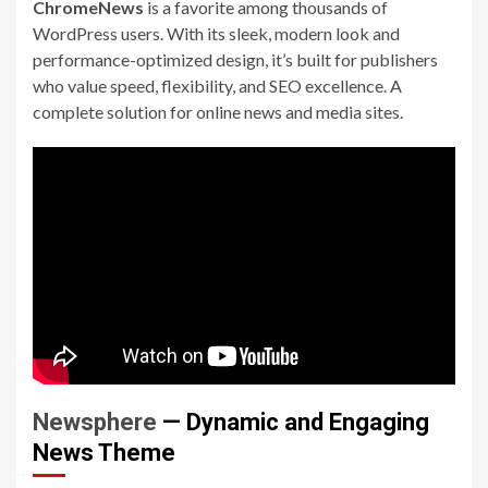
ChromeNews
is a favorite among thousands of
WordPress users. With its sleek, modern look and
performance-optimized design, it’s built for publishers
who value speed, flexibility, and SEO excellence. A
complete solution for online news and media sites.
Newsphere
— Dynamic and Engaging
News Theme