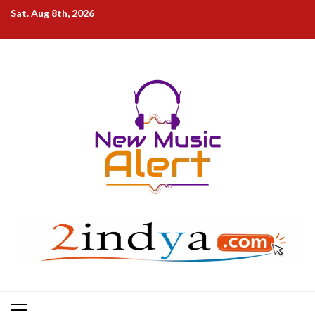
Skip
Sat. Aug 8th, 2026
to
content