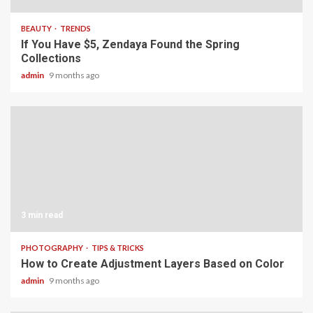
BEAUTY
TRENDS
If You Have $5, Zendaya Found the Spring
Collections
admin
9 months ago
3 min read
PHOTOGRAPHY
TIPS & TRICKS
How to Create Adjustment Layers Based on Color
admin
9 months ago