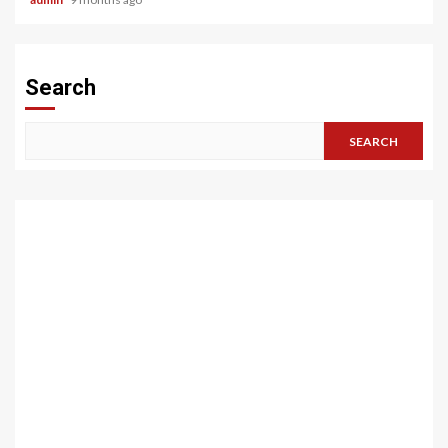
Search
SEARCH