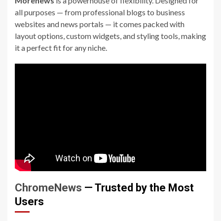
Morenews
is a powerhouse of flexibility. Designed for
all purposes — from professional blogs to business
websites and news portals — it comes packed with
layout options, custom widgets, and styling tools, making
it a perfect fit for any niche.
ChromeNews
— Trusted by the Most
Users