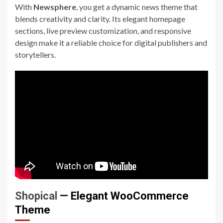
With
Newsphere
, you get a dynamic news theme that
blends creativity and clarity. Its elegant homepage
sections, live preview customization, and responsive
design make it a reliable choice for digital publishers and
storytellers.
Shopical
— Elegant WooCommerce
Theme