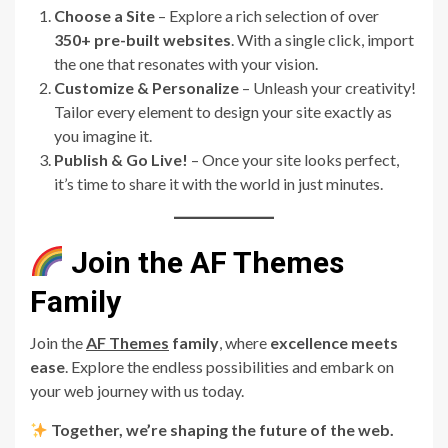
Choose a Site
– Explore a rich selection of over
350+ pre-built websites
. With a single click, import
the one that resonates with your vision.
Customize & Personalize
– Unleash your creativity!
Tailor every element to design your site exactly as
you imagine it.
Publish & Go Live!
– Once your site looks perfect,
it’s time to share it with the world in just minutes.
Join the AF Themes
Family
Join the
AF Themes
family
, where
excellence meets
ease
. Explore the endless possibilities and embark on
your web journey with us today.
Together, we’re shaping the future of the web.