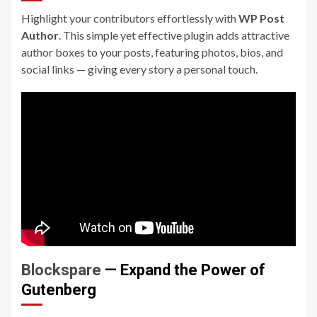
Highlight your contributors effortlessly with
WP Post
Author
. This simple yet effective plugin adds attractive
author boxes to your posts, featuring photos, bios, and
social links — giving every story a personal touch.
Blockspare
— Expand the Power of
Gutenberg