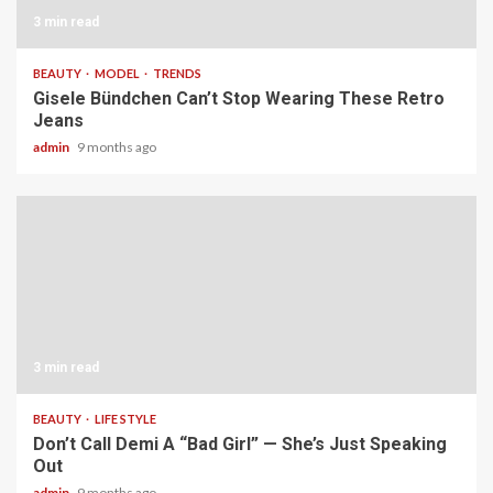
3 min read
BEAUTY
MODEL
TRENDS
Gisele Bündchen Can’t Stop Wearing These Retro
Jeans
admin
9 months ago
3 min read
BEAUTY
LIFE STYLE
Don’t Call Demi A “Bad Girl” — She’s Just Speaking
Out
admin
9 months ago