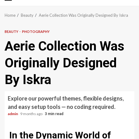
Primary
Menu
Home
Beauty
Aerie Collection Was Originally Designed By Iskra
BEAUTY
PHOTOGRAPHY
Aerie Collection Was
Originally Designed
By Iskra
Explore our powerful themes, flexible designs,
and easy setup tools — no coding required.
admin
9 months ago
3 min read
In the Dynamic World of