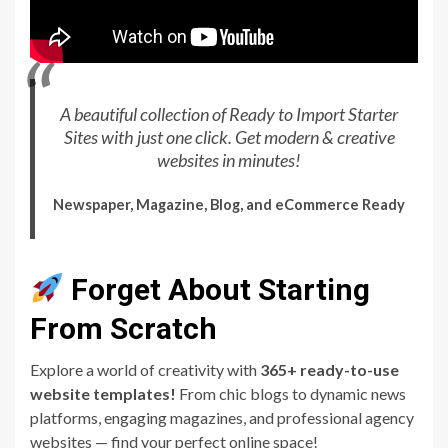
A beautiful collection of Ready to Import Starter
Sites with just one click. Get modern & creative
websites in minutes!
Newspaper, Magazine, Blog, and eCommerce Ready
Forget About Starting
From Scratch
Explore a world of creativity with
365+ ready-to-use
website templates!
From chic blogs to dynamic news
platforms, engaging magazines, and professional agency
websites — find your perfect online space!