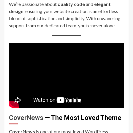
We’re passionate about
quality code
and
elegant
design
, ensuring your website creation is an effortless
blend of sophistication and simplicity. With unwavering
support from our dedicated team, you’re never alone.
CoverNews
— The Most Loved Theme
CoverNews
is one of our most loved WordPress