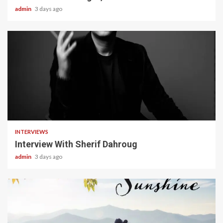
admin
3 days ago
22 min read
INTERVIEWS
Interview With Sherif Dahroug
admin
3 days ago