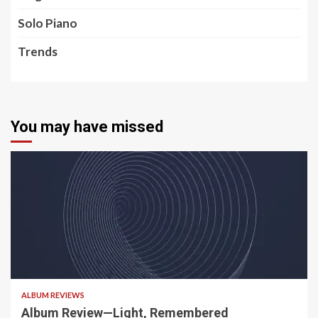
Solo Piano
Trends
You may have missed
5 min read
ALBUM REVIEWS
Album Review—Light, Remembered