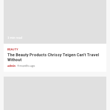
3 min read
BEAUTY
The Beauty Products Chrissy Teigen Can’t Travel
Without
admin
9 months ago