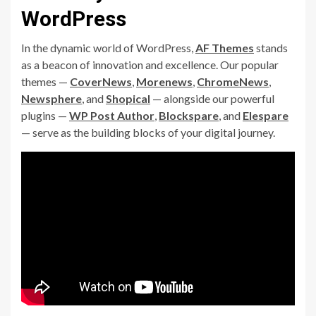
WordPress
In the dynamic world of WordPress,
AF Themes
stands
as a beacon of innovation and excellence. Our popular
themes —
CoverNews
,
Morenews
,
ChromeNews
,
Newsphere
, and
Shopical
— alongside our powerful
plugins —
WP Post Author
,
Blockspare
, and
Elespare
— serve as the building blocks of your digital journey.