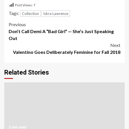
Post Views:
7
Tags:
Collection
Iskra Lawrence
Post
Previous
Don’t Call Demi A “Bad Girl” — She’s Just Speaking
navigation
Out
Next
Valentino Goes Deliberately Feminine for Fall 2018
Related Stories
3 min read