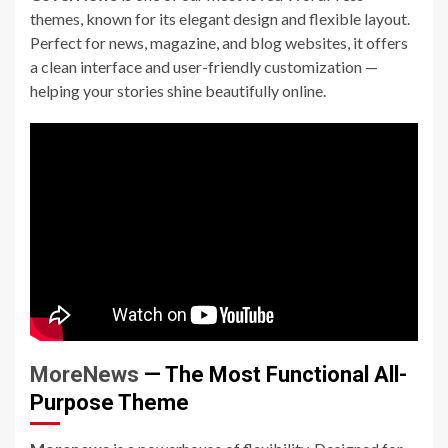
themes, known for its elegant design and flexible layout.
Perfect for news, magazine, and blog websites, it offers
a clean interface and user-friendly customization —
helping your stories shine beautifully online.
MoreNews
— The Most Functional All-
Purpose Theme