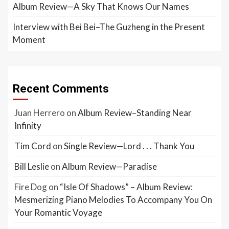
Album Review—A Sky That Knows Our Names
Interview with Bei Bei–The Guzheng in the Present
Moment
Recent Comments
Juan Herrero
on
Album Review–Standing Near
Infinity
Tim Cord
on
Single Review—Lord . . . Thank You
Bill Leslie
on
Album Review—Paradise
Fire Dog
on
“Isle Of Shadows” – Album Review:
Mesmerizing Piano Melodies To Accompany You On
Your Romantic Voyage