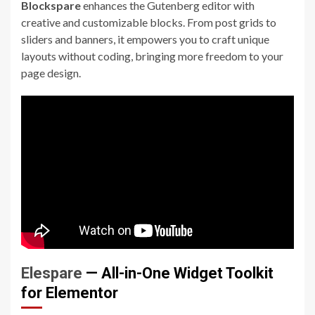
Blockspare
enhances the Gutenberg editor with
creative and customizable blocks. From post grids to
sliders and banners, it empowers you to craft unique
layouts without coding, bringing more freedom to your
page design.
Elespare
— All-in-One Widget Toolkit
for Elementor