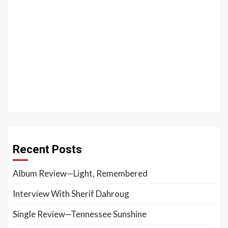
Recent Posts
Album Review—Light, Remembered
Interview With Sherif Dahroug
Single Review—Tennessee Sunshine