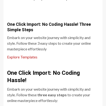
One Click Import: No Coding Hassle! Three
Simple Steps
Embark on your website journey with simplicity and
style. Follow these 3 easy steps to create your online
masterpiece effortlessly
Explore Templates
One Click Import: No Coding
Hassle!
Embark on your website journey with simplicity and
style. Follow these
three easy steps
to create your
online masterpiece effortlessly: