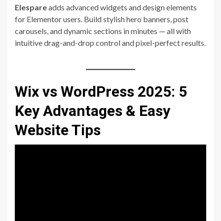
Elespare
adds advanced widgets and design elements
for Elementor users. Build stylish hero banners, post
carousels, and dynamic sections in minutes — all with
intuitive drag-and-drop control and pixel-perfect results.
Wix vs WordPress 2025: 5
Key Advantages & Easy
Website Tips