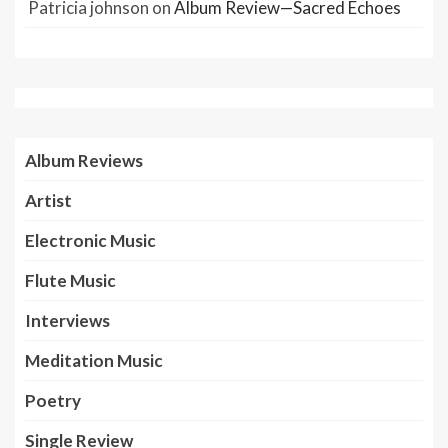
Patricia johnson
on
Album Review—Sacred Echoes
Album Reviews
Artist
Electronic Music
Flute Music
Interviews
Meditation Music
Poetry
Single Review