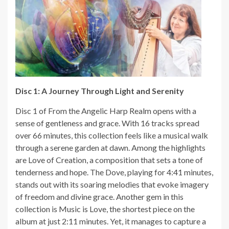
Disc 1: A Journey Through Light and Serenity
Disc 1 of From the Angelic Harp Realm opens with a
sense of gentleness and grace. With 16 tracks spread
over 66 minutes, this collection feels like a musical walk
through a serene garden at dawn. Among the highlights
are Love of Creation, a composition that sets a tone of
tenderness and hope. The Dove, playing for 4:41 minutes,
stands out with its soaring melodies that evoke imagery
of freedom and divine grace. Another gem in this
collection is Music is Love, the shortest piece on the
album at just 2:11 minutes. Yet, it manages to capture a