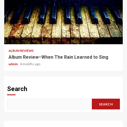
5 min read
ALBUM REVIEWS
Album Review–When The Rain Learned to Sing
admin
4 months ago
Search
SEARCH