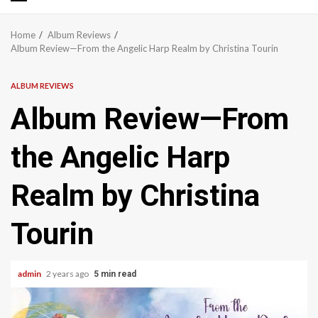
Primary
Menu
Home
Album Reviews
Album Review—From the Angelic Harp Realm by Christina Tourin
ALBUM REVIEWS
Album Review—From
the Angelic Harp
Realm by Christina
Tourin
admin
2 years ago
5 min read