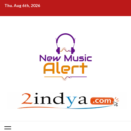
Skip
Thu. Aug 6th, 2026
to
content