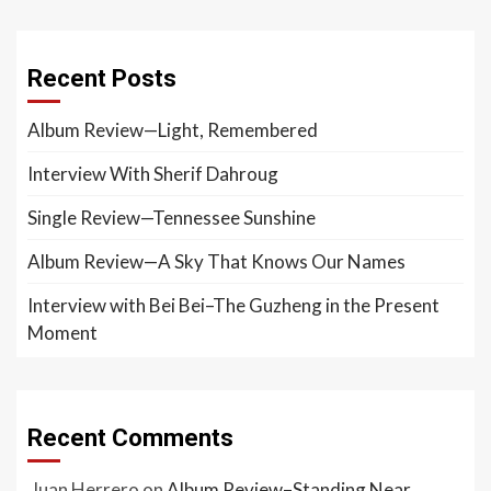
Recent Posts
Album Review—Light, Remembered
Interview With Sherif Dahroug
Single Review—Tennessee Sunshine
Album Review—A Sky That Knows Our Names
Interview with Bei Bei–The Guzheng in the Present
Moment
Recent Comments
Juan Herrero
on
Album Review–Standing Near