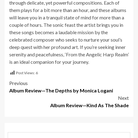
through delicate, yet powerful compositions. Each of
them plays for a bit more than an hour, and these albums
will leave you in a tranquil state of mind for more than a
couple of hours. The sonic feast the artist brings you in
these songs becomes a laudable mission by the
celebrated composer who seeks to nurture your soul’s
deep quest with her profound art. If you’re seeking inner
serenity and peacefulness, ‘From the Angelic Harp Realm’
is an ideal companion for your journey.
Post Views:
6
Post
Previous
Album Review—The Depths by Monica Logani
navigation
Next
Album Review—Kind As The Shade