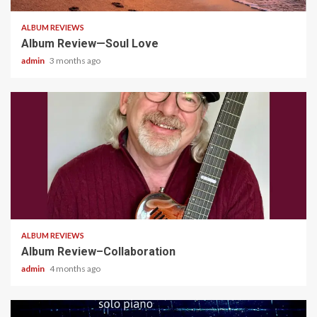
ALBUM REVIEWS
Album Review—Soul Love
admin
3 months ago
4 min read
ALBUM REVIEWS
Album Review–Collaboration
admin
4 months ago