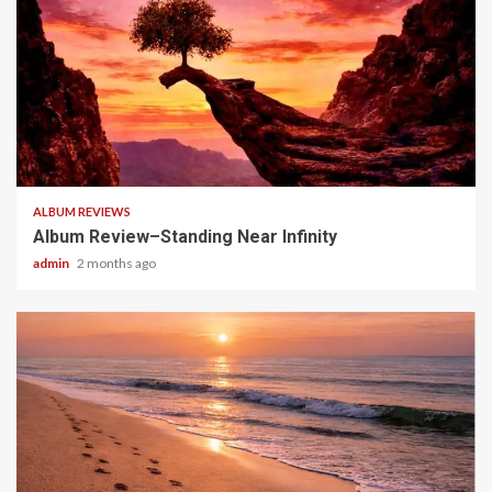
5 min read
ALBUM REVIEWS
Album Review–Standing Near Infinity
admin
2 months ago
5 min read