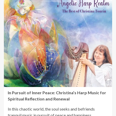
In Pursuit of Inner Peace: Christina’s Harp Music for
Spiritual Reflection and Renewal
In this chaotic world, the soul seeks and befriends
tranquil music in pursuit of peace and happiness.