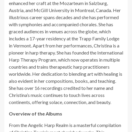
enhanced her craft at the Mozarteum in Salzburg,
Austria, and McGill University in Montreal, Canada. Her
illustrious career spans decades and she has performed
with symphonies and accompanied chorales. She has
graced audiences in venues across the globe, which
includes a 17-year residency at the Trapp Family Lodge
in Vermont. Apart from her performances, Christina is a
pioneer in harp therapy. She has founded the International
Harp Therapy Program, which now operates in multiple
countries and trains therapeutic harp practitioners
worldwide. Her dedication to blending art with healing is
also evident in her compositions, books, and teaching.
She has over 16 recordings credited to her name and
Christina’s music continues to touch lives across
continents, offering solace, connection, and beauty.
Overview of the Albums
From the Angelic Harp Realm is a masterful compilation