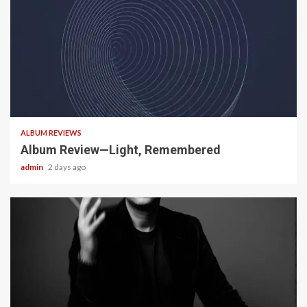
5 min read
ALBUM REVIEWS
Album Review—Light, Remembered
admin
2 days ago
22 min read