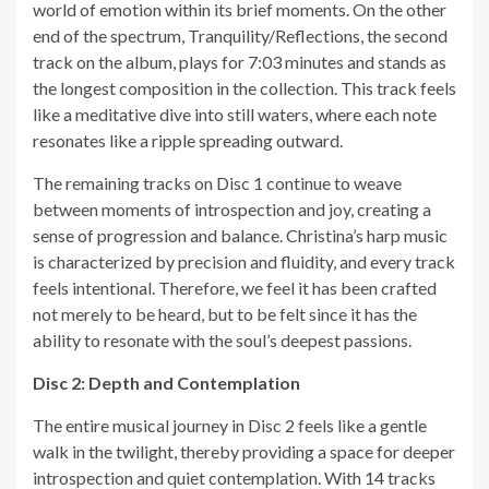
world of emotion within its brief moments. On the other
end of the spectrum, Tranquility/Reflections, the second
track on the album, plays for 7:03 minutes and stands as
the longest composition in the collection. This track feels
like a meditative dive into still waters, where each note
resonates like a ripple spreading outward.
The remaining tracks on Disc 1 continue to weave
between moments of introspection and joy, creating a
sense of progression and balance. Christina’s harp music
is characterized by precision and fluidity, and every track
feels intentional. Therefore, we feel it has been crafted
not merely to be heard, but to be felt since it has the
ability to resonate with the soul’s deepest passions.
Disc 2: Depth and Contemplation
The entire musical journey in Disc 2 feels like a gentle
walk in the twilight, thereby providing a space for deeper
introspection and quiet contemplation. With 14 tracks