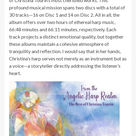
of Christina Tourin’s most cherished works. This
profound musical mission spans two discs with a total of
30 tracks—16 on Disc 1 and 14 on Disc 2. All in all, the
album offers over two hours of ethereal harp music,
66:48 minutes and 66:11 minutes, respectively. Each
track projects a distinct emotional quality, but together
these albums maintain a cohesive atmosphere of
tranquility and reflection. I would say that in her hands,
Christina’s harp serves not merely as an instrument but as
a voice—a storyteller directly addressing the listener’s
heart.