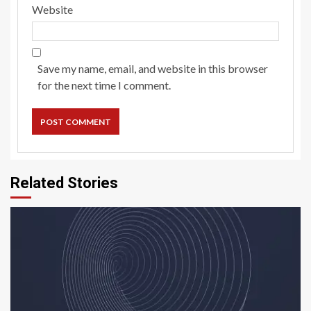
Website
Save my name, email, and website in this browser
for the next time I comment.
Related Stories