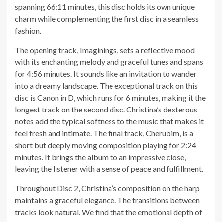
spanning 66:11 minutes, this disc holds its own unique
charm while complementing the first disc in a seamless
fashion.
The opening track, Imaginings, sets a reflective mood
with its enchanting melody and graceful tunes and spans
for 4:56 minutes. It sounds like an invitation to wander
into a dreamy landscape. The exceptional track on this
disc is Canon in D, which runs for 6 minutes, making it the
longest track on the second disc. Christina’s dexterous
notes add the typical softness to the music that makes it
feel fresh and intimate. The final track, Cherubim, is a
short but deeply moving composition playing for 2:24
minutes. It brings the album to an impressive close,
leaving the listener with a sense of peace and fulfillment.
Throughout Disc 2, Christina’s composition on the harp
maintains a graceful elegance. The transitions between
tracks look natural. We find that the emotional depth of