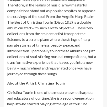
Therefore, in the realms of music, a few masterful
compositions stand out as popular respites to appease
the cravings of the soul. From the Angelic Harp Realm –
The Best of Christina Tourin (Discs 1&2) is a double
album curated with such a lofty objective. These two
collections from the eminent artist transport the
listeners to a serene plane where the strings of harp
narrate stories of timeless beauty, peace, and
introspection. I personally found these albums not just
collections of soul-stirring musical compositions, but a
transformative experience that leaves you into a new
being – much refined and rejuvenated once you have
journeyed through these songs.
About the Artist: Christina Tourin
Christina Tourin
is one of the most renowned harpists
and educators of our time. She is a second-generation
harpist who started playing at the age of four. She