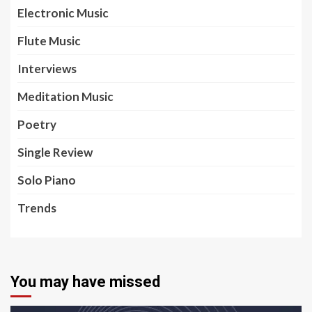
Electronic Music
Flute Music
Interviews
Meditation Music
Poetry
Single Review
Solo Piano
Trends
You may have missed