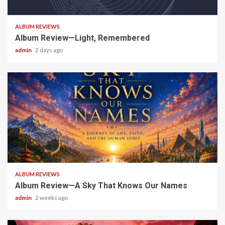
5 min read
ALBUM REVIEWS
Album Review—Light, Remembered
admin
2 days ago
6 min read
ALBUM REVIEWS
Album Review—A Sky That Knows Our Names
admin
2 weeks ago