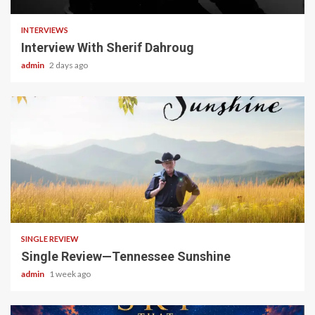
INTERVIEWS
Interview With Sherif Dahroug
admin
2 days ago
4 min read
SINGLE REVIEW
Single Review—Tennessee Sunshine
admin
1 week ago