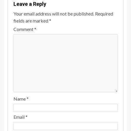
Leave a Reply
Your email address will not be published.
Required
fields are marked
*
Comment
*
Name
*
Email
*