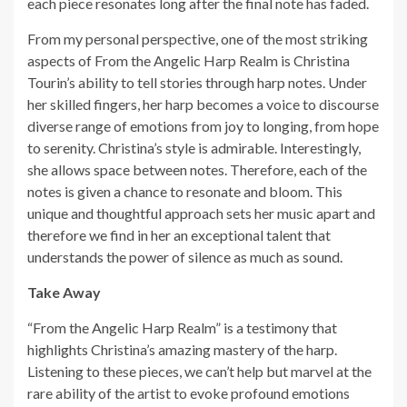
each piece resonates long after the final note has faded.
From my personal perspective, one of the most striking
aspects of From the Angelic Harp Realm is Christina
Tourin’s ability to tell stories through harp notes. Under
her skilled fingers, her harp becomes a voice to discourse
diverse range of emotions from joy to longing, from hope
to serenity. Christina’s style is admirable. Interestingly,
she allows space between notes. Therefore, each of the
notes is given a chance to resonate and bloom. This
unique and thoughtful approach sets her music apart and
therefore we find in her an exceptional talent that
understands the power of silence as much as sound.
Take Away
“From the Angelic Harp Realm” is a testimony that
highlights Christina’s amazing mastery of the harp.
Listening to these pieces, we can’t help but marvel at the
rare ability of the artist to evoke profound emotions