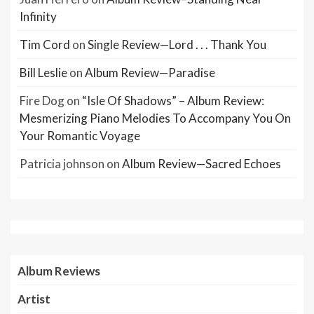
Infinity
Tim Cord
on
Single Review—Lord . . . Thank You
Bill Leslie
on
Album Review—Paradise
Fire Dog
on
“Isle Of Shadows” – Album Review:
Mesmerizing Piano Melodies To Accompany You On
Your Romantic Voyage
Patricia johnson
on
Album Review—Sacred Echoes
Album Reviews
Artist