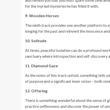
and remind you that you must spare some time amids
for the myriad mysteries he has filled it with.
9. Wooden Horses
The ninth track provides one another platform to esc
longing for the past and reinvent the innocence an
10. Solitude
At times, peaceful isolation can do a profound work 
sanctuary where introspection and self-discovery a
11. Diamond Gaze
As the notes of this track unfold, something tells y
of purpose and a significant inner vision – both ste
12. Offering
There is something wonderful about the sense of givi
practice selflessness and discover the power of unco