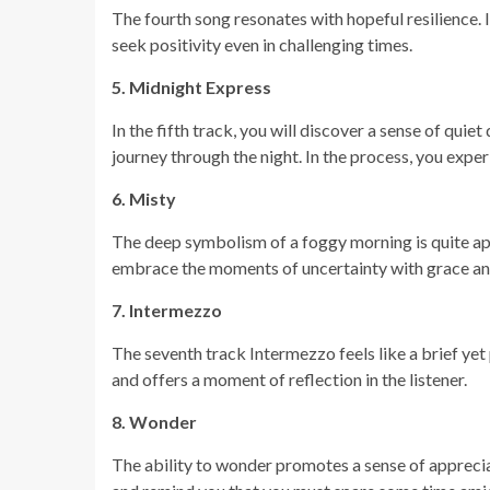
The fourth song resonates with hopeful resilience. I
seek positivity even in challenging times.
5. Midnight Express
In the fifth track, you will discover a sense of quie
journey through the night. In the process, you expe
6. Misty
The deep symbolism of a foggy morning is quite appr
embrace the moments of uncertainty with grace an
7. Intermezzo
The seventh track Intermezzo feels like a brief yet
and offers a moment of reflection in the listener.
8. Wonder
The ability to wonder promotes a sense of appreciati