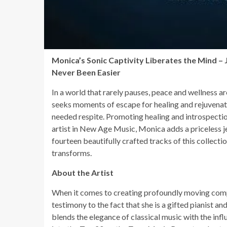
Monica’s Sonic Captivity Liberates the Mind –
Never Been Easier
In a world that rarely pauses, peace and wellness ar
seeks moments of escape for healing and rejuvena
needed respite. Promoting healing and introspectio
artist in New Age Music, Monica adds a priceless je
fourteen beautifully crafted tracks of this collectio
transforms.
About the Artist
When it comes to creating profoundly moving com
testimony to the fact that she is a gifted pianist a
blends the elegance of classical music with the in