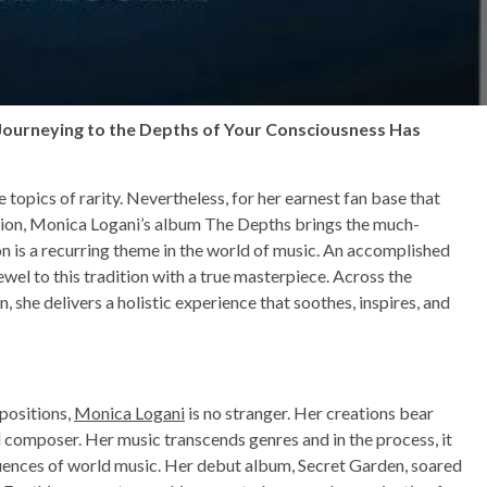
 Journeying to the Depths of Your Consciousness Has
e topics of rarity. Nevertheless, for her earnest fan base that
tion, Monica Logani’s album The Depths brings the much-
n is a recurring theme in the world of music. An accomplished
wel to this tradition with a true masterpiece. Across the
n, she delivers a holistic experience that soothes, inspires, and
positions,
Monica Logani
is no stranger. Her creations bear
nd composer. Her music transcends genres and in the process, it
fluences of world music. Her debut album, Secret Garden, soared