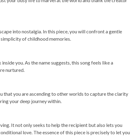
t your busy life to marvel at the world and thank the creator
ape into nostalgia. In this piece, you will confront a gentle
d simplicity of childhood memories.
inside you. As the name suggests, this song feels like a
re nurtured.
ou that you are ascending to other worlds to capture the clarity
ering your deep journey within.
ng. It not only seeks to help the recipient but also lets you
nditional love. The essence of this piece is precisely to let you