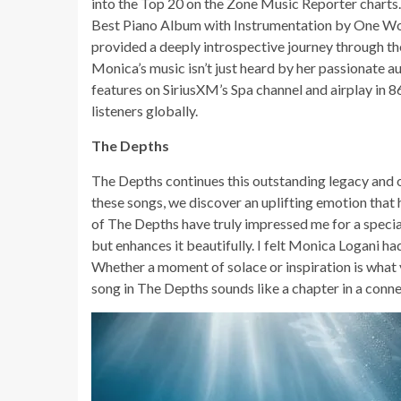
into the Top 20 on the Zone Music Reporter charts
Best Piano Album with Instrumentation by One Wor
provided a deeply introspective journey through the
Monica’s music isn’t just heard by her passionate audi
features on SiriusXM’s Spa channel and airplay in 8
listeners globally.
The Depths
The Depths continues this outstanding legacy and of
these songs, we discover an uplifting emotion that 
of The Depths have truly impressed me for a special r
but enhances it beautifully. I felt Monica Logani h
Whether a moment of solace or inspiration is what y
song in The Depths sounds like a chapter in a conne