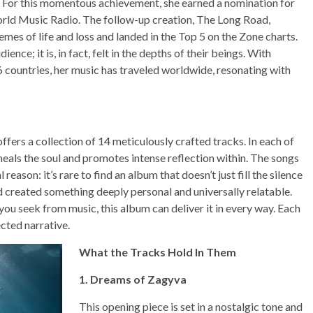
. For this momentous achievement, she earned a nomination for
ld Music Radio. The follow-up creation, The Long Road,
mes of life and loss and landed in the Top 5 on the Zone charts.
ence; it is, in fact, felt in the depths of their beings. With
6 countries, her music has traveled worldwide, resonating with
fers a collection of 14 meticulously crafted tracks. In each of
heals the soul and promotes intense reflection within. The songs
eason: it’s rare to find an album that doesn’t just fill the silence
ad created something deeply personal and universally relatable.
ou seek from music, this album can deliver it in every way. Each
cted narrative.
What the Tracks Hold In Them
1. Dreams of Zagyva
This opening piece is set in a nostalgic tone and