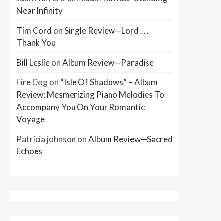
Near Infinity
Tim Cord
on
Single Review—Lord . . .
Thank You
Bill Leslie
on
Album Review—Paradise
Fire Dog
on
“Isle Of Shadows” – Album
Review: Mesmerizing Piano Melodies To
Accompany You On Your Romantic
Voyage
Patricia johnson
on
Album Review—Sacred
Echoes