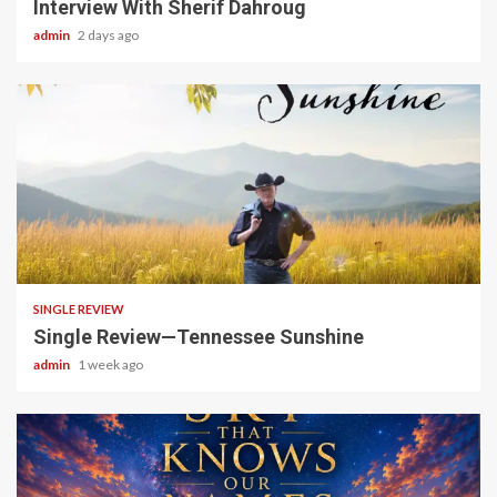
Interview With Sherif Dahroug
admin
2 days ago
4 min read
SINGLE REVIEW
Single Review—Tennessee Sunshine
admin
1 week ago