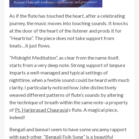
As if the flute has touched the heart, after a celebrating
journey, the music moves into touching sounds. It knocks
at the door of the heart of the listener and prods it for
“Heartrise”. The piece does not take support from
beats…it just flows.
“Midnight Meditation”, as clear from the name itself,
starts from a very deep note. Strong support of
tanpura
imparts a well-managed and typical settings of
nighttime, when a feeble sound could be heard with much
clarity. I particularly noticed how John distinctively
weaved different patterns of flute’s sounds by altering
the technique of breath within the same note–a property
of
Pt. Hariprasad Chaurasia
‘s flute. A magical piece,
indeed!
Bengali and
bansuri
seem to have some uncanny rapport
with each other. “Bengali Folk Song” is a beautiful