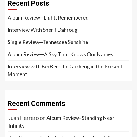
Recent Posts
Album Review—Light, Remembered
Interview With Sherif Dahroug
Single Review—Tennessee Sunshine
Album Review—A Sky That Knows Our Names
Interview with Bei Bei–The Guzheng in the Present
Moment
Recent Comments
Juan Herrero
on
Album Review–Standing Near
Infinity