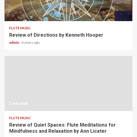
3 min read
FLUTE MUSIC
Review of Directions by Kenneth Hooper
admin
6 years ago
2 min read
FLUTE MUSIC
Review of Quiet Spaces: Flute Meditations for
Mindfulness and Relaxation by Ann Licater