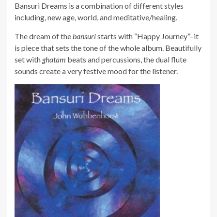
Bansuri Dreams is a combination of different styles
including, new age, world, and meditative/healing.
The dream of the
bansuri
starts with “Happy Journey”–it
is piece that sets the tone of the whole album. Beautifully
set with
ghatam
beats and percussions, the dual flute
sounds create a very festive mood for the listener.