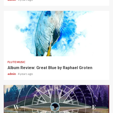
5 min read
FLUTE MUSIC
Album Review: Great Blue by Raphael Groten
admin
4 years ago