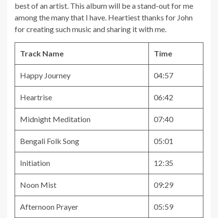
best of an artist. This album will be a stand-out for me
among the many that I have. Heartiest thanks for John
for creating such music and sharing it with me.
Track Name
Time
Happy Journey
04:57
Heartrise
06:42
Midnight Meditation
07:40
Bengali Folk Song
05:01
Initiation
12:35
Noon Mist
09:29
Afternoon Prayer
05:59