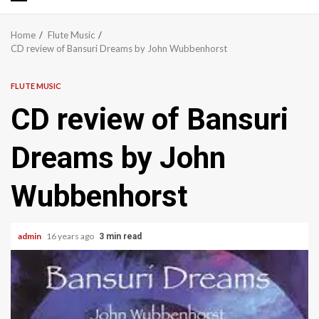
Primary
Menu
Home
Flute Music
CD review of Bansuri Dreams by John Wubbenhorst
FLUTE MUSIC
CD review of Bansuri
Dreams by John
Wubbenhorst
admin
16 years ago
3 min read