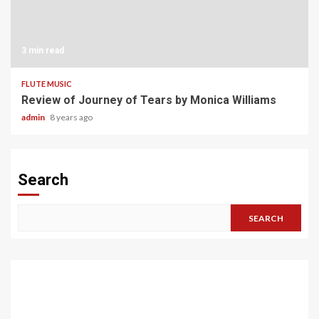
3 min read
FLUTE MUSIC
Review of Journey of Tears by Monica Williams
admin
8 years ago
Search
SEARCH