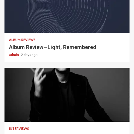
5 min read
ALBUM REVIEWS
Album Review—Light, Remembered
admin
2 days ago
22 min read
INTERVIEWS