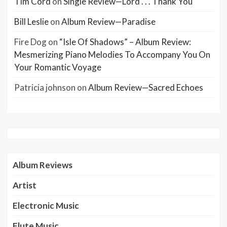
Tim Cord
on
Single Review—Lord . . . Thank You
Bill Leslie
on
Album Review—Paradise
Fire Dog
on
“Isle Of Shadows” – Album Review:
Mesmerizing Piano Melodies To Accompany You On
Your Romantic Voyage
Patricia johnson
on
Album Review—Sacred Echoes
Album Reviews
Artist
Electronic Music
Flute Music