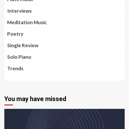
Interviews
Meditation Music
Poetry
Single Review
Solo Piano
Trends
You may have missed