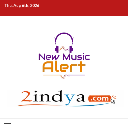
Skip
Thu. Aug 6th, 2026
to
content