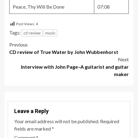
Peace, Thy Will Be Done
07:08
Post Views:
4
Tags:
cd review
music
Post
Previous
CD review of True Water by John Wubbenhorst
navigation
Next
Interview with John Page–A guitarist and guitar
maker
Leave a Reply
Your email address will not be published.
Required
fields are marked
*
Comment
*