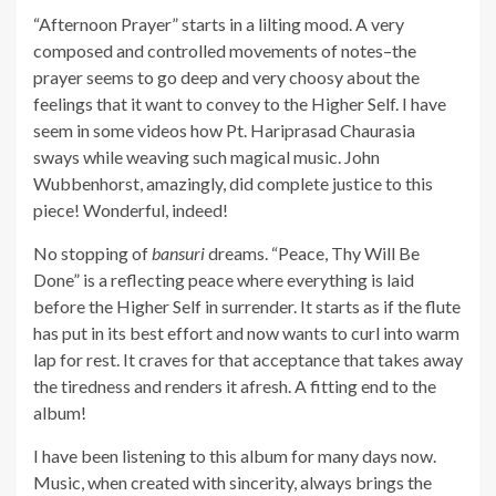
“Afternoon Prayer” starts in a lilting mood. A very
composed and controlled movements of notes–the
prayer seems to go deep and very choosy about the
feelings that it want to convey to the Higher Self. I have
seem in some videos how Pt. Hariprasad Chaurasia
sways while weaving such magical music. John
Wubbenhorst, amazingly, did complete justice to this
piece! Wonderful, indeed!
No stopping of
bansuri
dreams. “Peace, Thy Will Be
Done” is a reflecting peace where everything is laid
before the Higher Self in surrender. It starts as if the flute
has put in its best effort and now wants to curl into warm
lap for rest. It craves for that acceptance that takes away
the tiredness and renders it afresh. A fitting end to the
album!
I have been listening to this album for many days now.
Music, when created with sincerity, always brings the