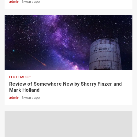
admin
8 years ago
3 min read
FLUTE MUSIC
Review of Somewhere New by Sherry Finzer and
Mark Holland
admin
8 years ago