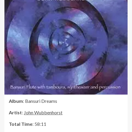
Album
: Bansuri Dreams
Artist
:
John Wubbenhorst
Total Time
: 58:11