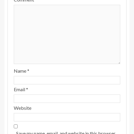
Name
*
Email
*
Website
Save my name, email, and website in this browser