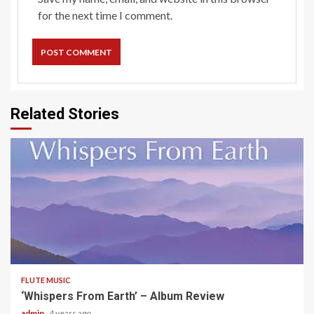
for the next time I comment.
Related Stories
5 min read
FLUTE MUSIC
‘Whispers From Earth’ – Album Review
admin
4 years ago