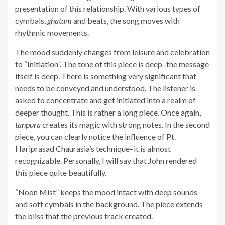
presentation of this relationship. With various types of
cymbals,
ghatam
and beats, the song moves with
rhythmic movements.
The mood suddenly changes from leisure and celebration
to “Initiation”. The tone of this piece is deep–the message
itself is deep. There is something very significant that
needs to be conveyed and understood. The listener is
asked to concentrate and get initiated into a realm of
deeper thought. This is rather a long piece. Once again,
tanpura
creates its magic with strong notes. In the second
piece, you can clearly notice the influence of Pt.
Hariprasad Chaurasia’s technique–it is almost
recognizable. Personally, I will say that John rendered
this piece quite beautifully.
“Noon Mist” keeps the mood intact with deep sounds
and soft cymbals in the background. The piece extends
the bliss that the previous track created.