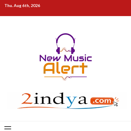
Skip
Thu. Aug 6th, 2026
to
content