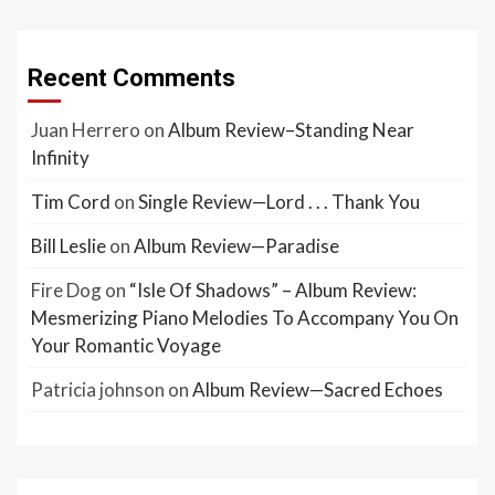
Recent Comments
Juan Herrero
on
Album Review–Standing Near
Infinity
Tim Cord
on
Single Review—Lord . . . Thank You
Bill Leslie
on
Album Review—Paradise
Fire Dog
on
“Isle Of Shadows” – Album Review:
Mesmerizing Piano Melodies To Accompany You On
Your Romantic Voyage
Patricia johnson
on
Album Review—Sacred Echoes