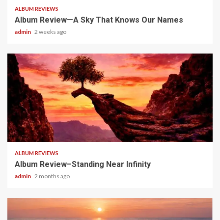
ALBUM REVIEWS
Album Review—A Sky That Knows Our Names
admin
2 weeks ago
5 min read
ALBUM REVIEWS
Album Review–Standing Near Infinity
admin
2 months ago