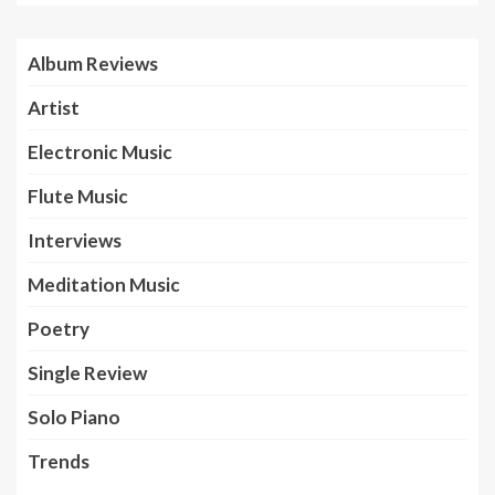
Album Reviews
Artist
Electronic Music
Flute Music
Interviews
Meditation Music
Poetry
Single Review
Solo Piano
Trends