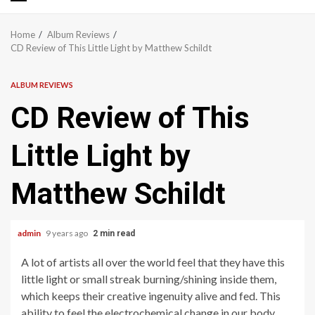
Primary
Menu
Home
Album Reviews
CD Review of This Little Light by Matthew Schildt
ALBUM REVIEWS
CD Review of This
Little Light by
Matthew Schildt
admin
9 years ago
2 min read
A lot of artists all over the world feel that they have this
little light or small streak burning/shining inside them,
which keeps their creative ingenuity alive and fed. This
ability to feel the electrochemical change in our body