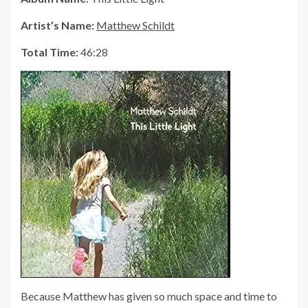
Artist’s Name:
Matthew Schildt
Total Time:
46:28
Because Matthew has given so much space and time to