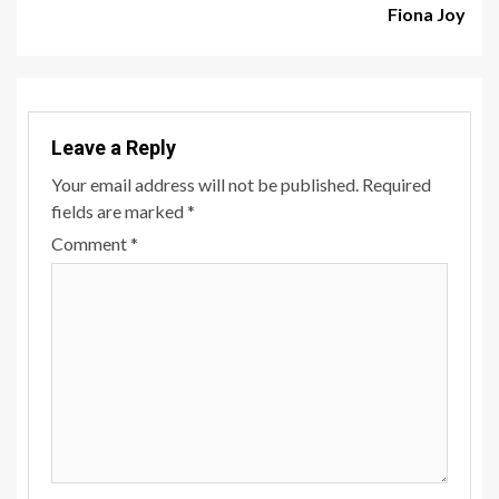
Fiona Joy
Leave a Reply
Your email address will not be published.
Required
fields are marked
*
Comment
*