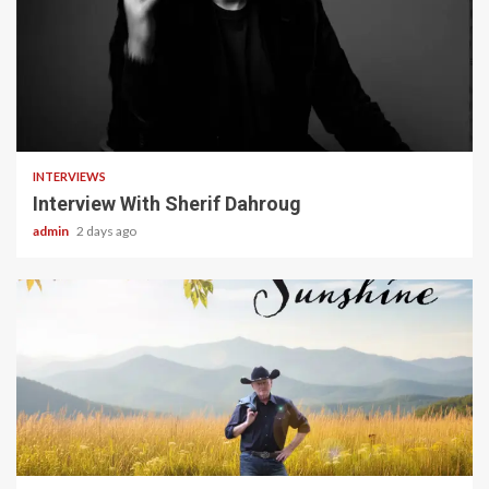
22 min read
INTERVIEWS
Interview With Sherif Dahroug
admin
2 days ago
4 min read