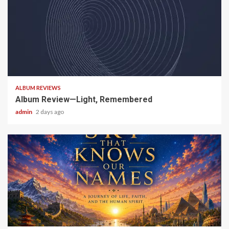
5 min read
ALBUM REVIEWS
Album Review—Light, Remembered
admin
2 days ago
6 min read