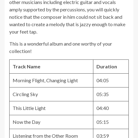
other musicians including electric guitar and vocals
amply supported by the percussions, you will quickly
notice that the composer in him could not sit back and
wanted to create a melody that is jazzy enough to make
your feet tap.
This is a wonderful album and one worthy of your
collection!
Track Name
Duration
Morning Flight, Changing Light
04:05
Circling Sky
05:35
This Little Light
04:40
Now the Day
05:15
Listening from the Other Room
03:59