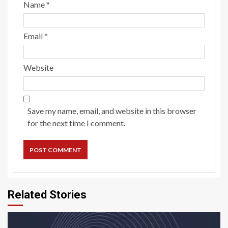
Name
*
Email
*
Website
Save my name, email, and website in this browser
for the next time I comment.
Related Stories