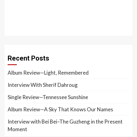
Recent Posts
Album Review—Light, Remembered
Interview With Sherif Dahroug
Single Review—Tennessee Sunshine
Album Review—A Sky That Knows Our Names
Interview with Bei Bei–The Guzheng in the Present
Moment