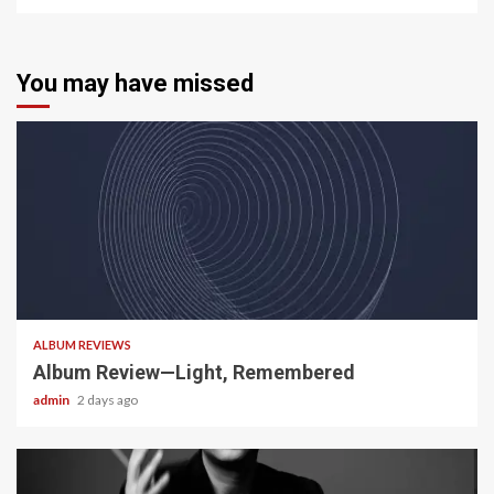
You may have missed
5 min read
ALBUM REVIEWS
Album Review—Light, Remembered
admin
2 days ago