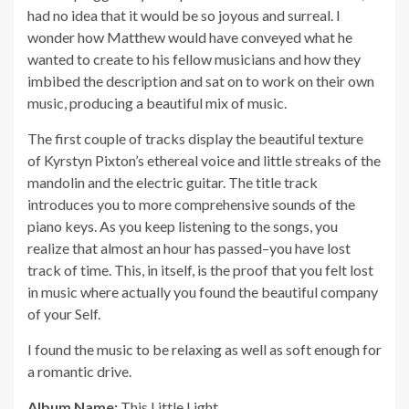
had no idea that it would be so joyous and surreal. I
wonder how Matthew would have conveyed what he
wanted to create to his fellow musicians and how they
imbibed the description and sat on to work on their own
music, producing a beautiful mix of music.
The first couple of tracks display the beautiful texture
of Kyrstyn Pixton’s ethereal voice and little streaks of the
mandolin and the electric guitar. The title track
introduces you to more comprehensive sounds of the
piano keys. As you keep listening to the songs, you
realize that almost an hour has passed–you have lost
track of time. This, in itself, is the proof that you felt lost
in music where actually you found the beautiful company
of your Self.
I found the music to be relaxing as well as soft enough for
a romantic drive.
Album Name:
This Little Light