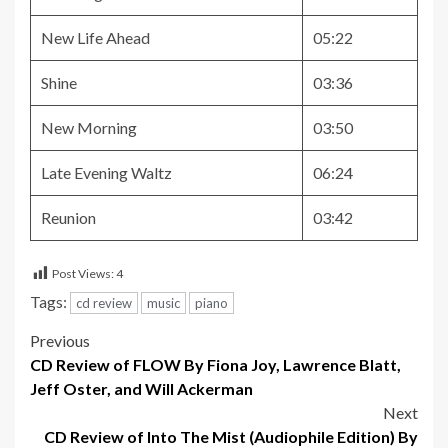
New Life Ahead
05:22
Shine
03:36
New Morning
03:50
Late Evening Waltz
06:24
Reunion
03:42
Post Views:
4
Tags:
cd review
music
piano
Post
Previous
CD Review of FLOW By Fiona Joy, Lawrence Blatt,
navigation
Jeff Oster, and Will Ackerman
Next
CD Review of Into The Mist (Audiophile Edition) By