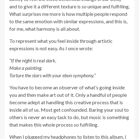
and to give it a different texture is so unique and fulfilling.
What surprises me more is how multiple people respond
to the same emotion with similar expressions, and this is,
for me, what harmony is all about.
To represent what you feel inside through artistic
expressions is not easy. As I once wrote:
“If the night is
real
dark,
Make a painting.
Torture the stars with your ebon symphony.”
You have to become an observer of what’s going inside
you and then make art out of it. Only a handful of people
become adept at handling this creative process that is
inside all of us. Most get confounded. Baring your soul to
others is never an easy task to do, but music is something
that makes this whole process so fulfilling.
When I plugged my headphones to listen to this album, I