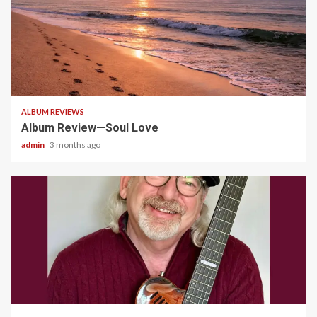
5 min read
ALBUM REVIEWS
Album Review—Soul Love
admin
3 months ago
4 min read