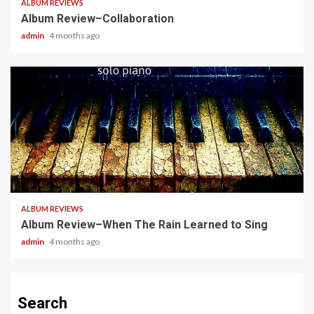
ALBUM REVIEWS
Album Review–Collaboration
admin
4 months ago
5 min read
ALBUM REVIEWS
Album Review–When The Rain Learned to Sing
admin
4 months ago
Search