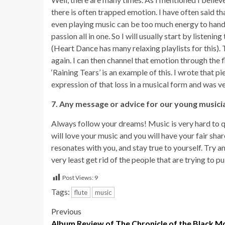
there is often trapped emotion. I have often said th
even playing music can be too much energy to handl
passion all in one. So I will usually start by listening
(Heart Dance has many relaxing playlists for this). T
again. I can then channel that emotion through the 
‘Raining Tears’ is an example of this. I wrote that p
expression of that loss in a musical form and was ve
7. Any message or advice for our young musici
Always follow your dreams! Music is very hard to qua
will love your music and you will have your fair shar
resonates with you, and stay true to yourself. Try an
very least get rid of the people that are trying to p
Post Views:
9
Tags:
flute
music
Post
Previous
Album Review of The Chronicle of the Black M