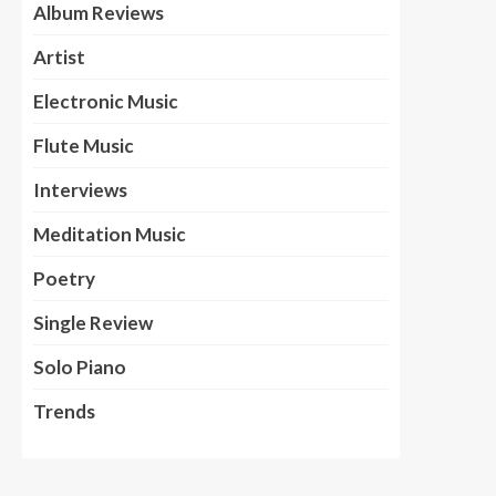
Album Reviews
Artist
Electronic Music
Flute Music
Interviews
Meditation Music
Poetry
Single Review
Solo Piano
Trends