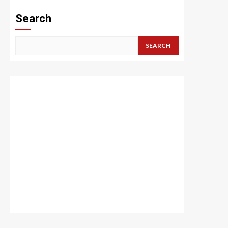
Search
SEARCH