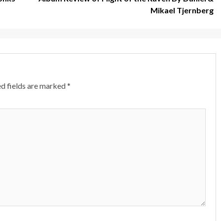
Mikael Tjernberg
d fields are marked
*