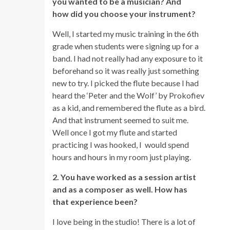
you wanted to be a musician? And
how did you choose your instrument?
Well, I started my music training in the 6th
grade when students were signing up for a
band. I had not really had any exposure to it
beforehand so it was really just something
new to try. I picked the flute because I had
heard the ‘Peter and the Wolf’ by Prokofiev
as a kid, and remembered the flute as a bird.
And that instrument seemed to suit me.
Well once I got my flute and started
practicing I was hooked, I would spend
hours and hours in my room just playing.
2. You have worked as a session artist
and as a composer as well. How has
that experience been?
I love being in the studio! There is a lot of