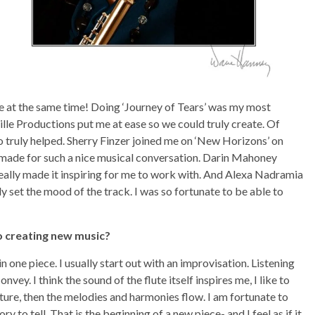
ible at the same time! Doing ‘Journey of Tears’ was my most
lle Productions put me at ease so we could truly create. Of
o truly helped. Sherry Finzer joined me on ‘New Horizons’ on
It made for such a nice musical conversation. Darin Mahoney
really made it inspiring for me to work with. And Alexa Nadramia
ly set the mood of the track. I was so fortunate to be able to
o creating new music?
ne piece. I usually start out with an improvisation. Listening
nvey. I think the sound of the flute itself inspires me, I like to
xture, then the melodies and harmonies flow. I am fortunate to
ory to tell. That is the beginning of a new piece- and I feel as if it