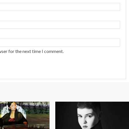
wser for the next time I comment.