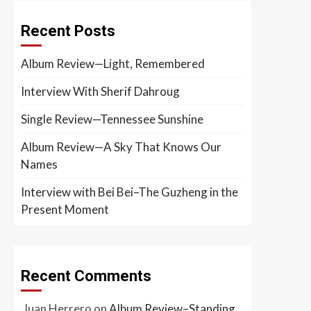
Recent Posts
Album Review—Light, Remembered
Interview With Sherif Dahroug
Single Review—Tennessee Sunshine
Album Review—A Sky That Knows Our
Names
Interview with Bei Bei–The Guzheng in the
Present Moment
Recent Comments
Juan Herrero
on
Album Review–Standing