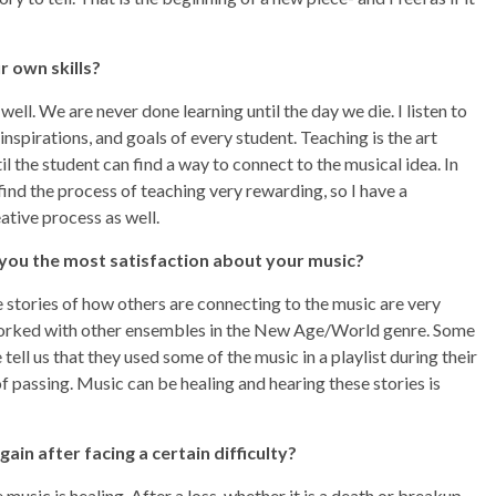
r own skills?
 well. We are never done learning until the day we die. I listen to
nspirations, and goals of every student. Teaching is the art
l the student can find a way to connect to the musical idea. In
 find the process of teaching very rewarding, so I have a
ative process as well.
 you the most satisfaction about
your music?
he stories of how others are connecting to the music are very
e worked with other ensembles in the New Age/World genre. Some
ll us that they used some of the music in a playlist during their
of passing. Music can be healing and hearing these stories is
ain after facing a certain difficulty?
music is healing. After a loss, whether it is a death or breakup