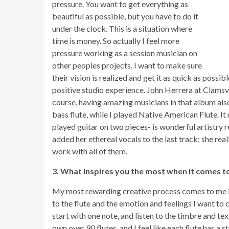
pressure. You want to get everything as
beautiful as possible, but you have to do it
under the clock. This is a situation where
time is money. So actually I feel more
pressure working as a session musician on
other peoples projects. I want to make sure
their vision is realized and get it as quick as poss
positive studio experience. John Herrera at Clamsvi
course, having amazing musicians in that album als
bass flute, while I played Native American Flute. 
played guitar on two pieces- is wonderful artistry 
added her ethereal vocals to the last track; she real
work with all of them.
3. What inspires you the most when it comes t
My most rewarding creative process comes to me in o
to the flute and the emotion and feelings I want to co
start with one note, and listen to the timbre and te
own over 90 flutes, and I feel like each flute has a st