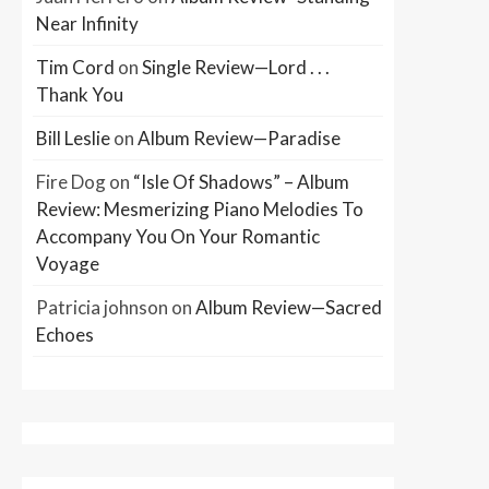
Near Infinity
Tim Cord
on
Single Review—Lord . . .
Thank You
Bill Leslie
on
Album Review—Paradise
Fire Dog
on
“Isle Of Shadows” – Album
Review: Mesmerizing Piano Melodies To
Accompany You On Your Romantic
Voyage
Patricia johnson
on
Album Review—Sacred
Echoes