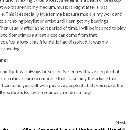
at words are not my medium, music is. Right after a loss
e. This is especially true for me because music is my work and
 to a relaxing playlist or artist until I can get my bearings.
hen usually after a short period of time, I will be inspired to play
flute. Sometimes a great piece can come from that.
iece after a long time friendship had dissolved. It was my
ry healing.
ans?
ntify. It will always be subjective. You will have people that
e of critics. Learn to embrace that. Take only the advice that
d surround yourself with positive people that lift you up. At the
ull you down. Believe in yourself, and dream big!
Next
onks
Album Review of Flight of the Raven By Daniel &