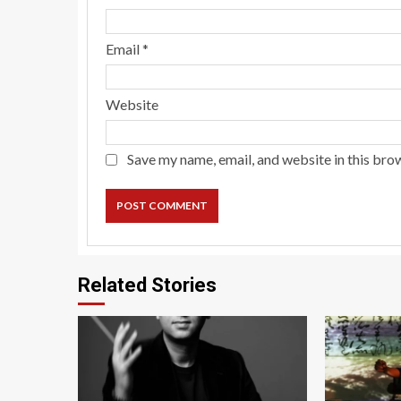
Email
*
Website
Save my name, email, and website in this bro
Related Stories