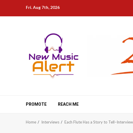
Skip
Fri. Aug 7th, 2026
to
content
PROMOTE
REACH ME
Home
Interviews
Each Flute Has a Story to Tell–Intervie