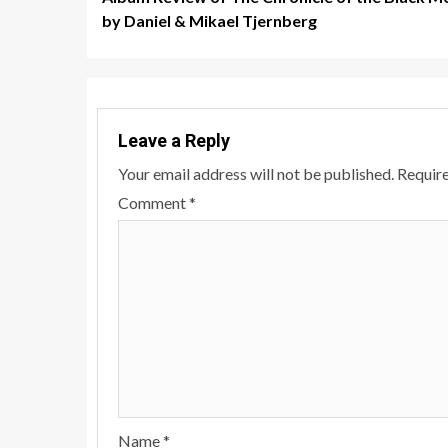
navigation
by Daniel & Mikael Tjernberg
Leave a Reply
Your email address will not be published.
Require
Comment
*
Name
*