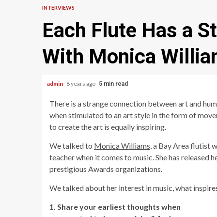
INTERVIEWS
Each Flute Has a St
With Monica Willi
admin
8 years ago
5 min read
There is a strange connection between art and huma
when stimulated to an art style in the form of move
to create the art is equally inspiring.
We talked to
Monica Williams
, a Bay Area flutist
teacher when it comes to music. She has released h
prestigious Awards organizations.
We talked about her interest in music, what inspires
1. Share your earliest thoughts when