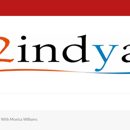
w With Monica Williams