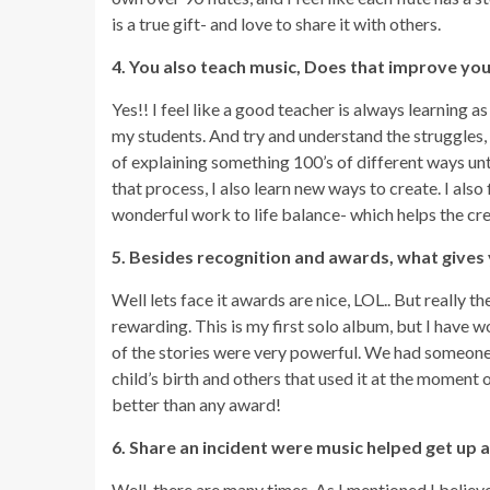
is a true gift- and love to share it with others.
4. You also teach music, Does that improve you
Yes!! I feel like a good teacher is always learning as
my students. And try and understand the struggles, i
of explaining something 100’s of different ways unti
that process, I also learn new ways to create. I also
wonderful work to life balance- which helps the cre
5. Besides recognition and awards, what gives
Well lets face it awards are nice, LOL.. But really t
rewarding. This is my first solo album, but I hav
of the stories were very powerful. We had someone te
child’s birth and others that used it at the moment 
better than any award!
6. Share an incident were music helped get up ag
Well, there are many times. As I mentioned I believe 