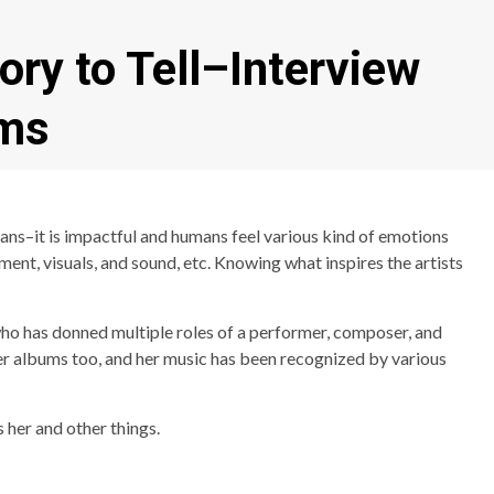
ory to Tell–Interview
ams
ns–it is impactful and humans feel various kind of emotions
ment, visuals, and sound, etc. Knowing what inspires the artists
 who has donned multiple roles of a performer, composer, and
er albums too, and her music has been recognized by various
 her and other things.