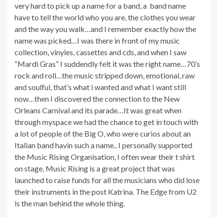
very hard to pick up a name for a band, a band name
have to tell the world who you are, the clothes you wear
and the way you walk…and I remember exactly how the
name was picked…I was there in front of my music
collection, vinyles, cassettes and cds, and when I saw
“Mardi Gras” I suddendly felt it was the right name…70’s
rock and roll…the music stripped down, emotional, raw
and soulful, that’s what i wanted and what I want still
now…then I discovered the connection to the New
Orleans Carnival and its parade…It was great when
through myspace we had the chance to get in touch with
a lot of people of the Big O, who were curios about an
Italian band havin such a name.. I personally supported
the Music Rising Organisation, I often wear their t shirt
on stage, Music Rising is a great project that was
launched to raise funds for all the musicians who did lose
their instruments in the post Katrina. The Edge from U2
is the man behind the whole thing.