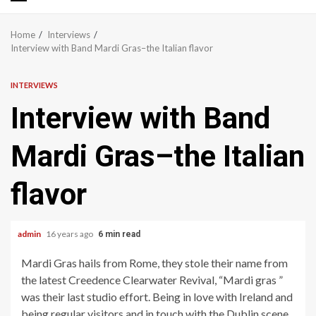
Primary
Menu
Home
Interviews
Interview with Band Mardi Gras–the Italian flavor
INTERVIEWS
Interview with Band
Mardi Gras–the Italian
flavor
admin
16 years ago
6 min read
Mardi Gras hails from Rome, they stole their name from
the latest Creedence Clearwater Revival, “Mardi gras ”
was their last studio effort. Being in love with Ireland and
being regular visitors and in touch with the Dublin scene