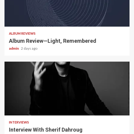
5 min read
ALBUM REVIEWS
Album Review—Light, Remembered
admin
2 days ago
22 min read
INTERVIEWS
Interview With Sherif Dahroug