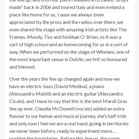
made” back in 2006 and toured Italy and even Ireland a
place like home for us, ’cause we always been
appreciated by the press and the radios over there, we
even shared the stage with amazing irish artists like The
Frames, Mundy, Tko and Siobhan O’ Brien, so it was a
sort of high school and an homecoming for us in a sort of
way. When we performed on the stage of Whelans, one of
the most important venue in Dublin, we felt so honoured
and blessed.
Over the years the line up changed again and now we
have an electric bass (David Medina), a piano
(Alessandro Matilli) and an electric guitar (Alessandro
Cicala), and I have to say that this is the best Mardi Gras
line up ever. Claudia McDowell (vocals) added an extra
flavour to our human and musical journey, she’s half Irish
and only now I feel we are a real band, going in territories
we never been before, ready to experiment more…
pushing the boundaries. Before this line up, the songs