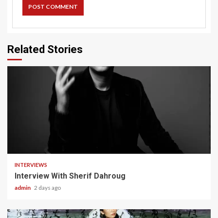
Related Stories
22 min read
INTERVIEWS
Interview With Sherif Dahroug
admin
2 days ago