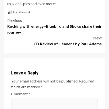
us, video, pics and even more:
Post Views:
4
Post
Previous
Rocking with energy–Bluebird and Skoko share their
navigation
journey
Next
CD Review of Heavens by Paul Adams
Leave a Reply
Your email address will not be published.
Required
fields are marked
*
Comment
*