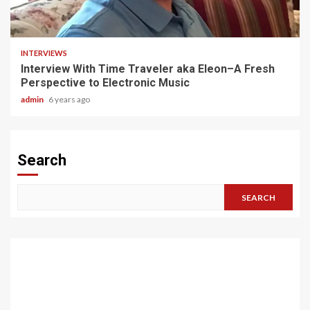
3 min read
INTERVIEWS
Interview With Time Traveler aka Eleon–A Fresh
Perspective to Electronic Music
admin
6 years ago
Search
SEARCH