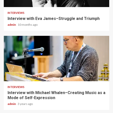
4 min read
INTERVIEWS
Interview with Eva James–Struggle and Triumph
admin
10 months ago
3 min read
INTERVIEWS
Interview with Michael Whalen–Creating Music as a
Mode of Self-Expression
admin
3 years ago