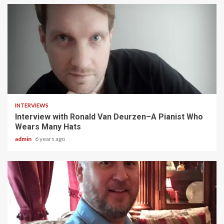
5 min read
INTERVIEWS
Interview with Ronald Van Deurzen–A Pianist Who
Wears Many Hats
admin
6 years ago