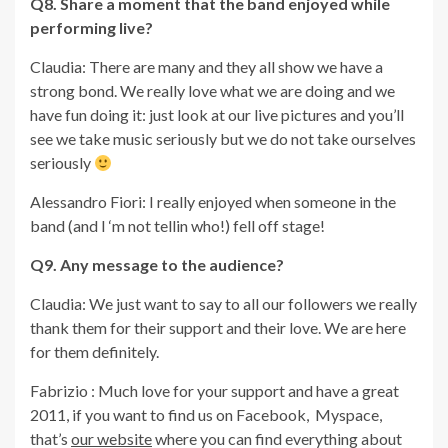
Q8. Share a moment that the band enjoyed while
performing live?
Claudia: There are many and they all show we have a
strong bond. We really love what we are doing and we
have fun doing it: just look at our live pictures and you’ll
see we take music seriously but we do not take ourselves
seriously
Alessandro Fiori: I really enjoyed when someone in the
band (and I ‘m not tellin who!) fell off stage!
Q9. Any message to the audience?
Claudia: We just want to say to all our followers we really
thank them for their support and their love. We are here
for them definitely.
Fabrizio : Much love for your support and have a great
2011, if you want to find us on Facebook, Myspace,
that’s
our website
where you can find everything about