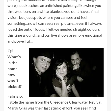
were just sketches, an unfinished painting, like when you
throw colours on a white blanket, you dont have a final
vision, but just spots where you can see and feel
something…now I can see a real picture…even if I always
loved the out of focus, I felt we needed straight colours
this time around…and our live shows are more emotional
and powerful…
Q2.
What’s
in the
name–
how
was it
picked?
Fabrizio:
I stole the name from the Creedence Clearwater Revival,
Mardi Gras was their last studio effort, you see I find