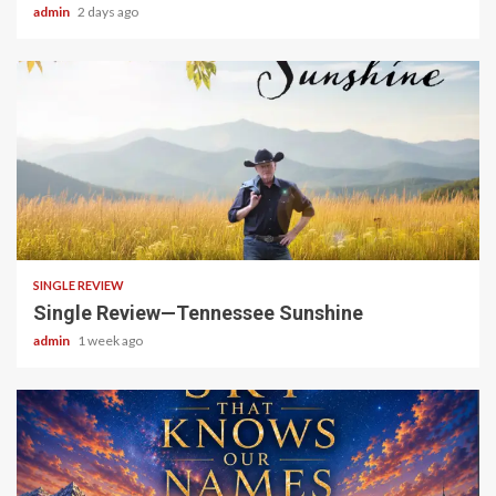
admin
2 days ago
4 min read
SINGLE REVIEW
Single Review—Tennessee Sunshine
admin
1 week ago