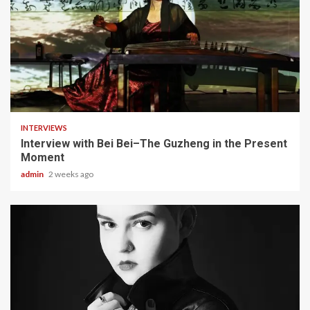
5 min read
INTERVIEWS
Interview with Bei Bei–The Guzheng in the Present
Moment
admin
2 weeks ago