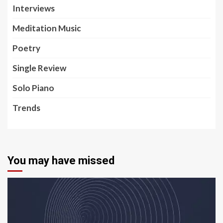
Interviews
Meditation Music
Poetry
Single Review
Solo Piano
Trends
You may have missed