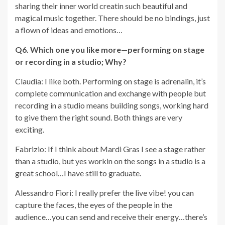
sharing their inner world creatin such beautiful and
magical music together. There should be no bindings, just
a flown of ideas and emotions…
Q6. Which one you like more—performing on stage
or recording in a studio; Why?
Claudia: I like both. Performing on stage is adrenalin, it’s
complete communication and exchange with people but
recording in a studio means building songs, working hard
to give them the right sound. Both things are very
exciting.
Fabrizio: If I think about Mardi Gras I see a stage rather
than a studio, but yes workin on the songs in a studio is a
great school…I have still to graduate.
Alessandro Fiori: I really prefer the live vibe! you can
capture the faces, the eyes of the people in the
audience…you can send and receive their energy…there’s