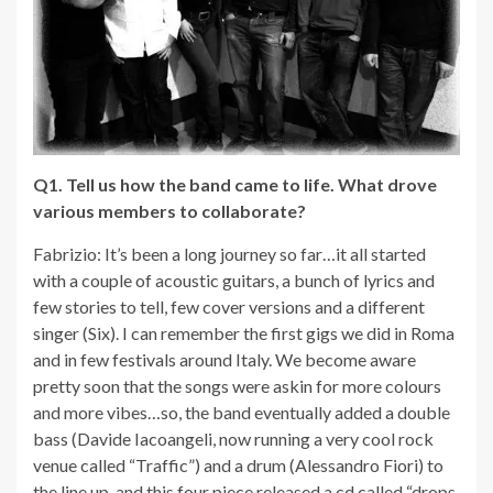
Q1. Tell us how the band came to life. What drove
various members to collaborate?
Fabrizio: It’s been a long journey so far…it all started
with a couple of acoustic guitars, a bunch of lyrics and
few stories to tell, few cover versions and a different
singer (Six). I can remember the first gigs we did in Roma
and in few festivals around Italy. We become aware
pretty soon that the songs were askin for more colours
and more vibes…so, the band eventually added a double
bass (Davide Iacoangeli, now running a very cool rock
venue called “Traffic”) and a drum (Alessandro Fiori) to
the line up, and this four piece released a cd called “drops