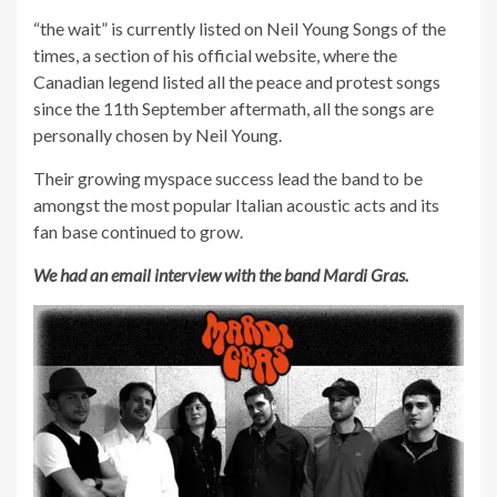
“the wait” is currently listed on Neil Young Songs of the
times, a section of his official website, where the
Canadian legend listed all the peace and protest songs
since the 11th September aftermath, all the songs are
personally chosen by Neil Young.
Their growing myspace success lead the band to be
amongst the most popular Italian acoustic acts and its
fan base continued to grow.
We had an email interview with the band Mardi Gras.