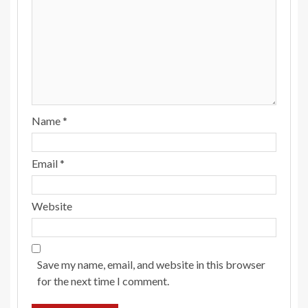
Name
*
Email
*
Website
Save my name, email, and website in this browser
for the next time I comment.