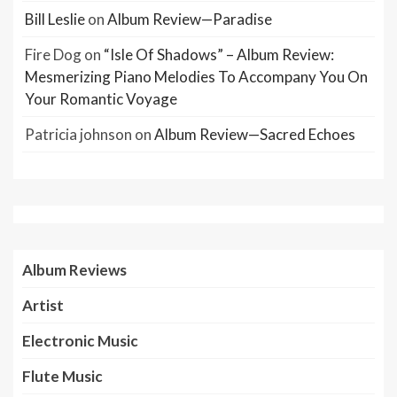
Bill Leslie
on
Album Review—Paradise
Fire Dog
on
“Isle Of Shadows” – Album Review:
Mesmerizing Piano Melodies To Accompany You On
Your Romantic Voyage
Patricia johnson
on
Album Review—Sacred Echoes
Album Reviews
Artist
Electronic Music
Flute Music