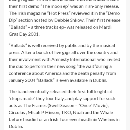
their first demo “The moon ep” was an irish-only release.
The Irish magazine “Hot Press” reviewed it in the “Demo
Dip” section hosted by Debbie Shkow. Their first release
“Ballads” – a three tracks ep- was released on Mardi
Gras Day 2001.
“Ballads” is well received by public and by the musical
press. After a bunch of live gigs all over the country and
their involvment with Amnesty International, who invited
the duo to perform their new song “the wait”during a
conference about America and the death penalty, from
January 2004 “Ballads” is even available in Dublin.
The band eventually released their first full lenght cd
“drops made” they tour Italy, and play support for such
acts as The Frames (Swell Season – “Once” Movie),
Circulus , Micah P Hinson, TKO, Noah and the Whale
before headin for an Irish Tour even headlinin Whelans in
Dublin.