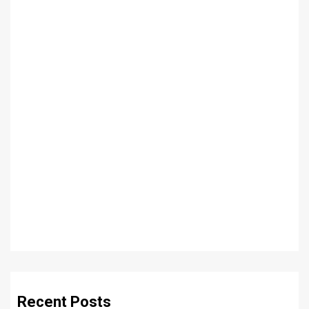
Recent Posts