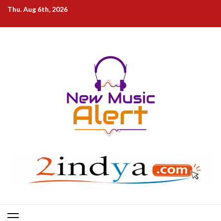
Skip
Thu. Aug 6th, 2026
to
content