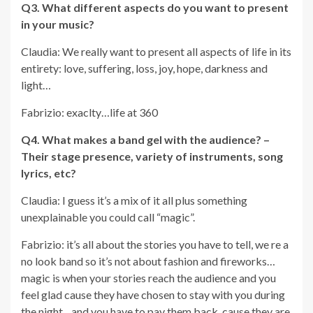
Q3. What different aspects do you want to present
in your music?
Claudia: We really want to present all aspects of life in its
entirety: love, suffering, loss, joy, hope, darkness and
light…
Fabrizio: exaclty…life at 360
Q4.
What makes a band gel with the audience? –
Their stage presence, variety of instruments, song
lyrics, etc?
Claudia: I guess it’s a mix of it all plus something
unexplainable you could call “magic”.
Fabrizio: it’s all about the stories you have to tell, we re a
no look band so it’s not about fashion and fireworks…
magic is when your stories reach the audience and you
feel glad cause they have chosen to stay with you during
the night…and you have to pay them back cause they are