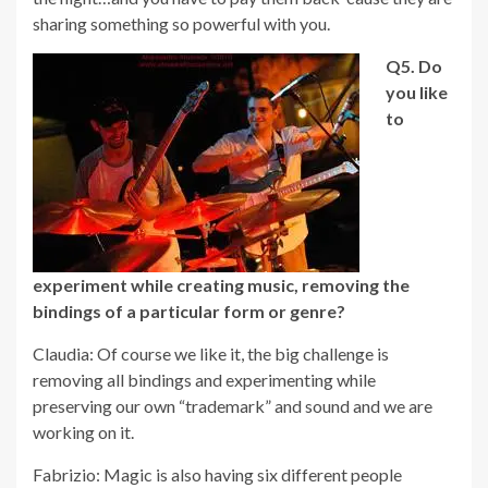
sharing something so powerful with you.
Q5.
Do
you like
to
experiment while creating music, removing the
bindings of a particular form or genre?
Claudia: Of course we like it, the big challenge is
removing all bindings and experimenting while
preserving our own “trademark” and sound and we are
working on it.
Fabrizio: Magic is also having six different people