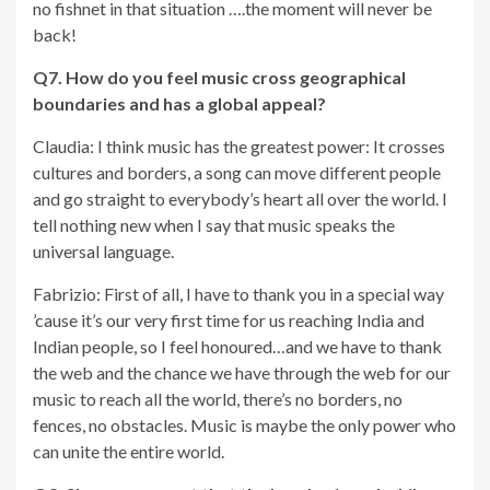
no fishnet in that situation ….the moment will never be
back!
Q7. How do you feel music cross geographical
boundaries and has a global appeal?
Claudia: I think music has the greatest power: It crosses
cultures and borders, a song can move different people
and go straight to everybody’s heart all over the world. I
tell nothing new when I say that music speaks the
universal language.
Fabrizio: First of all, I have to thank you in a special way
’cause it’s our very first time for us reaching India and
Indian people, so I feel honoured…and we have to thank
the web and the chance we have through the web for our
music to reach all the world, there’s no borders, no
fences, no obstacles. Music is maybe the only power who
can unite the entire world.