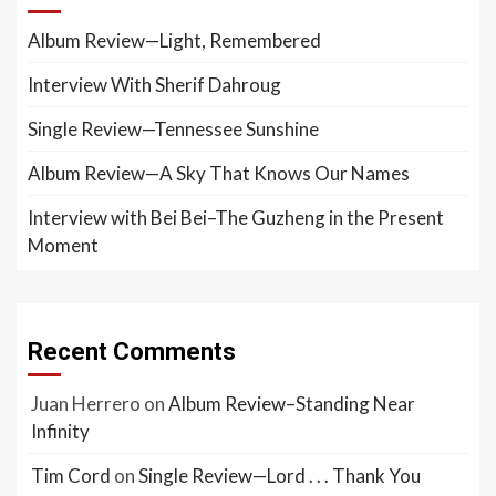
Album Review—Light, Remembered
Interview With Sherif Dahroug
Single Review—Tennessee Sunshine
Album Review—A Sky That Knows Our Names
Interview with Bei Bei–The Guzheng in the Present
Moment
Recent Comments
Juan Herrero
on
Album Review–Standing Near
Infinity
Tim Cord
on
Single Review—Lord . . . Thank You