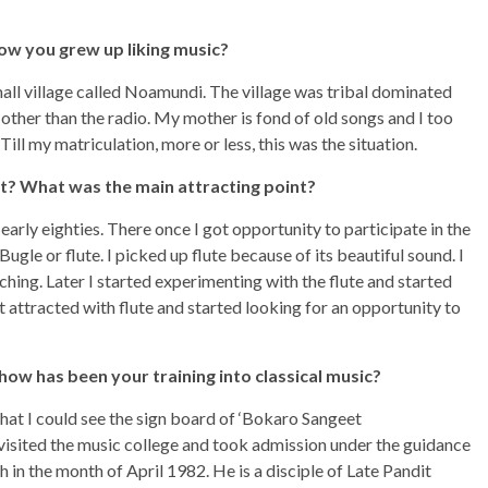
ow you grew up liking music?
small village called Noamundi. The village was tribal dominated
other than the radio. My mother is fond of old songs and I too
Till my matriculation, more or less, this was the situation.
t? What was the main attracting point?
rly eighties. There once I got opportunity to participate in the
gle or flute. I picked up flute because of its beautiful sound. I
hing. Later I started experimenting with the flute and started
t attracted with flute and started looking for an opportunity to
how has been your training into classical music?
hat I could see the sign board of ‘Bokaro Sangeet
 visited the music college and took admission under the guidance
 in the month of April 1982. He is a disciple of Late Pandit