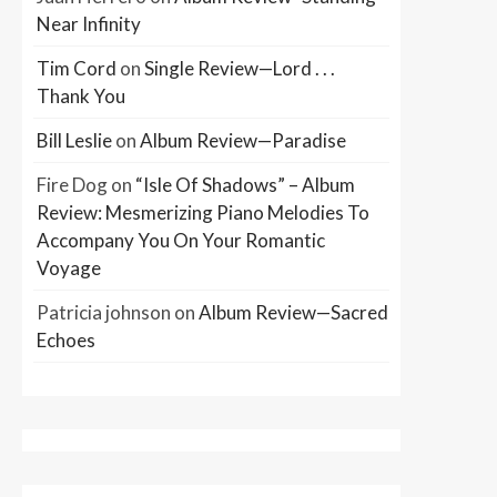
Near Infinity
Tim Cord
on
Single Review—Lord . . .
Thank You
Bill Leslie
on
Album Review—Paradise
Fire Dog
on
“Isle Of Shadows” – Album
Review: Mesmerizing Piano Melodies To
Accompany You On Your Romantic
Voyage
Patricia johnson
on
Album Review—Sacred
Echoes