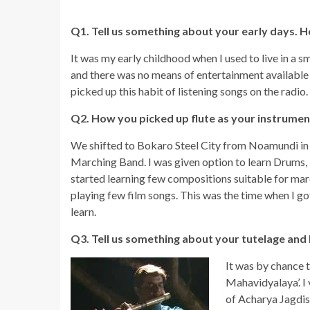
Q1. Tell us something about your early days. H
It was my early childhood when I used to live in a 
and there was no means of entertainment available 
picked up this habit of listening songs on the radio. 
Q2. How you picked up flute as your instrumen
We shifted to Bokaro Steel City from Noamundi in ea
Marching Band. I was given option to learn Drums, Bu
started learning few compositions suitable for marc
playing few film songs. This was the time when I go
learn.
Q3. Tell us something about your tutelage and 
It was by chance t
Mahavidyalaya’. I
of Acharya Jagdish