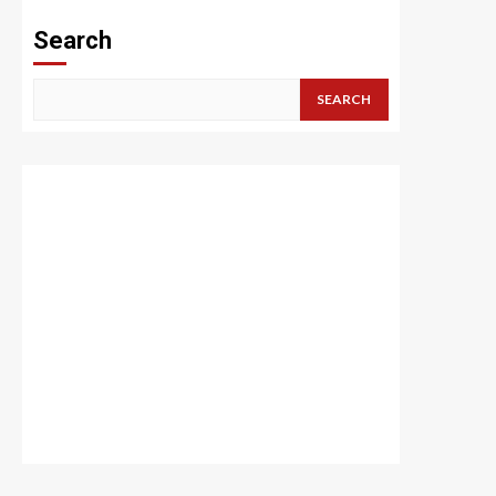
Search
SEARCH