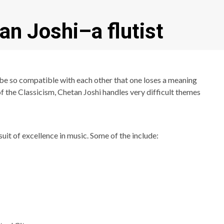
an Joshi–a flutist
be so compatible with each other that one loses a meaning
of the Classicism, Chetan Joshi handles very difficult themes
it of excellence in music. Some of the include: