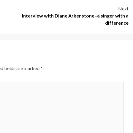
Next
Interview with Diane Arkenstone–a singer with a
difference
d fields are marked
*