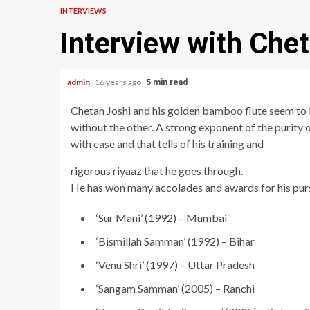
INTERVIEWS
Interview with Chet
admin
16 years ago
5 min read
Chetan Joshi and his golden bamboo flute seem to 
without the other. A strong exponent of the purity 
with ease and that tells of his training and
rigorous riyaaz that he goes through.
He has won many accolades and awards for his pursu
‘Sur Mani’ (1992) – Mumbai
‘Bismillah Samman’ (1992) – Bihar
‘Venu Shri’ (1997) – Uttar Pradesh
‘Sangam Samman’ (2005) – Ranchi