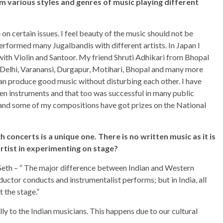
m various styles and genres of music playing different
on certain issues. I feel beauty of the music should not be
rformed many Jugalbandis with different artists. In Japan I
with Violin and Santoor. My friend Shruti Adhikari from Bhopal
 Delhi, Varanansi, Durgapur, Motihari, Bhopal and many more
n produce good music without disturbing each other. I have
en instruments and that too was successful in many public
 and some of my compositions have got prizes on the National
 concerts is a unique one. There is no written music as it is
artist in experimenting on stage?
 Seth – “ The major difference between Indian and Western
ductor conducts and instrumentalist performs; but in India, all
t the stage.”
y to the Indian musicians. This happens due to our cultural