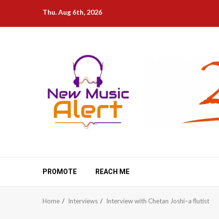
Skip
Thu. Aug 6th, 2026
to
content
PROMOTE
REACH ME
Home
Interviews
Interview with Chetan Joshi–a flutist