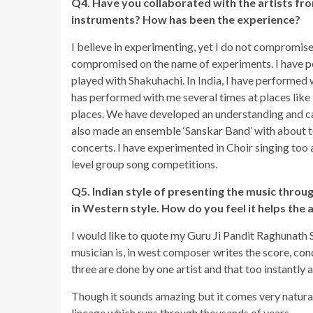
Q4. Have you collaborated with the artists fro
instruments? How has been the experience?
I believe in experimenting, yet I do not compromise 
compromised on the name of experiments. I have pe
played with Shakuhachi. In India, I have performed 
has performed with me several times at places like
places. We have developed an understanding and ca
also made an ensemble ‘Sanskar Band’ with about t
concerts. I have experimented in Choir singing too
level group song competitions.
Q5. Indian style of presenting the music through
in Western style. How do you feel it helps the 
I would like to quote my Guru Ji Pandit Raghunath
musician is, in west composer writes the score, con
three are done by one artist and that too instantly a
Though it sounds amazing but it comes very naturall
lineage which runs through thousands of years.