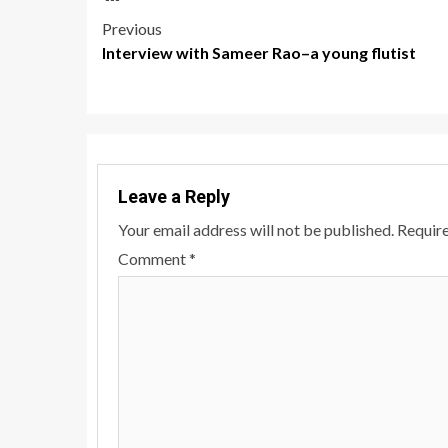
Post
Previous
Interview with Sameer Rao–a young flutist
navigation
Leave a Reply
Your email address will not be published.
Require
Comment
*