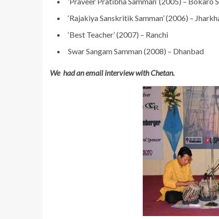
‘Praveer Pratibha Samman’ (2005) – Bokaro S
‘Rajakiya Sanskritik Samman’ (2006) – Jhark
‘Best Teacher’ (2007) – Ranchi
Swar Sangam Samman (2008) – Dhanbad
We had an email interview with Chetan.