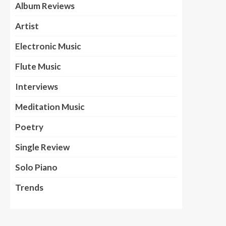
Album Reviews
Artist
Electronic Music
Flute Music
Interviews
Meditation Music
Poetry
Single Review
Solo Piano
Trends