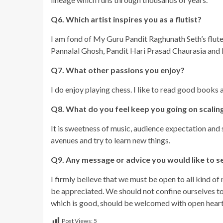
Q6. Which artist inspires you as a flutist?
I am fond of My Guru Pandit Raghunath Seth’s flute.
Pannalal Ghosh, Pandit Hari Prasad Chaurasia and 
Q7. What other passions you enjoy?
I do enjoy playing chess. I like to read good books 
Q8. What do you feel keep you going on scaling
It is sweetness of music, audience expectation and
avenues and try to learn new things.
Q9. Any message or advice you would like to s
I firmly believe that we must be open to all kind o
be appreciated. We should not confine ourselves to 
which is good, should be welcomed with open heart
Post Views:
5