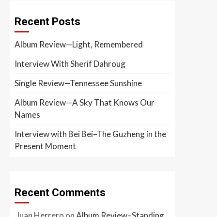
Recent Posts
Album Review—Light, Remembered
Interview With Sherif Dahroug
Single Review—Tennessee Sunshine
Album Review—A Sky That Knows Our
Names
Interview with Bei Bei–The Guzheng in the
Present Moment
Recent Comments
Juan Herrero
on
Album Review–Standing