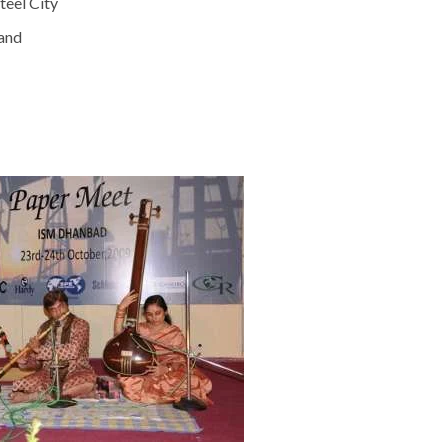
teel City
hand