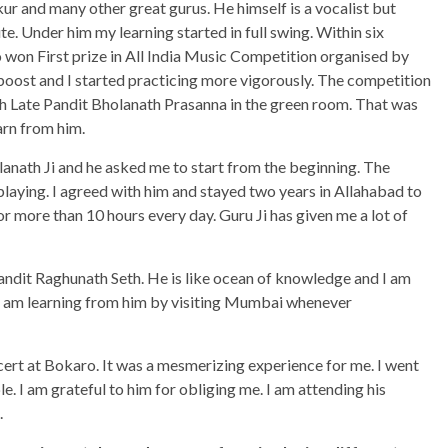
 and many other great gurus. He himself is a vocalist but
te. Under him my learning started in full swing. Within six
 won First prize in All India Music Competition organised by
boost and I started practicing more vigorously. The competition
th Late Pandit Bholanath Prasanna in the green room. That was
arn from him.
lanath Ji and he asked me to start from the beginning. The
laying. I agreed with him and stayed two years in Allahabad to
for more than 10 hours every day. Guru Ji has given me a lot of
andit Raghunath Seth. He is like ocean of knowledge and I am
, I am learning from him by visiting Mumbai whenever
cert at Bokaro. It was a mesmerizing experience for me. I went
e. I am grateful to him for obliging me. I am attending his
.