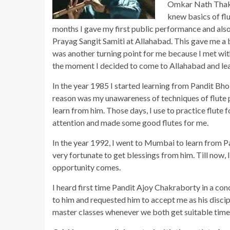
Omkar Nath Thakur
knew basics of flu
months I gave my first public performance and also
Prayag Sangit Samiti at Allahabad. This gave me a 
was another turning point for me because I met wi
the moment I decided to come to Allahabad and le
In the year 1985 I started learning from Pandit Bho
reason was my unawareness of techniques of flute p
learn from him. Those days, I use to practice flute 
attention and made some good flutes for me.
In the year 1992, I went to Mumbai to learn from P
very fortunate to get blessings from him. Till now
opportunity comes.
I heard first time Pandit Ajoy Chakraborty in a con
to him and requested him to accept me as his discipl
master classes whenever we both get suitable time