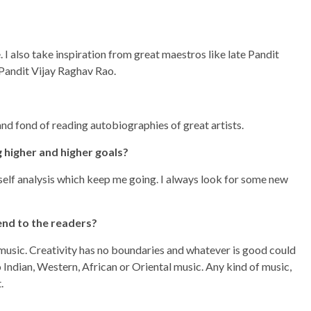
 I also take inspiration from great maestros like late Pandit
Pandit Vijay Raghav Rao.
and fond of reading autobiographies of great artists.
 higher and higher goals?
 self analysis which keep me going. I always look for some new
end to the readers?
f music. Creativity has no boundaries and whatever is good could
Indian, Western, African or Oriental music. Any kind of music,
.