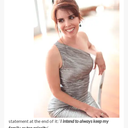
statement at the end of it: ‘
I intend to always keep my
family as top priority.
‘