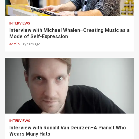
3 min read
INTERVIEWS
Interview with Michael Whalen–Creating Music as a
Mode of Self-Expression
admin
3 years ago
5 min read
INTERVIEWS
Interview with Ronald Van Deurzen–A Pianist Who
Wears Many Hats