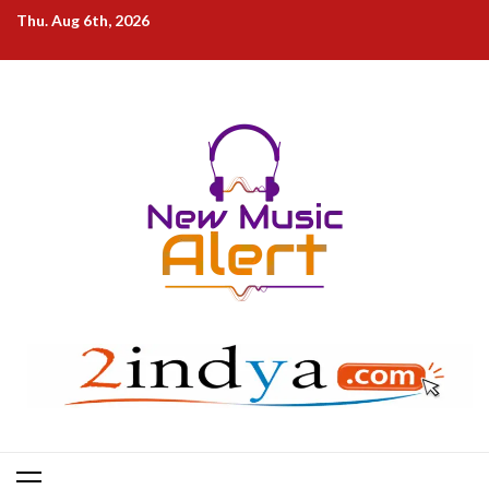
Skip
Thu. Aug 6th, 2026
to
content