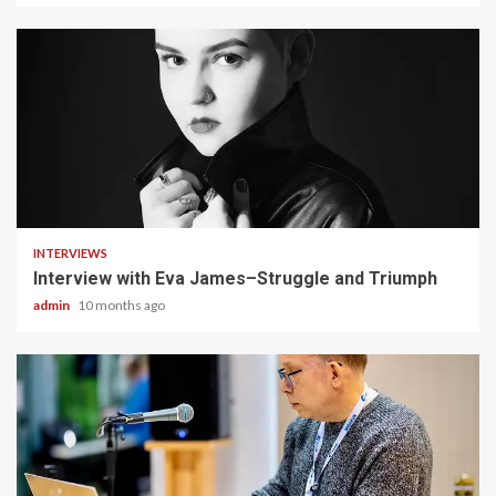
4 min read
INTERVIEWS
Interview with Eva James–Struggle and Triumph
admin
10 months ago