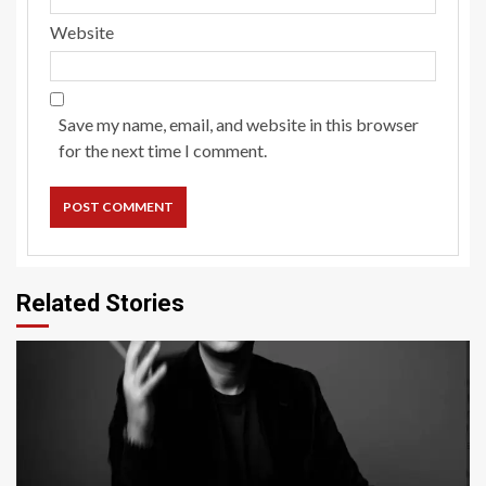
Website
Save my name, email, and website in this browser
for the next time I comment.
Related Stories