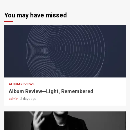
You may have missed
5 min read
ALBUM REVIEWS
Album Review—Light, Remembered
admin
2 days ago