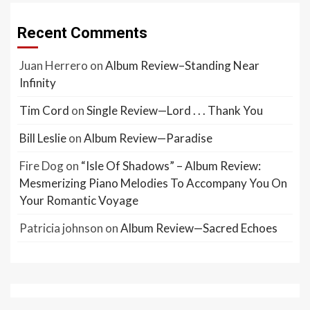
Recent Comments
Juan Herrero
on
Album Review–Standing Near
Infinity
Tim Cord
on
Single Review—Lord . . . Thank You
Bill Leslie
on
Album Review—Paradise
Fire Dog
on
“Isle Of Shadows” – Album Review:
Mesmerizing Piano Melodies To Accompany You On
Your Romantic Voyage
Patricia johnson
on
Album Review—Sacred Echoes