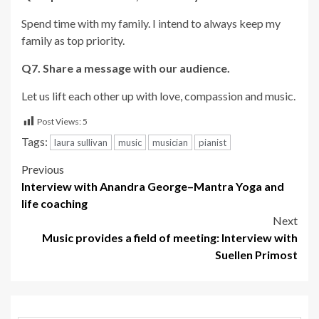
Spend time with my family. I intend to always keep my
family as top priority.
Q7. Share a message with our audience.
Let us lift each other up with love, compassion and music.
Post Views:
5
Tags:
laura sullivan
music
musician
pianist
Post
Previous
Interview with Anandra George–Mantra Yoga and
navigation
life coaching
Next
Music provides a field of meeting: Interview with
Suellen Primost