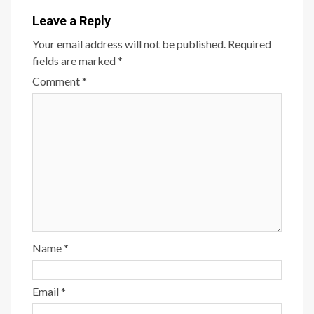
Leave a Reply
Your email address will not be published.
Required
fields are marked
*
Comment
*
Name
*
Email
*