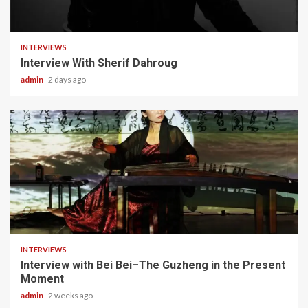
22 min read
INTERVIEWS
Interview With Sherif Dahroug
admin
2 days ago
5 min read
INTERVIEWS
Interview with Bei Bei–The Guzheng in the Present
Moment
admin
2 weeks ago