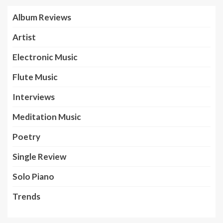
Album Reviews
Artist
Electronic Music
Flute Music
Interviews
Meditation Music
Poetry
Single Review
Solo Piano
Trends