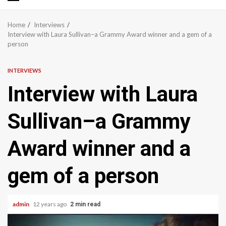
Primary
Menu
Home
Interviews
Interview with Laura Sullivan–a Grammy Award winner and a gem of a
person
INTERVIEWS
Interview with Laura
Sullivan–a Grammy
Award winner and a
gem of a person
admin
12 years ago
2 min read