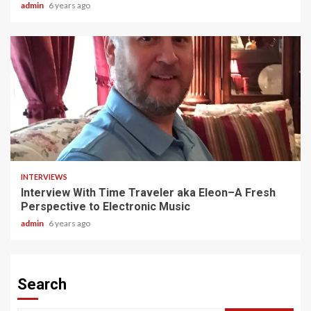
admin
6 years ago
3 min read
INTERVIEWS
Interview With Time Traveler aka Eleon–A Fresh
Perspective to Electronic Music
admin
6 years ago
Search