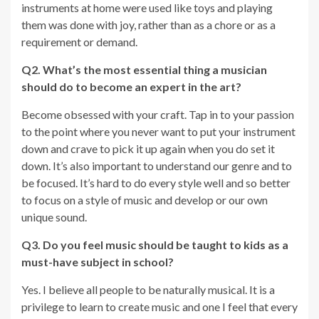
instruments at home were used like toys and playing
them was done with joy, rather than as a chore or as a
requirement or demand.
Q2. What’s the most essential thing a musician
should do to become an expert in the art?
Become obsessed with your craft. Tap in to your passion
to the point where you never want to put your instrument
down and crave to pick it up again when you do set it
down. It’s also important to understand our genre and to
be focused. It’s hard to do every style well and so better
to focus on a style of music and develop or our own
unique sound.
Q3. Do you feel music should be taught to kids as a
must-have subject in school?
Yes. I believe all people to be naturally musical. It is a
privilege to learn to create music and one I feel that every