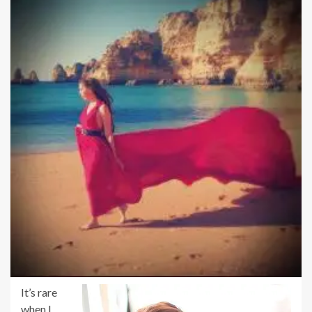
It’s rare
when I