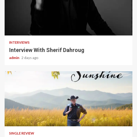
22 min read
INTERVIEWS
Interview With Sherif Dahroug
admin
2 days ago
4 min read
SINGLE REVIEW