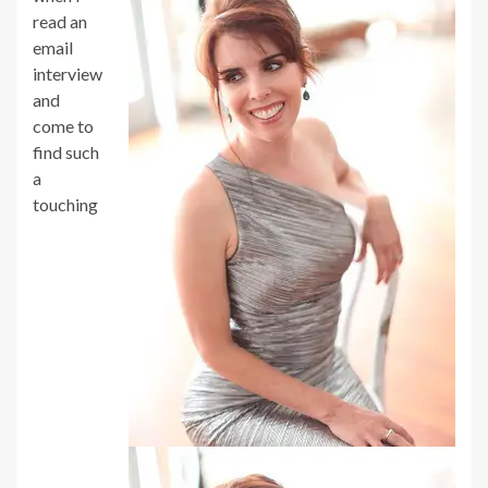
read an
email
interview
and
come to
find such
a
touching