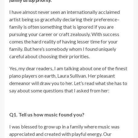
I have almost never seen an internationally acclaimed
artist being so gracefully declaring their preference–
family is often something that is ignored if you are
pursuing your career or craft zealously. With success
comes the hard reality of having lesser time for your
family. But here’s somebody whom I found uniquely
careful about choosing their priorities.
Yes, my dear readers, I am talking about one of the finest
piano players on earth, Laura Sullivan. Her pleasant
demeanor will draw you to her. Let’s read what she has to
say about some questions that I asked from her:
Q1. Tell us how music found you?
I was blessed to grow up in a family where music was
appreciated and created with playful energy. Our