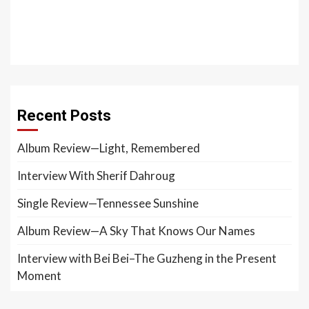
Recent Posts
Album Review—Light, Remembered
Interview With Sherif Dahroug
Single Review—Tennessee Sunshine
Album Review—A Sky That Knows Our Names
Interview with Bei Bei–The Guzheng in the Present
Moment