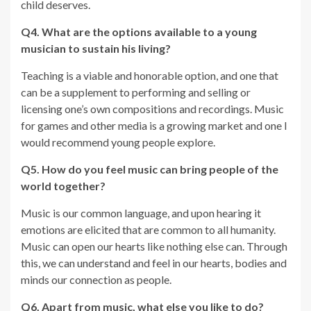
child deserves.
Q4. What are the options available to a young
musician to sustain his living?
Teaching is a viable and honorable option, and one that
can be a supplement to performing and selling or
licensing one’s own compositions and recordings. Music
for games and other media is a growing market and one I
would recommend young people explore.
Q5. How do you feel music can bring people of the
world together?
Music is our common language, and upon hearing it
emotions are elicited that are common to all humanity.
Music can open our hearts like nothing else can. Through
this, we can understand and feel in our hearts, bodies and
minds our connection as people.
Q6. Apart from music, what else you like to do?