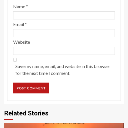
Name
*
Email
*
Website
Save my name, email, and website in this browser
for the next time I comment.
Related Stories