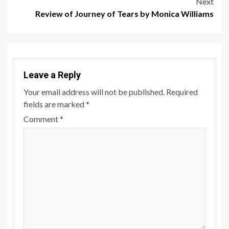
Next
Review of Journey of Tears by Monica Williams
Leave a Reply
Your email address will not be published.
Required
fields are marked
*
Comment
*