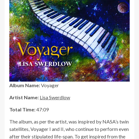
Album Name:
Voyager
Artist Name:
Lisa Swerdlow
Total Time:
47:09
The album, as per the artist, was inspired by NASA’s twin
satellites, Voyager I and II, who continue to perform even
after their stipulated life-span. To get inspired from the