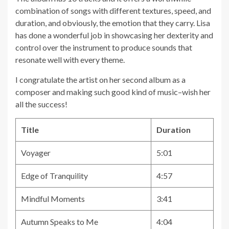
combination of songs with different textures, speed, and
duration, and obviously, the emotion that they carry. Lisa
has done a wonderful job in showcasing her dexterity and
control over the instrument to produce sounds that
resonate well with every theme.
I congratulate the artist on her second album as a
composer and making such good kind of music–wish her
all the success!
Title
Duration
Voyager
5:01
Edge of Tranquility
4:57
Mindful Moments
3:41
Autumn Speaks to Me
4:04