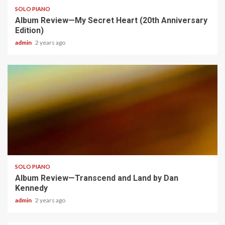
SOLO PIANO
Album Review—My Secret Heart (20th Anniversary
Edition)
admin
2 years ago
4 min read
SOLO PIANO
Album Review—Transcend and Land by Dan
Kennedy
admin
2 years ago