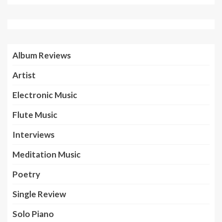
Album Reviews
Artist
Electronic Music
Flute Music
Interviews
Meditation Music
Poetry
Single Review
Solo Piano