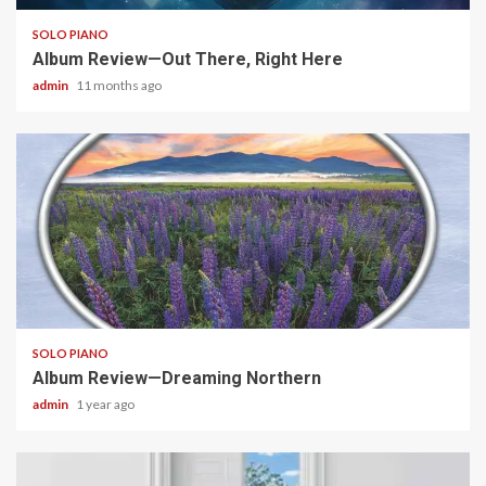
SOLO PIANO
Album Review—Out There, Right Here
admin
11 months ago
6 min read
SOLO PIANO
Album Review—Dreaming Northern
admin
1 year ago