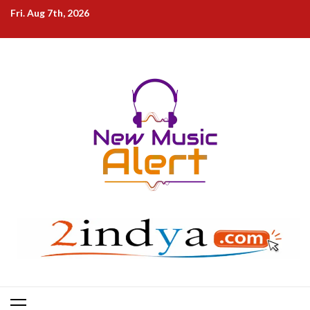
Skip
Fri. Aug 7th, 2026
to
content