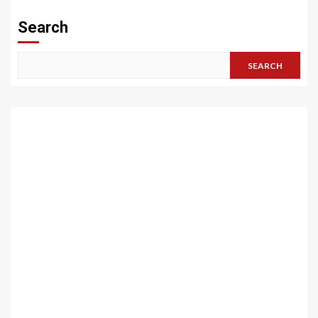
Search
SEARCH