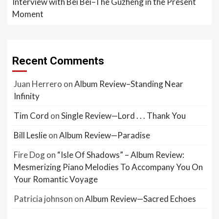
Interview with Bei Bei–The Guzheng in the Present
Moment
Recent Comments
Juan Herrero
on
Album Review–Standing Near
Infinity
Tim Cord
on
Single Review—Lord . . . Thank You
Bill Leslie
on
Album Review—Paradise
Fire Dog
on
“Isle Of Shadows” – Album Review:
Mesmerizing Piano Melodies To Accompany You On
Your Romantic Voyage
Patricia johnson
on
Album Review—Sacred Echoes