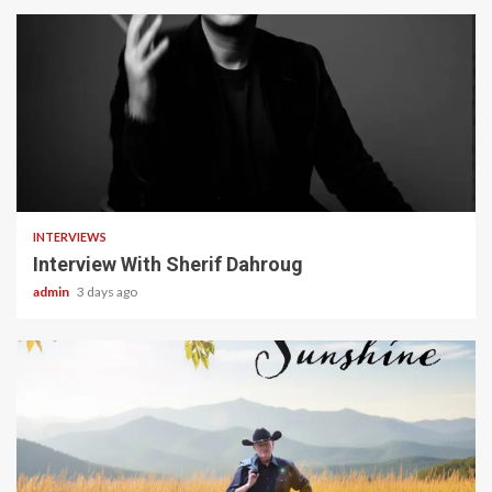
22 min read
INTERVIEWS
Interview With Sherif Dahroug
admin
3 days ago