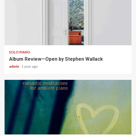
5 min read
SOLO PIANO
Album Review—Open by Stephen Wallack
admin
1 year ago
5 min read