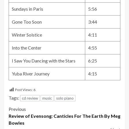
Sundays in Paris
5:56
Gone Too Soon
3:44
Winter Solstice
4:11
Into the Center
4:55
I Saw You Dancing with the Stars
6:25
Yuba River Journey
4:15
Post Views:
6
Tags:
cd review
music
solo piano
Post
Previous
Review of Evensong: Canticles For The Earth By Meg
navigation
Bowles