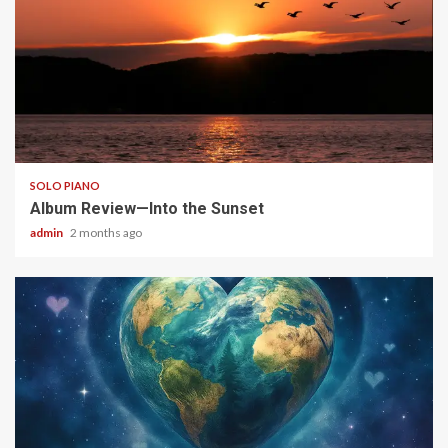
6 min read
SOLO PIANO
Album Review—Into the Sunset
admin
2 months ago
4 min read