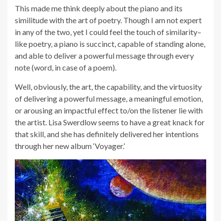
This made me think deeply about the piano and its
similitude with the art of poetry. Though I am not expert
in any of the two, yet I could feel the touch of similarity–
like poetry, a piano is succinct, capable of standing alone,
and able to deliver a powerful message through every
note (word, in case of a poem).
Well, obviously, the art, the capability, and the virtuosity
of delivering a powerful message, a meaningful emotion,
or arousing an impactful effect to/on the listener lie with
the artist. Lisa Swerdlow seems to have a great knack for
that skill, and she has definitely delivered her intentions
through her new album ‘Voyager.’