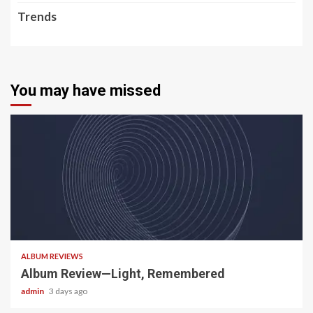
Trends
You may have missed
5 min read
ALBUM REVIEWS
Album Review—Light, Remembered
admin
3 days ago