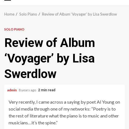
Primary
Menu
Home
Solo Piano
Review of Album ‘Voyager’ by Lisa Swerdlow
SOLO PIANO
Review of Album
‘Voyager’ by Lisa
Swerdlow
admin
8 years ago
2 min read
Very recently, I came across a saying by poet Al Young on
social media through one of my networks: “Poetry is to
the rest of literature what the piano is to music and other
musicians…it’s the spine.”