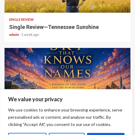
4 min read
SINGLE REVIEW
Single Review—Tennessee Sunshine
admin
1 week ago
6 min read
We value your privacy
ALBUM REVIEWS
We use cookies to enhance your browsing experience, serve
Album Review—A Sky That Knows Our Names
personalised ads or content, and analyse our traffic. By
clicking "Accept All", you consent to our use of cookies.
admin
2 weeks ago