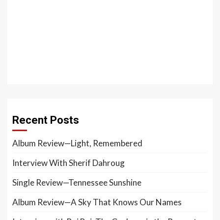
Recent Posts
Album Review—Light, Remembered
Interview With Sherif Dahroug
Single Review—Tennessee Sunshine
Album Review—A Sky That Knows Our Names