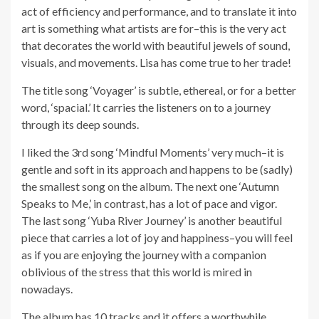
act of efficiency and performance, and to translate it into
art is something what artists are for–this is the very act
that decorates the world with beautiful jewels of sound,
visuals, and movements. Lisa has come true to her trade!
The title song ‘Voyager’ is subtle, ethereal, or for a better
word, ‘spacial.’ It carries the listeners on to a journey
through its deep sounds.
I liked the 3rd song ‘Mindful Moments’ very much–it is
gentle and soft in its approach and happens to be (sadly)
the smallest song on the album. The next one ‘Autumn
Speaks to Me,’ in contrast, has a lot of pace and vigor.
The last song ‘Yuba River Journey’ is another beautiful
piece that carries a lot of joy and happiness–you will feel
as if you are enjoying the journey with a companion
oblivious of the stress that this world is mired in
nowadays.
The album has 10 tracks and it offers a worthwhile