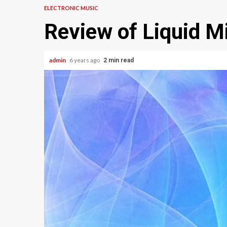
ELECTRONIC MUSIC
Review of Liquid M
admin
6 years ago
2 min read