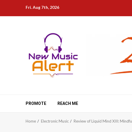
Skip
Fri. Aug 7th, 2026
to
content
PROMOTE
REACH ME
Home
Electronic Music
Review of Liquid Mind XIII: Mindfu