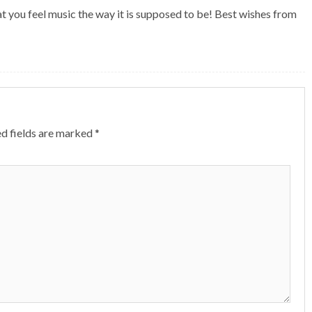
t you feel music the way it is supposed to be! Best wishes from
d fields are marked
*