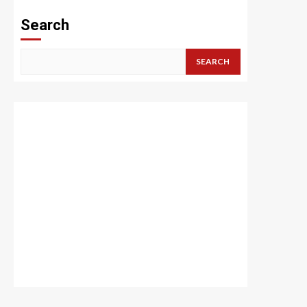
Search
SEARCH