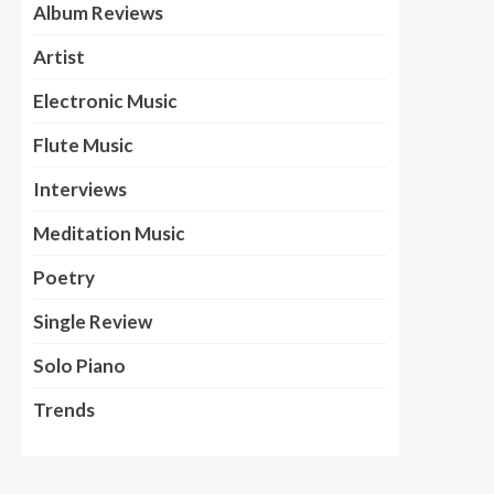
Album Reviews
Artist
Electronic Music
Flute Music
Interviews
Meditation Music
Poetry
Single Review
Solo Piano
Trends