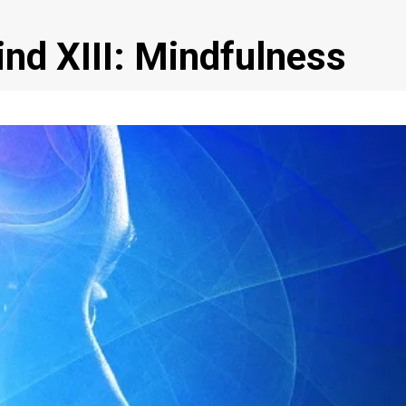
ind XIII: Mindfulness