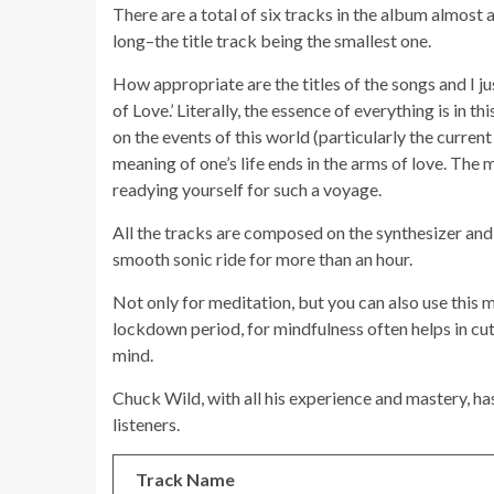
There are a total of six tracks in the album almost 
long–the title track being the smallest one.
How appropriate are the titles of the songs and I jus
of Love.’ Literally, the essence of everything is in thi
on the events of this world (particularly the current
meaning of one’s life ends in the arms of love. The mu
readying yourself for such a voyage.
All the tracks are composed on the synthesizer and
smooth sonic ride for more than an hour.
Not only for meditation, but you can also use this 
lockdown period, for mindfulness often helps in cut
mind.
Chuck Wild, with all his experience and mastery, ha
listeners.
Track Name