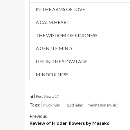
IN THE ARMS OF LOVE
A CALM HEART
THE WISDOM OF KINDNESS
A GENTLE MIND
LIFE IN THE SLOW LANE
MINDFULNESS
Post Views:
17
Tags:
chuck wild
liquid mind
meditation music
Post
Previous
Review of Hidden flowers by Masako
navigation