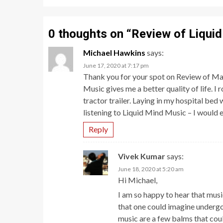
0 thoughts on “
Review of Liquid
Michael Hawkins
says:
June 17, 2020 at 7:17 pm
Thank you for your spot on Review of Ma
Music gives me a better quality of life. 
tractor trailer. Laying in my hospital bed
listening to Liquid Mind Music – I would e
Reply
Vivek Kumar
says:
June 18, 2020 at 5:20 am
Hi Michael,
I am so happy to hear that mus
that one could imagine undergoin
music are a few balms that coul