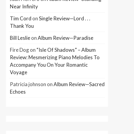
Near Infinity
Tim Cord
on
Single Review—Lord . . .
Thank You
Bill Leslie
on
Album Review—Paradise
Fire Dog
on
“Isle Of Shadows” – Album
Review: Mesmerizing Piano Melodies To
Accompany You On Your Romantic
Voyage
Patricia johnson
on
Album Review—Sacred
Echoes