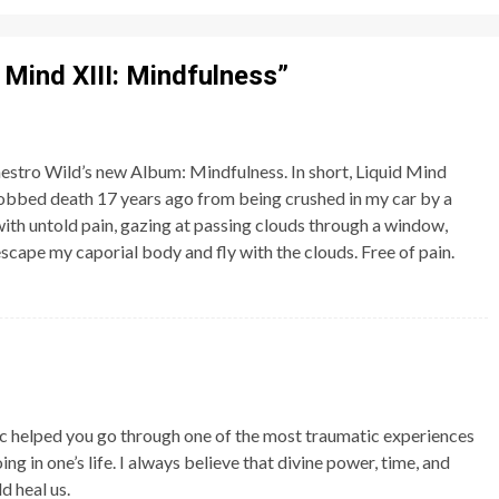
 Mind XIII: Mindfulness
”
estro Wild’s new Album: Mindfulness. In short, Liquid Mind
I robbed death 17 years ago from being crushed in my car by a
 with untold pain, gazing at passing clouds through a window,
scape my caporial body and fly with the clouds. Free of pain.
ic helped you go through one of the most traumatic experiences
g in one’s life. I always believe that divine power, time, and
d heal us.