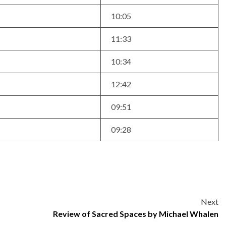
10:05
11:33
10:34
12:42
09:51
09:28
Next
Review of Sacred Spaces by Michael Whalen