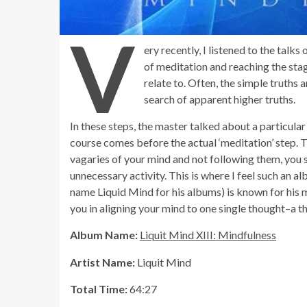
V
ery recently, I listened to the talk
of meditation and reaching the sta
relate to. Often, the simple truths 
search of apparent higher truths.
In these steps, the master talked about a particular
course comes before the actual ‘meditation’ step. Th
vagaries of your mind and not following them, you 
unnecessary activity. This is where I feel such an 
name Liquid Mind for his albums) is known for his m
you in aligning your mind to one single thought–a 
Album Name:
Liquit Mind XIII: Mindfulness
Artist Name:
Liquit Mind
Total Time:
64:27