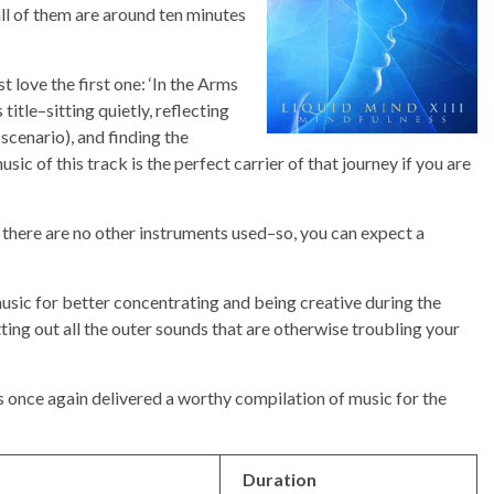
all of them are around ten minutes
t love the first one: ‘In the Arms
s title–sitting quietly, reflecting
 scenario), and finding the
sic of this track is the perfect carrier of that journey if you are
 there are no other instruments used–so, you can expect a
music for better concentrating and being creative during the
ting out all the outer sounds that are otherwise troubling your
s once again delivered a worthy compilation of music for the
Duration