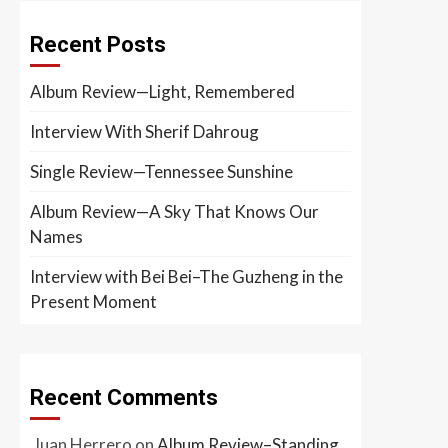
Recent Posts
Album Review—Light, Remembered
Interview With Sherif Dahroug
Single Review—Tennessee Sunshine
Album Review—A Sky That Knows Our
Names
Interview with Bei Bei–The Guzheng in the
Present Moment
Recent Comments
Juan Herrero
on
Album Review–Standing