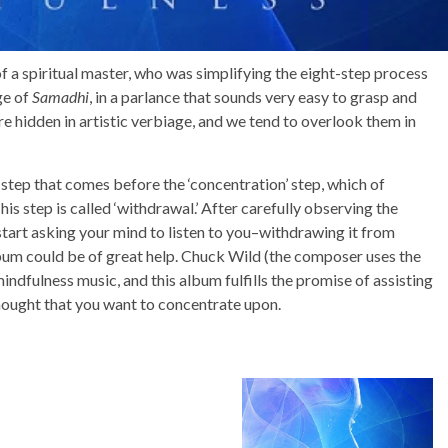
s of a spiritual master, who was simplifying the eight-step process
ge of
Samadhi
, in a parlance that sounds very easy to grasp and
are hidden in artistic verbiage, and we tend to overlook them in
 step that comes before the ‘concentration’ step, which of
is step is called ‘withdrawal.’ After carefully observing the
start asking your mind to listen to you–withdrawing it from
album could be of great help. Chuck Wild (the composer uses the
indfulness music, and this album fulfills the promise of assisting
thought that you want to concentrate upon.