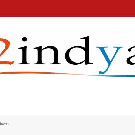
lness