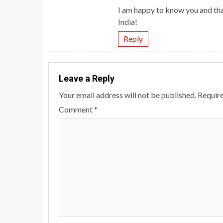
I am happy to know you and tha
India!
Reply
Leave a Reply
Your email address will not be published.
Require
Comment
*