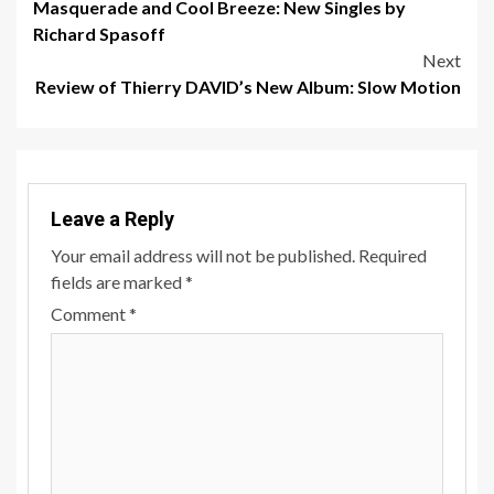
Masquerade and Cool Breeze: New Singles by
navigation
Richard Spasoff
Next
Review of Thierry DAVID’s New Album: Slow Motion
Leave a Reply
Your email address will not be published.
Required
fields are marked
*
Comment
*