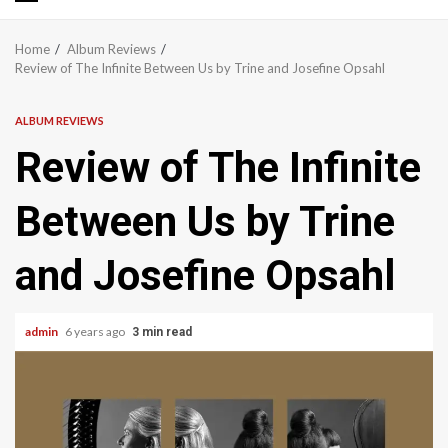
Primary
Menu
Home
Album Reviews
Review of The Infinite Between Us by Trine and Josefine Opsahl
ALBUM REVIEWS
Review of The Infinite
Between Us by Trine
and Josefine Opsahl
admin
6 years ago
3 min read