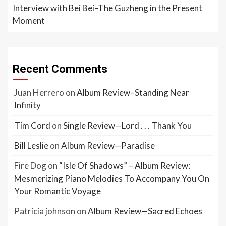
Interview with Bei Bei–The Guzheng in the Present
Moment
Recent Comments
Juan Herrero
on
Album Review–Standing Near
Infinity
Tim Cord
on
Single Review—Lord . . . Thank You
Bill Leslie
on
Album Review—Paradise
Fire Dog
on
“Isle Of Shadows” – Album Review:
Mesmerizing Piano Melodies To Accompany You On
Your Romantic Voyage
Patricia johnson
on
Album Review—Sacred Echoes