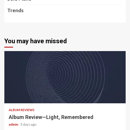
Trends
You may have missed
5 min read
ALBUM REVIEWS
Album Review—Light, Remembered
admin
3 days ago