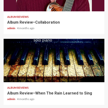
4 min read
ALBUM REVIEWS
Album Review–Collaboration
admin
4 months ago
5 min read
ALBUM REVIEWS
Album Review–When The Rain Learned to Sing
admin
4 months ago