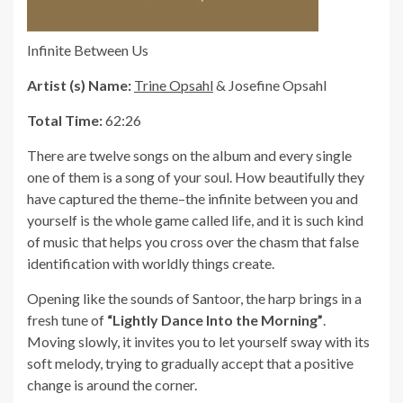
Infinite Between Us
Artist (s) Name:
Trine Opsahl
& Josefine Opsahl
Total Time:
62:26
There are twelve songs on the album and every single
one of them is a song of your soul. How beautifully they
have captured the theme–the infinite between you and
yourself is the whole game called life, and it is such kind
of music that helps you cross over the chasm that false
identification with worldly things create.
Opening like the sounds of Santoor, the harp brings in a
fresh tune of
“Lightly Dance Into the Morning”
.
Moving slowly, it invites you to let yourself sway with its
soft melody, trying to gradually accept that a positive
change is around the corner.