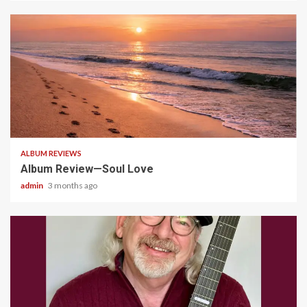
5 min read
ALBUM REVIEWS
Album Review—Soul Love
admin
3 months ago