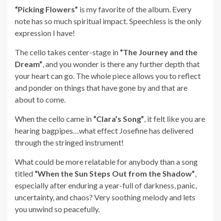
“Picking Flowers”
is my favorite of the album. Every
note has so much spiritual impact. Speechless is the only
expression I have!
The cello takes center-stage in
“The Journey and the
Dream”
, and you wonder is there any further depth that
your heart can go. The whole piece allows you to reflect
and ponder on things that have gone by and that are
about to come.
When the cello came in
“Clara’s Song”
, it felt like you are
hearing bagpipes…what effect Josefine has delivered
through the stringed instrument!
What could be more relatable for anybody than a song
titled
“When the Sun Steps Out from the Shadow”
,
especially after enduring a year-full of darkness, panic,
uncertainty, and chaos? Very soothing melody and lets
you unwind so peacefully.