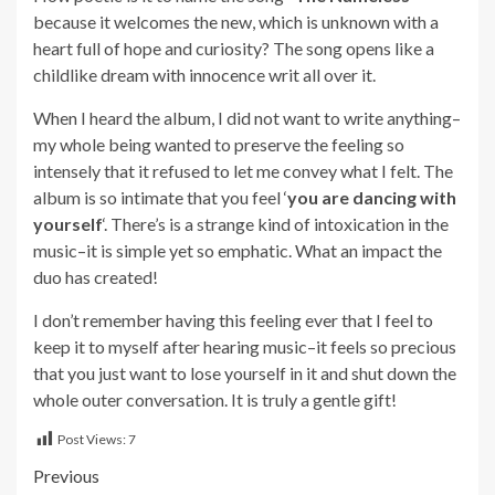
because it welcomes the new, which is unknown with a
heart full of hope and curiosity? The song opens like a
childlike dream with innocence writ all over it.
When I heard the album, I did not want to write anything–
my whole being wanted to preserve the feeling so
intensely that it refused to let me convey what I felt. The
album is so intimate that you feel ‘
you are dancing with
yourself
‘. There’s is a strange kind of intoxication in the
music–it is simple yet so emphatic. What an impact the
duo has created!
I don’t remember having this feeling ever that I feel to
keep it to myself after hearing music–it feels so precious
that you just want to lose yourself in it and shut down the
whole outer conversation. It is truly a gentle gift!
Post Views:
7
Post
Previous