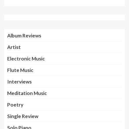
Album Reviews
Artist
Electronic Music
Flute Music
Interviews
Meditation Music
Poetry
Single Review
Solo Piano