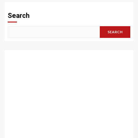
Search
SEARCH