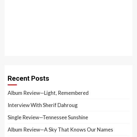
Recent Posts
Album Review—Light, Remembered
Interview With Sherif Dahroug
Single Review—Tennessee Sunshine
Album Review—A Sky That Knows Our Names