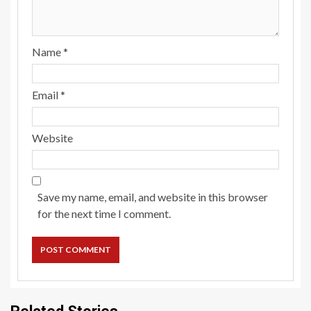
Name
*
Email
*
Website
Save my name, email, and website in this browser
for the next time I comment.