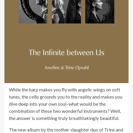
While the harp makes you fly with angelic wings on soft
tunes, the cello grounds you to the reality and makes you
dive deep into your own soul–what would be the
combination of these two wonderful instruments? Well,
the answer is something truly breathtakingly beautiful.
The new album by the mother-daughter duo of Trine and