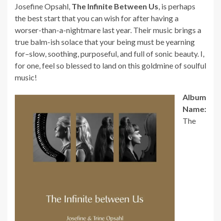
Josefine Opsahl,
The Infinite Between Us
, is perhaps
the best start that you can wish for after having a
worser-than-a-nightmare last year. Their music brings a
true balm-ish solace that your being must be yearning
for–slow, soothing, purposeful, and full of sonic beauty. I,
for one, feel so blessed to land on this goldmine of soulful
music!
Album
Name:
The