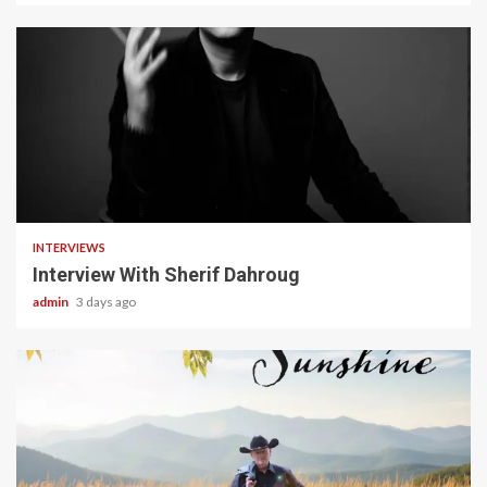
22 min read
INTERVIEWS
Interview With Sherif Dahroug
admin
3 days ago