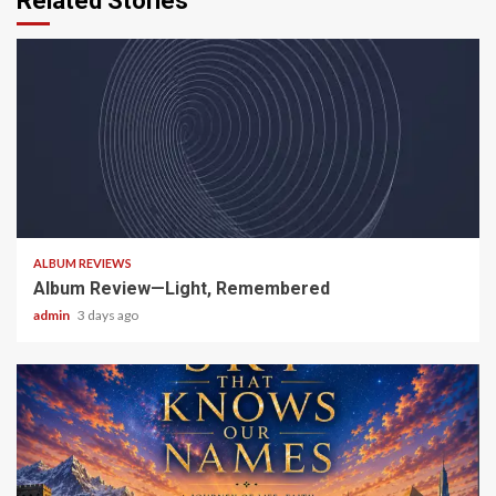
Related Stories
5 min read
ALBUM REVIEWS
Album Review—Light, Remembered
admin
3 days ago