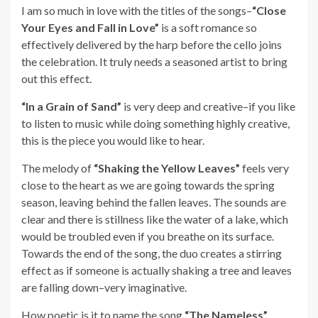
I am so much in love with the titles of the songs–
“Close
Your Eyes and Fall in Love”
is a soft romance so
effectively delivered by the harp before the cello joins
the celebration. It truly needs a seasoned artist to bring
out this effect.
“In a Grain of Sand”
is very deep and creative–if you like
to listen to music while doing something highly creative,
this is the piece you would like to hear.
The melody of
“Shaking the Yellow Leaves”
feels very
close to the heart as we are going towards the spring
season, leaving behind the fallen leaves. The sounds are
clear and there is stillness like the water of a lake, which
would be troubled even if you breathe on its surface.
Towards the end of the song, the duo creates a stirring
effect as if someone is actually shaking a tree and leaves
are falling down–very imaginative.
How poetic is it to name the song
“The Nameless”