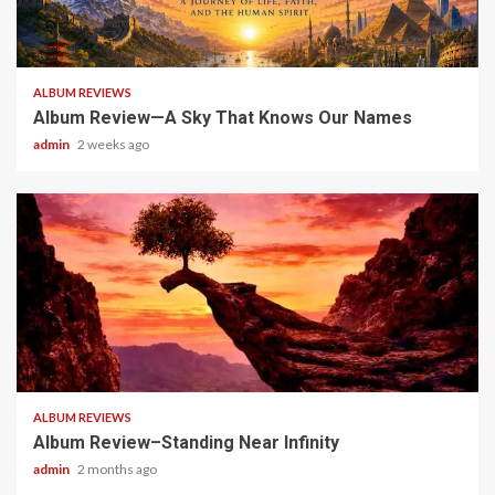
6 min read
ALBUM REVIEWS
Album Review—A Sky That Knows Our Names
admin
2 weeks ago
5 min read
ALBUM REVIEWS
Album Review–Standing Near Infinity
admin
2 months ago