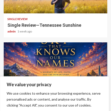
4 min read
SINGLE REVIEW
Single Review—Tennessee Sunshine
admin
1 week ago
6 min read
We value your privacy
ALBUM REVIEWS
We use cookies to enhance your browsing experience, serve
Album Review—A Sky That Knows Our Names
personalised ads or content, and analyse our traffic. By
admin
2 weeks ago
clicking "Accept All", you consent to our use of cookies.