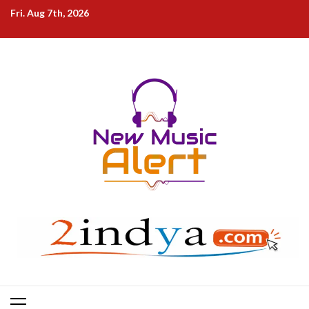
Skip
Fri. Aug 7th, 2026
to
content