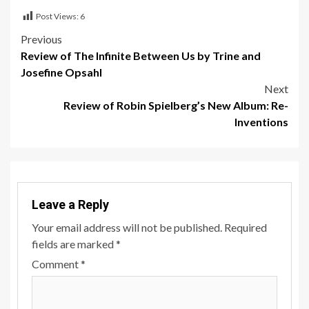
Post Views:
6
Post
Previous
Review of The Infinite Between Us by Trine and
navigation
Josefine Opsahl
Next
Review of Robin Spielberg’s New Album: Re-
Inventions
Leave a Reply
Your email address will not be published.
Required
fields are marked
*
Comment
*