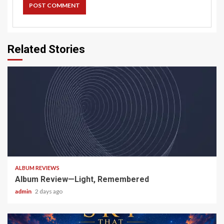
Related Stories
5 min read
ALBUM REVIEWS
Album Review—Light, Remembered
admin
2 days ago