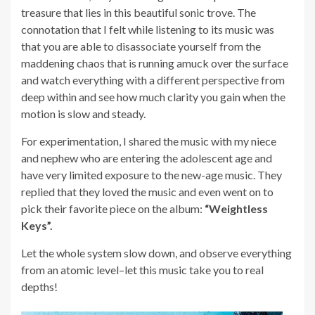
treasure that lies in this beautiful sonic trove. The
connotation that I felt while listening to its music was
that you are able to disassociate yourself from the
maddening chaos that is running amuck over the surface
and watch everything with a different perspective from
deep within and see how much clarity you gain when the
motion is slow and steady.
For experimentation, I shared the music with my niece
and nephew who are entering the adolescent age and
have very limited exposure to the new-age music. They
replied that they loved the music and even went on to
pick their favorite piece on the album:
“Weightless
Keys”.
Let the whole system slow down, and observe everything
from an atomic level–let this music take you to real
depths!