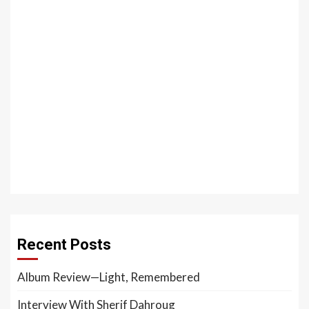
Recent Posts
Album Review—Light, Remembered
Interview With Sherif Dahroug