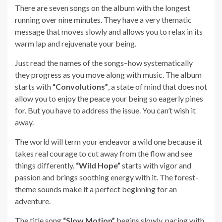
There are seven songs on the album with the longest
running over nine minutes. They have a very thematic
message that moves slowly and allows you to relax in its
warm lap and rejuvenate your being.
Just read the names of the songs–how systematically
they progress as you move along with music. The album
starts with
“Convolutions”
, a state of mind that does not
allow you to enjoy the peace your being so eagerly pines
for. But you have to address the issue. You can’t wish it
away.
The world will term your endeavor a wild one because it
takes real courage to cut away from the flow and see
things differently.
“Wild Hope”
starts with vigor and
passion and brings soothing energy with it. The forest-
theme sounds make it a perfect beginning for an
adventure.
The title song
“Slow Motion”
begins slowly, pacing with