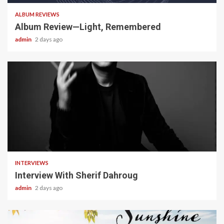
ALBUM REVIEWS
Album Review—Light, Remembered
admin
2 days ago
22 min read
INTERVIEWS
Interview With Sherif Dahroug
admin
2 days ago