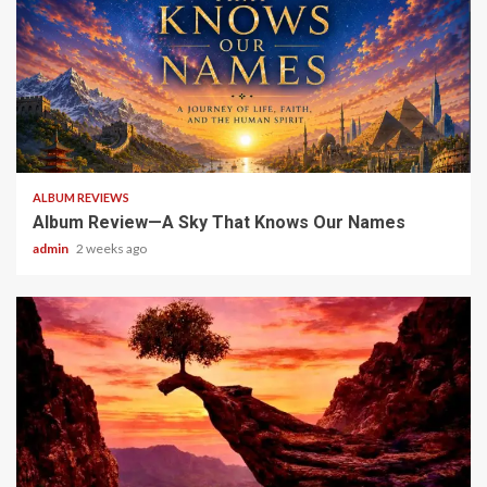
6 min read
ALBUM REVIEWS
Album Review—A Sky That Knows Our Names
admin
2 weeks ago
5 min read