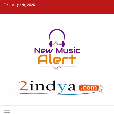
Skip
Thu. Aug 6th, 2026
to
content