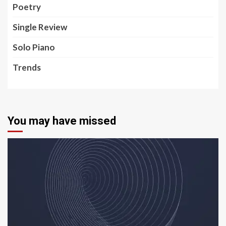
Poetry
Single Review
Solo Piano
Trends
You may have missed
5 min read