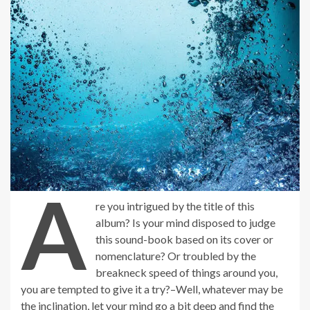
A
re you intrigued by the title of this
album? Is your mind disposed to judge
this sound-book based on its cover or
nomenclature? Or troubled by the
breakneck speed of things around you,
you are tempted to give it a try?–Well, whatever may be
the inclination, let your mind go a bit deep and find the