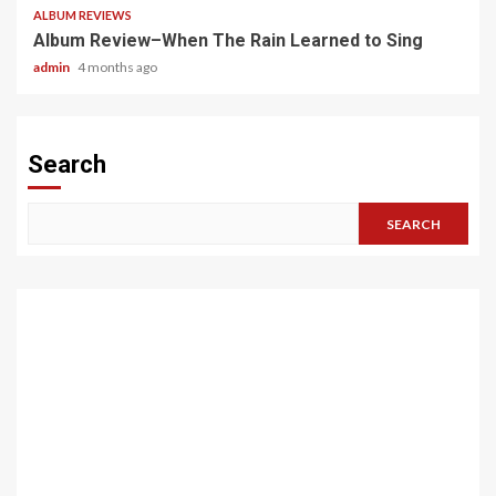
ALBUM REVIEWS
Album Review–When The Rain Learned to Sing
admin
4 months ago
Search
SEARCH