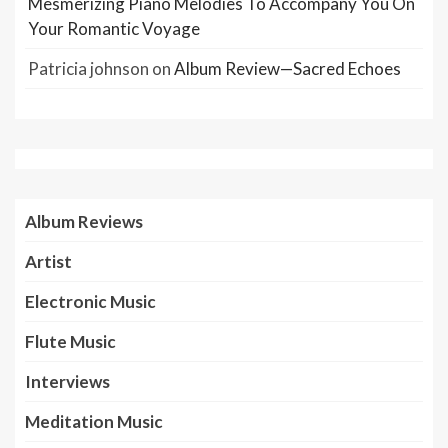
Mesmerizing Piano Melodies To Accompany You On
Your Romantic Voyage
Patricia johnson
on
Album Review—Sacred Echoes
Album Reviews
Artist
Electronic Music
Flute Music
Interviews
Meditation Music