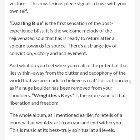
vestures. This mysterious piece signals a tryst with your
own self.
“Dazzling Blue”
is the first sensation of the post-
experience bliss. It is the welcome melody of the
rejuvenated soul that has is ready to return after a
sojourn towards its source. There’s a strange joy of
conviction, victory and achievement.
And what do you feel when you realize the potential that
lies within–away from the clutter and cacophony of the
world that we are made to believe is real? Loss of burden,
as if a huge boulder has been removed from your
shoulders.
“Weightless Keys”
is the expression of that
liberation and freedom.
The whole album, as I mentioned earlier, foretells of a
journey that would start from you and end within you.
This is music at its best–truly spiritual at all levels.