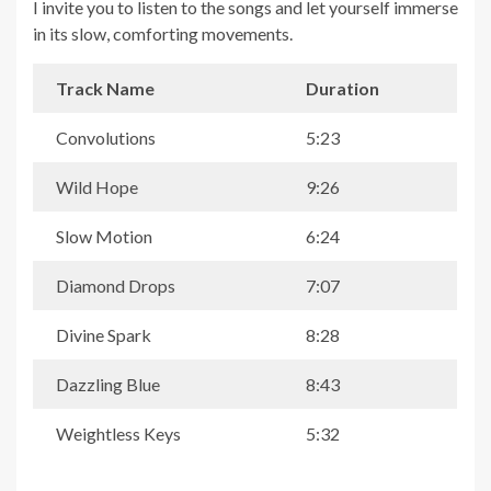
I invite you to listen to the songs and let yourself immerse
in its slow, comforting movements.
Track Name
Duration
Convolutions
5:23
Wild Hope
9:26
Slow Motion
6:24
Diamond Drops
7:07
Divine Spark
8:28
Dazzling Blue
8:43
Weightless Keys
5:32