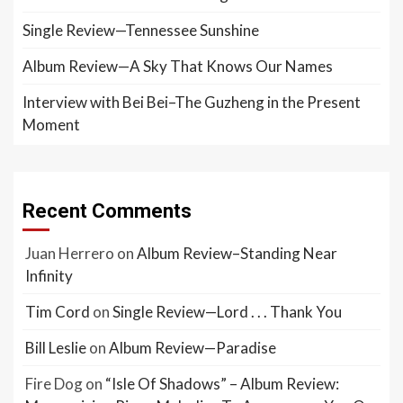
Single Review—Tennessee Sunshine
Album Review—A Sky That Knows Our Names
Interview with Bei Bei–The Guzheng in the Present
Moment
Recent Comments
Juan Herrero
on
Album Review–Standing Near
Infinity
Tim Cord
on
Single Review—Lord . . . Thank You
Bill Leslie
on
Album Review—Paradise
Fire Dog
on
“Isle Of Shadows” – Album Review: