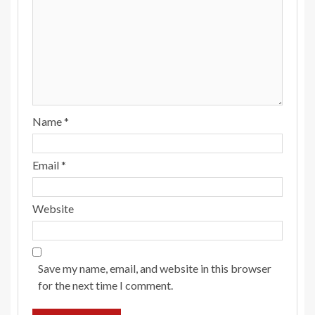
Name
*
Email
*
Website
Save my name, email, and website in this browser
for the next time I comment.