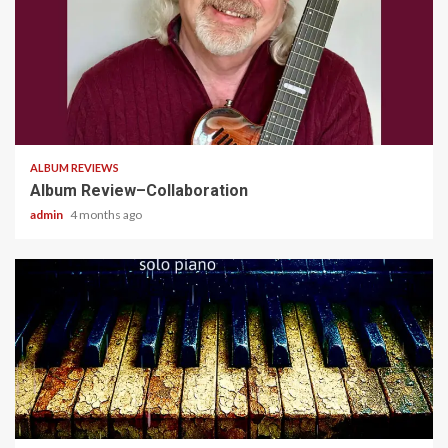
4 min read
ALBUM REVIEWS
Album Review–Collaboration
admin
4 months ago
5 min read