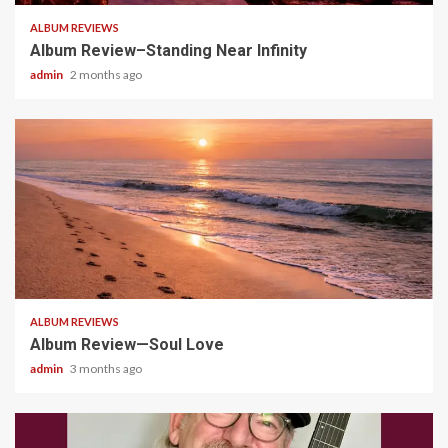
ALBUM REVIEWS
Album Review–Standing Near Infinity
admin
2 months ago
5 min read
ALBUM REVIEWS
Album Review—Soul Love
admin
3 months ago