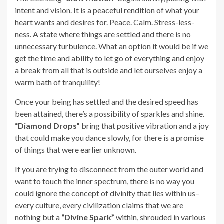
intent and vision. It is a peaceful rendition of what your
heart wants and desires for. Peace. Calm. Stress-less-
ness. A state where things are settled and there is no
unnecessary turbulence. What an option it would be if we
get the time and ability to let go of everything and enjoy
a break from all that is outside and let ourselves enjoy a
warm bath of tranquility!
Once your being has settled and the desired speed has
been attained, there’s a possibility of sparkles and shine.
“Diamond Drops”
bring that positive vibration and a joy
that could make you dance slowly, for there is a promise
of things that were earlier unknown.
If you are trying to disconnect from the outer world and
want to touch the inner spectrum, there is no way you
could ignore the concept of divinity that lies within us–
every culture, every civilization claims that we are
nothing but a
“Divine Spark”
within, shrouded in various