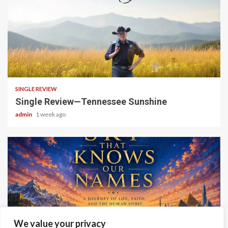
4 min read
SINGLE REVIEW
Single Review—Tennessee Sunshine
admin
1 week ago
6 min read
We value your privacy