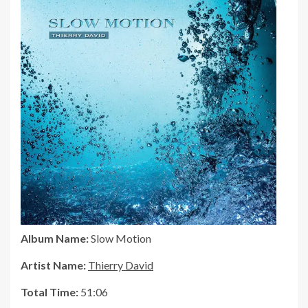
Album Name:
Slow Motion
Artist Name:
Thierry David
Total Time:
51:06