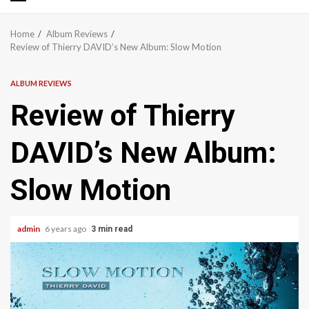
Primary
Menu
Home
Album Reviews
Review of Thierry DAVID’s New Album: Slow Motion
ALBUM REVIEWS
Review of Thierry
DAVID’s New Album:
Slow Motion
admin
6 years ago
3 min read