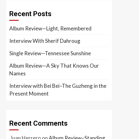
Recent Posts
Album Review—Light, Remembered
Interview With Sherif Dahroug
Single Review—Tennessee Sunshine
Album Review—A Sky That Knows Our
Names
Interview with Bei Bei–The Guzheng in the
Present Moment
Recent Comments
Juan Herrero
on
Album Review–Standing