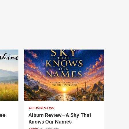
6 min read
ALBUM REVIEWS
see
Album Review—A Sky That
Knows Our Names
admin
2 weeks ago