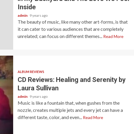
Inside
admin
9 years ago
The beauty of music, like many other art-forms, is that
it can cater to various audiences that are completely
unrelated; can focus on different themes...
Read More
ALBUM REVIEWS
CD Reviews: Healing and Serenity by
Laura Sullivan
admin
9 years ago
Music is like a fountain that, when gushes from the
nozzle, creates multiple jets and every jet can have a
different taste, color, and even...
Read More