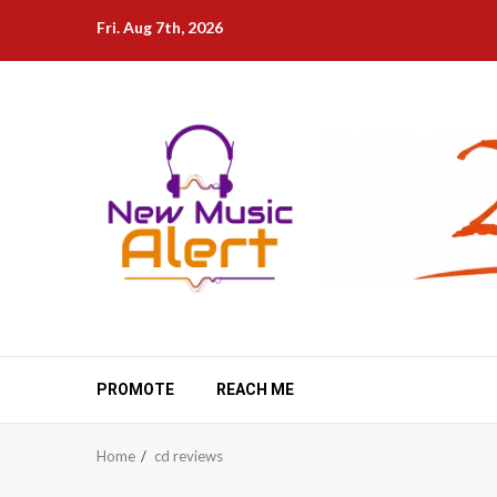
Skip
Fri. Aug 7th, 2026
to
content
PROMOTE
REACH ME
Home
cd reviews