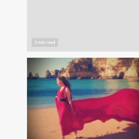
2 min read
2 min read