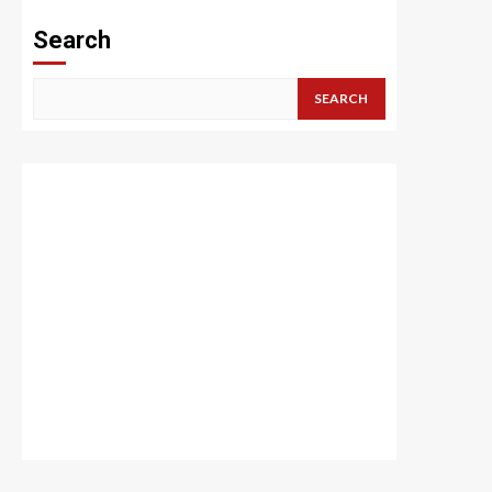
Search
SEARCH