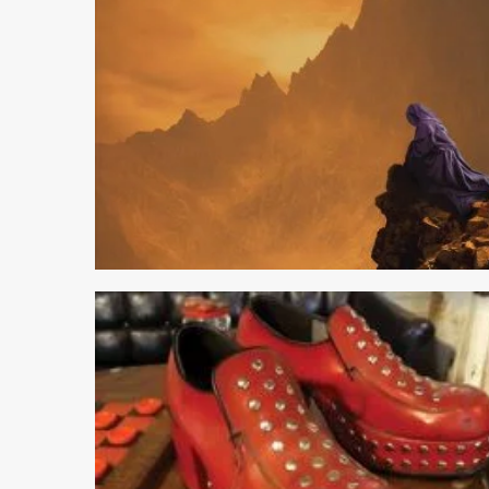
2 min read