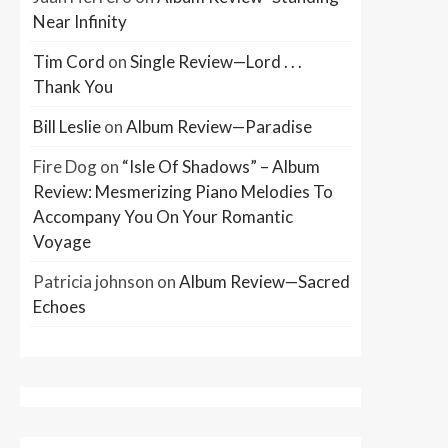
Near Infinity
Tim Cord
on
Single Review—Lord . . .
Thank You
Bill Leslie
on
Album Review—Paradise
Fire Dog
on
“Isle Of Shadows” – Album
Review: Mesmerizing Piano Melodies To
Accompany You On Your Romantic
Voyage
Patricia johnson
on
Album Review—Sacred
Echoes