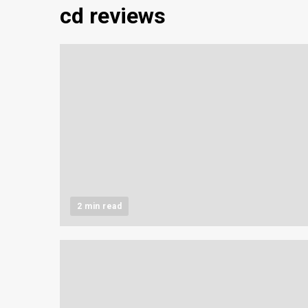
cd reviews
2 min read