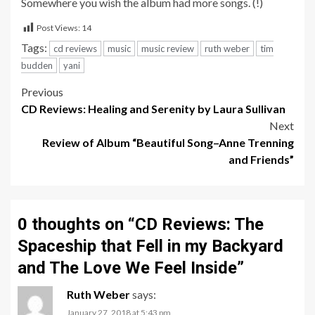
Somewhere you wish the album had more songs. (!)
Post Views:
14
Tags:
cd reviews
music
music review
ruth weber
tim
budden
yani
Post
Previous
CD Reviews: Healing and Serenity by Laura Sullivan
navigation
Next
Review of Album “Beautiful Song–Anne Trenning
and Friends”
0 thoughts on “
CD Reviews: The
Spaceship that Fell in my Backyard
and The Love We Feel Inside
”
Ruth Weber
says:
January 27, 2018 at 5:43 pm