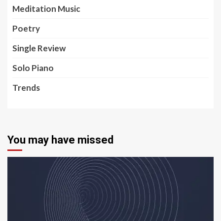
Meditation Music
Poetry
Single Review
Solo Piano
Trends
You may have missed