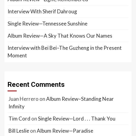
Interview With Sherif Dahroug
Single Review—Tennessee Sunshine
Album Review—A Sky That Knows Our Names
Interview with Bei Bei–The Guzheng in the Present
Moment
Recent Comments
Juan Herrero
on
Album Review–Standing Near
Infinity
Tim Cord
on
Single Review—Lord . . . Thank You
Bill Leslie
on
Album Review—Paradise