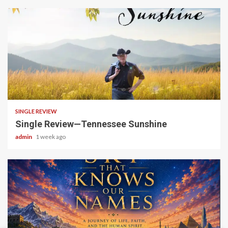
4 min read
SINGLE REVIEW
Single Review—Tennessee Sunshine
admin
1 week ago