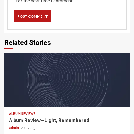
for the next time I comment.
Related Stories
5 min read
ALBUM REVIEWS
Album Review—Light, Remembered
admin
2 days ago