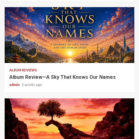
6 min read
ALBUM REVIEWS
Album Review—A Sky That Knows Our Names
admin
2 weeks ago