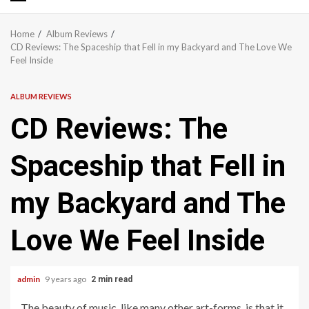
Primary
Menu
Home
Album Reviews
CD Reviews: The Spaceship that Fell in my Backyard and The Love We
Feel Inside
ALBUM REVIEWS
CD Reviews: The
Spaceship that Fell in
my Backyard and The
Love We Feel Inside
admin
9 years ago
2 min read
The beauty of music, like many other art-forms, is that it