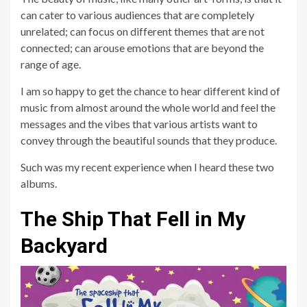
can cater to various audiences that are completely
unrelated; can focus on different themes that are not
connected; can arouse emotions that are beyond the
range of age.
I am so happy to get the chance to hear different kind of
music from almost around the whole world and feel the
messages and the vibes that various artists want to
convey through the beautiful sounds that they produce.
Such was my recent experience when I heard these two
albums.
The Ship That Fell in My
Backyard