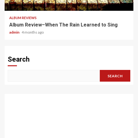
5 min read
ALBUM REVIEWS
Album Review–When The Rain Learned to Sing
admin
4 months ago
Search
SEARCH