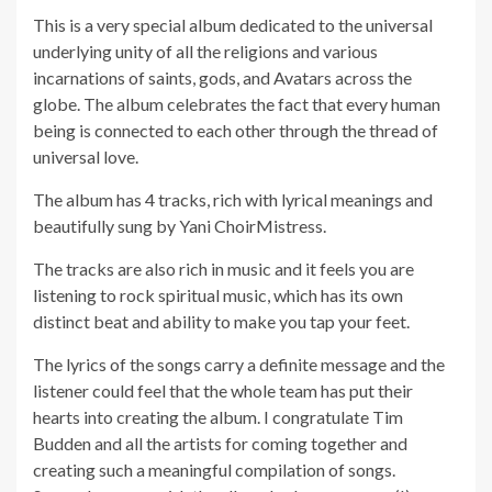
This is a very special album dedicated to the universal
underlying unity of all the religions and various
incarnations of saints, gods, and Avatars across the
globe. The album celebrates the fact that every human
being is connected to each other through the thread of
universal love.
The album has 4 tracks, rich with lyrical meanings and
beautifully sung by Yani ChoirMistress.
The tracks are also rich in music and it feels you are
listening to rock spiritual music, which has its own
distinct beat and ability to make you tap your feet.
The lyrics of the songs carry a definite message and the
listener could feel that the whole team has put their
hearts into creating the album. I congratulate Tim
Budden and all the artists for coming together and
creating such a meaningful compilation of songs.