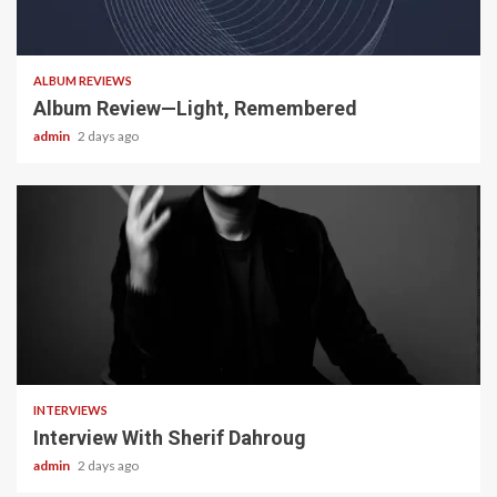
5 min read
ALBUM REVIEWS
Album Review—Light, Remembered
admin
2 days ago
22 min read
INTERVIEWS
Interview With Sherif Dahroug
admin
2 days ago