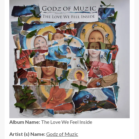
Album Name:
The Love We Feel Inside
Artist (s) Name:
Godz of Muzic