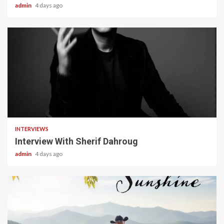
admin
4 days ago
22 min read
INTERVIEWS
Interview With Sherif Dahroug
admin
4 days ago