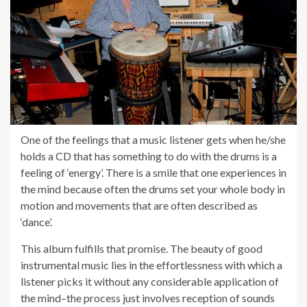
One of the feelings that a music listener gets when he/she
holds a CD that has something to do with the drums is a
feeling of ‘energy’. There is a smile that one experiences in
the mind because often the drums set your whole body in
motion and movements that are often described as
‘dance’.
This album fulfills that promise. The beauty of good
instrumental music lies in the effortlessness with which a
listener picks it without any considerable application of
the mind–the process just involves reception of sounds