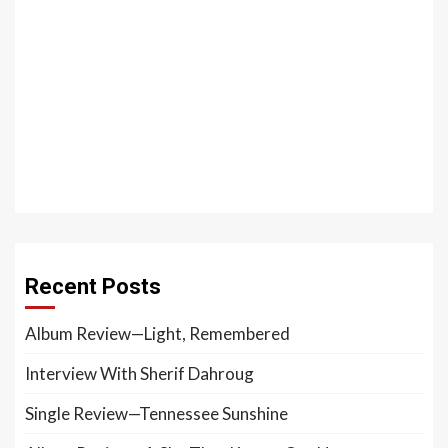
Recent Posts
Album Review—Light, Remembered
Interview With Sherif Dahroug
Single Review—Tennessee Sunshine