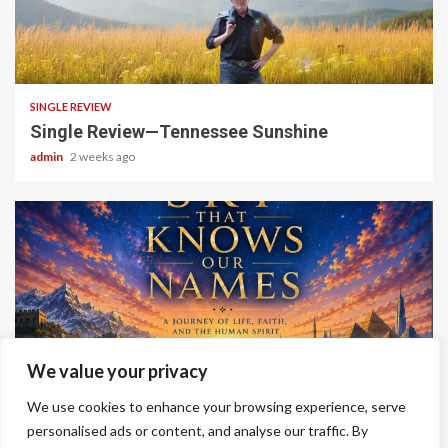
4 min read
SINGLE REVIEW
Single Review—Tennessee Sunshine
admin
2 weeks ago
6 min read
We value your privacy
ALBUM REVIEWS
We use cookies to enhance your browsing experience, serve
Album Review—A Sky That Knows Our Names
personalised ads or content, and analyse our traffic. By