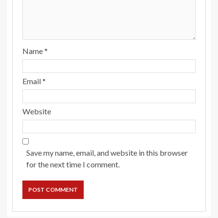
Name
*
Email
*
Website
Save my name, email, and website in this browser
for the next time I comment.