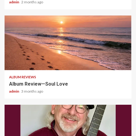
admin
2 months ago
5 min read
ALBUM REVIEWS
Album Review—Soul Love
admin
3 months ago