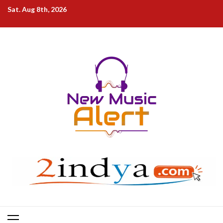
Skip
Sat. Aug 8th, 2026
to
content