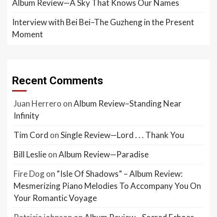
Album Review—A Sky That Knows Our Names
Interview with Bei Bei–The Guzheng in the Present
Moment
Recent Comments
Juan Herrero
on
Album Review–Standing Near
Infinity
Tim Cord
on
Single Review—Lord . . . Thank You
Bill Leslie
on
Album Review—Paradise
Fire Dog
on
“Isle Of Shadows” – Album Review:
Mesmerizing Piano Melodies To Accompany You On
Your Romantic Voyage