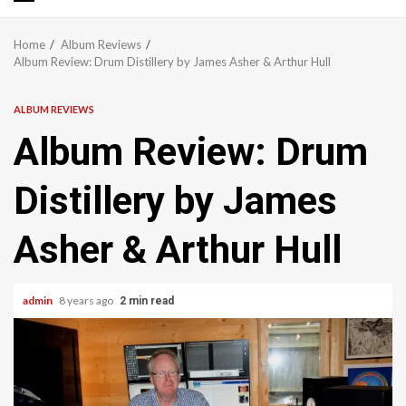
Primary
Menu
Home
Album Reviews
Album Review: Drum Distillery by James Asher & Arthur Hull
ALBUM REVIEWS
Album Review: Drum
Distillery by James
Asher & Arthur Hull
admin
8 years ago
2 min read