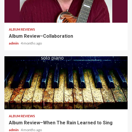
4 min read
ALBUM REVIEWS
Album Review–Collaboration
admin
4 months ago
5 min read
ALBUM REVIEWS
Album Review–When The Rain Learned to Sing
admin
4 months ago