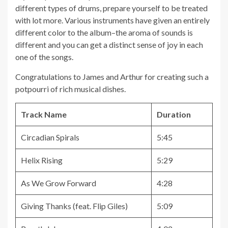
different types of drums, prepare yourself to be treated
with lot more. Various instruments have given an entirely
different color to the album–the aroma of sounds is
different and you can get a distinct sense of joy in each
one of the songs.
Congratulations to James and Arthur for creating such a
potpourri of rich musical dishes.
Track Name
Duration
Circadian Spirals
5:45
Helix Rising
5:29
As We Grow Forward
4:28
Giving Thanks (feat. Flip Giles)
5:09