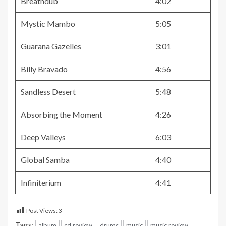
Breathdub
4:02
Mystic Mambo
5:05
Guarana Gazelles
3:01
Billy Bravado
4:56
Sandless Desert
5:48
Absorbing the Moment
4:26
Deep Valleys
6:03
Global Samba
4:40
Infiniterium
4:41
Post Views:
3
Tags:
album
cd review
drums
music
music review