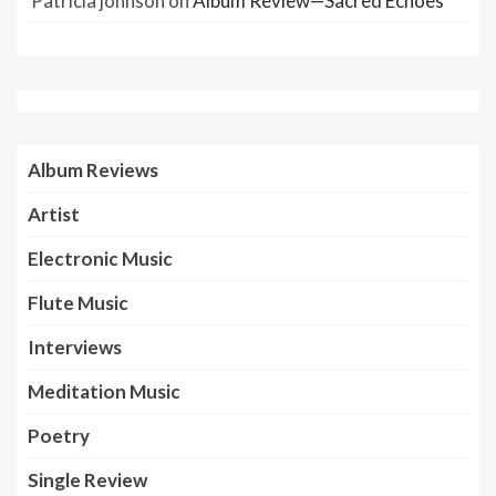
Patricia johnson
on
Album Review—Sacred Echoes
Album Reviews
Artist
Electronic Music
Flute Music
Interviews
Meditation Music
Poetry
Single Review