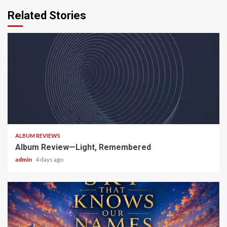
Related Stories
5 min read
ALBUM REVIEWS
Album Review—Light, Remembered
admin
4 days ago