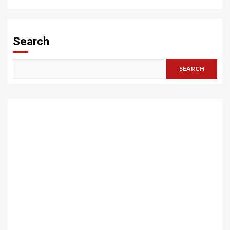
Search
SEARCH