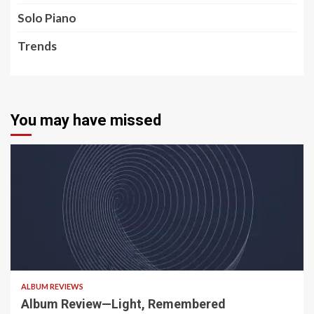
Solo Piano
Trends
You may have missed
5 min read
ALBUM REVIEWS
Album Review—Light, Remembered