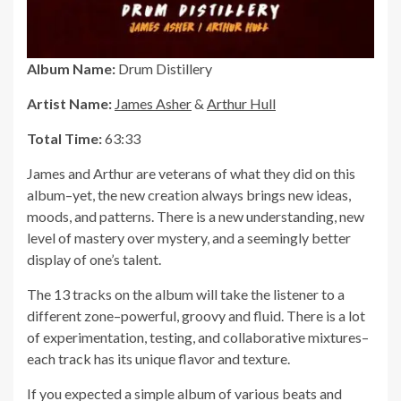
Album Name:
Drum Distillery
Artist Name:
James Asher
&
Arthur Hull
Total Time:
63:33
James and Arthur are veterans of what they did on this
album–yet, the new creation always brings new ideas,
moods, and patterns. There is a new understanding, new
level of mastery over mystery, and a seemingly better
display of one’s talent.
The 13 tracks on the album will take the listener to a
different zone–powerful, groovy and fluid. There is a lot
of experimentation, testing, and collaborative mixtures–
each track has its unique flavor and texture.
If you expected a simple album of various beats and