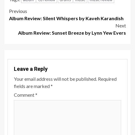
Post
Previous
Album Review: Silent Whispers by Kaveh Karandish
navigation
Next
Album Review: Sunset Breeze by Lynn Yew Evers
Leave a Reply
Your email address will not be published.
Required
fields are marked
*
Comment
*