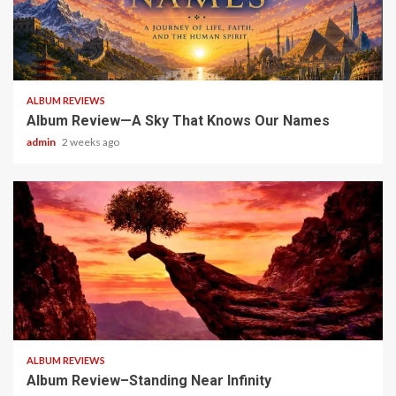
6 min read
ALBUM REVIEWS
Album Review—A Sky That Knows Our Names
admin
2 weeks ago
5 min read
ALBUM REVIEWS
Album Review–Standing Near Infinity