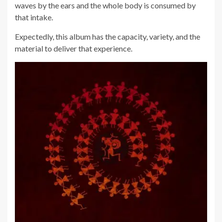
waves by the ears and the whole body is consumed by
that intake.
Expectedly, this album has the capacity, variety, and the
material to deliver that experience.