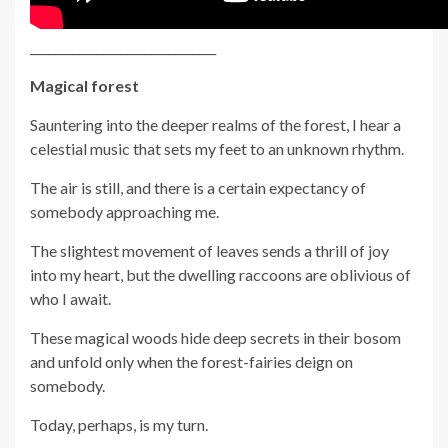
_______________________________
Magical forest
Sauntering into the deeper realms of the forest, I hear a
celestial music that sets my feet to an unknown rhythm.
The air is still, and there is a certain expectancy of
somebody approaching me.
The slightest movement of leaves sends a thrill of joy
into my heart, but the dwelling raccoons are oblivious of
who I await.
These magical woods hide deep secrets in their bosom
and unfold only when the forest-fairies deign on
somebody.
Today, perhaps, is my turn.