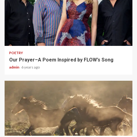
1 min read
POETRY
Our Prayer–A Poem Inspired by FLOW’s Song
admin
6 years ago
1 min read