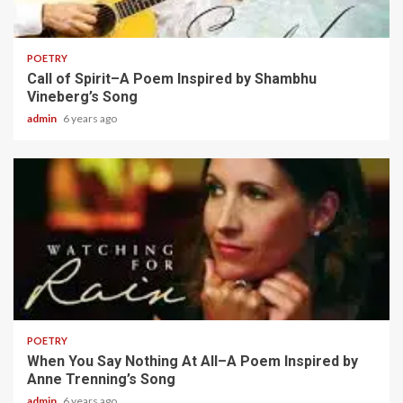
2 min read
POETRY
Call of Spirit–A Poem Inspired by Shambhu
Vineberg’s Song
admin
6 years ago
2 min read
POETRY
When You Say Nothing At All–A Poem Inspired by
Anne Trenning’s Song
admin
6 years ago