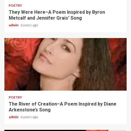
POETRY
They Were Here–A Poem Inspired by Byron
Metcalf and Jennifer Grais’ Song
admin
6 years ago
2 min read
POETRY
The River of Creation–A Poem Inspired by Diane
Arkenstone’s Song
admin
6 years ago