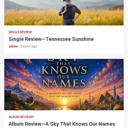
4 min read
SINGLE REVIEW
Single Review—Tennessee Sunshine
admin
1 week ago
6 min read
ALBUM REVIEWS
Album Review—A Sky That Knows Our Names