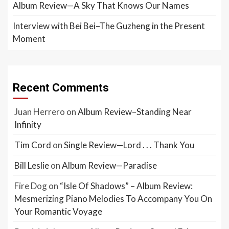
Album Review—A Sky That Knows Our Names
Interview with Bei Bei–The Guzheng in the Present
Moment
Recent Comments
Juan Herrero
on
Album Review–Standing Near
Infinity
Tim Cord
on
Single Review—Lord . . . Thank You
Bill Leslie
on
Album Review—Paradise
Fire Dog
on
“Isle Of Shadows” – Album Review:
Mesmerizing Piano Melodies To Accompany You On
Your Romantic Voyage