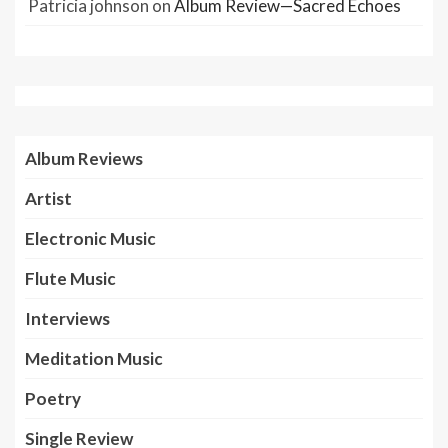
Patricia johnson
on
Album Review—Sacred Echoes
Album Reviews
Artist
Electronic Music
Flute Music
Interviews
Meditation Music
Poetry
Single Review