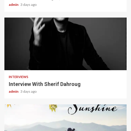
admin
3 days ago
22 min read
INTERVIEWS
Interview With Sherif Dahroug
admin
3 days ago