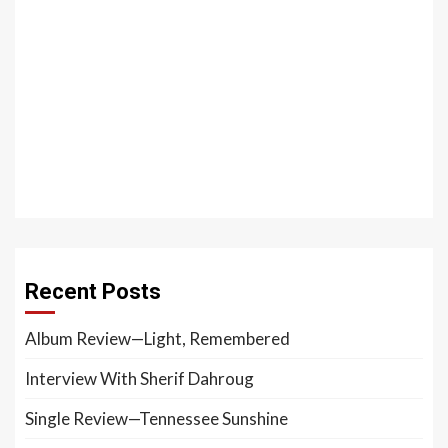
Recent Posts
Album Review—Light, Remembered
Interview With Sherif Dahroug
Single Review—Tennessee Sunshine