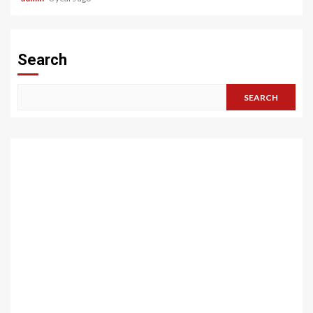
Search
SEARCH