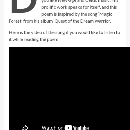
prolific work speaks for itself, and this
poem is inspired by the song ‘Magic
Forest’ from his album ‘Quest of the Dream Warrior.’
Here is the video of the song if you would like to listen to
it while reading the poem: