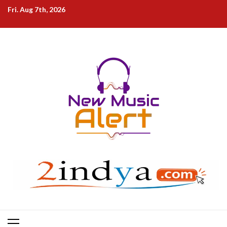
Skip
Fri. Aug 7th, 2026
to
content