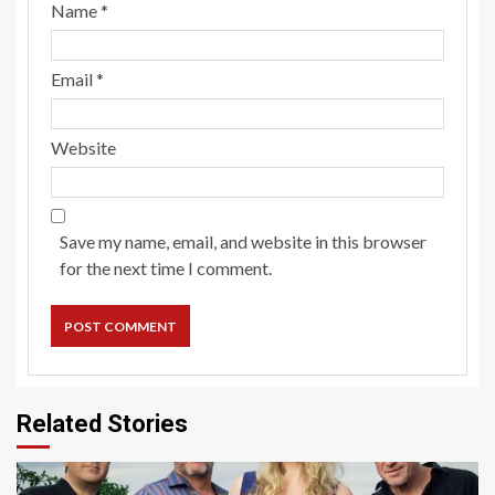
Name
*
Email
*
Website
Save my name, email, and website in this browser
for the next time I comment.
Related Stories