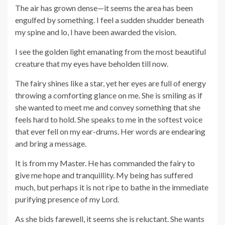
The air has grown dense—it seems the area has been
engulfed by something. I feel a sudden shudder beneath
my spine and lo, I have been awarded the vision.
I see the golden light emanating from the most beautiful
creature that my eyes have beholden till now.
The fairy shines like a star, yet her eyes are full of energy
throwing a comforting glance on me. She is smiling as if
she wanted to meet me and convey something that she
feels hard to hold. She speaks to me in the softest voice
that ever fell on my ear-drums. Her words are endearing
and bring a message.
It is from my Master. He has commanded the fairy to
give me hope and tranquillity. My being has suffered
much, but perhaps it is not ripe to bathe in the immediate
purifying presence of my Lord.
As she bids farewell, it seems she is reluctant. She wants