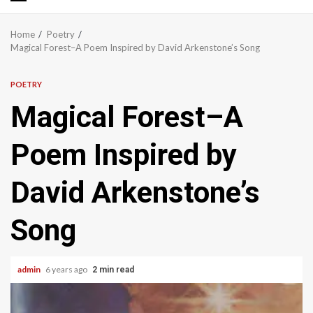
Primary
Menu
Home
Poetry
Magical Forest–A Poem Inspired by David Arkenstone’s Song
POETRY
Magical Forest–A
Poem Inspired by
David Arkenstone’s
Song
admin
6 years ago
2 min read