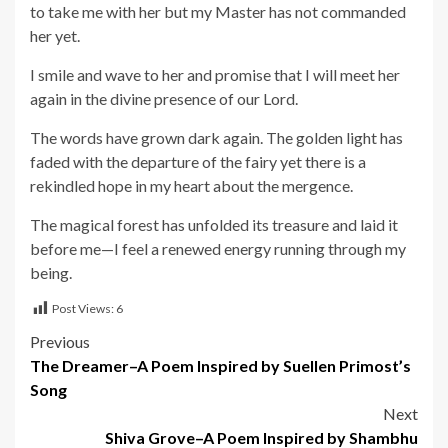
to take me with her but my Master has not commanded
her yet.
I smile and wave to her and promise that I will meet her
again in the divine presence of our Lord.
The words have grown dark again. The golden light has
faded with the departure of the fairy yet there is a
rekindled hope in my heart about the mergence.
The magical forest has unfolded its treasure and laid it
before me—I feel a renewed energy running through my
being.
Post Views:
6
Post
Previous
The Dreamer–A Poem Inspired by Suellen Primost’s
navigation
Song
Next
Shiva Grove–A Poem Inspired by Shambhu