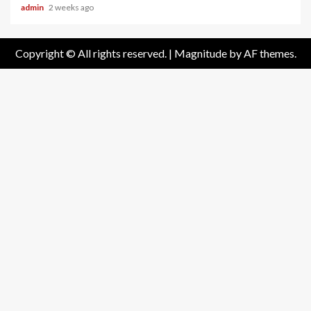
admin
2 weeks ago
Copyright © All rights reserved.
|
Magnitude
by AF themes.