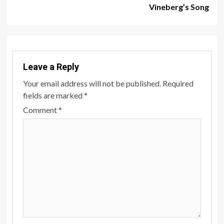
Vineberg’s Song
Leave a Reply
Your email address will not be published.
Required
fields are marked
*
Comment
*