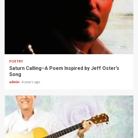
2 min read
POETRY
Saturn Calling–A Poem Inspired by Jeff Oster’s
Song
admin
6 years ago