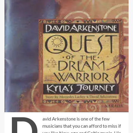
D
avid Arkenstone is one of the few
musicians that you can afford to miss if
you like New-age and Celtic music. His