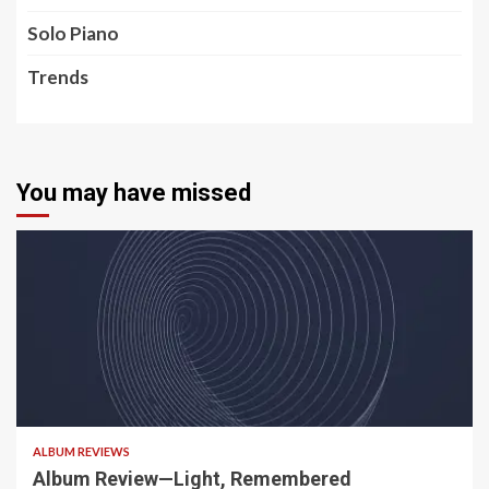
Solo Piano
Trends
You may have missed
5 min read
ALBUM REVIEWS
Album Review—Light, Remembered